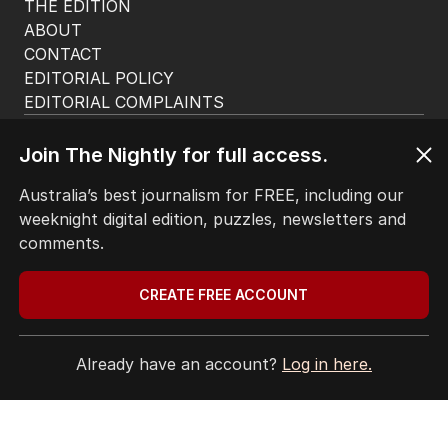
THE EDITION
ABOUT
CONTACT
EDITORIAL POLICY
EDITORIAL COMPLAINTS
Privacy Policy
Terms of Use
Join The Nightly for full access.
Site Map
Australia’s best journalism for FREE, including our
weeknight digital edition, puzzles, newsletters and
© Seven West Media Limited
2026
comments.
CREATE FREE ACCOUNT
Already have an account?
Log in here.