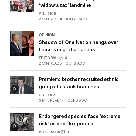
‘widow’s tax’ landmine
POLITICS
2
MIN READ
18 HOURS AGO
OPINION
Shadow of One Nation hangs over
Labor’s migration chaos
EDITORIAL
4
2
MIN READ
5 HOURS AGO
Premier’s brother recruited ethnic
groups to stack branches
POLITICS
3
MIN READ
17 HOURS AGO
Endangered species face ‘extreme
risk’ as bird flu spreads
AUSTRALIA
0