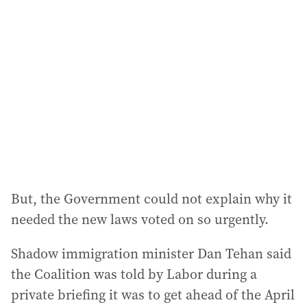
a
d
d
r
e
s
s
:
But, the Government could not explain why it
needed the new laws voted on so urgently.
Shadow immigration minister Dan Tehan said
the Coalition was told by Labor during a
private briefing it was to get ahead of the April