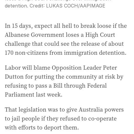
detention.
Credit:
LUKAS COCH
/
AAPIMAGE
In 15 days, expect all hell to break loose if the
Albanese Government loses a High Court
challenge that could see the release of about
170 non-citizens from immigration detention.
Labor will blame Opposition Leader Peter
Dutton for putting the community at risk by
refusing to pass a Bill through Federal
Parliament last week.
That legislation was to give Australia powers
to jail people if they refused to co-operate
with efforts to deport them.