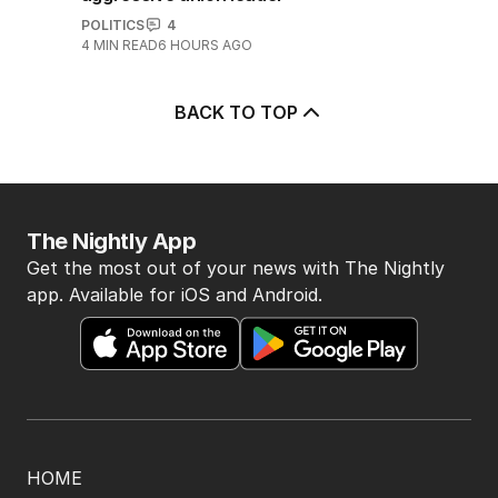
POLITICS
4
4
MIN READ
6 HOURS AGO
BACK TO TOP
The Nightly App
Get the most out of your news with The Nightly
app. Available for iOS and Android.
HOME