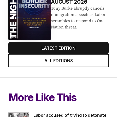
AUGUST 2026
Tony Burke abruptly cancels
immigration speech as Labor
scrambles to respond to One
Nation threat.
LATEST EDITION
ALL EDITIONS
More Like This
Labor accused of trying to detonate