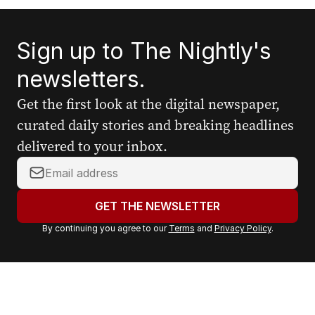
Sign up to The Nightly's
newsletters.
Get the first look at the digital newspaper,
curated daily stories and breaking headlines
delivered to your inbox.
Y
o
u
GET THE NEWSLETTER
r
By continuing you agree to our
Terms
and
Privacy Policy
.
e
m
a
i
l