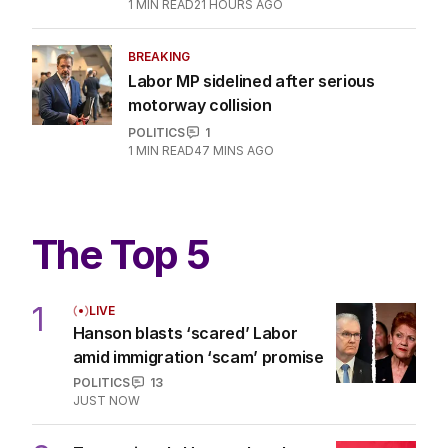
1
MIN READ
21 HOURS AGO
BREAKING
Labor MP sidelined after serious
motorway collision
POLITICS
1
1
MIN READ
47 MINS AGO
The Top 5
1
LIVE
Hanson blasts ‘scared’ Labor
amid immigration ‘scam’ promise
POLITICS
13
JUST NOW