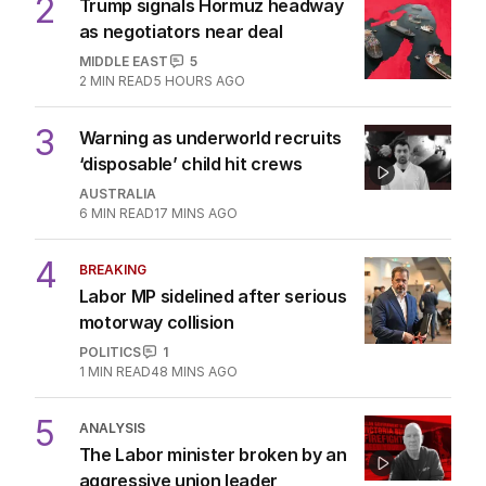
2
Trump signals Hormuz headway
as negotiators near deal
MIDDLE EAST
5
2
MIN READ
5 HOURS AGO
3
Warning as underworld recruits
‘disposable’ child hit crews
AUSTRALIA
6
MIN READ
17 MINS AGO
4
BREAKING
Labor MP sidelined after serious
motorway collision
POLITICS
1
1
MIN READ
48 MINS AGO
5
ANALYSIS
The Labor minister broken by an
aggressive union leader