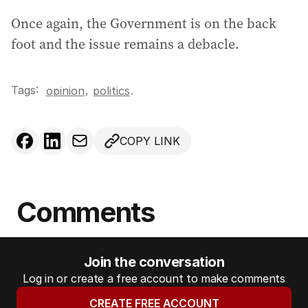
Once again, the Government is on the back
foot and the issue remains a debacle.
Tags:
,
opinion
politics
.
COPY LINK
Comments
Join the conversation
Log in or create a free account to make comments
CREATE FREE ACCOUNT