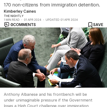
170 non-citizens from immigration detention.
Kimberley Caines
THE NIGHTLY
1
MIN READ
01 APR 2024
UPDATED
01 APR 2024
0
COMMENTS
SAVE
Anthony Albanese and his frontbench will be
under unimaginable pressure if the Government
loses a High Court challenge over immigration