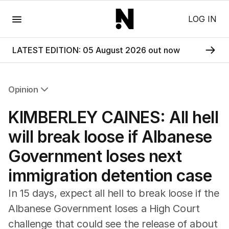
Menu
LOG IN
LATEST EDITION: 05 August 2026 out now
Opinion
All Opinion
KIMBERLEY CAINES: All hell
Editorial
The Front Dore
will break loose if Albanese
Political
Government loses next
Sport
Up Late
immigration detention case
Cartoon
In 15 days, expect all hell to break loose if the
Albanese Government loses a High Court
challenge that could see the release of about