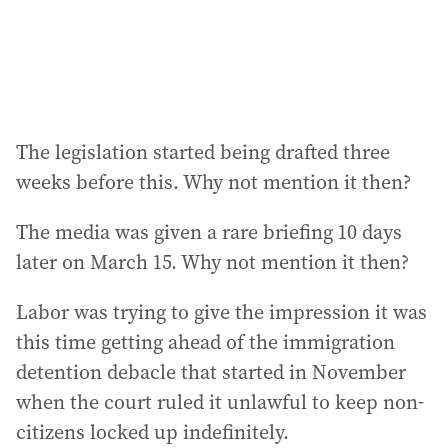
The legislation started being drafted three
weeks before this. Why not mention it then?
The media was given a rare briefing 10 days
later on March 15. Why not mention it then?
Labor was trying to give the impression it was
this time getting ahead of the immigration
detention debacle that started in November
when the court ruled it unlawful to keep non-
citizens locked up indefinitely.