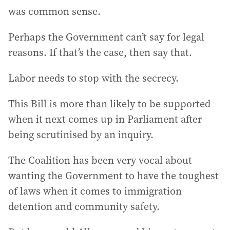
was common sense.
Perhaps the Government can’t say for legal
reasons. If that’s the case, then say that.
Labor needs to stop with the secrecy.
This Bill is more than likely to be supported
when it next comes up in Parliament after
being scrutinised by an inquiry.
The Coalition has been very vocal about
wanting the Government to have the toughest
of laws when it comes to immigration
detention and community safety.