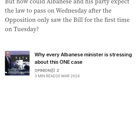
But how could Albanese and his party expect
the law to pass on Wednesday after the
Opposition only saw the Bill for the first time
on Tuesday?
Why every Albanese minister is stressing
about this ONE case
OPINION
2
3
MIN READ
20 MAR 2024