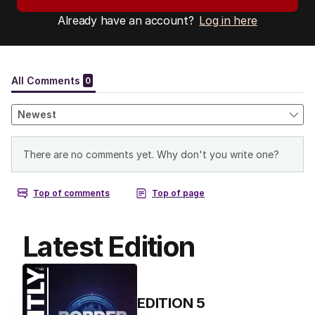
Already have an account?
Log in here
Latest Edition
EDITION
5