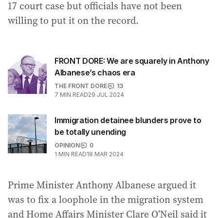
17 court case but officials have not been
willing to put it on the record.
FRONT DORE: We are squarely in Anthony
Albanese’s chaos era
THE FRONT DORE
13
7
MIN READ
29 JUL 2024
Immigration detainee blunders prove to
be totally unending
OPINION
0
1
MIN READ
18 MAR 2024
Prime Minister Anthony Albanese argued it
was to fix a loophole in the migration system
and Home Affairs Minister Clare O’Neil said it