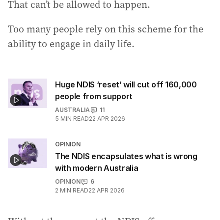
That can’t be allowed to happen.
Too many people rely on this scheme for the
ability to engage in daily life.
Huge NDIS ‘reset’ will cut off 160,000
people from support
AUSTRALIA
11
5
MIN READ
22 APR 2026
OPINION
The NDIS encapsulates what is wrong
with modern Australia
OPINION
6
2
MIN READ
22 APR 2026