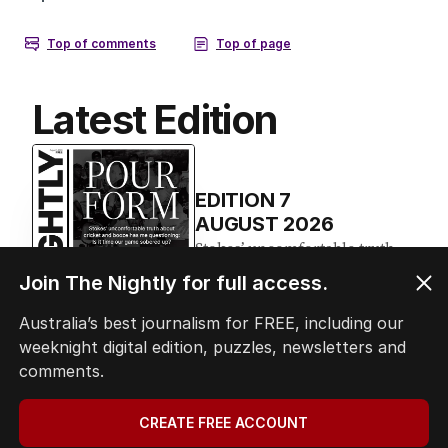
Latest Edition
EDITION
7
AUGUST 2026
Stokes’ uncomfortable truth
about cricket and booze has
Join The Nightly for full access.
me questioning: Is it time our
game sobered up?
Australia’s best journalism for FREE, including our
weeknight digital edition, puzzles, newsletters and
comments.
LATEST EDITION
CREATE FREE ACCOUNT