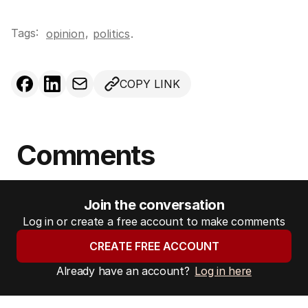
Tags:
,
opinion
politics
.
COPY LINK
Comments
Join the conversation
Log in or create a free account to make comments
CREATE FREE ACCOUNT
Already have an account?
Log in here