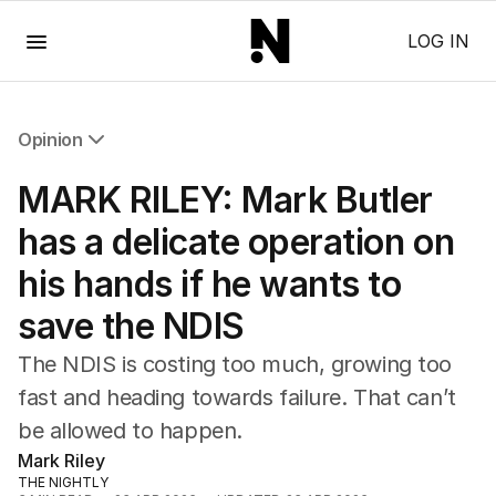
Menu
LOG IN
Opinion
All Opinion
MARK RILEY: Mark Butler
Editorial
The Front Dore
has a delicate operation on
Political
his hands if he wants to
Sport
Up Late
save the NDIS
Cartoon
The NDIS is costing too much, growing too
fast and heading towards failure. That can’t
be allowed to happen.
Mark Riley
THE NIGHTLY