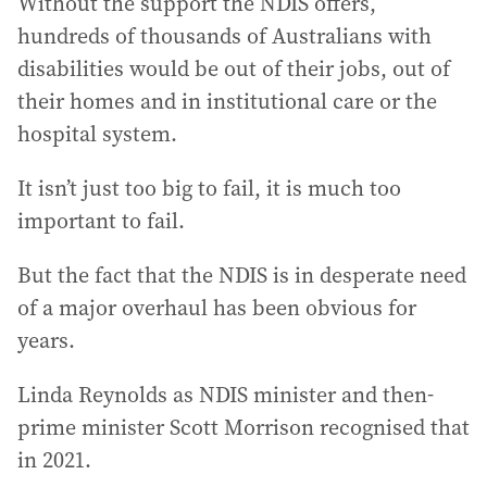
Without the support the NDIS offers,
hundreds of thousands of Australians with
disabilities would be out of their jobs, out of
their homes and in institutional care or the
hospital system.
It isn’t just too big to fail, it is much too
important to fail.
But the fact that the NDIS is in desperate need
of a major overhaul has been obvious for
years.
Linda Reynolds as NDIS minister and then-
prime minister Scott Morrison recognised that
in 2021.