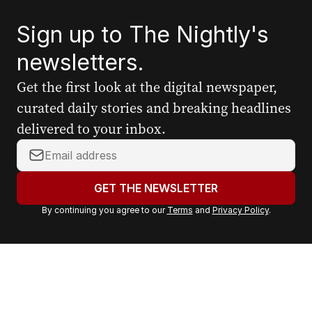
Sign up to The Nightly's
newsletters.
Get the first look at the digital newspaper,
curated daily stories and breaking headlines
delivered to your inbox.
Y
o
u
GET THE NEWSLETTER
r
By continuing you agree to our
Terms
and
Privacy Policy
.
e
m
a
i
l
a