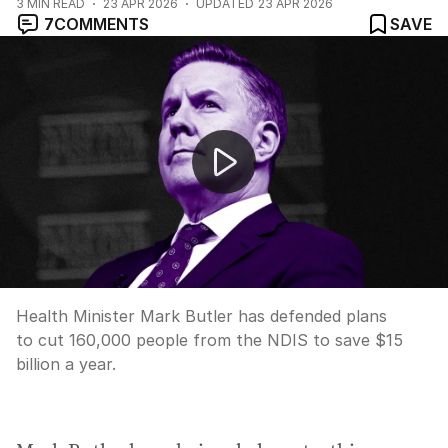
3
MIN READ
23 APR 2026
UPDATED
23 APR 2026
7
COMMENTS
SAVE
Health Minister Mark Butler defends planned cuts to N
Health Minister Mark Butler has defended plans
to cut 160,000 people from the NDIS to save $15
billion a year.