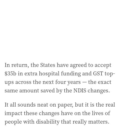
In return, the States have agreed to accept
$35b in extra hospital funding and GST top-
ups across the next four years — the exact
same amount saved by the NDIS changes.
It all sounds neat on paper, but it is the real
impact these changes have on the lives of
people with disability that really matters.