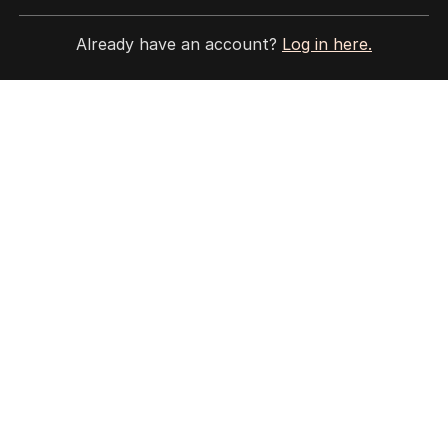
ALL EDITIONS
Already have an account?
Log in here.
More Like This
Legal showdown as Trump’s ballroom
project hits roadblock
US POLITICS
1
3
MIN READ
07 AUG 2026
‘Disappeared under doona’: Ley on
life post-leadership spill
POLITICS
8
2
MIN READ
3 HOURS AGO