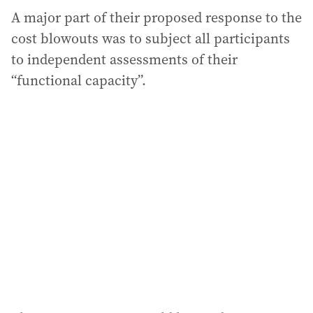
A major part of their proposed response to the
cost blowouts was to subject all participants
to independent assessments of their
“functional capacity”.