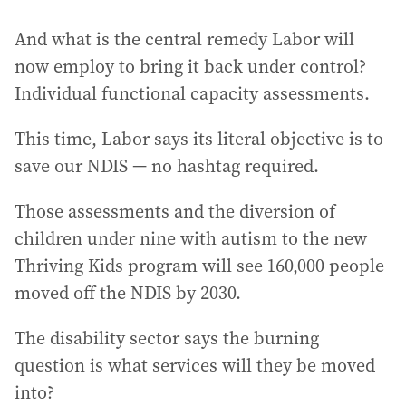
And what is the central remedy Labor will
now employ to bring it back under control?
Individual functional capacity assessments.
This time, Labor says its literal objective is to
save our NDIS — no hashtag required.
Those assessments and the diversion of
children under nine with autism to the new
Thriving Kids program will see 160,000 people
moved off the NDIS by 2030.
The disability sector says the burning
question is what services will they be moved
into?