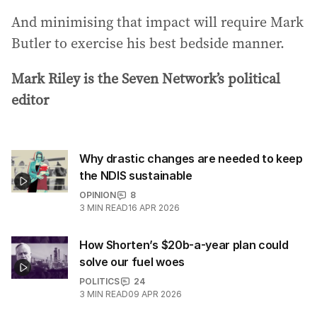
And minimising that impact will require Mark
Butler to exercise his best bedside manner.
Mark Riley is the Seven Network’s political
editor
Why drastic changes are needed to keep
the NDIS sustainable
OPINION
8
3
MIN READ
16 APR 2026
How Shorten’s $20b-a-year plan could
solve our fuel woes
POLITICS
24
3
MIN READ
09 APR 2026