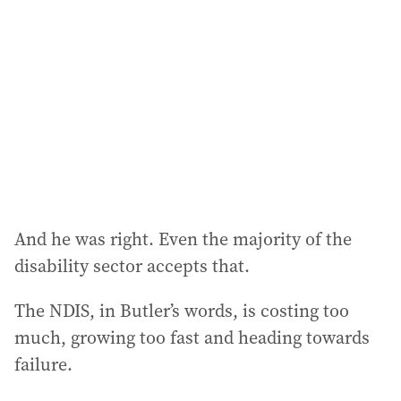
d
d
r
e
s
s
:
And he was right. Even the majority of the
disability sector accepts that.
The NDIS, in Butler’s words, is costing too
much, growing too fast and heading towards
failure.