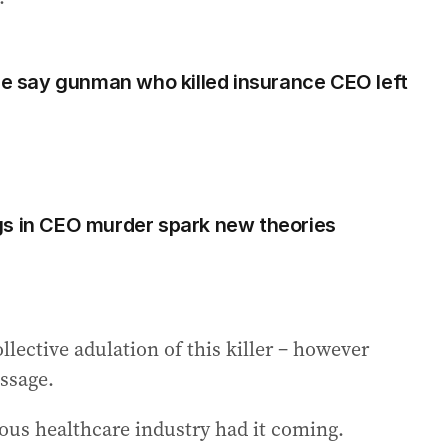
 say gunman who killed insurance CEO left
gs in CEO murder spark new theories
ollective adulation of this killer – however
essage.
ous healthcare industry had it coming.