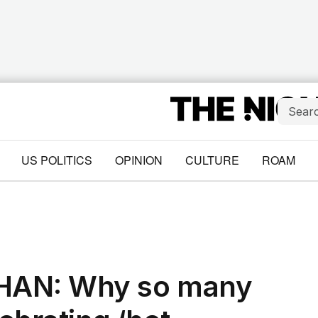
US POLITICS
OPINION
CULTURE
ROAM
AN: Why so many