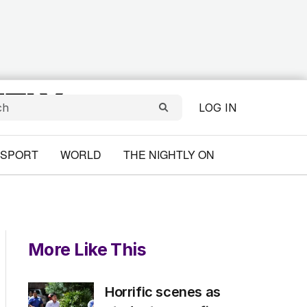
LOG IN
SPORT
WORLD
THE NIGHTLY ON
More Like This
Horrific scenes as