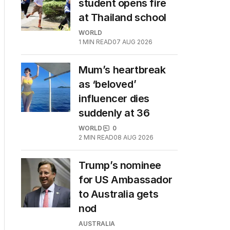
student opens fire
at Thailand school
WORLD
1
MIN READ
07 AUG 2026
Mum’s heartbreak
as ‘beloved’
influencer dies
suddenly at 36
WORLD
0
2
MIN READ
08 AUG 2026
Trump’s nominee
for US Ambassador
to Australia gets
nod
AUSTRALIA