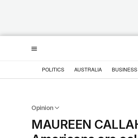
Menu
POLITICS
AUSTRALIA
BUSINESS
Opinion
All Opinion
MAUREEN CALLAH
Editorial
The Front Dore