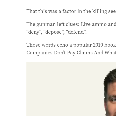
That this was a factor in the killing se
The gunman left clues: Live ammo and 
“deny”, “depose”, “defend”.
Those words echo a popular 2010 book 
Companies Don’t Pay Claims And What