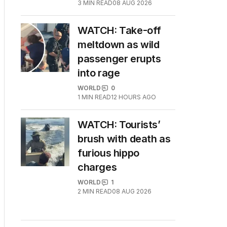
3
MIN READ
08 AUG 2026
WATCH: Take-off
meltdown as wild
passenger erupts
into rage
WORLD
0
1
MIN READ
12 HOURS AGO
WATCH: Tourists’
brush with death as
furious hippo
charges
WORLD
1
2
MIN READ
08 AUG 2026