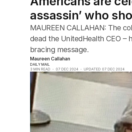
Americans are cel
Political
Sport
assassin’ who sho
Up Late
Cartoon
MAUREEN CALLAHAN: The colle
dead the UnitedHealth CEO – ho
bracing message.
Maureen Callahan
DAILY MAIL
3
MIN READ
07 DEC 2024
UPDATED
07 DEC 2024