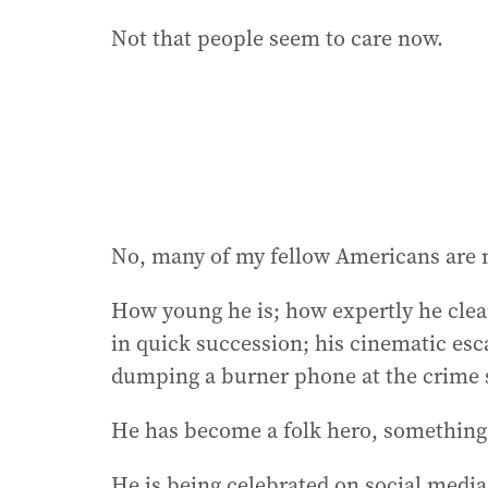
Not that people seem to care now.
No, many of my fellow Americans are m
How young he is; how expertly he clea
in quick succession; his cinematic esc
dumping a burner phone at the crime 
He has become a folk hero, something 
He is being celebrated on social media