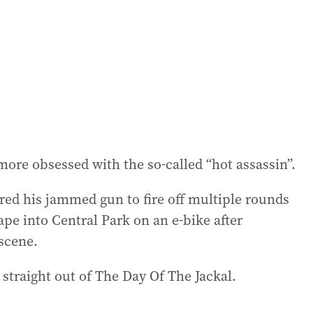
ore obsessed with the so-called “hot assassin”.
red his jammed gun to fire off multiple rounds
ape into Central Park on an e-bike after
scene.
straight out of The Day Of The Jackal.
.