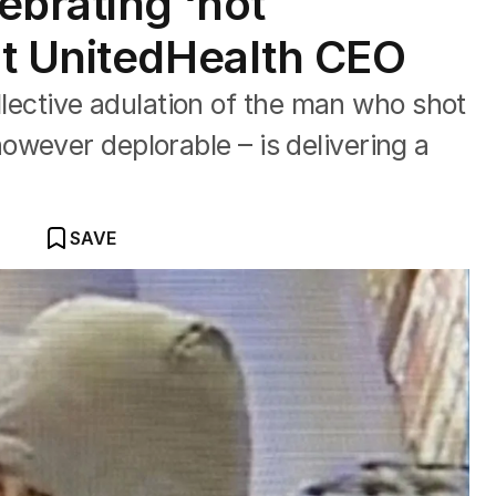
ebrating ‘hot
t UnitedHealth CEO
ctive adulation of the man who shot
wever deplorable – is delivering a
SAVE