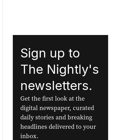
Sign up to
The Nightly's
newsletters.
Get the first look at the
digital newspaper, curated
daily stories and breaking
headlines delivered to your
inbox.