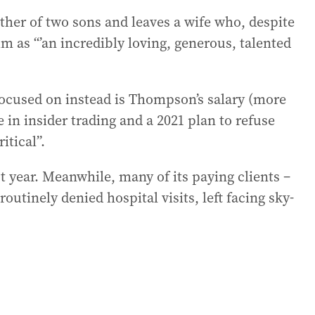
ther of two sons and leaves a wife who, despite
m as “’an incredibly loving, generous, talented
cused on instead is Thompson’s salary (more
e in insider trading and a 2021 plan to refuse
itical”.
 year. Meanwhile, many of its paying clients –
utinely denied hospital visits, left facing sky-