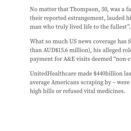
No matter that Thompson, 50, was a fa
their reported estrangement, lauded hi
man who truly lived life to the fullest”.
What so much US news coverage has fo
than AUD$15.6 million), his alleged rol
payment for A&E visits deemed “non-cr
UnitedHealthcare made $440billion last
average Americans scraping by – were ro
high bills or refused vital medicines.