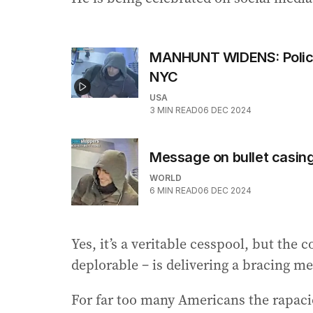
MANHUNT WIDENS: Police
NYC
USA
3
MIN READ
06 DEC 2024
Message on bullet casin
WORLD
6
MIN READ
06 DEC 2024
Yes, it’s a veritable cesspool, but the c
deplorable – is delivering a bracing m
For far too many Americans the rapaci