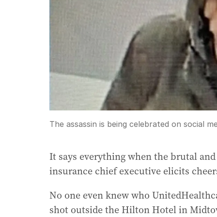
The assassin is being celebrated on social m
It says everything when the brutal and
insurance chief executive elicits chee
No one even knew who UnitedHealthca
shot outside the Hilton Hotel in Mi