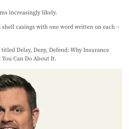
ems increasingly likely.
shell casings with one word written on each –
titled Delay, Deny, Defend: Why Insurance
 You Can Do About It.