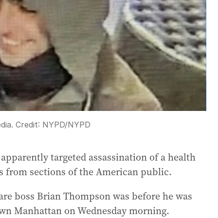
edia.
Credit:
NYPD
/
NYPD
 apparently targeted assassination of a health
rs from sections of the American public.
re boss Brian Thompson was before he was
dtown Manhattan on Wednesday morning.