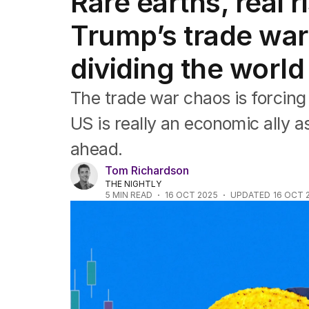
Rare earths, real 
Editorial
The Front Dore
Trump’s trade war 
Political
Sport
dividing the world
Up Late
Cartoon
The trade war chaos is forcing
US is really an economic ally as
ahead.
Tom Richardson
THE NIGHTLY
5
MIN READ
16 OCT 2025
UPDATED
16 OCT 