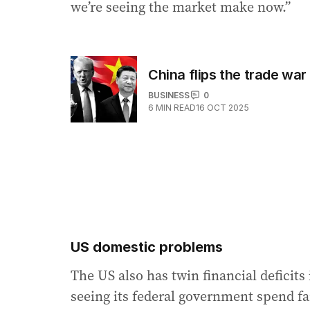
we’re seeing the market make now.”
China flips the trade war
BUSINESS
0
6
MIN READ
16 OCT 2025
US domestic problems
The US also has twin financial deficits 
seeing its federal government spend fa