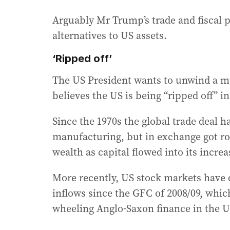
Arguably Mr Trump’s trade and fiscal p
alternatives to US assets.
‘Ripped off’
The US President wants to unwind a mu
believes the US is being “ripped off” in
Since the 1970s the global trade deal 
manufacturing, but in exchange got ro
wealth as capital flowed into its incre
More recently, US stock markets have 
inflows since the GFC of 2008/09, which
wheeling Anglo-Saxon finance in the U