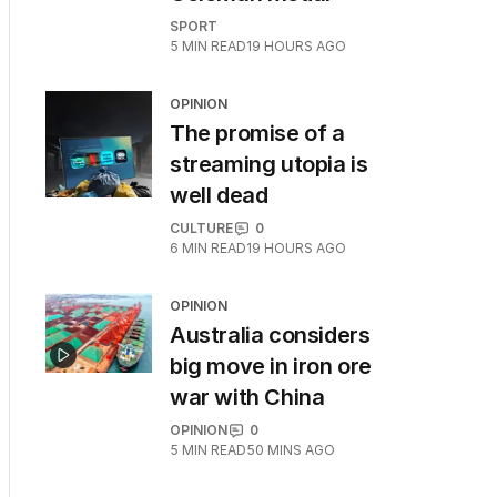
SPORT
5
MIN READ
19 HOURS AGO
OPINION
The promise of a
streaming utopia is
well dead
CULTURE
0
6
MIN READ
19 HOURS AGO
OPINION
Australia considers
big move in iron ore
war with China
OPINION
0
5
MIN READ
50 MINS AGO