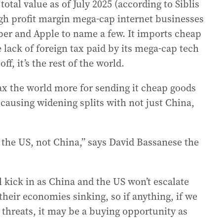
 total value as of July 2025 (according to Siblis
igh profit margin mega-cap internet businesses
ber and Apple to name a few. It imports cheap
 lack of foreign tax paid by its mega-cap tech
ff, it’s the rest of the world.
ax the world more for sending it cheap goods
s causing widening splits with not just China,
m the US, not China,” says David Bassanese the
l kick in as China and the US won’t escalate
 their economies sinking, so if anything, if we
e threats, it may be a buying opportunity as