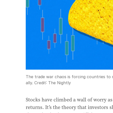
The trade war chaos is forcing countries to
ally.
Credit:
The Nightly
Stocks have climbed a wall of worry 
returns. It’s the theory that investors 