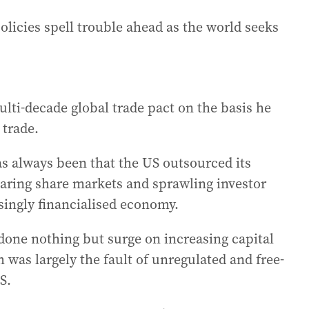
olicies spell trouble ahead as the world seeks
lti-decade global trade pact on the basis he
 trade.
has always been that the US outsourced its
aring share markets and sprawling investor
asingly financialised economy.
done nothing but surge on increasing capital
 was largely the fault of unregulated and free-
S.