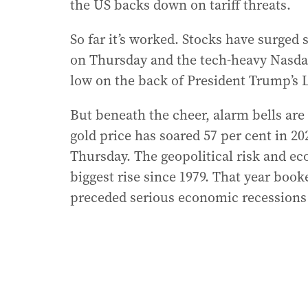
the US backs down on tariff threats.
So far it’s worked. Stocks have surged 
on Thursday and the tech-heavy Nasdaq
low on the back of President Trump’s Li
But beneath the cheer, alarm bells are
gold price has soared 57 per cent in 2
Thursday. The geopolitical risk and ec
biggest rise since 1979. That year book
preceded serious economic recessions 