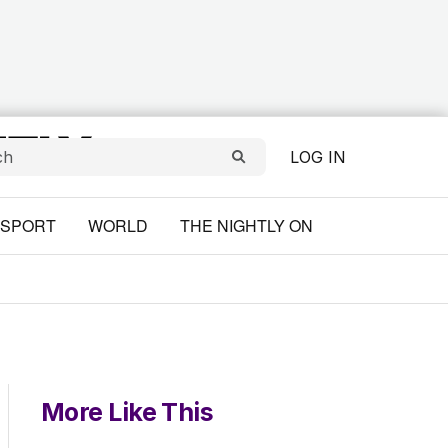
LOG IN
SPORT
WORLD
THE NIGHTLY ON
More Like This