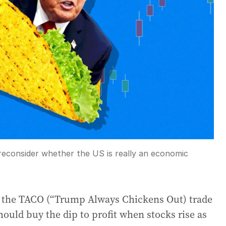
 reconsider whether the US is really an economic
as the TACO (“Trump Always Chickens Out) trade
should buy the dip to profit when stocks rise as