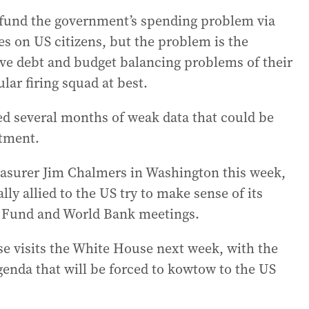
 fund the government’s spending problem via
axes on US citizens, but the problem is the
ve debt and budget balancing problems of their
lar firing squad at best.
d several months of weak data that could be
stment.
reasurer Jim Chalmers in Washington this week,
lly allied to the US try to make sense of its
y Fund and World Bank meetings.
e visits the White House next week, with the
agenda that will be forced to kowtow to the US