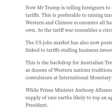
Now Mr Trump is telling foreigners to
tariffs. This is preferable to raising t
Western and Chinese economies all ha
own. So the tariff war resembles a circu
The US jobs market has also now poste
linked to tariffs stalling business inve
This is the backdrop for Australian T
as dozens of Western nations traditiona
convulsions at International Monetar
While Prime Minister Anthony Albanes
supply of rare earths likely to top an 
President.