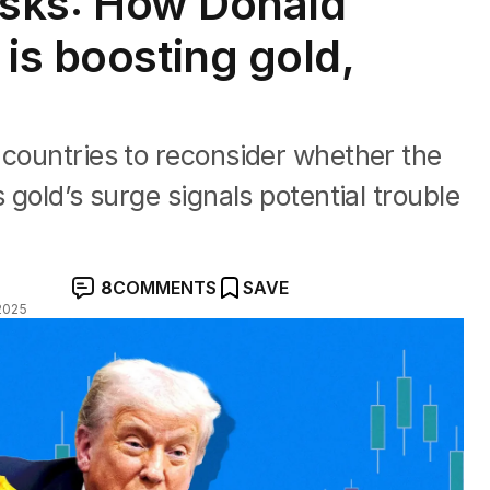
risks: How Donald
is boosting gold,
 countries to reconsider whether the
 gold’s surge signals potential trouble
8
COMMENTS
SAVE
2025