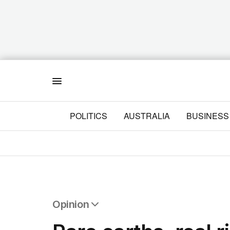
Menu
POLITICS
AUSTRALIA
BUSINESS
Opinion
All Opinion