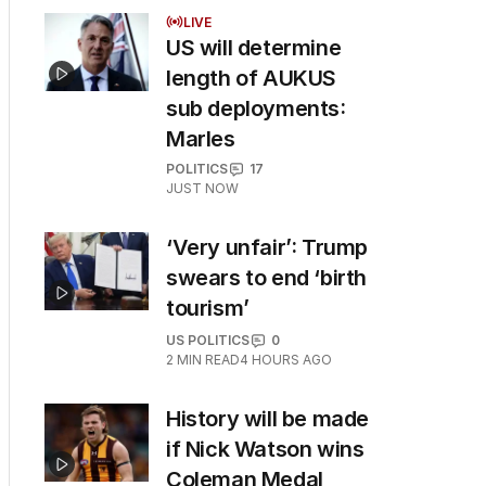
LIVE
US will determine
length of AUKUS
sub deployments:
Marles
POLITICS
17
JUST NOW
‘Very unfair’: Trump
swears to end ‘birth
tourism’
US POLITICS
0
2
MIN READ
4 HOURS AGO
History will be made
if Nick Watson wins
Coleman Medal