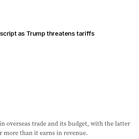
 script as Trump threatens tariffs
in overseas trade and its budget, with the latter
r more than it earns in revenue.