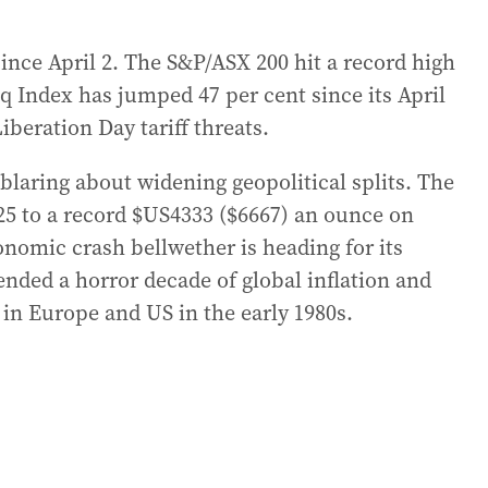
since April 2. The S&P/ASX 200 hit a record high
 Index has jumped 47 per cent since its April
beration Day tariff threats.
 blaring about widening geopolitical splits. The
025 to a record $US4333 ($6667) an ounce on
onomic crash bellwether is heading for its
ended a horror decade of global inflation and
in Europe and US in the early 1980s.