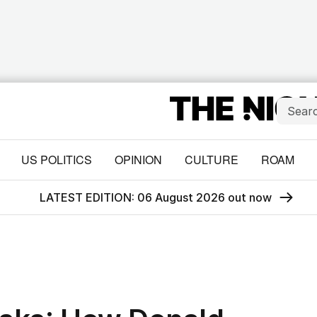
US POLITICS
OPINION
CULTURE
ROAM
LATEST EDITION: 06 August 2026 out now