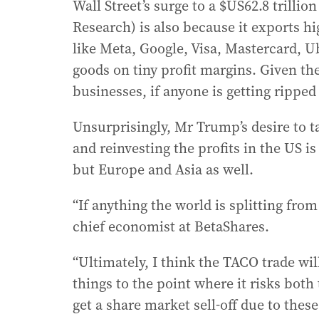
Wall Street’s surge to a $US62.8 trillion
Research) is also because it exports h
like Meta, Google, Visa, Mastercard, U
goods on tiny profit margins. Given the
businesses, if anyone is getting ripped o
Unsurprisingly, Mr Trump’s desire to t
and reinvesting the profits in the US i
but Europe and Asia as well.
“If anything the world is splitting fro
chief economist at BetaShares.
“Ultimately, I think the TACO trade wil
things to the point where it risks both
get a share market sell-off due to thes