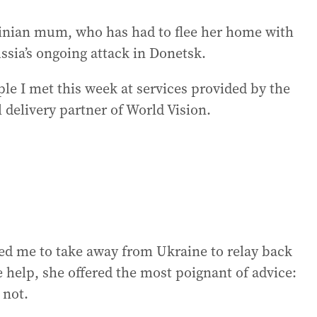
inian mum, who has had to flee her home with
ssia’s ongoing attack in Donetsk.
e I met this week at services provided by the
 delivery partner of World Vision.
d me to take away from Ukraine to relay back
e help, she offered the most poignant of advice:
 not.