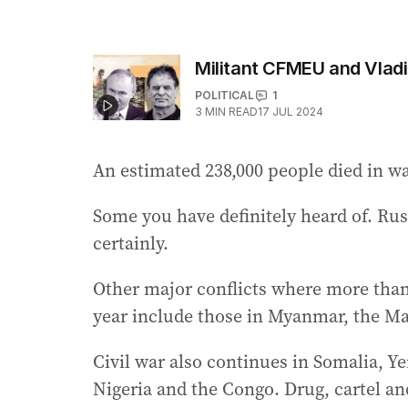
Militant CFMEU and Vladi
POLITICAL
1
3
MIN READ
17 JUL 2024
An estimated 238,000 people died in wa
Some you have definitely heard of. Ru
certainly.
Other major conflicts where more than 
year include those in Myanmar, the Ma
Civil war also continues in Somalia, Ye
Nigeria and the Congo. Drug, cartel an