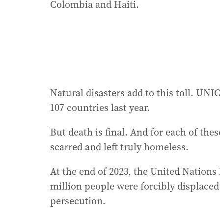
Colombia and Haiti.
Natural disasters add to this toll. UN
107 countries last year.
But death is final. And for each of the
scarred and left truly homeless.
At the end of 2023, the United Nation
million people were forcibly displaced
persecution.