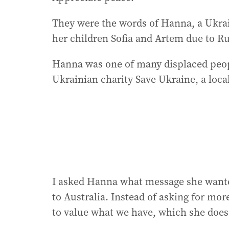
They were the words of Hanna, a Ukra
her children Sofia and Artem due to Ru
Hanna was one of many displaced peopl
Ukrainian charity Save Ukraine, a local
I asked Hanna what message she wante
to Australia. Instead of asking for mor
to value what we have, which she does