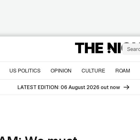
US POLITICS
OPINION
CULTURE
ROAM
LATEST EDITION: 06 August 2026 out now