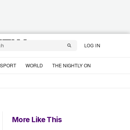
LOG IN
SPORT
WORLD
THE NIGHTLY ON
More Like This