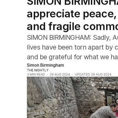
SIMON BIRMINGH
Editorial
The Front Dore
appreciate peace,
Political
Sport
and fragile comm
Up Late
Cartoon
SIMON BIRMINGHAM: Sadly, Aust
lives have been torn apart by 
and be grateful for what we ha
Simon Birmingham
THE NIGHTLY
3
MIN READ
29 AUG 2024
UPDATED
29 AUG 2024