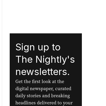
Sign up to
The Nightly's
newsletters.
Get the first look at the
digital newspaper, curated
daily stories and breaking
headlines delivered to your