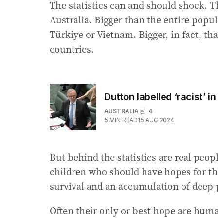
The statistics can and should shock. T
Australia. Bigger than the entire pop
Türkiye or Vietnam. Bigger, in fact, th
countries.
Dutton labelled ‘racist’ 
AUSTRALIA
4
5
MIN READ
15 AUG 2024
But behind the statistics are real peo
children who should have hopes for the
survival and an accumulation of deep 
Often their only or best hope are huma