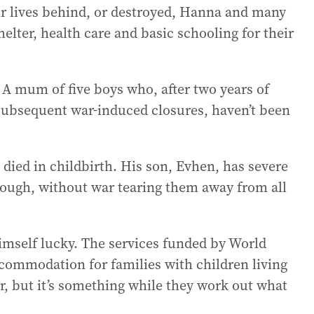
ir lives behind, or destroyed, Hanna and many
elter, health care and basic schooling for their
 A mum of five boys who, after two years of
subsequent war-induced closures, haven’t been
 died in childbirth. His son, Evhen, has severe
nough, without war tearing them away from all
himself lucky. The services funded by World
commodation for families with children living
ver, but it’s something while they work out what