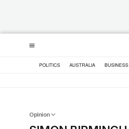
Menu
POLITICS
AUSTRALIA
BUSINESS
Opinion
All Opinion