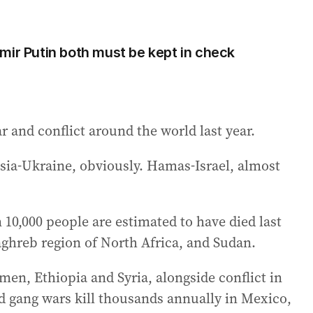
mir Putin both must be kept in check
r and conflict around the world last year.
ssia-Ukraine, obviously. Hamas-Israel, almost
10,000 people are estimated to have died last
ghreb region of North Africa, and Sudan.
men, Ethiopia and Syria, alongside conflict in
d gang wars kill thousands annually in Mexico,