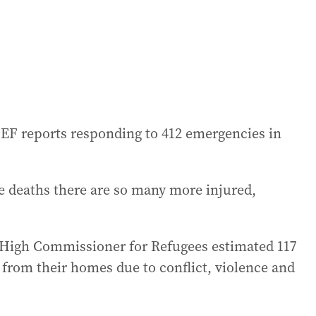
ICEF reports responding to 412 emergencies in
se deaths there are so many more injured,
s High Commissioner for Refugees estimated 117
 from their homes due to conflict, violence and