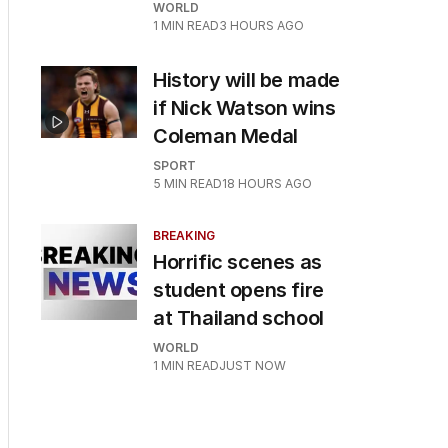
WORLD
1
MIN READ
3 HOURS AGO
History will be made
if Nick Watson wins
Coleman Medal
SPORT
5
MIN READ
18 HOURS AGO
BREAKING
Horrific scenes as
student opens fire
at Thailand school
WORLD
1
MIN READ
JUST NOW