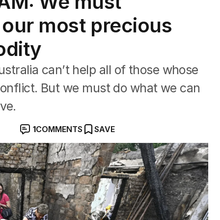
AM: We must
 our most precious
odity
ralia can’t help all of those whose
conflict. But we must do what we can
ve.
1
COMMENTS
SAVE