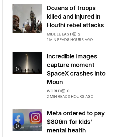
Dozens of troops
killed and injured in
Houthi rebel attacks
MIDDLE EAST
2
1
MIN READ
8 HOURS AGO
Incredible images
capture moment
SpaceX crashes into
Moon
WORLD
0
2
MIN READ
3 HOURS AGO
Meta ordered to pay
$806m for kids'
mental health