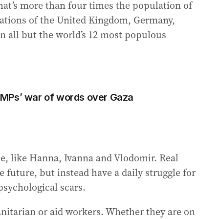
hat’s more than four times the population of
ulations of the United Kingdom, Germany,
an all but the world’s 12 most populous
in MPs’ war of words over Gaza
ple, like Hanna, Ivanna and Vlodomir. Real
 future, but instead have a daily struggle for
psychological scars.
nitarian or aid workers. Whether they are on