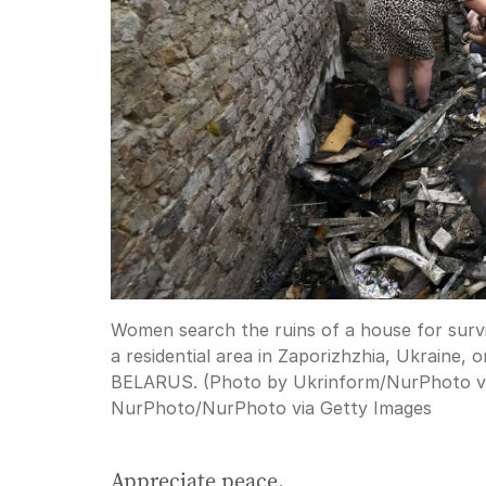
Women search the ruins of a house for survi
a residential area in Zaporizhzhia, Ukrain
BELARUS. (Photo by Ukrinform/NurPhoto v
NurPhoto
/
NurPhoto via Getty Images
Appreciate peace.