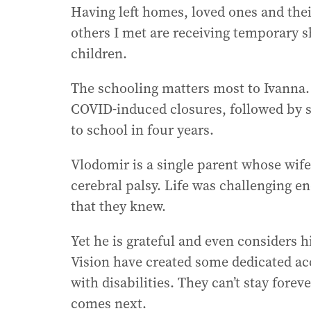
Having left homes, loved ones and the
others I met are receiving temporary sh
children.
The schooling matters most to Ivanna.
COVID-induced closures, followed by 
to school in four years.
Vlodomir is a single parent whose wife
cerebral palsy. Life was challenging e
that they knew.
Yet he is grateful and even considers 
Vision have created some dedicated ac
with disabilities. They can’t stay fore
comes next.