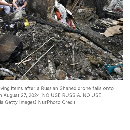
ving items after a Russian Shahed drone falls onto
e, on August 27, 2024. NO USE RUSSIA. NO USE
ia Getty Images) NurPhoto
Credit: