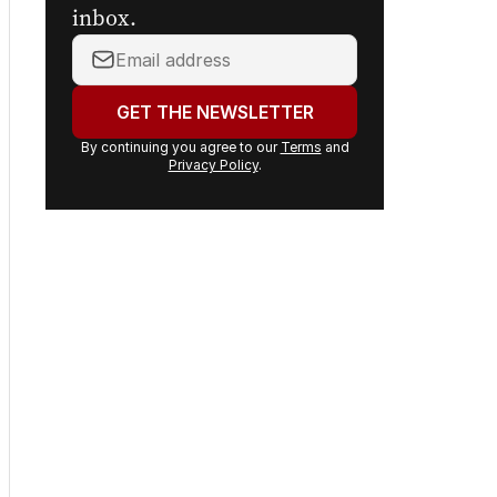
inbox.
Your
email
address:
GET THE NEWSLETTER
By continuing you agree to our
Terms
and
Privacy Policy
.