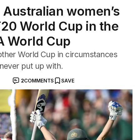
Australian women’s
T20 World Cup in the
FA World Cup
other World Cup in circumstances
never put up with.
2
COMMENTS
SAVE