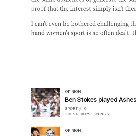
proof that the interest simply isn’t the
I can’t even be bothered challenging t
hand women’s sport is so often dealt, 
OPINION
Ben Stokes played Ashes v
SPORT
0
3
MIN READ
29 JUN 2026
OPINION