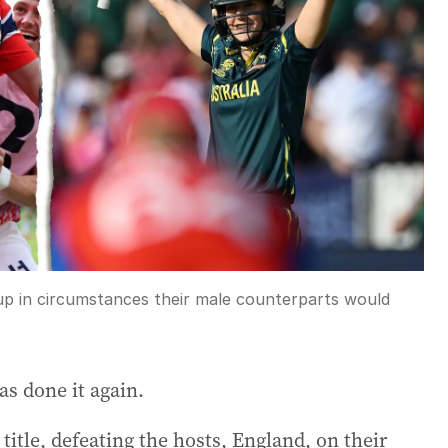
p in circumstances their male counterparts would
as done it again.
itle, defeating the hosts, England, on their