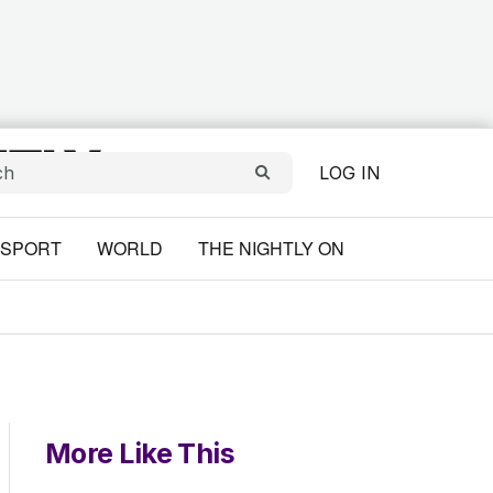
LOG IN
SPORT
WORLD
THE NIGHTLY ON
More Like This