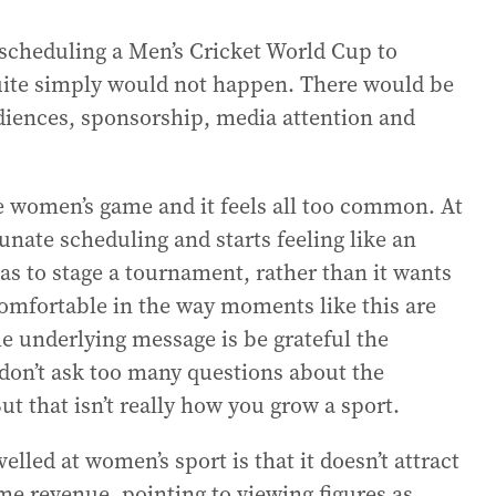
scheduling a Men’s Cricket World Cup to
uite simply would not happen. There would be
diences, sponsorship, media attention and
e women’s game and it feels all too common. At
tunate scheduling and starts feeling like an
as to stage a tournament, rather than it wants
comfortable in the way moments like this are
the underlying message is be grateful the
 don’t ask too many questions about the
ut that isn’t really how you grow a sport.
led at women’s sport is that it doesn’t attract
e revenue, pointing to viewing figures as