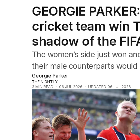
Editorial
GEORGIE PARKER: 
The Front Dore
Political
cricket team win 
Sport
Up Late
shadow of the FI
Cartoon
The women’s side just won an
their male counterparts would 
Georgie Parker
THE NIGHTLY
3
MIN READ
06 JUL 2026
UPDATED
06 JUL 2026