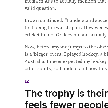
media in Aus to actually mention that o
valid question.
Brown continued: “I understand soccer
to it being the world sport. However, 
cricket in too. Or does no one actually
Now, before anyone jumps to the obvi
is a ‘bigger’ event. I played hockey, a 
Australia. I never expected my hockey
other sports, so I understand how this
The trophy is their
feels fewer people