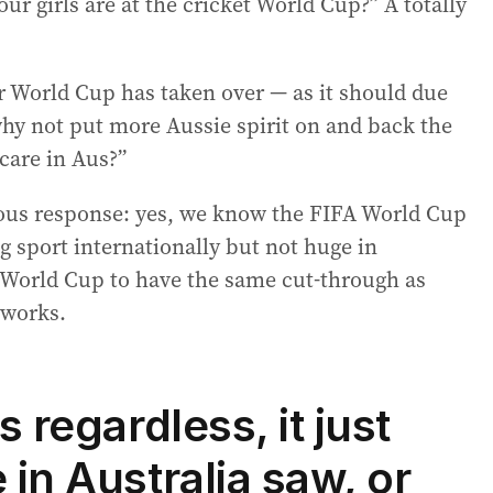
ur girls are at the cricket World Cup?” A totally
 World Cup has taken over — as it should due
why not put more Aussie spirit on and back the
 care in Aus?”
ous response: yes, we know the FIFA World Cup
big sport internationally but not huge in
 World Cup to have the same cut-through as
 works.
s regardless, it just
 in Australia saw, or