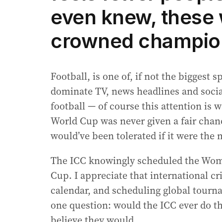
even knew, these
crowned champio
Football, is one of, if not the biggest s
dominate TV, news headlines and social
football — of course this attention is 
World Cup was never given a fair chanc
would’ve been tolerated if it were the
The ICC knowingly scheduled the Wom
Cup. I appreciate that international c
calendar, and scheduling global tourn
one question: would the ICC ever do th
believe they would.