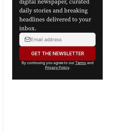
Get the first look at the
digital newspaper, curated
daily stories and breaking
headlines delivered to your
inbox.
Your
email
address:
GET THE NEWSLETTER
By continuing you agree to our
Terms
and
Privacy Policy
.