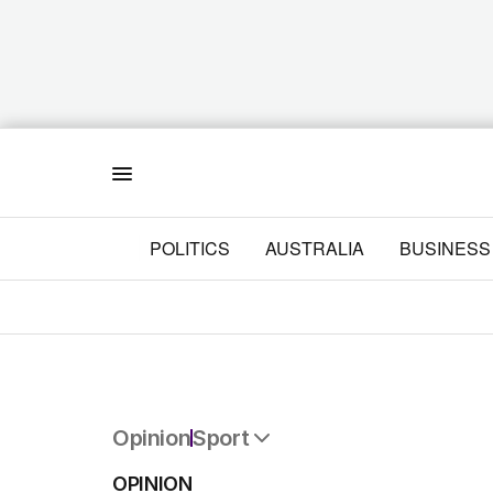
Menu
POLITICS
AUSTRALIA
BUSINESS
Opinion
Sport
All Opinion
OPINION