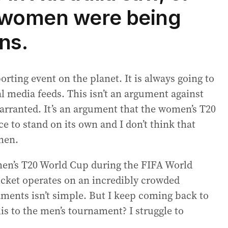
 women were being
ns.
porting event on the planet. It is always going to
 media feeds. This isn’t an argument against
warranted. It’s an argument that the women’s T20
e to stand on its own and I don’t think that
 men.
en’s T20 World Cup during the FIFA World
ricket operates on an incredibly crowded
aments isn’t simple. But I keep coming back to
is to the men’s tournament? I struggle to