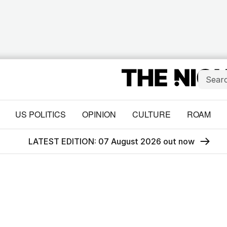
US POLITICS
OPINION
CULTURE
ROAM
LATEST EDITION: 07 August 2026 out now