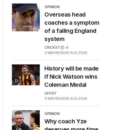
OPINION
Overseas head
coaches a symptom
of a failing England
system
CRICKET
0
3
MIN READ
06 AUG 2026
History will be made
if Nick Watson wins
Coleman Medal
SPORT
5
MIN READ
06 AUG 2026
OPINION
Why coach Yze
deserves more time