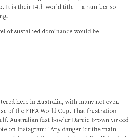
 It is their 14th world title — a number so
ng.
evel of sustained dominance would be
istered here in Australia, with many not even
se of the FIFA World Cup. That frustration
yself. Australian fast bowler Darcie Brown voiced
te on Instagram: “Any danger for the main