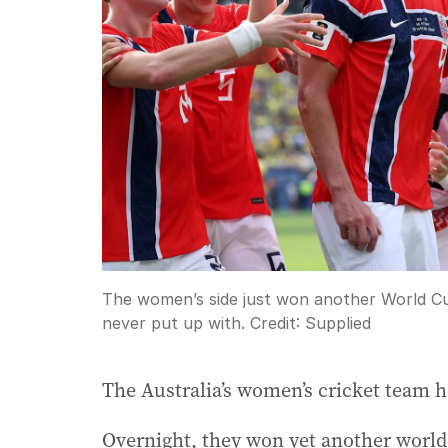
The women’s side just won another World Cu
never put up with.
Credit:
Supplied
The Australia’s women’s cricket team h
Overnight, they won yet another world t