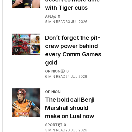
with Tiger cubs
AFL
0
5
MIN READ
30 JUL 2026
Don’t forget the pit-
crew power behind
every Comm Games
gold
OPINION
0
6
MIN READ
24 JUL 2026
OPINION
The bold call Benji
Marshall should
make on Luai now
SPORT
0
3
MIN READ
20 JUL 2026