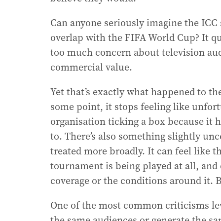
Can anyone seriously imagine the ICC 
overlap with the FIFA World Cup? It q
too much concern about television au
commercial value.
Yet that’s exactly what happened to th
some point, it stops feeling like unfor
organisation ticking a box because it h
to. There’s also something slightly un
treated more broadly. It can feel like 
tournament is being played at all, and
coverage or the conditions around it. B
One of the most common criticisms level
the same audiences or generate the sam