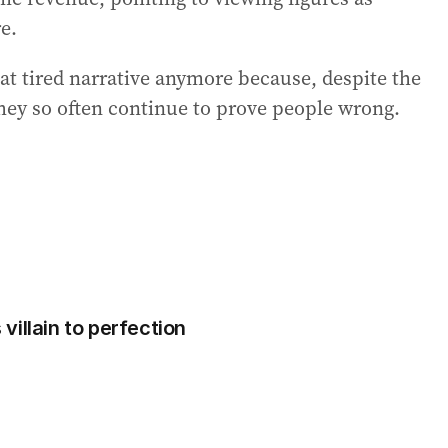
re.
hat tired narrative anymore because, despite the
they so often continue to prove people wrong.
illain to perfection