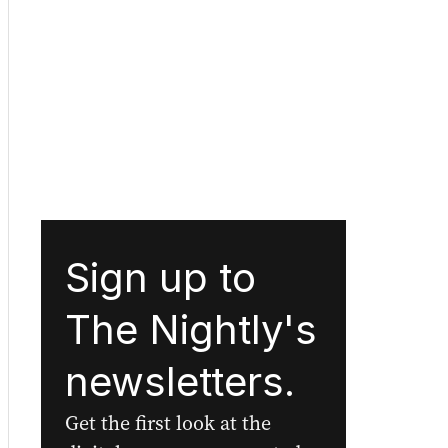
Sign up to
The Nightly's
newsletters.