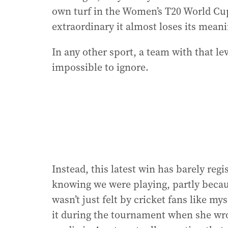
own turf in the Women’s T20 World Cup.
extraordinary it almost loses its meani
In any other sport, a team with that l
impossible to ignore.
Instead, this latest win has barely reg
knowing we were playing, partly becau
wasn’t just felt by cricket fans like m
it during the tournament when she wro