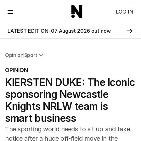
Menu
LOG IN
LATEST EDITION: 07 August 2026 out now
Opinion
Sport
All Opinion
OPINION
Editorial
KIERSTEN DUKE: The Iconic
The Front Dore
Political
sponsoring Newcastle
Sport
Up Late
Knights NRLW team is
Cartoon
smart business
The sporting world needs to sit up and take
notice after a huge off-field move in the