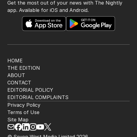
Get the most out of your news with The Nightly
app. Available for iOS and Android.
HOME
THE EDITION
ABOUT
CONTACT
EDITORIAL POLICY
EDITORIAL COMPLAINTS
Privacy Policy
Terms of Use
Site Map
© Seven West Media Limited
2026