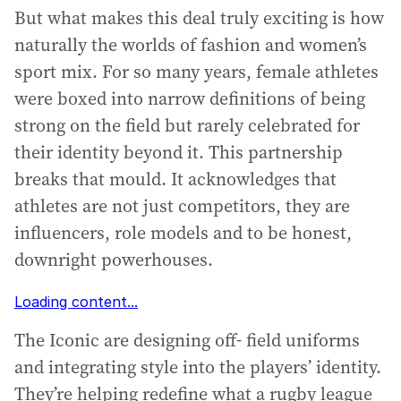
But what makes this deal truly exciting is how
naturally the worlds of fashion and women’s
sport mix. For so many years, female athletes
were boxed into narrow definitions of being
strong on the field but rarely celebrated for
their identity beyond it. This partnership
breaks that mould. It acknowledges that
athletes are not just competitors, they are
influencers, role models and to be honest,
downright powerhouses.
Loading content...
The Iconic are designing off- field uniforms
and integrating style into the players’ identity.
They’re helping redefine what a rugby league