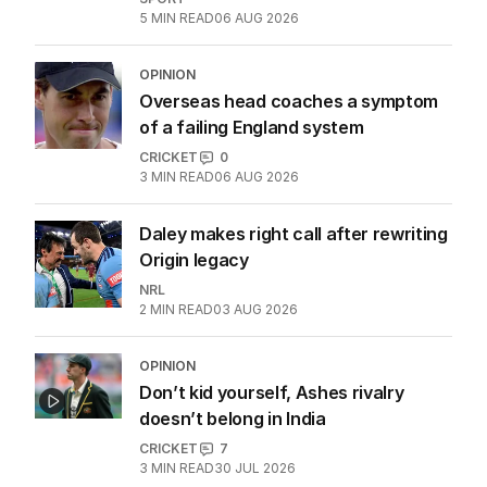
5
MIN READ
06 AUG 2026
OPINION
Overseas head coaches a symptom
of a failing England system
CRICKET
0
3
MIN READ
06 AUG 2026
Daley makes right call after rewriting
Origin legacy
NRL
2
MIN READ
03 AUG 2026
OPINION
Don’t kid yourself, Ashes rivalry
doesn’t belong in India
CRICKET
7
3
MIN READ
30 JUL 2026