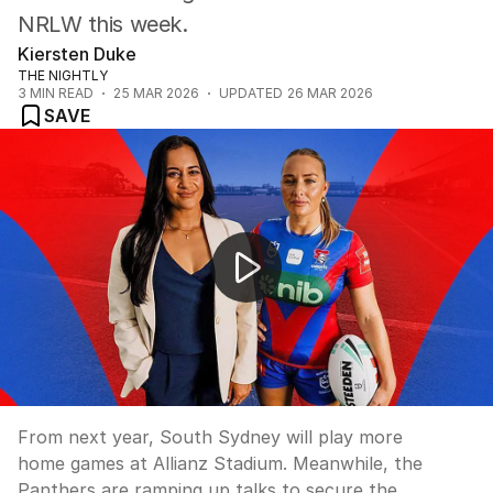
NRLW this week.
Kiersten Duke
THE NIGHTLY
3
MIN READ
25 MAR 2026
UPDATED
26 MAR 2026
SAVE
Rabbitohs secure Allianz deal while Panthers ramp up t
From next year, South Sydney will play more
home games at Allianz Stadium. Meanwhile, the
Panthers are ramping up talks to secure the