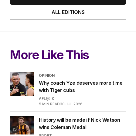
ALL EDITIONS
More Like This
OPINION
Why coach Yze deserves more time
with Tiger cubs
AFL
0
5
MIN READ
30 JUL 2026
History will be made if Nick Watson
wins Coleman Medal
SPORT