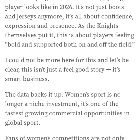
player looks like in 2026. It’s not just boots
and jerseys anymore, it’s all about confidence,
expression and presence. As the Knights
themselves put it, this is about players feeling
“bold and supported both on and off the field.”
I could not be more here for this and let’s be
clear, this isn’t just a feel good story — it’s
smart business.
The data backs it up. Women’s sport is no
longer a niche investment, it’s one of the
fastest growing commercial opportunities in
global sport.
Fans of women’s competitions are not only