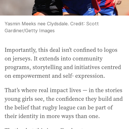
Yasmin Meeks nee Clydsdale.
Credit:
Scott
Gardiner
/
Getty Images
Importantly, this deal isn’t confined to logos
on jerseys. It extends into community
programs, storytelling and initiatives centred
on empowerment and self- expression.
That’s where real impact lives — in the stories
young girls see, the confidence they build and
the belief that rugby league can be part of
their identity in more ways than one.