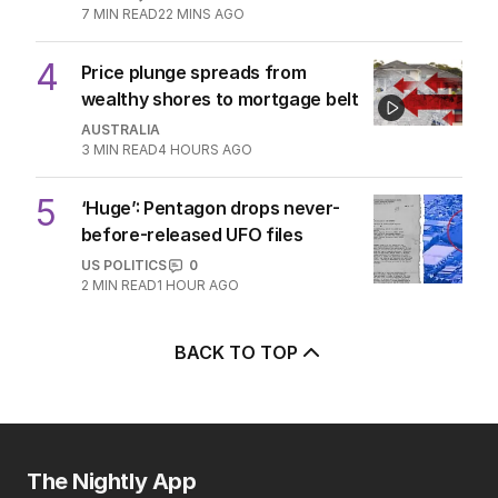
7
MIN READ
22 MINS AGO
4
Price plunge spreads from
wealthy shores to mortgage belt
AUSTRALIA
3
MIN READ
4 HOURS AGO
5
‘Huge’: Pentagon drops never-
before-released UFO files
US POLITICS
0
2
MIN READ
1 HOUR AGO
BACK TO TOP
The Nightly App