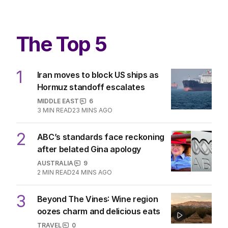
The Top 5
1
Iran moves to block US ships as
Hormuz standoff escalates
MIDDLE EAST
6
3
MIN READ
23 MINS AGO
2
ABC’s standards face reckoning
after belated Gina apology
AUSTRALIA
9
2
MIN READ
24 MINS AGO
3
Beyond The Vines: Wine region
oozes charm and delicious eats
TRAVEL
0