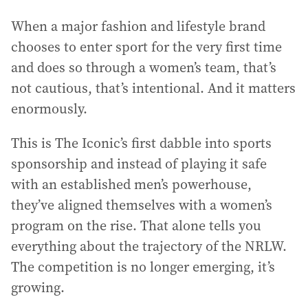
When a major fashion and lifestyle brand
chooses to enter sport for the very first time
and does so through a women’s team, that’s
not cautious, that’s intentional. And it matters
enormously.
This is The Iconic’s first dabble into sports
sponsorship and instead of playing it safe
with an established men’s powerhouse,
they’ve aligned themselves with a women’s
program on the rise. That alone tells you
everything about the trajectory of the NRLW.
The competition is no longer emerging, it’s
growing.