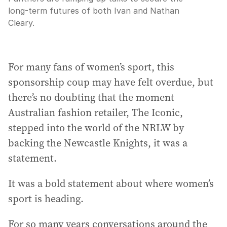
long-term futures of both Ivan and Nathan
Cleary.
For many fans of women’s sport, this
sponsorship coup may have felt overdue, but
there’s no doubting that the moment
Australian fashion retailer, The Iconic,
stepped into the world of the NRLW by
backing the Newcastle Knights, it was a
statement.
It was a bold statement about where women’s
sport is heading.
For so many years conversations around the