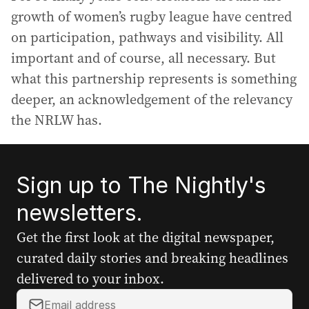
growth of women’s rugby league have centred
on participation, pathways and visibility. All
important and of course, all necessary. But
what this partnership represents is something
deeper, an acknowledgement of the relevancy
the NRLW has.
Sign up to The Nightly's
newsletters.
Get the first look at the digital newspaper,
curated daily stories and breaking headlines
delivered to your inbox.
Y