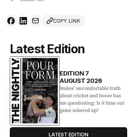
COPY LINK
Latest Edition
EDITION
7
AUGUST 2026
Stokes’ uncomfortable truth
about cricket and booze has
me questioning: Is it time our
game sobered up?
LATEST EDITION