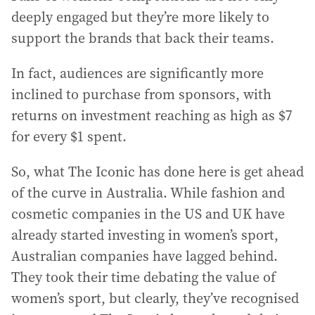
deeply engaged but they’re more likely to
support the brands that back their teams.
In fact, audiences are significantly more
inclined to purchase from sponsors, with
returns on investment reaching as high as $7
for every $1 spent.
So, what The Iconic has done here is get ahead
of the curve in Australia. While fashion and
cosmetic companies in the US and UK have
already started investing in women’s sport,
Australian companies have lagged behind.
They took their time debating the value of
women’s sport, but clearly, they’ve recognised