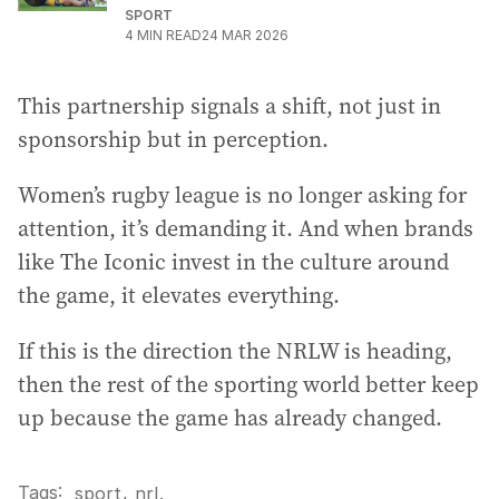
SPORT
4
MIN READ
24 MAR 2026
This partnership signals a shift, not just in
sponsorship but in perception.
Women’s rugby league is no longer asking for
attention, it’s demanding it. And when brands
like The Iconic invest in the culture around
the game, it elevates everything.
If this is the direction the NRLW is heading,
then the rest of the sporting world better keep
up because the game has already changed.
Tags:
,
sport
nrl
.