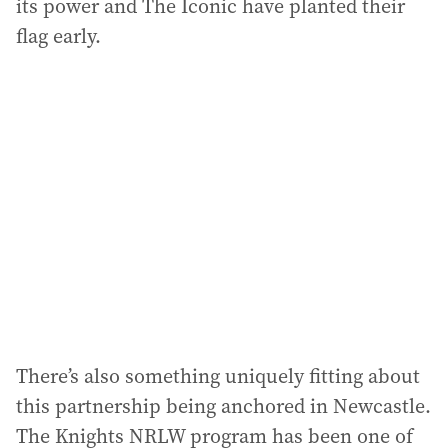
its power and The Iconic have planted their
flag early.
There’s also something uniquely fitting about
this partnership being anchored in Newcastle.
The Knights NRLW program has been one of