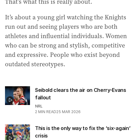
That’s what this is really about.
It’s about a young girl watching the Knights
run out and seeing players who are both
athletes and influential individuals. Women
who can be strong and stylish, competitive
and expressive. People who exist beyond
outdated stereotypes.
Seibold clears the air on Cherry-Evans
fallout
NRL
2
MIN READ
25 MAR 2026
This is the only way to fix the ‘six-again’
crisis