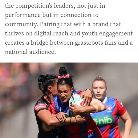
the competition’s leaders, not just in
performance but in connection to
community. Pairing that with a brand that
thrives on digital reach and youth engagement
creates a bridge between grassroots fans and a
national audience.