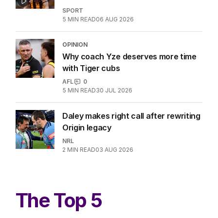
SPORT
5
MIN READ
06 AUG 2026
OPINION
Why coach Yze deserves more time
with Tiger cubs
AFL
0
5
MIN READ
30 JUL 2026
Daley makes right call after rewriting
Origin legacy
NRL
2
MIN READ
03 AUG 2026
The Top 5