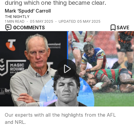
during which one thing became clear.
Mark ‘Spudd’ Carroll
THE NIGHTLY
1
MIN READ
05 MAY 2025
UPDATED
05 MAY 2025
0
COMMENTS
SAVE
Weekend footy wrap up
Our experts with all the highlights from the AFL
and NRL.