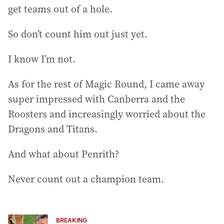
get teams out of a hole.
So don’t count him out just yet.
I know I’m not.
As for the rest of Magic Round, I came away
super impressed with Canberra and the
Roosters and increasingly worried about the
Dragons and Titans.
And what about Penrith?
Never count out a champion team.
BREAKING