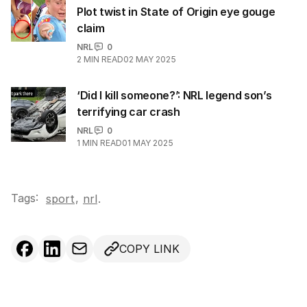
Plot twist in State of Origin eye gouge
claim
NRL
0
2
MIN READ
02 MAY 2025
‘Did I kill someone?’: NRL legend son’s
terrifying car crash
NRL
0
1
MIN READ
01 MAY 2025
Tags:
,
sport
nrl
.
COPY LINK