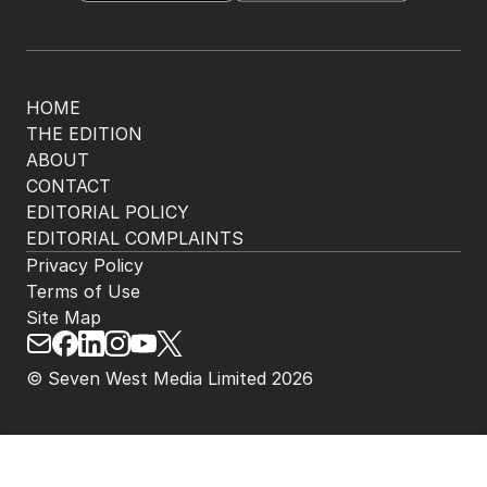
HOME
THE EDITION
ABOUT
CONTACT
EDITORIAL POLICY
EDITORIAL COMPLAINTS
Privacy Policy
Terms of Use
Site Map
© Seven West Media Limited
2026