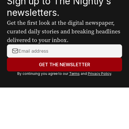
Sign up to The Nightly's
newsletters.
Get the first look at the digital newspaper,
curated daily stories and breaking headlines
delivered to your inbox.
Y
o
u
GET THE NEWSLETTER
r
By continuing you agree to our
Terms
and
Privacy Policy
.
e
m
a
i
l
a
d
d