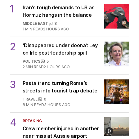
1
Iran’s tough demands to US as
Hormuz hangs in the balance
MIDDLE EAST
8
1
MIN READ
2 HOURS AGO
2
‘Disappeared under doona’: Ley
on life post-leadership spill
POLITICS
5
2
MIN READ
2 HOURS AGO
3
Pasta trend turning Rome’s
streets into tourist trap debate
TRAVEL
0
8
MIN READ
3 HOURS AGO
4
BREAKING
Crew member injured in another
near-miss at Aussie airport