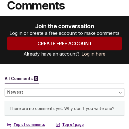
Comments
Join the conversation
Log in or create a free account to make comments
CREATE FREE ACCOUNT
Already have an account?
Log in here