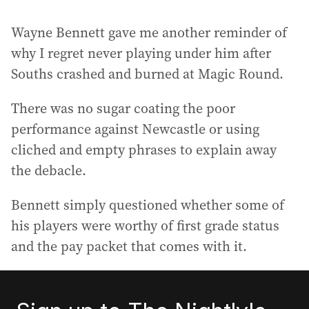
Wayne Bennett gave me another reminder of
why I regret never playing under him after
Souths crashed and burned at Magic Round.
There was no sugar coating the poor
performance against Newcastle or using
cliched and empty phrases to explain away
the debacle.
Bennett simply questioned whether some of
his players were worthy of first grade status
and the pay packet that comes with it.