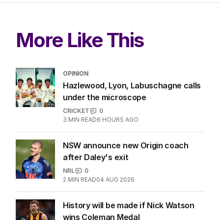
More Like This
OPINION
Hazlewood, Lyon, Labuschagne calls
under the microscope
CRICKET
0
3
MIN READ
6 HOURS AGO
NSW announce new Origin coach
after Daley's exit
NRL
0
2
MIN READ
04 AUG 2026
History will be made if Nick Watson
wins Coleman Medal