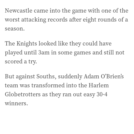
Newcastle came into the game with one of the
worst attacking records after eight rounds of a
season.
The Knights looked like they could have
played until 3am in some games and still not
scored a try.
But against Souths, suddenly Adam O’Brien’s
team was transformed into the Harlem
Globetrotters as they ran out easy 30-4
winners.