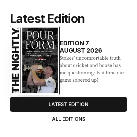
Latest Edition
EDITION
7
AUGUST 2026
Stokes’ uncomfortable truth
about cricket and booze has
me questioning: Is it time our
game sobered up?
LATEST EDITION
ALL EDITIONS