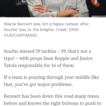
Wayne Bennett was not a happy camper after
Souths’ loss to the Knights.
Credit:
DAVE
HUNT
/
AAPIMAGE
Souths missed 59 tackles – 59, that’s not a
typo! – with props Sean Keppie and Junior
Tatola responsible for 16 of them.
If a team is pouring through your middle like
that, you’ve got major problems.
Bennett has been down this road many times
before and knows the right buttons to push to