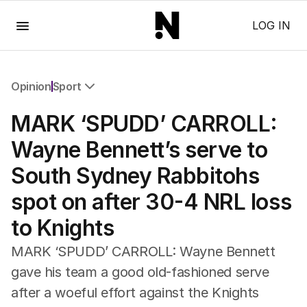
Menu
LOG IN
Opinion
Sport
All Opinion
MARK ‘SPUDD’ CARROLL:
Editorial
The Front Dore
Wayne Bennett’s serve to
Political
South Sydney Rabbitohs
Sport
Up Late
spot on after 30-4 NRL loss
Cartoon
to Knights
MARK ‘SPUDD’ CARROLL: Wayne Bennett
gave his team a good old-fashioned serve
after a woeful effort against the Knights