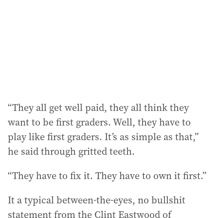
r
e
s
s
:
“They all get well paid, they all think they
want to be first graders. Well, they have to
play like first graders. It’s as simple as that,”
he said through gritted teeth.
“They have to fix it. They have to own it first.”
It a typical between-the-eyes, no bullshit
statement from the Clint Eastwood of