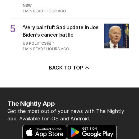
NSW
1
MIN READ
1 HOUR AGO
5
‘Very painful’: Sad update in Joe
Biden’s cancer battle
US POLITICS
1
1
MIN READ
2 HOURS AGO
BACK TO TOP
The Nightly App
Get the most out of your news with The Nightly
app. Available for iOS and Android.