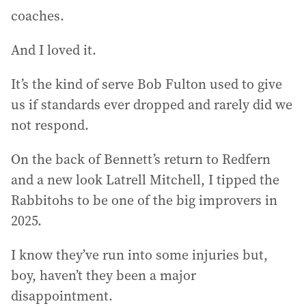
coaches.
And I loved it.
It’s the kind of serve Bob Fulton used to give
us if standards ever dropped and rarely did we
not respond.
On the back of Bennett’s return to Redfern
and a new look Latrell Mitchell, I tipped the
Rabbitohs to be one of the big improvers in
2025.
I know they’ve run into some injuries but,
boy, haven’t they been a major
disappointment.