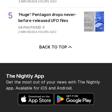
3
MIN READ
6 HOURS AGO
5
‘Huge’: Pentagon drops never-
before-released UFO files
US POLITICS
0
2
MIN READ
4 HOURS AGO
BACK TO TOP
The Nightly App
Get the most out of your news with The Nightly
app. Available for iOS and Android.