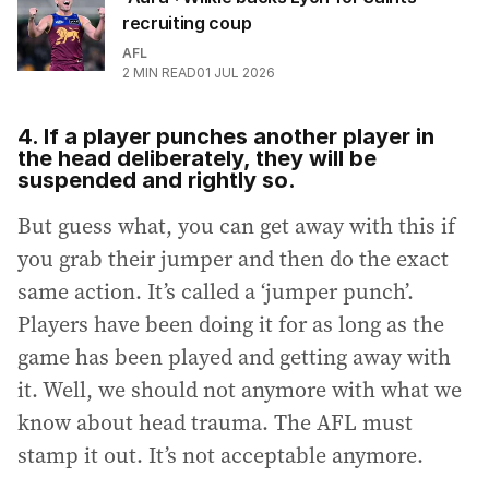
recruiting coup
AFL
2
MIN READ
01 JUL 2026
4. If a player punches another player in
the head deliberately, they will be
suspended and rightly so.
But guess what, you can get away with this if
you grab their jumper and then do the exact
same action. It’s called a ‘jumper punch’.
Players have been doing it for as long as the
game has been played and getting away with
it. Well, we should not anymore with what we
know about head trauma. The AFL must
stamp it out. It’s not acceptable anymore.