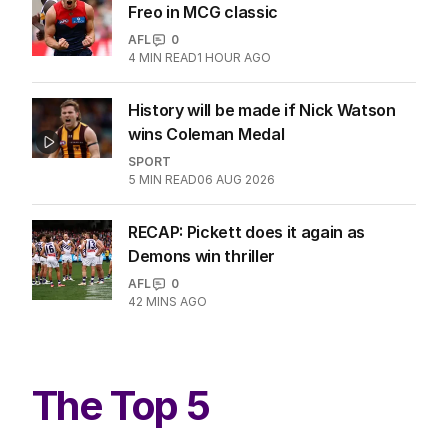
Freo in MCG classic
AFL
0
4
MIN READ
1 HOUR AGO
History will be made if Nick Watson
wins Coleman Medal
SPORT
5
MIN READ
06 AUG 2026
RECAP: Pickett does it again as
Demons win thriller
AFL
0
42 MINS AGO
The Top 5