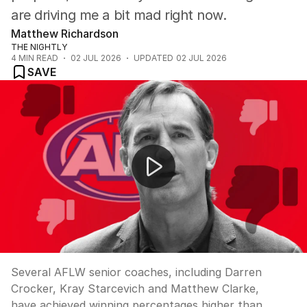
are driving me a bit mad right now.
Matthew Richardson
THE NIGHTLY
4
MIN READ
02 JUL 2026
UPDATED
02 JUL 2026
SAVE
AFLW coaches overlooked for AFL senior roles
Several AFLW senior coaches, including Darren
Crocker, Kray Starcevich and Matthew Clarke,
have achieved winning percentages higher than