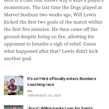
here is a case that shows why it kills a player’s
momentum. The last time the Dogs played at
Marvel Stadium two weeks ago, Will Lewis
kicked the first two goals of the match within
the first five minutes. He then came off the
ground despite being on fire, allowing his
opponent to breathe a sigh of relief. Guess
what happened after that? Lewis didn’t kick
another goal.
It’s on! Hird officially enters Bombers
coaching race
AFL
1
MIN READ
01 JUL 2026
'Aura': Wilkie backs Lyon for Saints