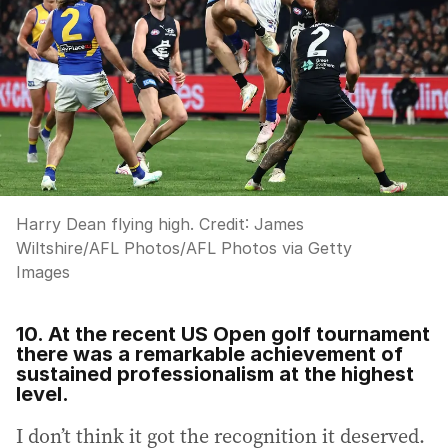
Harry Dean flying high.
Credit:
James
Wiltshire/AFL Photos
/
AFL Photos via Getty
Images
10. At the recent US Open golf tournament
there was a remarkable achievement of
sustained professionalism at the highest
level.
I don’t think it got the recognition it deserved.