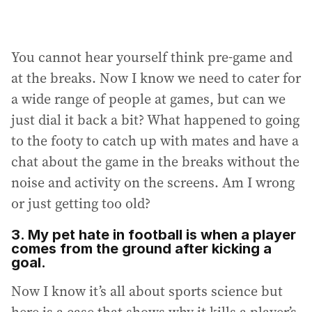
You cannot hear yourself think pre-game and
at the breaks. Now I know we need to cater for
a wide range of people at games, but can we
just dial it back a bit? What happened to going
to the footy to catch up with mates and have a
chat about the game in the breaks without the
noise and activity on the screens. Am I wrong
or just getting too old?
3. My pet hate in football is when a player
comes from the ground after kicking a
goal.
Now I know it’s all about sports science but