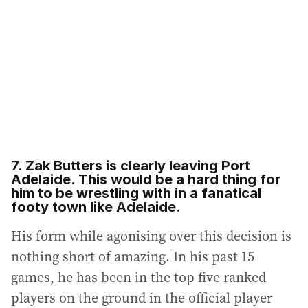
7. Zak Butters is clearly leaving Port
Adelaide. This would be a hard thing for
him to be wrestling with in a fanatical
footy town like Adelaide.
His form while agonising over this decision is
nothing short of amazing. In his past 15
games, he has been in the top five ranked
players on the ground in the official player