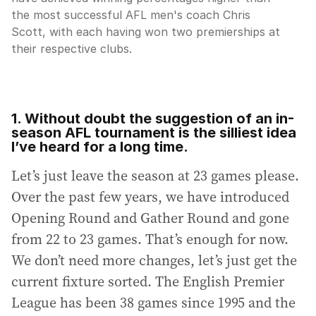
the most successful AFL men's coach Chris
Scott, with each having won two premierships at
their respective clubs.
1. Without doubt the suggestion of an in-
season AFL tournament is the silliest idea
I’ve heard for a long time.
Let’s just leave the season at 23 games please.
Over the past few years, we have introduced
Opening Round and Gather Round and gone
from 22 to 23 games. That’s enough for now.
We don’t need more changes, let’s just get the
current fixture sorted. The English Premier
League has been 38 games since 1995 and the