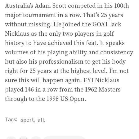
Australia’s Adam Scott competed in his 100th
major tournament in a row. That’s 25 years
without missing. He joined the GOAT Jack
Nicklaus as the only two players in golf
history to have achieved this feat. It speaks
volumes of his playing ability and consistency
but also his professionalism to get his body
right for 25 years at the highest level. I’m not
sure this will happen again. FYI Nicklaus
played 146 in a row from the 1962 Masters
through to the 1998 US Open.
Tags:
,
sport
afl
.