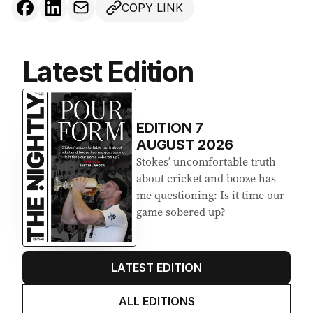
COPY LINK
Latest Edition
EDITION
7
AUGUST 2026
Stokes’ uncomfortable truth
about cricket and booze has
me questioning: Is it time our
game sobered up?
LATEST EDITION
ALL EDITIONS