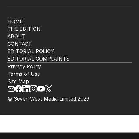
HOME
THE EDITION
ABOUT
CONTACT
EDITORIAL POLICY
EDITORIAL COMPLAINTS
Privacy Policy
Terms of Use
Site Map
© Seven West Media Limited
2026