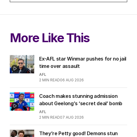
More Like This
Ex-AFL star Winmar pushes for no jail
time over assault
AFL
2
MIN READ
06 AUG 2026
Coach makes stunning admission
about Geelong’s ‘secret deal’ bomb
AFL
2
MIN READ
07 AUG 2026
They’re Petty good! Demons stun