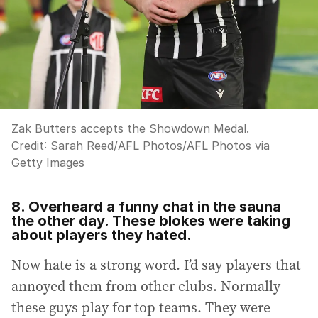
Zak Butters accepts the Showdown Medal.
Credit:
Sarah Reed/AFL Photos
/
AFL Photos via
Getty Images
8. Overheard a funny chat in the sauna
the other day. These blokes were taking
about players they hated.
Now hate is a strong word. I’d say players that
annoyed them from other clubs. Normally
these guys play for top teams. They were