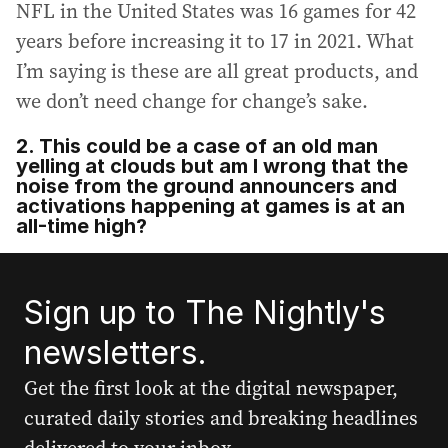
NFL in the United States was 16 games for 42
years before increasing it to 17 in 2021. What
I’m saying is these are all great products, and
we don’t need change for change’s sake.
2. This could be a case of an old man
yelling at clouds but am I wrong that the
noise from the ground announcers and
activations happening at games is at an
all-time high?
Sign up to The Nightly's
newsletters.
Get the first look at the digital newspaper,
curated daily stories and breaking headlines
delivered to your inbox.