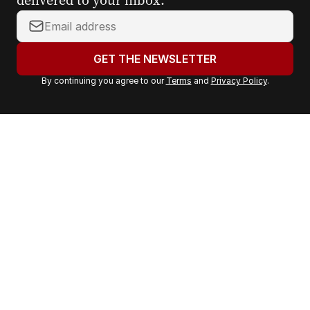
Y
o
u
GET THE NEWSLETTER
r
By continuing you agree to our
Terms
and
Privacy Policy
.
e
m
a
i
l
a
d
d
r
e
s
s
: