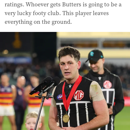
ratings. Whoever gets Butters is going to be a
very lucky footy club. This player leaves
everything on the ground.