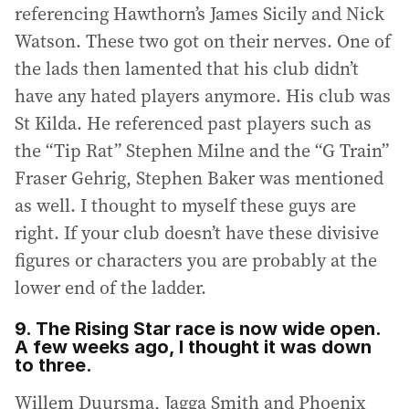
referencing Hawthorn’s James Sicily and Nick
Watson. These two got on their nerves. One of
the lads then lamented that his club didn’t
have any hated players anymore. His club was
St Kilda. He referenced past players such as
the “Tip Rat” Stephen Milne and the “G Train”
Fraser Gehrig, Stephen Baker was mentioned
as well. I thought to myself these guys are
right. If your club doesn’t have these divisive
figures or characters you are probably at the
lower end of the ladder.
9. The Rising Star race is now wide open.
A few weeks ago, I thought it was down
to three.
Willem Duursma, Jagga Smith and Phoenix