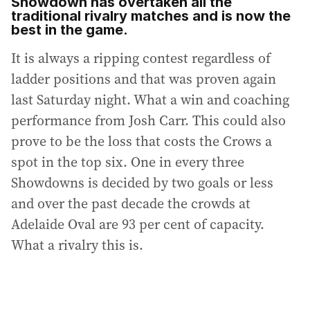
Showdown has overtaken all the
traditional rivalry matches and is now the
best in the game.
It is always a ripping contest regardless of
ladder positions and that was proven again
last Saturday night. What a win and coaching
performance from Josh Carr. This could also
prove to be the loss that costs the Crows a
spot in the top six. One in every three
Showdowns is decided by two goals or less
and over the past decade the crowds at
Adelaide Oval are 93 per cent of capacity.
What a rivalry this is.