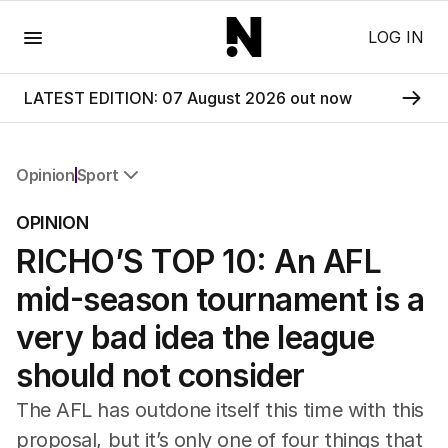
Menu
LOG IN
LATEST EDITION: 07 August 2026 out now
Opinion
Sport
All Opinion
OPINION
Editorial
RICHO’S TOP 10: An AFL
The Front Dore
Political
mid-season tournament is a
Sport
Up Late
very bad idea the league
Cartoon
should not consider
The AFL has outdone itself this time with this
proposal, but it’s only one of four things that