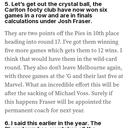
5. Let’s get out the crystal ball, the
Carlton footy club have now won six
games in a row and are in finals
calculations under Josh Fraser.
They are two points off the Pies in 10th place
heading into round 17. I’ve got them winning
five more games which gets them to 12 wins. I
think that would have them in the wild-card
round. They also don’t leave Melbourne again,
with three games at the ‘G and their last five at
Marvel. What an incredible effort this will be
after the sacking of Michael Voss. Surely if
this happens Fraser will be appointed the
permanent coach for next year.
6. I said this earlier in the year. The