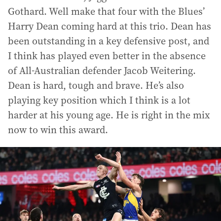
Gothard. Well make that four with the Blues’
Harry Dean coming hard at this trio. Dean has
been outstanding in a key defensive post, and
I think has played even better in the absence
of All-Australian defender Jacob Weitering.
Dean is hard, tough and brave. He’s also
playing key position which I think is a lot
harder at his young age. He is right in the mix
now to win this award.