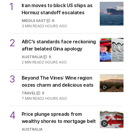
1
Iran moves to block US ships as
Hormuz standoff escalates
MIDDLE EAST
6
3
MIN READ
2 HOURS AGO
2
ABC’s standards face reckoning
after belated Gina apology
AUSTRALIA
9
2
MIN READ
2 HOURS AGO
3
Beyond The Vines: Wine region
oozes charm and delicious eats
TRAVEL
0
7
MIN READ
2 HOURS AGO
4
Price plunge spreads from
wealthy shores to mortgage belt
AUSTRALIA