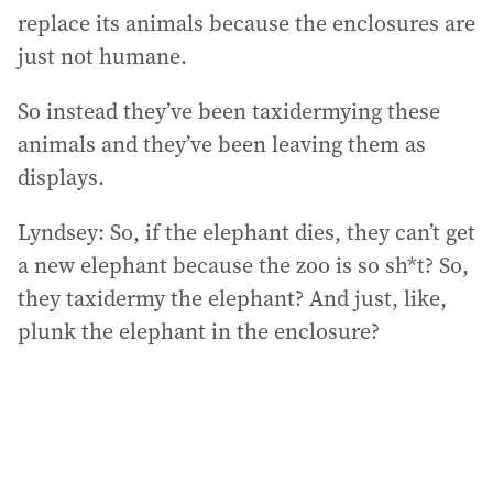
replace its animals because the enclosures are
just not humane.
So instead they’ve been taxidermying these
animals and they’ve been leaving them as
displays.
Lyndsey: So, if the elephant dies, they can’t get
a new elephant because the zoo is so sh*t? So,
they taxidermy the elephant? And just, like,
plunk the elephant in the enclosure?