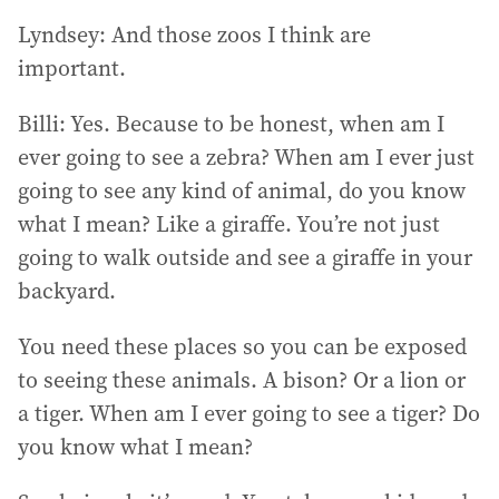
Lyndsey: And those zoos I think are
important.
Billi: Yes. Because to be honest, when am I
ever going to see a zebra? When am I ever just
going to see any kind of animal, do you know
what I mean? Like a giraffe. You’re not just
going to walk outside and see a giraffe in your
backyard.
You need these places so you can be exposed
to seeing these animals. A bison? Or a lion or
a tiger. When am I ever going to see a tiger? Do
you know what I mean?