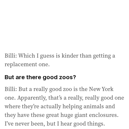
Billi: Which I guess is kinder than getting a
replacement one.
But are there good zoos?
Billi: But a really good zoo is the New York
one. Apparently, that’s a really, really good one
where they’re actually helping animals and
they have these great huge giant enclosures.
I’ve never been, but I hear good things.