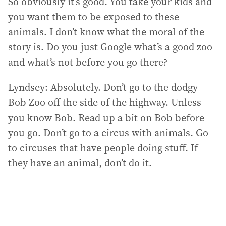
So obviously it’s good. You take your kids and
you want them to be exposed to these
animals. I don’t know what the moral of the
story is. Do you just Google what’s a good zoo
and what’s not before you go there?
Lyndsey: Absolutely. Don’t go to the dodgy
Bob Zoo off the side of the highway. Unless
you know Bob. Read up a bit on Bob before
you go. Don’t go to a circus with animals. Go
to circuses that have people doing stuff. If
they have an animal, don’t do it.