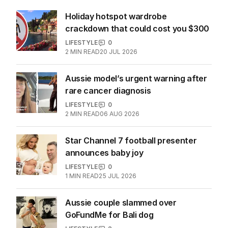
More Like This
Holiday hotspot wardrobe
crackdown that could cost you $300
LIFESTYLE
0
2
MIN READ
20 JUL 2026
Aussie model’s urgent warning after
rare cancer diagnosis
LIFESTYLE
0
2
MIN READ
06 AUG 2026
Star Channel 7 football presenter
announces baby joy
LIFESTYLE
0
1
MIN READ
25 JUL 2026