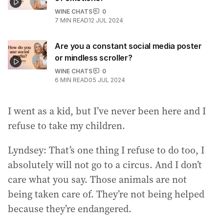
WINE CHATS
0
7
MIN READ
12 JUL 2024
Are you a constant social media poster
or mindless scroller?
WINE CHATS
0
6
MIN READ
05 JUL 2024
I went as a kid, but I’ve never been here and I
refuse to take my children.
Lyndsey: That’s one thing I refuse to do too, I
absolutely will not go to a circus. And I don’t
care what you say. Those animals are not
being taken care of. They’re not being helped
because they’re endangered.