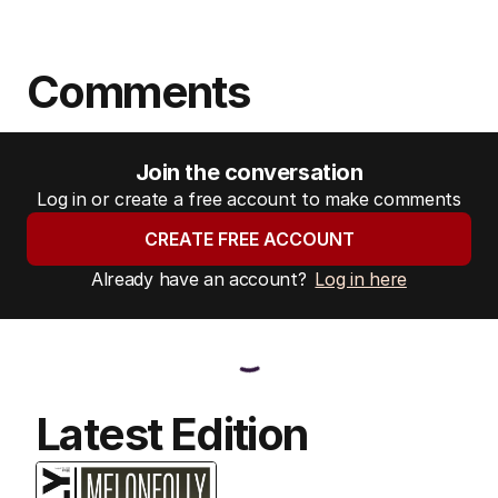
Comments
Join the conversation
Log in or create a free account to make comments
CREATE FREE ACCOUNT
Already have an account?
Log in here