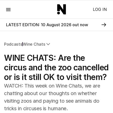
Menu
LOG IN
LATEST EDITION: 10 August 2026 out now
Podcasts
Wine Chats
All Podcasts
WINE CHATS: Are the
The Nightly Five
Wine Chats
circus and the zoo cancelled
or is it still OK to visit them?
WATCH: This week on Wine Chats, we are
chatting about our thoughts on whether
visiting zoos and paying to see animals do
tricks in circuses is humane.