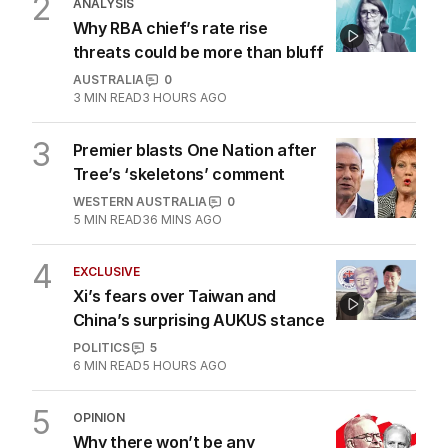
2
MIN READ
21 MINS AGO
2
ANALYSIS
Why RBA chief’s rate rise
threats could be more than bluff
AUSTRALIA
0
3
MIN READ
3 HOURS AGO
3
Premier blasts One Nation after
Tree’s ‘skeletons’ comment
WESTERN AUSTRALIA
0
5
MIN READ
36 MINS AGO
4
EXCLUSIVE
Xi’s fears over Taiwan and
China’s surprising AUKUS stance
POLITICS
5
6
MIN READ
5 HOURS AGO