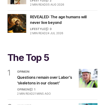
Aussie couple slammed over
GoFundMe for Bali dog
LIFESTYLE
2
2
MIN READ
05 AUG 2026
REVEALED: The age humans will
never live beyond
LIFESTYLE
0
2
MIN READ
24 JUL 2026
The Top 5
1
OPINION
Questions remain over Labor’s
‘skeletons in our closet’
OPINION
1