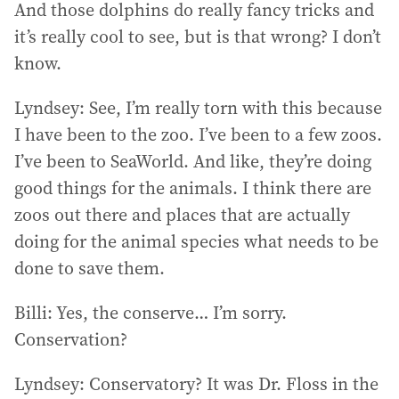
And those dolphins do really fancy tricks and
it’s really cool to see, but is that wrong? I don’t
know.
Lyndsey: See, I’m really torn with this because
I have been to the zoo. I’ve been to a few zoos.
I’ve been to SeaWorld. And like, they’re doing
good things for the animals. I think there are
zoos out there and places that are actually
doing for the animal species what needs to be
done to save them.
Billi: Yes, the conserve… I’m sorry.
Conservation?
Lyndsey: Conservatory? It was Dr. Floss in the