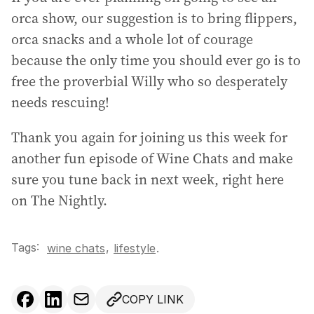
orca show, our suggestion is to bring flippers,
orca snacks and a whole lot of courage
because the only time you should ever go is to
free the proverbial Willy who so desperately
needs rescuing!
Thank you again for joining us this week for
another fun episode of Wine Chats and make
sure you tune back in next week, right here
on The Nightly.
Tags:
,
wine chats
lifestyle
.
COPY LINK