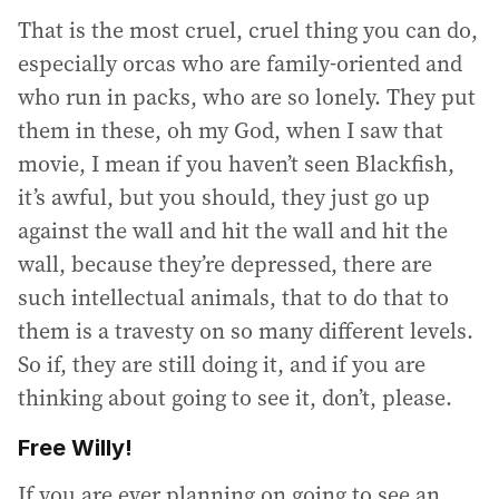
That is the most cruel, cruel thing you can do,
especially orcas who are family-oriented and
who run in packs, who are so lonely. They put
them in these, oh my God, when I saw that
movie, I mean if you haven’t seen Blackfish,
it’s awful, but you should, they just go up
against the wall and hit the wall and hit the
wall, because they’re depressed, there are
such intellectual animals, that to do that to
them is a travesty on so many different levels.
So if, they are still doing it, and if you are
thinking about going to see it, don’t, please.
Free Willy!
If you are ever planning on going to see an