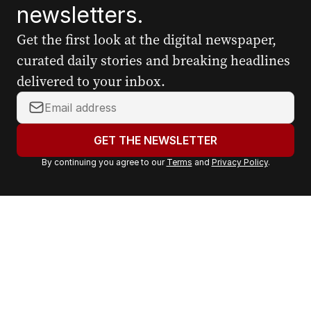
newsletters.
Get the first look at the digital newspaper,
curated daily stories and breaking headlines
delivered to your inbox.
Y
o
u
GET THE NEWSLETTER
r
By continuing you agree to our
Terms
and
Privacy Policy
.
e
m
a
i
l
a
d
d
r