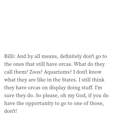
Billi: And by all means, definitely don’t go to
the ones that still have orcas. What do they
call them? Zoos? Aquariums? I don’t know
what they are like in the States. I still think
they have orcas on display doing stuff. I’m
sure they do. So please, oh my God, if you do
have the opportunity to go to one of those,
don’t!