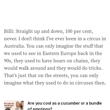
Billi: Straight up and down, 100 per cent,
never. I don’t think I’ve ever been in a circus in
Australia. You can only imagine the stuff that
we used to see in Eastern Europe back in the
90s, they used to have bears on chains, they
would walk around and they would do tricks.
That’s just that on the streets, you can only
imagine what they used to do in circuses then.
Are you cool as a cucumber or a bundle
of emotions?