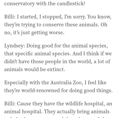
conservatory with the candlestick!
Billi: I started, I stopped, I’m sorry. You know,
they’re trying to conserve these animals. Oh
no, it’s just getting worse.
Lyndsey: Doing good for the animal species,
that specific animal species. And I think if we
didn’t have those people in the world, a lot of
animals would be extinct.
Especially with the Australia Zoo, I feel like
they’re world-renowned for doing good things.
Billi: Cause they have the wildlife hospital, an
animal hospital. They actually bring animals