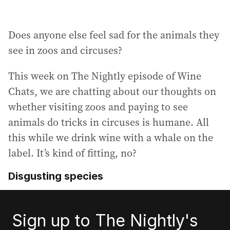
Does anyone else feel sad for the animals they
see in zoos and circuses?
This week on The Nightly episode of Wine
Chats, we are chatting about our thoughts on
whether visiting zoos and paying to see
animals do tricks in circuses is humane. All
this while we drink wine with a whale on the
label. It’s kind of fitting, no?
Disgusting species
Sign up to The Nightly's