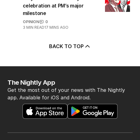
5
OPINION
Why there won’t be any
celebration at PM’s major
milestone
OPINION
0
3
MIN READ
17 MINS AGO
BACK TO TOP
The Nightly App
Get the most out of your news with The Nightly
app. Available for iOS and Android.