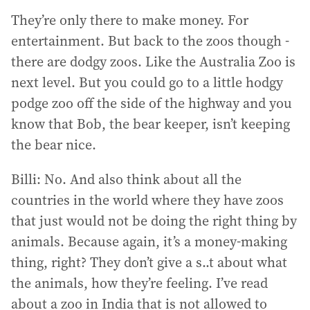
They’re only there to make money. For
entertainment. But back to the zoos though -
there are dodgy zoos. Like the Australia Zoo is
next level. But you could go to a little hodgy
podge zoo off the side of the highway and you
know that Bob, the bear keeper, isn’t keeping
the bear nice.
Billi: No. And also think about all the
countries in the world where they have zoos
that just would not be doing the right thing by
animals. Because again, it’s a money-making
thing, right? They don’t give a s..t about what
the animals, how they’re feeling. I’ve read
about a zoo in India that is not allowed to