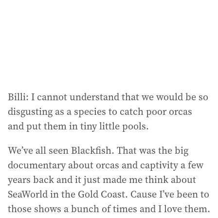
e
s
s
:
Billi: I cannot understand that we would be so
disgusting as a species to catch poor orcas
and put them in tiny little pools.
We’ve all seen Blackfish. That was the big
documentary about orcas and captivity a few
years back and it just made me think about
SeaWorld in the Gold Coast. Cause I’ve been to
those shows a bunch of times and I love them.