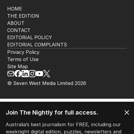
HOME
THE EDITION
ABOUT
CONTACT
EDITORIAL POLICY
EDITORIAL COMPLAINTS
Privacy Policy
Terms of Use
Site Map
© Seven West Media Limited
2026
Join The Nightly for full access.
Australia’s best journalism for FREE, including our
weeknight digital edition, puzzles, newsletters and