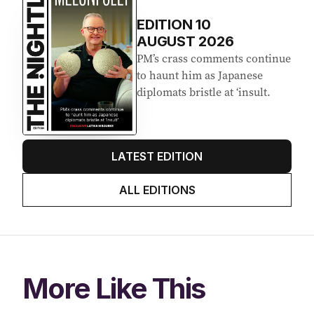
Latest Edition
EDITION
10
AUGUST 2026
PM’s crass comments continue
to haunt him as Japanese
diplomats bristle at ‘insult.
LATEST EDITION
ALL EDITIONS