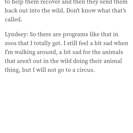
to help them recover and then they send them
back out into the wild. Don’t know what that’s
called.
Lyndsey: So there are programs like that in
zoos that I totally get. I still feel a bit sad when
I’m walking around, a bit sad for the animals
that aren’t out in the wild doing their animal
thing, but I will not go to a circus.