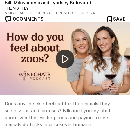
Billi Milovanovic and Lyndsey Kirkwood
THE NIGHTLY
5
MIN READ
19 JUL 2024
UPDATED
19 JUL 2024
0
COMMENTS
SAVE
Wine Chats: Do you disagree with zoos and circuses?
Does anyone else feel sad for the animals they
see in zoos and circuses? Billi and Lyndsey chat
about whether visiting zoos and paying to see
animals do tricks in circuses is humane.