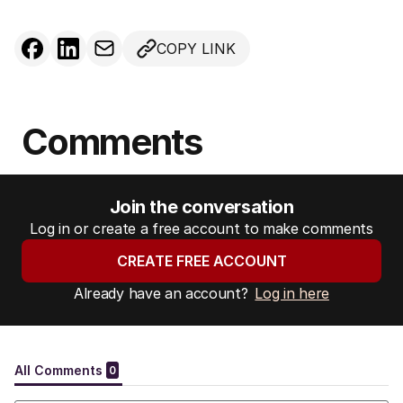
COPY LINK
Comments
Join the conversation
Log in or create a free account to make comments
CREATE FREE ACCOUNT
Already have an account?
Log in here