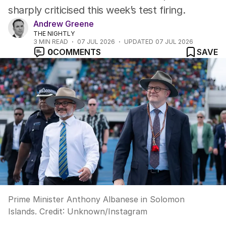
sharply criticised this week’s test firing.
Andrew Greene
THE NIGHTLY
3
MIN READ
07 JUL 2026
UPDATED
07 JUL 2026
0
COMMENTS
SAVE
Prime Minister Anthony Albanese in Solomon
Islands.
Credit:
Unknown
/
Instagram