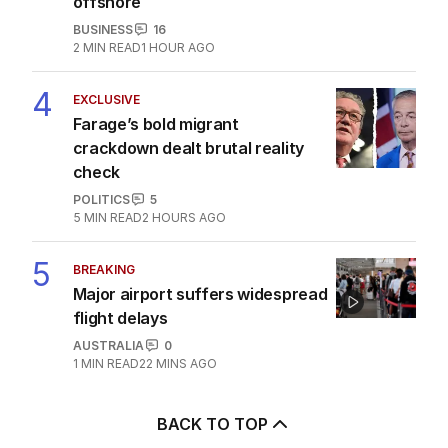
offshore
BUSINESS
16
2
MIN READ
1 HOUR AGO
4
EXCLUSIVE
Farage’s bold migrant
crackdown dealt brutal reality
check
POLITICS
5
5
MIN READ
2 HOURS AGO
5
BREAKING
Major airport suffers widespread
flight delays
AUSTRALIA
0
1
MIN READ
22 MINS AGO
BACK TO TOP