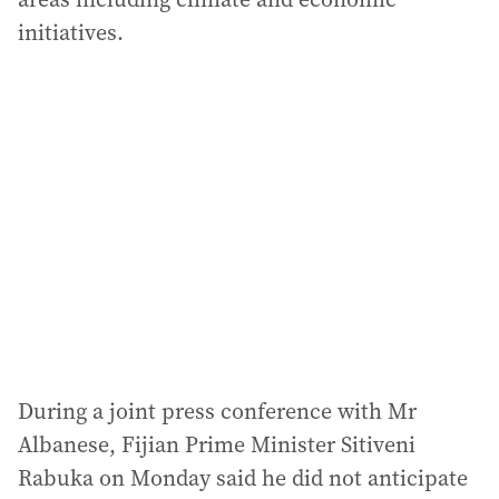
initiatives.
During a joint press conference with Mr
Albanese, Fijian Prime Minister Sitiveni
Rabuka on Monday said he did not anticipate