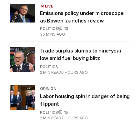
LIVE
Emissions policy under microscope
as Bowen launches review
POLITICS
13
35 MINS AGO
Trade surplus slumps to nine-year
low amid fuel buying blitz
POLITICS
2
MIN READ
6 HOURS AGO
OPINION
Labor housing spin in danger of being
flippant
POLITICS
15
2
MIN READ
7 HOURS AGO