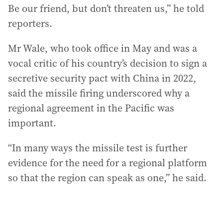
Be our friend, but don’t threaten us,” he told
reporters.
Mr Wale, who took office in May and was a
vocal critic of his country’s decision to sign a
secretive security pact with China in 2022,
said the missile firing underscored why a
regional agreement in the Pacific was
important.
“In many ways the missile test is further
evidence for the need for a regional platform
so that the region can speak as one,” he said.