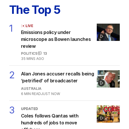
The Top 5
1
LIVE
Emissions policy under
microscope as Bowen launches
review
POLITICS
13
35 MINS AGO
2
Alan Jones accuser recalls being
‘petrified’ of broadcaster
AUSTRALIA
6
MIN READ
JUST NOW
3
UPDATED
Coles follows Qantas with
hundreds of jobs to move