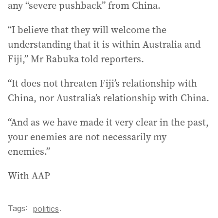
any “severe pushback” from China.
“I believe that they will welcome the
understanding that it is within Australia and
Fiji,” Mr Rabuka told reporters.
“It does not threaten Fiji’s relationship with
China, nor Australia’s relationship with China.
“And as we have made it very clear in the past,
your enemies are not necessarily my
enemies.”
With AAP
Tags:
.
politics