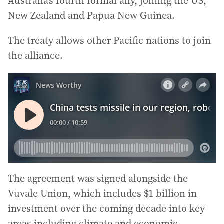
Australia’s fourth formal ally, joining the US,
New Zealand and Papua New Guinea.
The treaty allows other Pacific nations to join
the alliance.
The agreement was signed alongside the
Vuvale Union, which includes $1 billion in
investment over the coming decade into key
areas including climate and economic