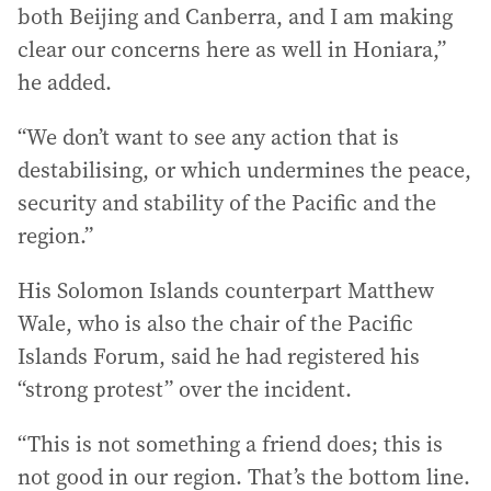
both Beijing and Canberra, and I am making
clear our concerns here as well in Honiara,”
he added.
“We don’t want to see any action that is
destabilising, or which undermines the peace,
security and stability of the Pacific and the
region.”
His Solomon Islands counterpart Matthew
Wale, who is also the chair of the Pacific
Islands Forum, said he had registered his
“strong protest” over the incident.
“This is not something a friend does; this is
not good in our region. That’s the bottom line.