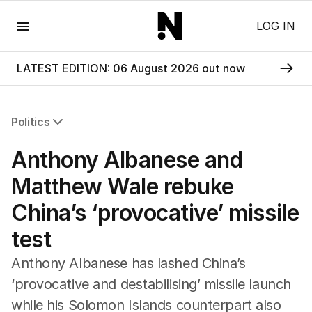
Menu
LOG IN
LATEST EDITION: 06 August 2026 out now
Politics
All Politics
Anthony Albanese and
Federal Election 2025
Australia
Matthew Wale rebuke
US Politics
China’s ‘provocative’ missile
World
test
Anthony Albanese has lashed China’s
‘provocative and destabilising’ missile launch
while his Solomon Islands counterpart also