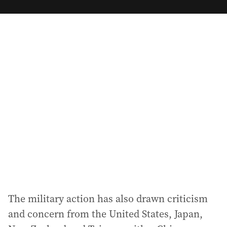
m
a
i
l
a
d
d
r
e
s
s
:
The military action has also drawn criticism
and concern from the United States, Japan,