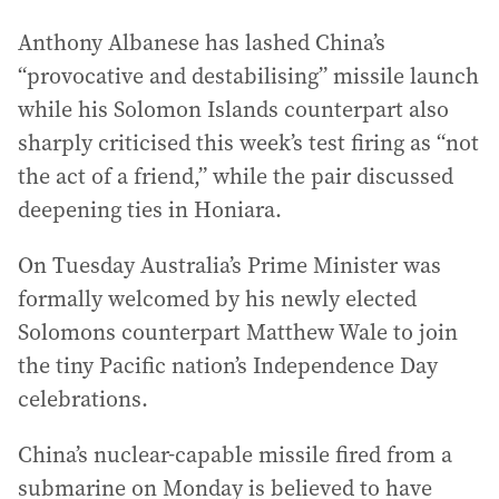
Anthony Albanese has lashed China’s
“provocative and destabilising” missile launch
while his Solomon Islands counterpart also
sharply criticised this week’s test firing as “not
the act of a friend,” while the pair discussed
deepening ties in Honiara.
On Tuesday Australia’s Prime Minister was
formally welcomed by his newly elected
Solomons counterpart Matthew Wale to join
the tiny Pacific nation’s Independence Day
celebrations.
China’s nuclear-capable missile fired from a
submarine on Monday is believed to have