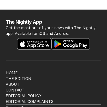
The Nightly App
Get the most out of your news with The Nightly
app. Available for iOS and Android.
HOME
THE EDITION
ABOUT
CONTACT
EDITORIAL POLICY
EDITORIAL COMPLAINTS