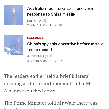
Australia must make calm and clear
response to China missile
EDITORIAL
1
2
MIN READ
07 JUL 2026
EXCLUSIVE
China’s spy ship operation before missile
test exposed
AUSTRALIA
14
3
MIN READ
07 JUL 2026
The leaders earlier held a brief bilateral
meeting at the airport moments after Mr
Albanese touched down.
The Prime Minister told Mr Wale there was