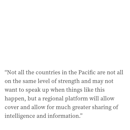
“Not all the countries in the Pacific are not all
on the same level of strength and may not
want to speak up when things like this
happen, but a regional platform will allow
cover and allow for much greater sharing of
intelligence and information.”