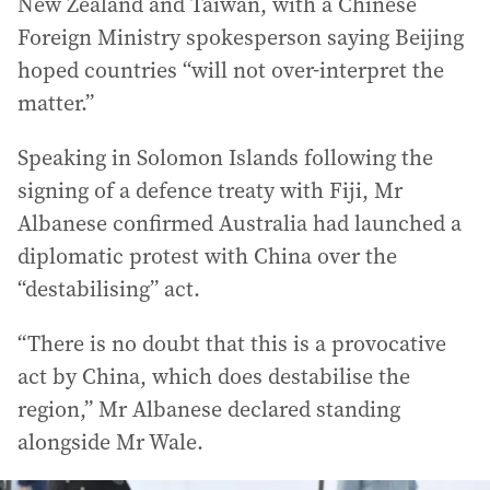
New Zealand and Taiwan, with a Chinese
Foreign Ministry spokesperson saying Beijing
hoped countries “will not over-interpret the
matter.”
Speaking in Solomon Islands following the
signing of a defence treaty with Fiji, Mr
Albanese confirmed Australia had launched a
diplomatic protest with China over the
“destabilising” act.
“There is no doubt that this is a provocative
act by China, which does destabilise the
region,” Mr Albanese declared standing
alongside Mr Wale.