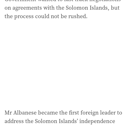
on agreements with the Solomon Islands, but
the process could not be rushed.
Mr Albanese became the first foreign leader to
address the Solomon Islands’ independence