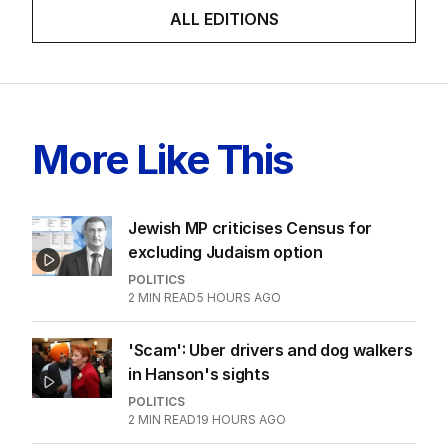
ALL EDITIONS
More Like This
Jewish MP criticises Census for
excluding Judaism option
POLITICS
2
MIN READ
5 HOURS AGO
'Scam': Uber drivers and dog walkers
in Hanson's sights
POLITICS
2
MIN READ
19 HOURS AGO