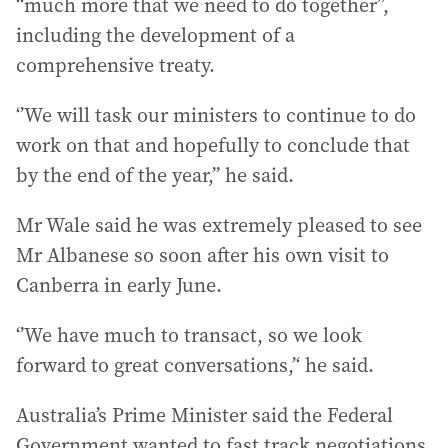
‘‘much more that we need to do together”,
including the development of a
comprehensive treaty.
‘’We will task our ministers to continue to do
work on that and hopefully to conclude that
by the end of the year,” he said.
Mr Wale said he was extremely pleased to see
Mr Albanese so soon after his own visit to
Canberra in early June.
‘’We have much to transact, so we look
forward to great conversations,’‘ he said.
Australia’s Prime Minister said the Federal
Government wanted to fast track negotiations