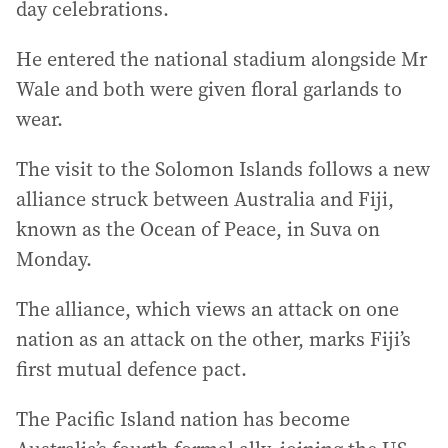
day celebrations.
He entered the national stadium alongside Mr
Wale and both were given floral garlands to
wear.
The visit to the Solomon Islands follows a new
alliance struck between Australia and Fiji,
known as the Ocean of Peace, in Suva on
Monday.
The alliance, which views an attack on one
nation as an attack on the other, marks Fiji’s
first mutual defence pact.
The Pacific Island nation has become