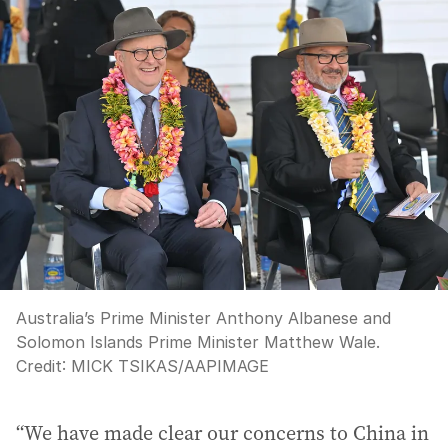
Australia’s Prime Minister Anthony Albanese and
Solomon Islands Prime Minister Matthew Wale.
Credit:
MICK TSIKAS
/
AAPIMAGE
“We have made clear our concerns to China in