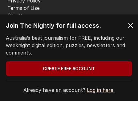
Privacy Policy
Terms of Use
Site Map
© Seven West Media Limited
2026
Join The Nightly for full access.
Australia’s best journalism for FREE, including our
weeknight digital edition, puzzles, newsletters and
comments.
CREATE FREE ACCOUNT