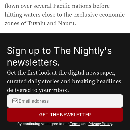
flown over several Pacific nations before
hitting waters close to the exclusive economic
zones of Tuvalu and Nauru.
Sign up to The Nightly's
newsletters.
Get the first look at the digital newspaper,
curated daily stories and breaking headlines
delivered to your inbox.
Y
o
u
GET THE NEWSLETTER
r
By continuing you agree to our
Terms
and
Privacy Policy
.
e