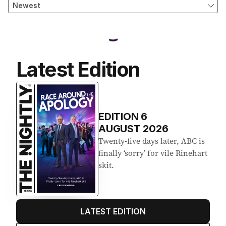
Latest Edition
EDITION
6
AUGUST 2026
Twenty-five days later, ABC is
finally ‘sorry’ for vile Rinehart
skit.
LATEST EDITION