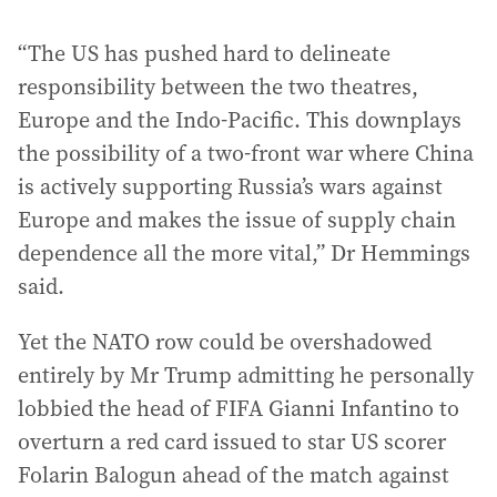
“The US has pushed hard to delineate
responsibility between the two theatres,
Europe and the Indo-Pacific. This downplays
the possibility of a two-front war where China
is actively supporting Russia’s wars against
Europe and makes the issue of supply chain
dependence all the more vital,” Dr Hemmings
said.
Yet the NATO row could be overshadowed
entirely by Mr Trump admitting he personally
lobbied the head of FIFA Gianni Infantino to
overturn a red card issued to star US scorer
Folarin Balogun ahead of the match against