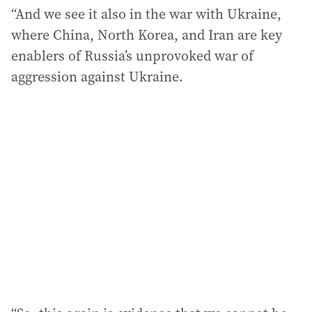
“And we see it also in the war with Ukraine,
where China, North Korea, and Iran are key
enablers of Russia’s unprovoked war of
aggression against Ukraine.