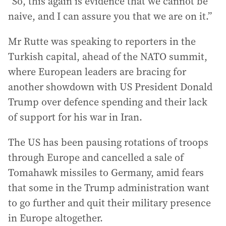
“So, this again is evidence that we cannot be
naive, and I can assure you that we are on it.”
Mr Rutte was speaking to reporters in the
Turkish capital, ahead of the NATO summit,
where European leaders are bracing for
another showdown with US President Donald
Trump over defence spending and their lack
of support for his war in Iran.
The US has been pausing rotations of troops
through Europe and cancelled a sale of
Tomahawk missiles to Germany, amid fears
that some in the Trump administration want
to go further and quit their military presence
in Europe altogether.