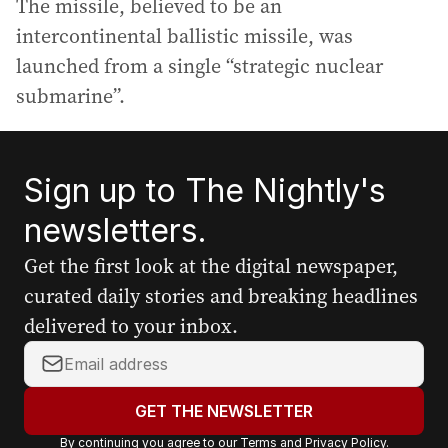
The missile, believed to be an
intercontinental ballistic missile, was
launched from a single “strategic nuclear
submarine”.
Sign up to The Nightly's
newsletters.
Get the first look at the digital newspaper,
curated daily stories and breaking headlines
delivered to your inbox.
Y
o
u
GET THE NEWSLETTER
r
By continuing you agree to our
Terms
and
Privacy Policy
.