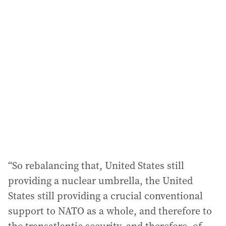
“So rebalancing that, United States still
providing a nuclear umbrella, the United
States still providing a crucial conventional
support to NATO as a whole, and therefore to