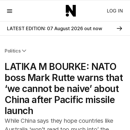
Menu
LOG IN
LATEST EDITION: 07 August 2026 out now
Politics
All Politics
LATIKA M BOURKE: NATO
Federal Election 2025
Australia
boss Mark Rutte warns that
US Politics
‘we cannot be naive’ about
World
China after Pacific missile
launch
While China says they hope countries like
Australia ‘won’t read too much into’ the