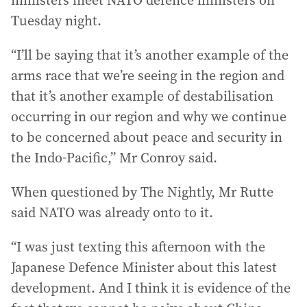
ministers meet NATO defence ministers on
Tuesday night.
“I’ll be saying that it’s another example of the
arms race that we’re seeing in the region and
that it’s another example of destabilisation
occurring in our region and why we continue
to be concerned about peace and security in
the Indo-Pacific,” Mr Conroy said.
When questioned by The Nightly, Mr Rutte
said NATO was already onto to it.
“I was just texting this afternoon with the
Japanese Defence Minister about this latest
development. And I think it is evidence of the