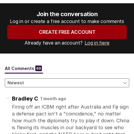
Join the conversation
Log in or create a free account to make comments
CREATE FREE ACCOUNT
Already have an account?
Log in here