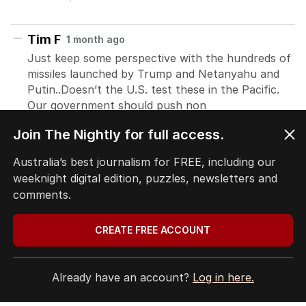
Join The Nightly for full access.
Australia’s best journalism for FREE, including our
weeknight digital edition, puzzles, newsletters and
comments.
CREATE FREE ACCOUNT
Already have an account?
Log in here.