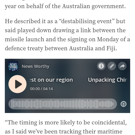
year on behalf of the Australian government.
He described it as a “destabilising event” but
said played down drawing a link between the
missile launch and the signing on Monday of a
defence treaty between Australia and Fiji.
“The timing is more likely to be coincidental,
as I said we’ve been tracking their maritime