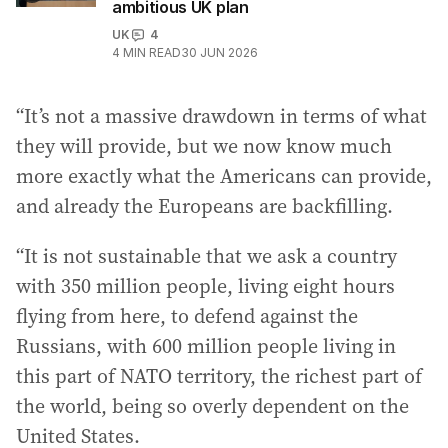
ambitious UK plan
UK
4
4
MIN READ
30 JUN 2026
“It’s not a massive drawdown in terms of what
they will provide, but we now know much
more exactly what the Americans can provide,
and already the Europeans are backfilling.
“It is not sustainable that we ask a country
with 350 million people, living eight hours
flying from here, to defend against the
Russians, with 600 million people living in
this part of NATO territory, the richest part of
the world, being so overly dependent on the
United States.