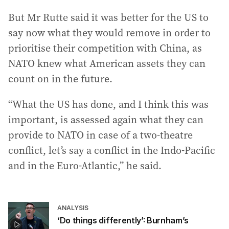
But Mr Rutte said it was better for the US to
say now what they would remove in order to
prioritise their competition with China, as
NATO knew what American assets they can
count on in the future.
“What the US has done, and I think this was
important, is assessed again what they can
provide to NATO in case of a two-theatre
conflict, let’s say a conflict in the Indo-Pacific
and in the Euro-Atlantic,” he said.
ANALYSIS
‘Do things differently’: Burnham’s