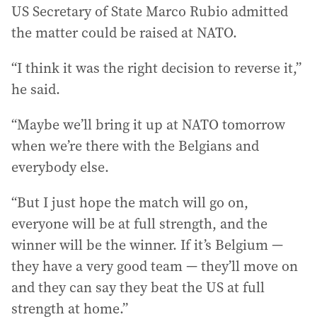
US Secretary of State Marco Rubio admitted
the matter could be raised at NATO.
“I think it was the right decision to reverse it,”
he said.
“Maybe we’ll bring it up at NATO tomorrow
when we’re there with the Belgians and
everybody else.
“But I just hope the match will go on,
everyone will be at full strength, and the
winner will be the winner. If it’s Belgium —
they have a very good team — they’ll move on
and they can say they beat the US at full
strength at home.”