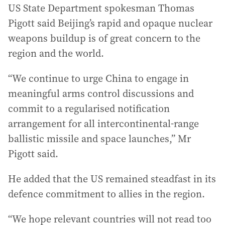
US State Department spokesman Thomas
Pigott said Beijing’s rapid and opaque nuclear
weapons buildup is of great concern to the
region and the world.
“We continue to urge China to engage in
meaningful arms control discussions and
commit to a regularised notification
arrangement for all intercontinental-range
ballistic missile and space launches,” Mr
Pigott said.
He added that the US remained steadfast in its
defence commitment to allies in the region.
“We hope relevant countries will not read too