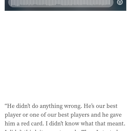
“He didn’t do anything wrong. He’s our best
player or one of our best players and he gave
him a red card. I didn’t know what that meant.