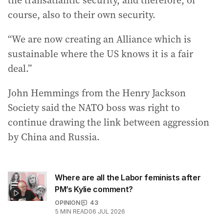
the transatlantic security, and therefore, of
course, also to their own security.
“We are now creating an Alliance which is
sustainable where the US knows it is a fair
deal.”
John Hemmings from the Henry Jackson
Society said the NATO boss was right to
continue drawing the link between aggression
by China and Russia.
Where are all the Labor feminists after
PM’s Kylie comment?
OPINION
43
5
MIN READ
06 JUL 2026