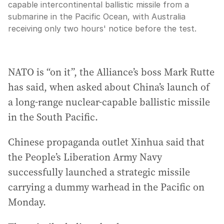
capable intercontinental ballistic missile from a
submarine in the Pacific Ocean, with Australia
receiving only two hours' notice before the test.
NATO is “on it”, the Alliance’s boss Mark Rutte
has said, when asked about China’s launch of
a long-range nuclear-capable ballistic missile
in the South Pacific.
Chinese propaganda outlet Xinhua said that
the People’s Liberation Army Navy
successfully launched a strategic missile
carrying a dummy warhead in the Pacific on
Monday.