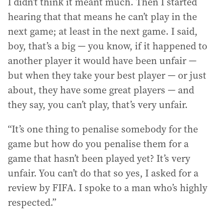
I didn’t think it meant much. Then I started
hearing that that means he can’t play in the
next game; at least in the next game. I said,
boy, that’s a big — you know, if it happened to
another player it would have been unfair —
but when they take your best player — or just
about, they have some great players — and
they say, you can’t play, that’s very unfair.
“It’s one thing to penalise somebody for the
game but how do you penalise them for a
game that hasn’t been played yet? It’s very
unfair. You can’t do that so yes, I asked for a
review by FIFA. I spoke to a man who’s highly
respected.”