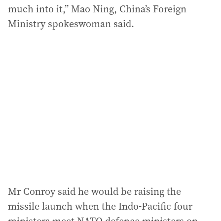
much into it,” Mao Ning, China’s Foreign
Ministry spokeswoman said.
Mr Conroy said he would be raising the
missile launch when the Indo-Pacific four