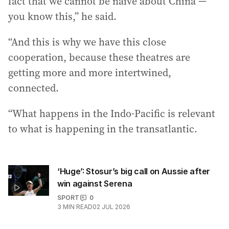
fact that we cannot be naive about China —
you know this,” he said.
“And this is why we have this close
cooperation, because these theatres are
getting more and more intertwined,
connected.
“What happens in the Indo-Pacific is relevant
to what is happening in the transatlantic.
‘Huge’: Stosur’s big call on Aussie after
win against Serena
SPORT
0
3
MIN READ
02 JUL 2026