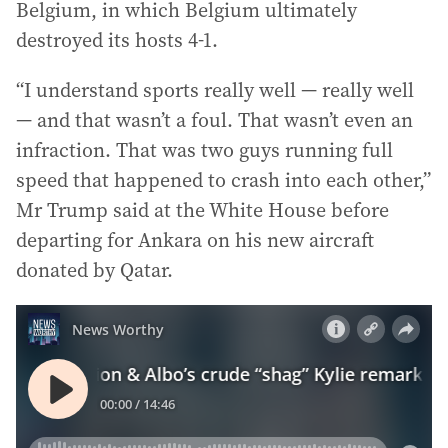
Belgium, in which Belgium ultimately
destroyed its hosts 4-1.
“I understand sports really well — really well
— and that wasn’t a foul. That wasn’t even an
infraction. That was two guys running full
speed that happened to crash into each other,”
Mr Trump said at the White House before
departing for Ankara on his new aircraft
donated by Qatar.