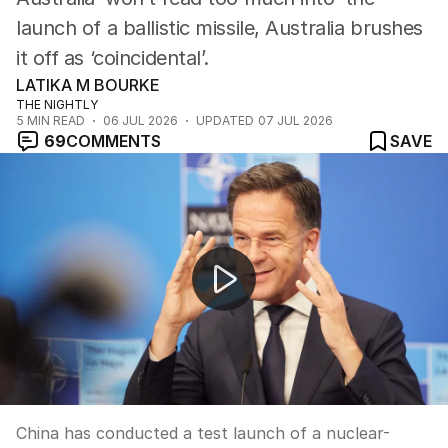
launch of a ballistic missile, Australia brushes
it off as ‘coincidental’.
LATIKA M BOURKE
THE NIGHTLY
5
MIN READ
06 JUL 2026
UPDATED
07 JUL 2026
69
COMMENTS
SAVE
China tests nuclear-capable missile near Australia
China has conducted a test launch of a nuclear-