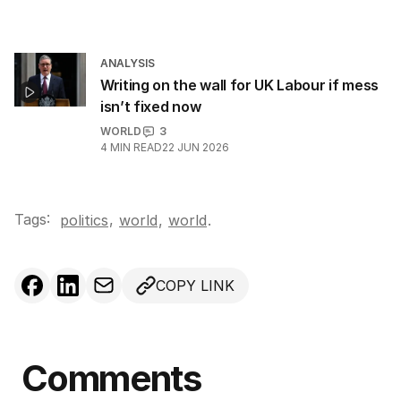
ANALYSIS
Writing on the wall for UK Labour if mess
isn’t fixed now
WORLD
3
4
MIN READ
22 JUN 2026
Tags:
,
politics
world
,
world
.
COPY LINK
Comments