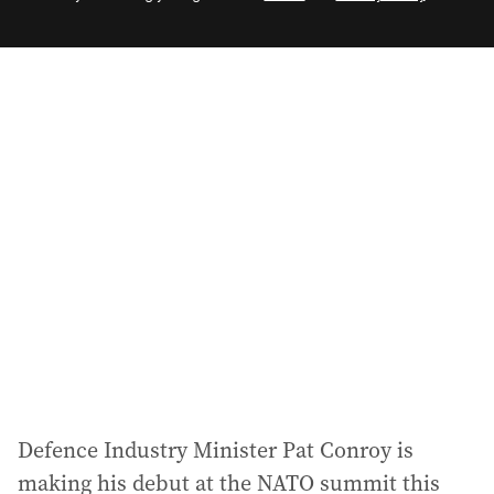
e
m
a
i
l
a
d
d
r
e
s
s
:
Defence Industry Minister Pat Conroy is
making his debut at the NATO summit this