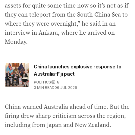
assets for quite some time now so it’s not as if
they can teleport from the South China Sea to
where they were overnight,” he said in an
interview in Ankara, where he arrived on
Monday.
China launches explosive response to
Australia-Fiji pact
POLITICS
8
3
MIN READ
06 JUL 2026
China warned Australia ahead of time. But the
firing drew sharp criticism across the region,
including from Japan and New Zealand.