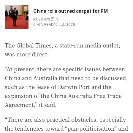
China rolls out red carpet for PM
POLITICS
3
6
MIN READ
15 JUL 2025
The Global Times, a state-run media outlet,
was more direct.
“At present, there are specific issues between
China and Australia that need to be discussed,
such as the lease of Darwin Port and the
expansion of the China-Australia Free Trade
Agreement,” it said.
“There are also practical obstacles, especially
the tendencies toward “pan-politicisation” and