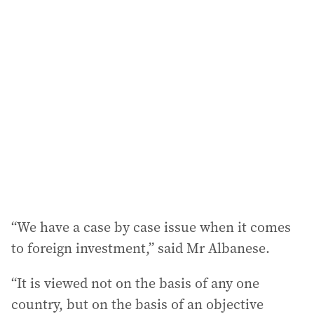
“We have a case by case issue when it comes
to foreign investment,” said Mr Albanese.
“It is viewed not on the basis of any one
country, but on the basis of an objective