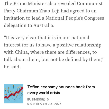
The Prime Minister also revealed Communist
Party Chairman Zhao Leji had agreed to an
invitation to lead a National People’s Congress
delegation to Australia.
“It is very clear that it is in our national
interest for us to have a positive relationship
with China, where there are differences, to
talk about them, but not be defined by them,”
he said.
Teflon economy bounces back from
every world crisis
BUSINESS
0
9
MIN READ
16 JUL 2025