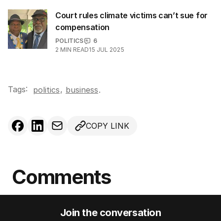
Court rules climate victims can’t sue for
compensation
POLITICS
6
2
MIN READ
15 JUL 2025
Tags:
,
politics
business
.
COPY LINK
Comments
Join the conversation