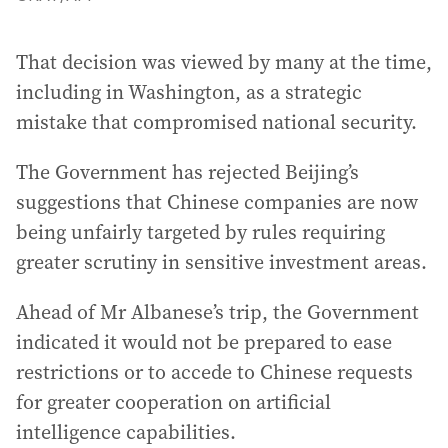
That decision was viewed by many at the time,
including in Washington, as a strategic
mistake that compromised national security.
The Government has rejected Beijing’s
suggestions that Chinese companies are now
being unfairly targeted by rules requiring
greater scrutiny in sensitive investment areas.
Ahead of Mr Albanese’s trip, the Government
indicated it would not be prepared to ease
restrictions or to accede to Chinese requests
for greater cooperation on artificial
intelligence capabilities.