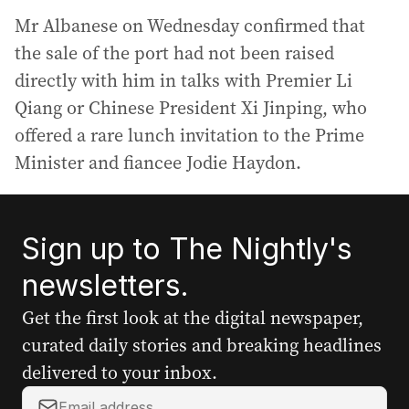
Mr Albanese on Wednesday confirmed that
the sale of the port had not been raised
directly with him in talks with Premier Li
Qiang or Chinese President Xi Jinping, who
offered a rare lunch invitation to the Prime
Minister and fiancee Jodie Haydon.
Sign up to The Nightly's
newsletters.
Get the first look at the digital newspaper,
curated daily stories and breaking headlines
delivered to your inbox.
Y