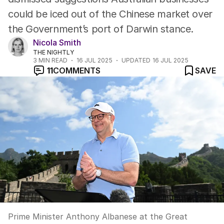
could be iced out of the Chinese market over
the Government’s port of Darwin stance.
Nicola Smith
THE NIGHTLY
3
MIN READ
16 JUL 2025
UPDATED
16 JUL 2025
11
COMMENTS
SAVE
Prime Minister Anthony Albanese at the Great