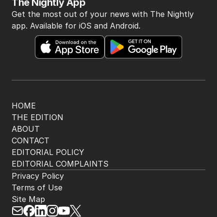
BACK TO TOP
The Nightly App
Get the most out of your news with The Nightly
app. Available for iOS and Android.
HOME
THE EDITION
ABOUT