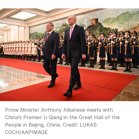
Prime Minister Anthony Albanese meets with
China’s Premier Li Qiang in the Great Hall of the
People in Beijing, China.
Credit:
LUKAS
COCH
/
AAPIMAGE