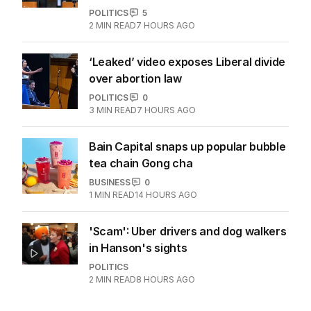
marriage with Italian wedding
CULTURE
1
1
MIN READ
4 HOURS AGO
OPINION
Labor housing spin in danger of being
flippant
POLITICS
5
2
MIN READ
7 HOURS AGO
‘Leaked’ video exposes Liberal divide
over abortion law
POLITICS
0
3
MIN READ
7 HOURS AGO
Bain Capital snaps up popular bubble
tea chain Gong cha
BUSINESS
0
1
MIN READ
14 HOURS AGO