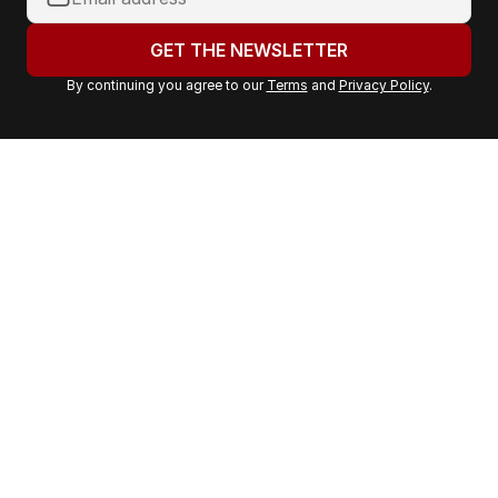
o
u
GET THE NEWSLETTER
r
By continuing you agree to our
Terms
and
Privacy Policy
.
e
m
a
i
l
a
d
d
r
e
s
s
: