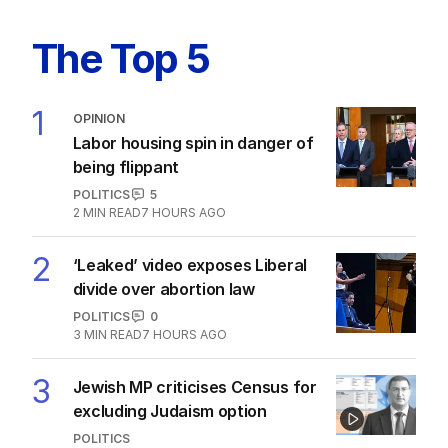
'Scam': Uber drivers and dog walkers
in Hanson's sights
POLITICS
2
MIN READ
8 HOURS AGO
The Top 5
1
OPINION
Labor housing spin in danger of
being flippant
POLITICS
5
2
MIN READ
7 HOURS AGO
2
‘Leaked’ video exposes Liberal