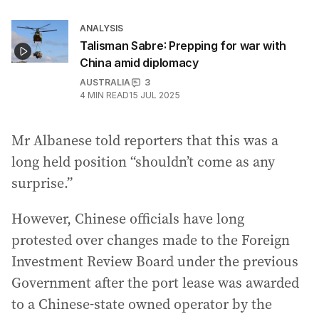
ANALYSIS
Talisman Sabre: Prepping for war with
China amid diplomacy
AUSTRALIA
3
4
MIN READ
15 JUL 2025
Mr Albanese told reporters that this was a
long held position “shouldn’t come as any
surprise.”
However, Chinese officials have long
protested over changes made to the Foreign
Investment Review Board under the previous
Government after the port lease was awarded
to a Chinese-state owned operator by the