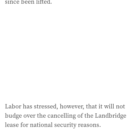
since been lifted.
Labor has stressed, however, that it will not
budge over the cancelling of the Landbridge
lease for national security reasons.