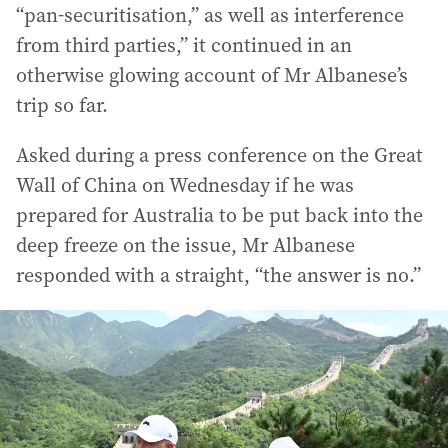
“pan-securitisation,” as well as interference
from third parties,” it continued in an
otherwise glowing account of Mr Albanese’s
trip so far.
Asked during a press conference on the Great
Wall of China on Wednesday if he was
prepared for Australia to be put back into the
deep freeze on the issue, Mr Albanese
responded with a straight, “the answer is no.”