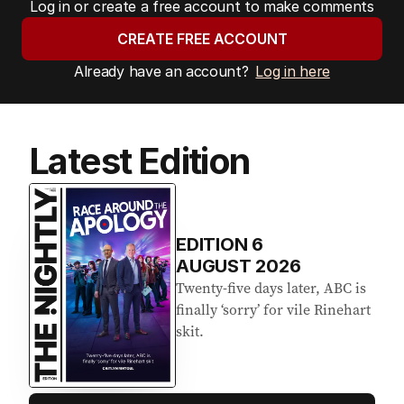
Log in or create a free account to make comments
CREATE FREE ACCOUNT
Already have an account?
Log in here
Latest Edition
EDITION
6