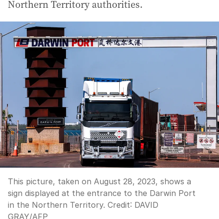
Northern Territory authorities.
This picture, taken on August 28, 2023, shows a
sign displayed at the entrance to the Darwin Port
in the Northern Territory.
Credit:
DAVID
GRAY
/
AFP