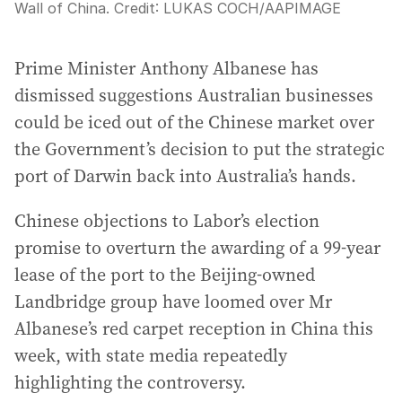
Wall of China.
Credit:
LUKAS COCH
/
AAPIMAGE
Prime Minister Anthony Albanese has
dismissed suggestions Australian businesses
could be iced out of the Chinese market over
the Government’s decision to put the strategic
port of Darwin back into Australia’s hands.
Chinese objections to Labor’s election
promise to overturn the awarding of a 99-year
lease of the port to the Beijing-owned
Landbridge group have loomed over Mr
Albanese’s red carpet reception in China this
week, with state media repeatedly
highlighting the controversy.