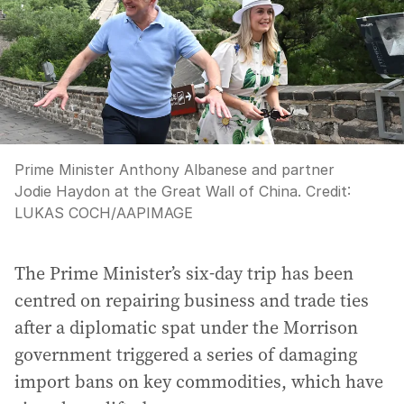
Prime Minister Anthony Albanese and partner
Jodie Haydon at the Great Wall of China.
Credit:
LUKAS COCH
/
AAPIMAGE
The Prime Minister’s six-day trip has been
centred on repairing business and trade ties
after a diplomatic spat under the Morrison
government triggered a series of damaging
import bans on key commodities, which have