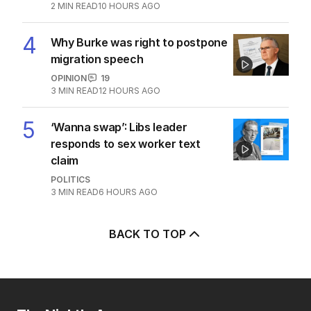
divide over abortion law
POLITICS
0
3
MIN READ
7 HOURS AGO
3
Jewish MP criticises Census for
excluding Judaism option
POLITICS
2
MIN READ
10 HOURS AGO
4
Why Burke was right to postpone
migration speech
OPINION
19
3
MIN READ
12 HOURS AGO
5
‘Wanna swap’: Libs leader
responds to sex worker text
claim
POLITICS
3
MIN READ
6 HOURS AGO