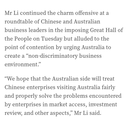
Mr Li continued the charm offensive at a
roundtable of Chinese and Australian
business leaders in the imposing Great Hall of
the People on Tuesday but alluded to the
point of contention by urging Australia to
create a “non-discriminatory business
environment.”
“We hope that the Australian side will treat
Chinese enterprises visiting Australia fairly
and properly solve the problems encountered
by enterprises in market access, investment
review, and other aspects,” Mr Li said.