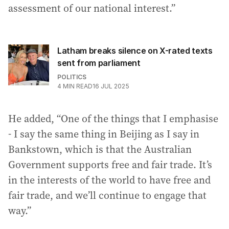
assessment of our national interest.”
Latham breaks silence on X-rated texts
sent from parliament
POLITICS
4
MIN READ
16 JUL 2025
He added, “One of the things that I emphasise
- I say the same thing in Beijing as I say in
Bankstown, which is that the Australian
Government supports free and fair trade. It’s
in the interests of the world to have free and
fair trade, and we’ll continue to engage that
way.”