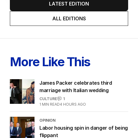
AUGUST 2026
Twenty-five days later, ABC is
finally ‘sorry’ for vile Rinehart
skit.
LATEST EDITION
ALL EDITIONS
More Like This
James Packer celebrates third