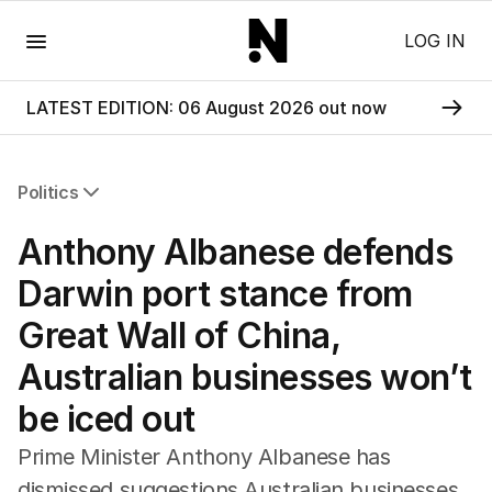
Menu
LOG IN
LATEST EDITION: 06 August 2026 out now
Politics
All Politics
Anthony Albanese defends
Federal Election 2025
Australia
Darwin port stance from
US Politics
Great Wall of China,
World
Australian businesses won’t
be iced out
Prime Minister Anthony Albanese has
dismissed suggestions Australian businesses