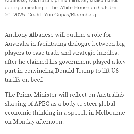
Albanese, Australia's prime minister, shake hands
during a meeting in the White House on October
20, 2025.
Credit:
Yuri Gripas
/
Bloomberg
Anthony Albanese will outline a role for
Australia in facilitating dialogue between big
players to ease trade and strategic hurdles,
after he claimed his government played a key
part in convincing Donald Trump to lift US
tariffs on beef.
The Prime Minister will reflect on Australia’s
shaping of APEC as a body to steer global
economic thinking in a speech in Melbourne
on Monday afternoon.