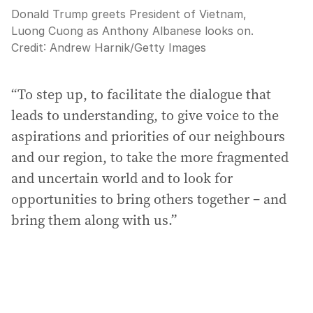
Donald Trump greets President of Vietnam,
Luong Cuong as Anthony Albanese looks on.
Credit:
Andrew Harnik
/
Getty Images
“To step up, to facilitate the dialogue that
leads to understanding, to give voice to the
aspirations and priorities of our neighbours
and our region, to take the more fragmented
and uncertain world and to look for
opportunities to bring others together – and
bring them along with us.”