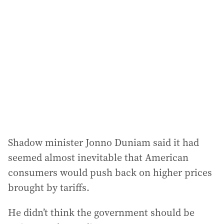
Shadow minister Jonno Duniam said it had
seemed almost inevitable that American
consumers would push back on higher prices
brought by tariffs.
He didn’t think the government should be