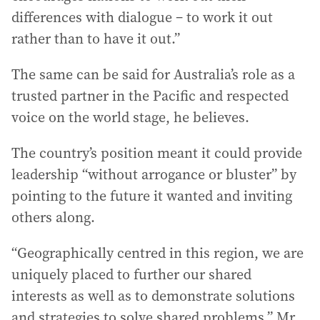
differences with dialogue – to work it out
rather than to have it out.”
The same can be said for Australia’s role as a
trusted partner in the Pacific and respected
voice on the world stage, he believes.
The country’s position meant it could provide
leadership “without arrogance or bluster” by
pointing to the future it wanted and inviting
others along.
“Geographically centred in this region, we are
uniquely placed to further our shared
interests as well as to demonstrate solutions
and strategies to solve shared problems,” Mr