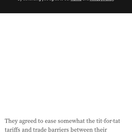
e
m
a
i
l
a
d
d
r
e
s
s
:
They agreed to ease somewhat the tit-for-tat
tariffs and trade barriers between their