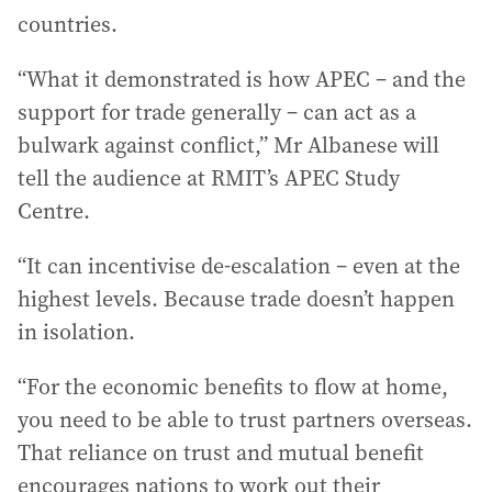
countries.
“What it demonstrated is how APEC – and the
support for trade generally – can act as a
bulwark against conflict,” Mr Albanese will
tell the audience at RMIT’s APEC Study
Centre.
“It can incentivise de-escalation – even at the
highest levels. Because trade doesn’t happen
in isolation.
“For the economic benefits to flow at home,
you need to be able to trust partners overseas.
That reliance on trust and mutual benefit
encourages nations to work out their