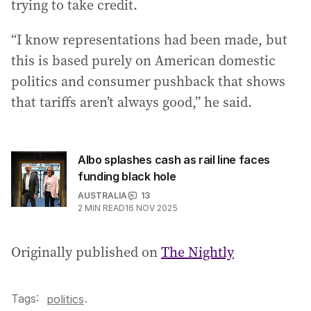
trying to take credit.
“I know representations had been made, but
this is based purely on American domestic
politics and consumer pushback that shows
that tariffs aren’t always good,” he said.
Albo splashes cash as rail line faces
funding black hole
AUSTRALIA
13
2
MIN READ
16 NOV 2025
Originally published on
The Nightly
Tags:
.
politics