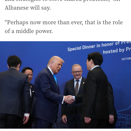
Albanese will say.
“Perhaps now more than ever, that is the role
of a middle power.