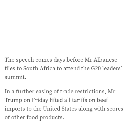
The speech comes days before Mr Albanese
flies to South Africa to attend the G20 leaders’
summit.
In a further easing of trade restrictions, Mr
Trump on Friday lifted all tariffs on beef
imports to the United States along with scores
of other food products.