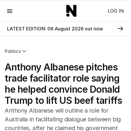
Menu
LOG IN
LATEST EDITION: 06 August 2026 out now
Politics
All Politics
Anthony Albanese pitches
Federal Election 2025
Australia
trade facilitator role saying
US Politics
he helped convince Donald
World
Trump to lift US beef tariffs
Anthony Albanese will outline a role for
Australia in facilitating dialogue between big
countries, after he claimed his government