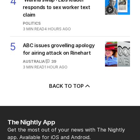
4
responds to sex worker text
claim
POLITICS
3
MIN READ
4 HOURS AGO
5
ABC issues grovelling apology
for airing attack on Rinehart
AUSTRALIA
39
3
MIN READ
1 HOUR AGO
BACK TO TOP
The Nightly App
Get the most out of your news with The Nightly
app. Available for iOS and Android.