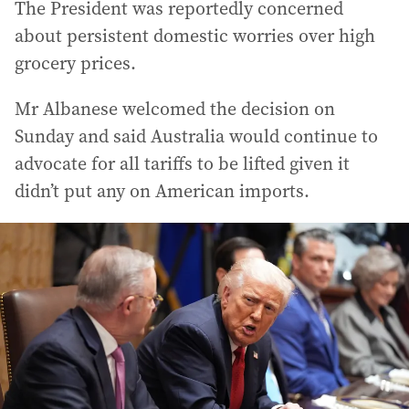
The President was reportedly concerned
about persistent domestic worries over high
grocery prices.
Mr Albanese welcomed the decision on
Sunday and said Australia would continue to
advocate for all tariffs to be lifted given it
didn’t put any on American imports.