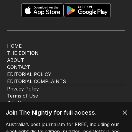
HOME
THE EDITION
ABOUT
CONTACT
EDITORIAL POLICY
EDITORIAL COMPLAINTS
Privacy Policy
Terms of Use
Site Map
Join The Nightly for full access.
© Seven West Media Limited
2026
Australia’s best journalism for FREE, including our
weeknight digital edition, puzzles, newsletters and