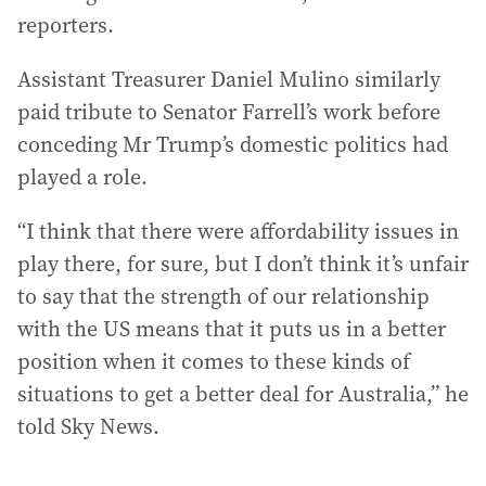
reporters.
Assistant Treasurer Daniel Mulino similarly
paid tribute to Senator Farrell’s work before
conceding Mr Trump’s domestic politics had
played a role.
“I think that there were affordability issues in
play there, for sure, but I don’t think it’s unfair
to say that the strength of our relationship
with the US means that it puts us in a better
position when it comes to these kinds of
situations to get a better deal for Australia,” he
told Sky News.