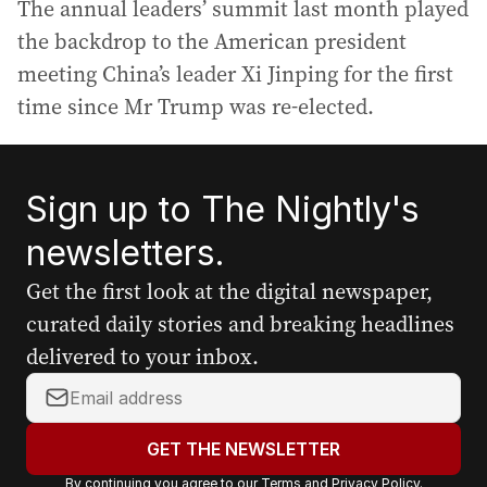
The annual leaders’ summit last month played
the backdrop to the American president
meeting China’s leader Xi Jinping for the first
time since Mr Trump was re-elected.
Sign up to The Nightly's
newsletters.
Get the first look at the digital newspaper,
curated daily stories and breaking headlines
delivered to your inbox.
Y
o
u
GET THE NEWSLETTER
r
By continuing you agree to our
Terms
and
Privacy Policy
.