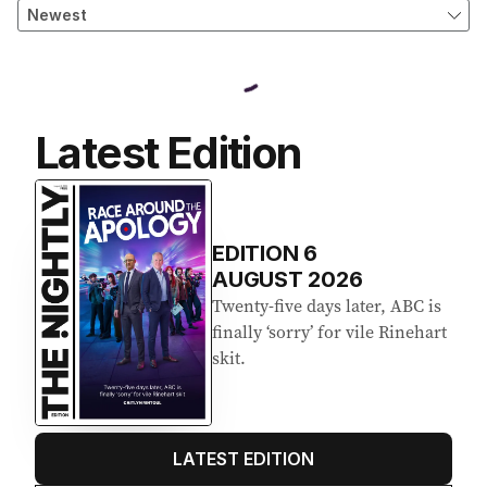
Latest Edition
EDITION
6
AUGUST 2026
Twenty-five days later, ABC is
finally ‘sorry’ for vile Rinehart
skit.
LATEST EDITION