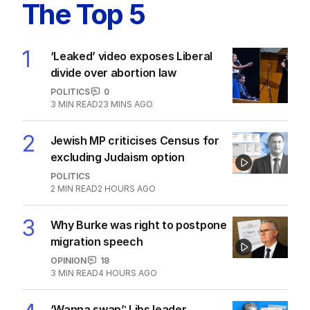
The Top 5
1
‘Leaked’ video exposes Liberal
divide over abortion law
POLITICS
0
3
MIN READ
23 MINS AGO
2
Jewish MP criticises Census for
excluding Judaism option
POLITICS
2
MIN READ
2 HOURS AGO
3
Why Burke was right to postpone
migration speech
OPINION
18
3
MIN READ
4 HOURS AGO
‘Wanna swap’: Libs leader