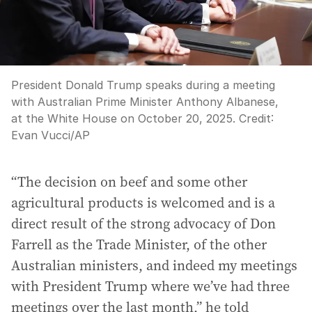
President Donald Trump speaks during a meeting
with Australian Prime Minister Anthony Albanese,
at the White House on October 20, 2025.
Credit:
Evan Vucci
/
AP
“The decision on beef and some other
agricultural products is welcomed and is a
direct result of the strong advocacy of Don
Farrell as the Trade Minister, of the other
Australian ministers, and indeed my meetings
with President Trump where we’ve had three
meetings over the last month,” he told