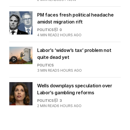
PM faces fresh political headache
amidst migration rift
POLITICS
0
4
MIN READ
2 HOURS AGO
Labor’s ‘widow’s tax’ problem not
quite dead yet
POLITICS
3
MIN READ
5 HOURS AGO
Wells downplays speculation over
Labor’s gambling reforms
POLITICS
3
2
MIN READ
6 HOURS AGO