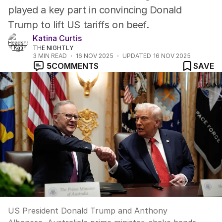
played a key part in convincing Donald
Trump to lift US tariffs on beef.
Katina Curtis
THE NIGHTLY
3
MIN READ
16 NOV 2025
UPDATED
16 NOV 2025
5
COMMENTS
SAVE
US President Donald Trump and Anthony