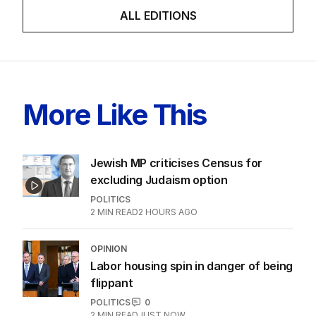
ALL EDITIONS
More Like This
Jewish MP criticises Census for
excluding Judaism option
POLITICS
2
MIN READ
2 HOURS AGO
OPINION
Labor housing spin in danger of being
flippant
POLITICS
0
2
MIN READ
JUST NOW