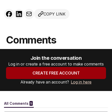
COPY LINK
Comments
Join the conversation
Log in or create a free account to make comments
CREATE FREE ACCOUNT
Already have an account?
Log in here