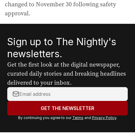
changed to November 30 following safety
approval.
Sign up to The Nightly's
newsletters.
Get the first look at the digital newspaper,
curated daily stories and breaking headlines
delivered to your inbox.
Y
o
u
GET THE NEWSLETTER
r
By continuing you agree to our
Terms
and
Privacy Policy
.
e
m
a