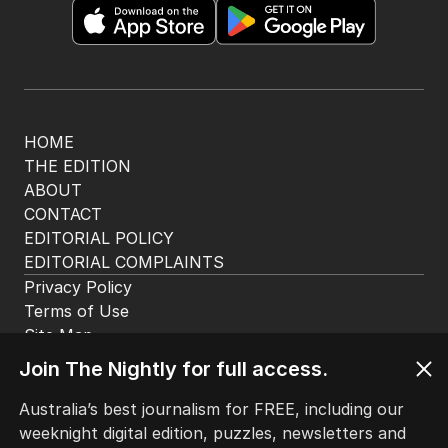
HOME
THE EDITION
ABOUT
CONTACT
EDITORIAL POLICY
EDITORIAL COMPLAINTS
Privacy Policy
Terms of Use
Site Map
Join The Nightly for full access.
© Seven West Media Limited
2026
Australia’s best journalism for FREE, including our
weeknight digital edition, puzzles, newsletters and