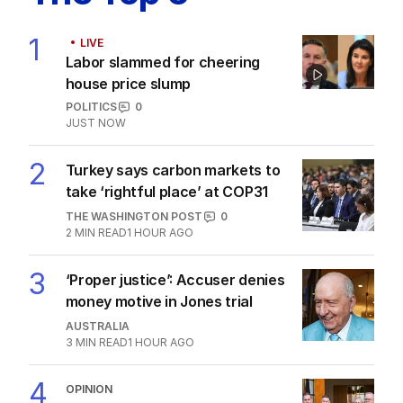
1
LIVE
Labor slammed for cheering
house price slump
POLITICS
0
JUST NOW
2
Turkey says carbon markets to
take ‘rightful place’ at COP31
THE WASHINGTON POST
0
2
MIN READ
1 HOUR AGO
3
‘Proper justice’: Accuser denies
money motive in Jones trial
AUSTRALIA
3
MIN READ
1 HOUR AGO
4
OPINION