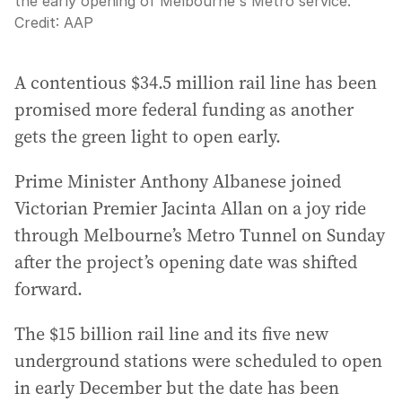
the early opening of Melbourne's Metro service.
Credit:
AAP
A contentious $34.5 million rail line has been
promised more federal funding as another
gets the green light to open early.
Prime Minister Anthony Albanese joined
Victorian Premier Jacinta Allan on a joy ride
through Melbourne’s Metro Tunnel on Sunday
after the project’s opening date was shifted
forward.
The $15 billion rail line and its five new
underground stations were scheduled to open
in early December but the date has been