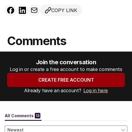
COPY LINK
Comments
Join the conversation
Log in or create a free account to make comments
CREATE FREE ACCOUNT
Already have an account?
Log in here