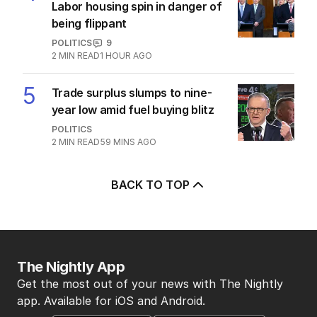
Labor housing spin in danger of
being flippant
POLITICS
9
2
MIN READ
1 HOUR AGO
5
Trade surplus slumps to nine-
year low amid fuel buying blitz
POLITICS
2
MIN READ
59 MINS AGO
BACK TO TOP
The Nightly App
Get the most out of your news with The Nightly
app. Available for iOS and Android.