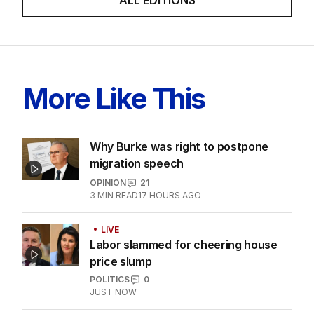
ALL EDITIONS
More Like This
Why Burke was right to postpone
migration speech
OPINION
21
3
MIN READ
17 HOURS AGO
LIVE
Labor slammed for cheering house
price slump
POLITICS
0
JUST NOW