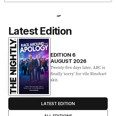
Latest Edition
EDITION
6
AUGUST 2026
Twenty-five days later, ABC is
finally ‘sorry’ for vile Rinehart
skit.
LATEST EDITION