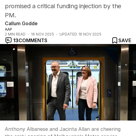
promised a critical funding injection by the
PM.
Callum Godde
AAP
2
MIN READ
16 NOV 2025
UPDATED
16 NOV 2025
13
COMMENTS
SAVE
Anthony Albanese and Jacinta Allan are cheering