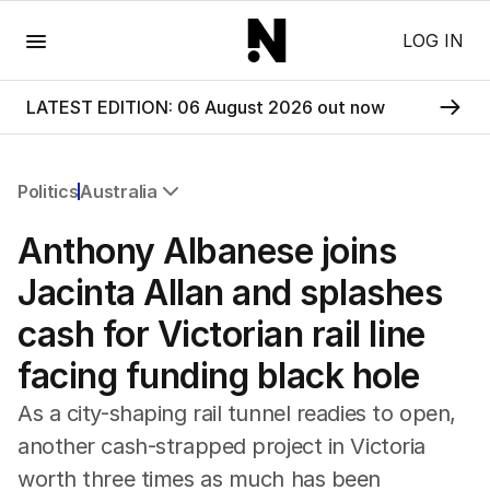
Menu
LOG IN
LATEST EDITION: 06 August 2026 out now
Politics
Australia
All Politics
Anthony Albanese joins
Federal Election 2025
Australia
Jacinta Allan and splashes
US Politics
cash for Victorian rail line
World
facing funding black hole
As a city-shaping rail tunnel readies to open,
another cash-strapped project in Victoria
worth three times as much has been