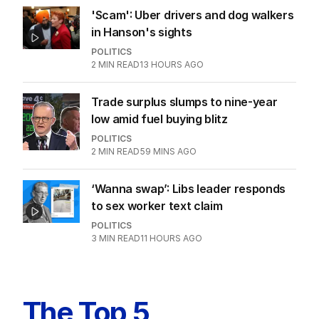
'Scam': Uber drivers and dog walkers
in Hanson's sights
POLITICS
2
MIN READ
13 HOURS AGO
Trade surplus slumps to nine-year
low amid fuel buying blitz
POLITICS
2
MIN READ
59 MINS AGO
‘Wanna swap’: Libs leader responds
to sex worker text claim
POLITICS
3
MIN READ
11 HOURS AGO
The Top 5