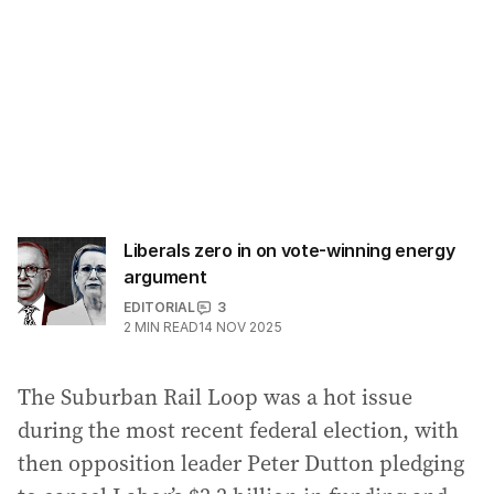
Liberals zero in on vote-winning energy
argument
EDITORIAL
3
2
MIN READ
14 NOV 2025
The Suburban Rail Loop was a hot issue
during the most recent federal election, with
then opposition leader Peter Dutton pledging