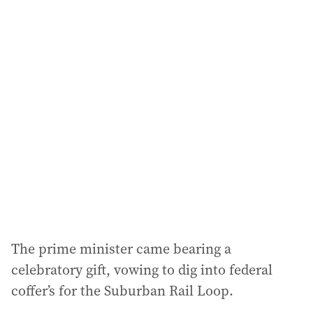
i
l
a
d
d
r
e
s
s
:
The prime minister came bearing a
celebratory gift, vowing to dig into federal
coffer’s for the Suburban Rail Loop.