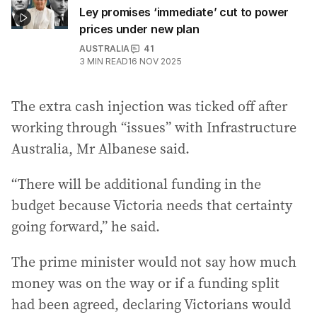
Ley promises ‘immediate’ cut to power
prices under new plan
AUSTRALIA
41
3
MIN READ
16 NOV 2025
The extra cash injection was ticked off after
working through “issues” with Infrastructure
Australia, Mr Albanese said.
“There will be additional funding in the
budget because Victoria needs that certainty
going forward,” he said.
The prime minister would not say how much
money was on the way or if a funding split
had been agreed, declaring Victorians would