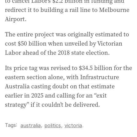
to cancel Labor’s $2.2 billion in funding and
redirect it to building a rail line to Melbourne
Airport.
The entire project was originally estimated to
cost $50 billion when unveiled by Victorian
Labor ahead of the 2018 state election.
Its price tag was revised to $34.5 billion for the
eastern section alone, with Infrastructure
Australia casting doubt on that estimate
earlier in 2025 and calling for an “exit
strategy” if it couldn’t be delivered.
Tags:
,
australia
politics
,
victoria
.