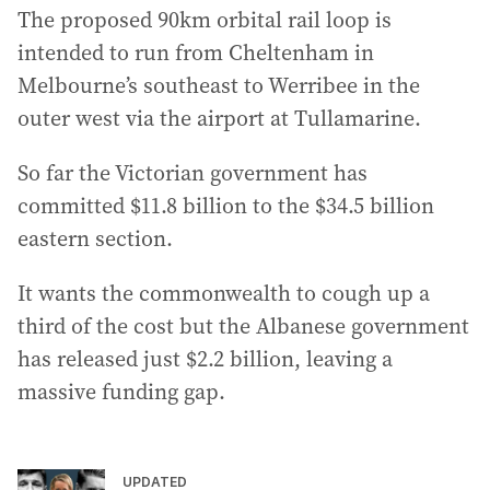
The proposed 90km orbital rail loop is
intended to run from Cheltenham in
Melbourne’s southeast to Werribee in the
outer west via the airport at Tullamarine.
So far the Victorian government has
committed $11.8 billion to the $34.5 billion
eastern section.
It wants the commonwealth to cough up a
third of the cost but the Albanese government
has released just $2.2 billion, leaving a
massive funding gap.
UPDATED