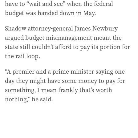
have to “wait and see” when the federal
budget was handed down in May.
Shadow attorney-general James Newbury
argued budget mismanagement meant the
state still couldn’t afford to pay its portion for
the rail loop.
“A premier and a prime minister saying one
day they might have some money to pay for
something, I mean frankly that’s worth
nothing,” he said.