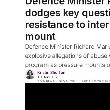
Defence Minister 
Federal Election 2025
Australia
dodges key quest
US Politics
World
resistance to inte
mount
Defence Minister Richard Marl
explosive allegations of abuse 
program as pressure mounts o
Kristin Shorten
THE NIGHTLY
2
MIN READ
26 MAR 2026
UPDATED
26 MAR 
NEWS WORTHY: "Female soldier alleges A