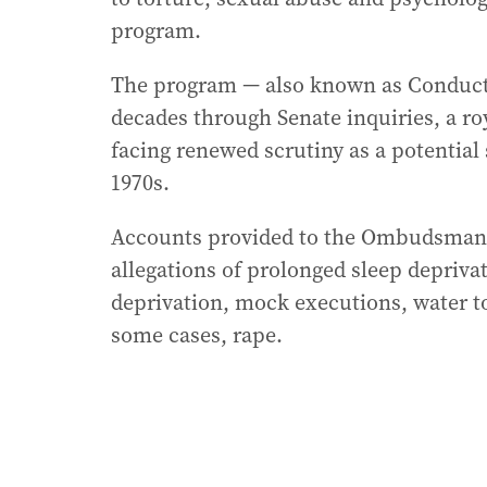
program.
The program — also known as Conduct
decades through Senate inquiries, a ro
facing renewed scrutiny as a potential 
1970s.
Accounts provided to the Ombudsman 
allegations of prolonged sleep deprivat
deprivation, mock executions, water to
some cases, rape.