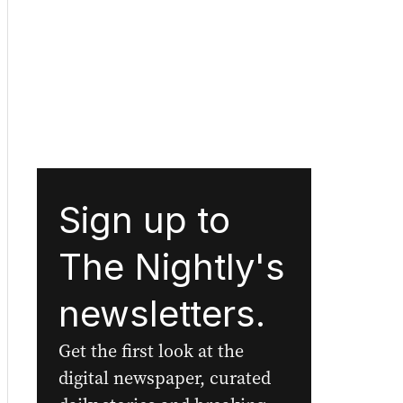
Sign up to
The Nightly's
newsletters.
Get the first look at the
digital newspaper, curated