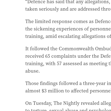
“Defence has said that any allegations, 
taken seriously and are addressed thro
The limited response comes as Defence
the sickening experiences of personnel
training, amid escalating allegations 
It followed the Commonwealth Ombudsm
received 65 complaints under the Def
training, with 57 assessed as meeting 
abuse.
Those findings followed a three-year in
almost $3 million to affected personne
On Tuesday, The Nightly revealed alleg
to torture, sexual abuse and psycholog