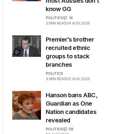
most Aussies don’t
know GG
POLITICS
14
3
MIN READ
04 AUG 2026
Premier’s brother
recruited ethnic
groups to stack
branches
POLITICS
3
MIN READ
05 AUG 2026
Hanson bans ABC,
Guardian as One
Nation candidates
revealed
POLITICS
58