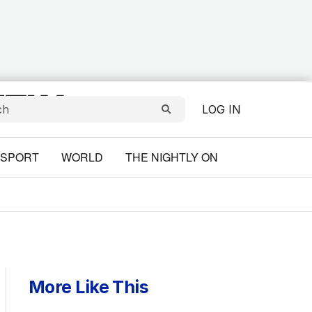
LOG IN
SPORT
WORLD
THE NIGHTLY ON
More Like This