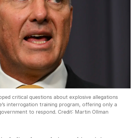
ped critical questions about explosive allegations
’s interrogation training program, offering only a
 government to respond.
Credit:
Martin Ollman