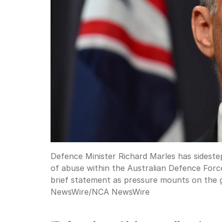
Defence Minister Richard Marles has sidestep
of abuse within the Australian Defence Force
brief statement as pressure mounts on the
NewsWire
/
NCA NewsWire