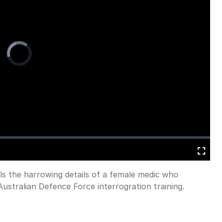
Video
Player
is
loading.
Fullscreen
als the harrowing details of a female medic who
ustralian Defence Force interrogration training.