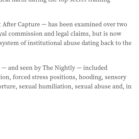
 After Capture — has been examined over two
yal commission and legal claims, but is now
system of institutional abuse dating back to the
— and seen by The Nightly — included
ion, forced stress positions, hooding, sensory
rture, sexual humiliation, sexual abuse and, in