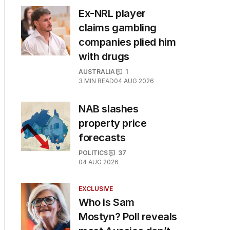
Ex-NRL player
claims gambling
companies plied him
with drugs
AUSTRALIA
1
3
MIN READ
04 AUG 2026
NAB slashes
property price
forecasts
POLITICS
37
04 AUG 2026
EXCLUSIVE
Who is Sam
Mostyn? Poll reveals