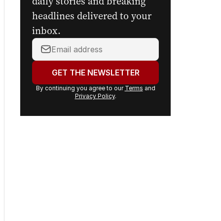
daily stories and breaking
headlines delivered to your
inbox.
Your
email
address:
GET THE NEWSLETTER
By continuing you agree to our
Terms
and
Privacy Policy
.