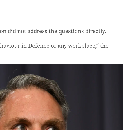
n did not address the questions directly.
ehaviour in Defence or any workplace,” the