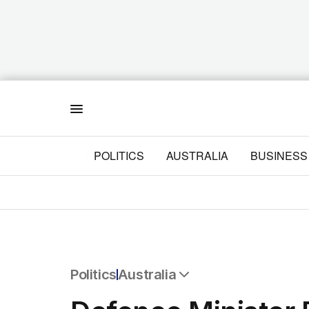
Menu
POLITICS
AUSTRALIA
BUSINESS
Politics
Australia
All Politics