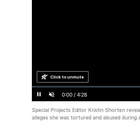
Click to unmute
Loaded
:
Progress
:
0%
0%
Current
0:00
/
Duration
4:28
Pause
Unmute
Time
Special Projects Editor Kristin Shorten reve
alleges she was tortured and abused during A