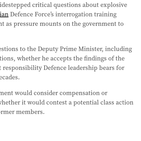
idestepped critical questions about explosive
ian
Defence Force’s interrogation training
ent as pressure mounts on the government to
estions to the Deputy Prime Minister, including
tions, whether he accepts the findings of the
ponsibility Defence leadership bears for
ecades.
nment would consider compensation or
hether it would contest a potential class action
former members.