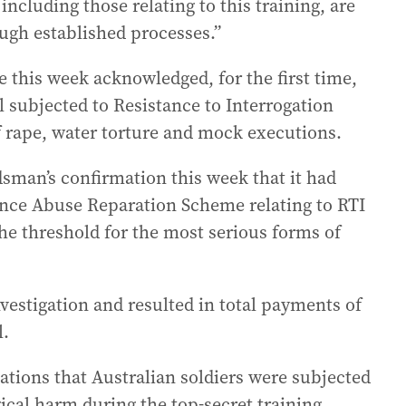
including those relating to this training, are
ugh established processes.”
 this week acknowledged, for the first time,
 subjected to Resistance to Interrogation
of rape, water torture and mock executions.
an’s confirmation this week that it had
ence Abuse Reparation Scheme relating to RTI
the threshold for the most serious forms of
vestigation and resulted in total payments of
l.
ations that Australian soldiers were subjected
ical harm during the top-secret training