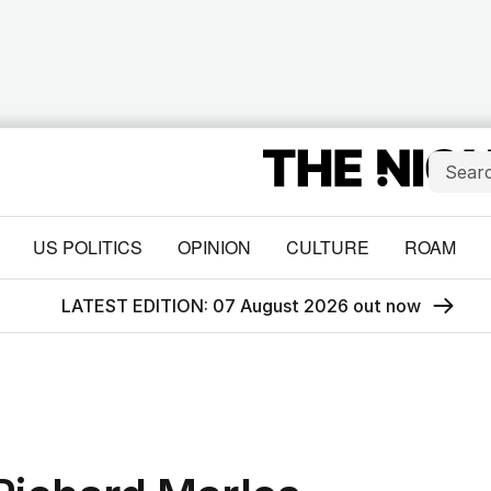
US POLITICS
OPINION
CULTURE
ROAM
LATEST EDITION: 07 August 2026 out now