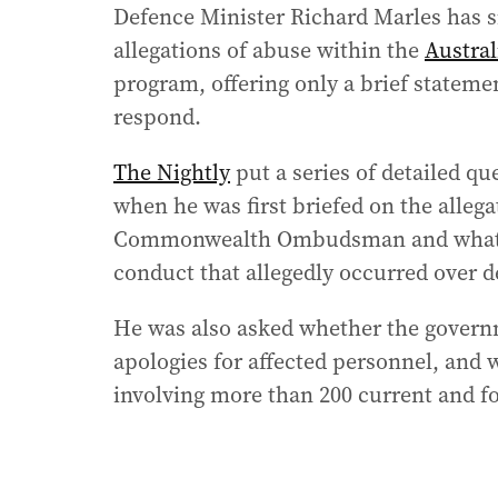
Defence Minister Richard Marles has s
allegations of abuse within the
Austral
program, offering only a brief statem
respond.
The Nightly
put a series of detailed qu
when he was first briefed on the allega
Commonwealth Ombudsman and what res
conduct that allegedly occurred over d
He was also asked whether the gover
apologies for affected personnel, and w
involving more than 200 current and 