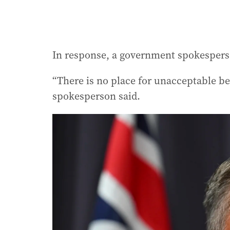
In response, a government spokesperso
“There is no place for unacceptable b
spokesperson said.