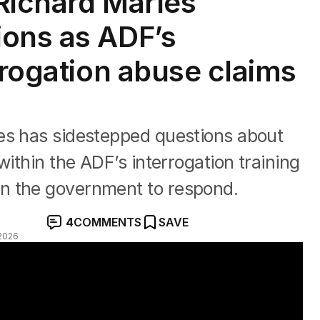
Richard Marles
ions as ADF’s
rrogation abuse claims
es has sidestepped questions about
within the ADF’s interrogation training
n the government to respond.
4
COMMENTS
SAVE
2026
DF torture" with Ben O'Shea