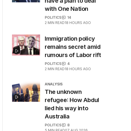
have a plan to deal
with One Nation
POLITICS
14
2
MIN READ
18 HOURS AGO
Immigration policy
remains secret amid
rumours of Labor rift
POLITICS
4
2
MIN READ
18 HOURS AGO
ANALYSIS
The unknown
refugee: How Abdul
lied his way into
Australia
POLITICS
8
5
MIN READ
07 AUG 2026