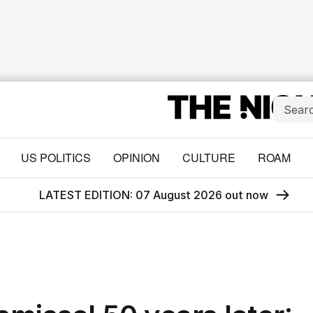
US POLITICS
OPINION
CULTURE
ROAM
LATEST EDITION: 07 August 2026 out now