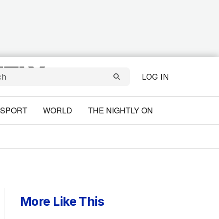
LOG IN
SPORT
WORLD
THE NIGHTLY ON
More Like This