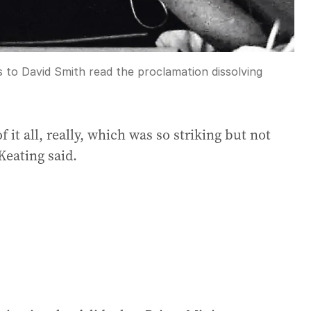
 to David Smith read the proclamation dissolving
 it all, really, which was so striking but not
Keating said.