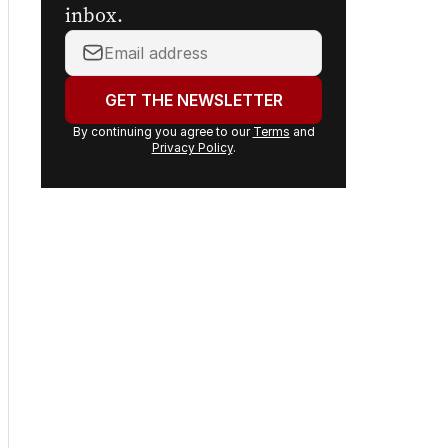
Sign up to
The Nightly's
newsletters.
Get the first look at the
digital newspaper, curated
daily stories and breaking
headlines delivered to your
inbox.
Your