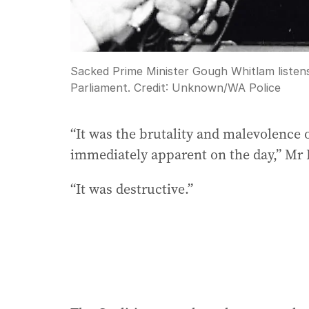
Sacked Prime Minister Gough Whitlam listens
Parliament.
Credit:
Unknown
/
WA Police
“It was the brutality and malevolence of
immediately apparent on the day,” Mr 
“It was destructive.”