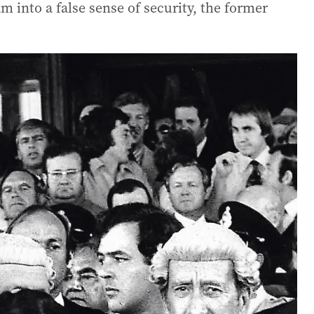
 into a false sense of security, the former