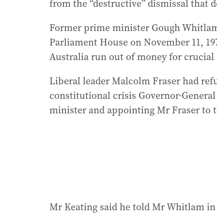
from the “destructive” dismissal that d
Former prime minister Gough Whitlam 
Parliament House on November 11, 197
Australia run out of money for crucial 
Liberal leader Malcolm Fraser had refu
constitutional crisis Governor-General 
minister and appointing Mr Fraser to t
Mr Keating said he told Mr Whitlam in