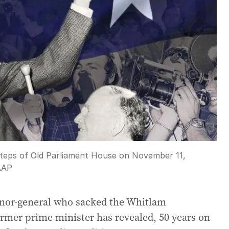
steps of Old Parliament House on November 11,
AAP
rnor-general who sacked the Whitlam
ormer prime minister has revealed, 50 years on