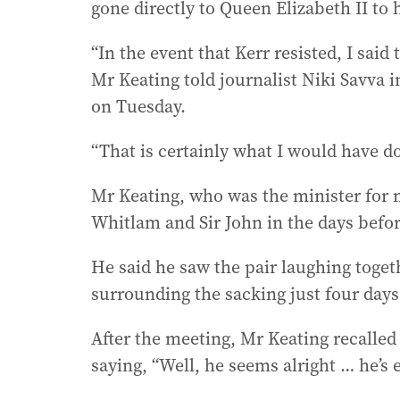
gone directly to Queen Elizabeth II to
“In the event that Kerr resisted, I sai
Mr Keating told journalist Niki Savva 
on Tuesday.
“That is certainly what I would have do
Mr Keating, who was the minister for n
Whitlam and Sir John in the days befor
He said he saw the pair laughing toget
surrounding the sacking just four days 
After the meeting, Mr Keating recalle
saying, “Well, he seems alright … he’s e