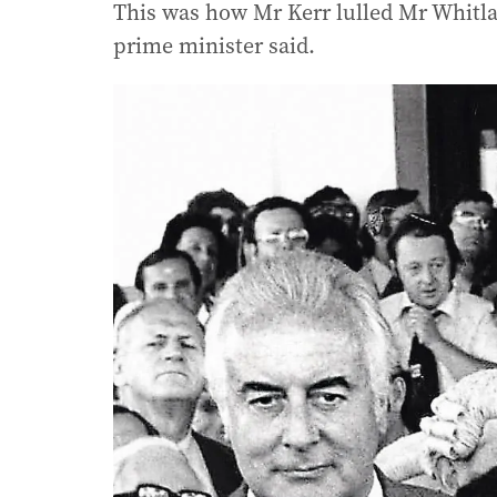
This was how Mr Kerr lulled Mr Whitlam
prime minister said.