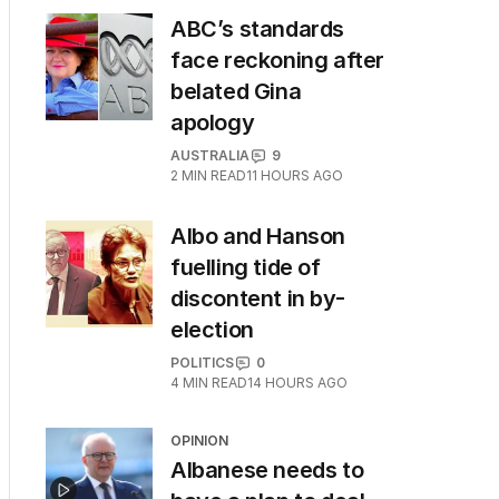
ABC’s standards
face reckoning after
belated Gina
apology
AUSTRALIA
9
2
MIN READ
11 HOURS AGO
Albo and Hanson
fuelling tide of
discontent in by-
election
POLITICS
0
4
MIN READ
14 HOURS AGO
OPINION
Albanese needs to