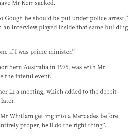
 have Mr Kerr sacked.
d to Gough he should be put under police arrest,”
in an interview played inside that same building
ne if I was prime minister.”
orthern Australia in 1975, was with Mr
e the fateful event.
her in a meeting, which added to the deceit
later.
d Mr Whitlam getting into a Mercedes before
ntirely proper, he’ll do the right thing”.