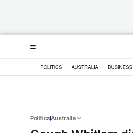
Menu
POLITICS
AUSTRALIA
BUSINESS
Politics
Australia
All Politics