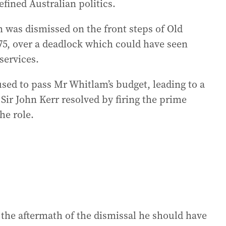
efined Australian politics.
was dismissed on the front steps of Old
5, over a deadlock which could have seen
services.
sed to pass Mr Whitlam’s budget, leading to a
Sir John Kerr resolved by firing the prime
he role.
 the aftermath of the dismissal he should have