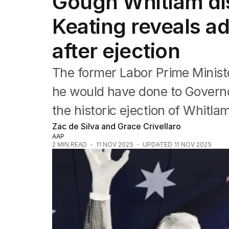
Gough Whitlam dis
Federal Election 2025
Australia
Keating reveals a
US Politics
World
after ejection
The former Labor Prime Minist
he would have done to Governo
the historic ejection of Whitla
Zac de Silva and Grace Crivellaro
AAP
2
MIN READ
11 NOV 2025
UPDATED
11 NOV 2025