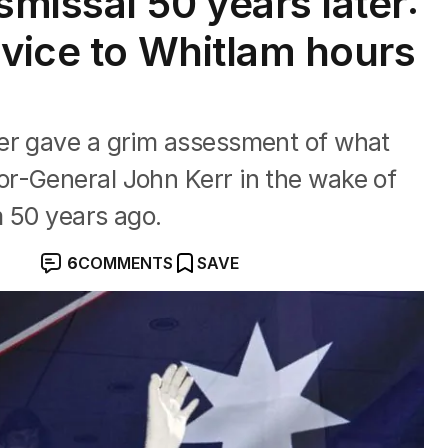
missal 50 years later:
dvice to Whitlam hours
er gave a grim assessment of what
r-General John Kerr in the wake of
m 50 years ago.
6
COMMENTS
SAVE