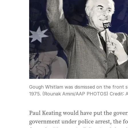
Gough Whitlam was dismissed on the front 
1975. (Rounak Amini/AAP PHOTOS)
Credit:
Paul Keating would have put the gove
government under police arrest, the f