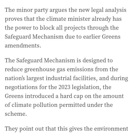
The minor party argues the new legal analysis
proves that the climate minister already has
the power to block all projects through the
Safeguard Mechanism due to earlier Greens
amendments.
The Safeguard Mechanism is designed to
reduce greenhouse gas emissions from the
nation’s largest industrial facilities, and during
negotiations for the 2023 legislation, the
Greens introduced a hard cap on the amount
of climate pollution permitted under the
scheme.
They point out that this gives the environment