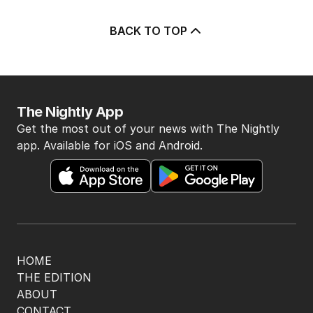
BACK TO TOP
The Nightly App
Get the most out of your news with The Nightly
app. Available for iOS and Android.
HOME
THE EDITION
ABOUT
CONTACT