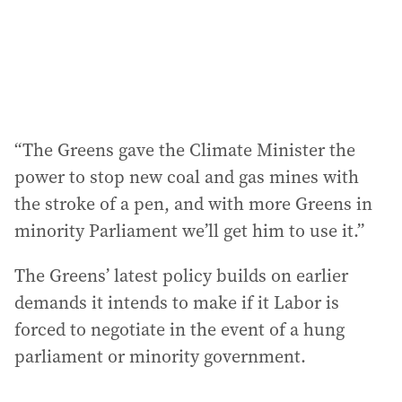
“The Greens gave the Climate Minister the
power to stop new coal and gas mines with
the stroke of a pen, and with more Greens in
minority Parliament we’ll get him to use it.”
The Greens’ latest policy builds on earlier
demands it intends to make if it Labor is
forced to negotiate in the event of a hung
parliament or minority government.