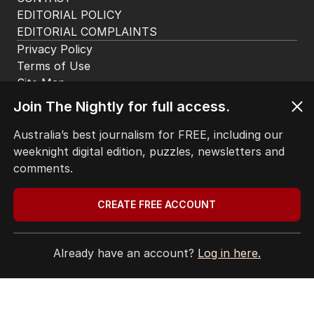
EDITORIAL POLICY
EDITORIAL COMPLAINTS
Privacy Policy
Terms of Use
Site Map
Join The Nightly for full access.
© Seven West Media Limited
2026
Australia’s best journalism for FREE, including our
weeknight digital edition, puzzles, newsletters and
comments.
CREATE FREE ACCOUNT
Already have an account?
Log in here.