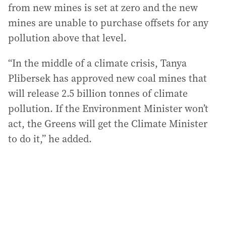
from new mines is set at zero and the new
mines are unable to purchase offsets for any
pollution above that level.
“In the middle of a climate crisis, Tanya
Plibersek has approved new coal mines that
will release 2.5 billion tonnes of climate
pollution. If the Environment Minister won’t
act, the Greens will get the Climate Minister
to do it,” he added.