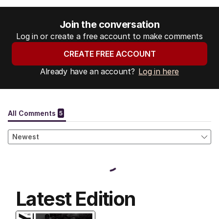
Join the conversation
Log in or create a free account to make comments
CREATE FREE ACCOUNT
Already have an account?
Log in here
Latest Edition