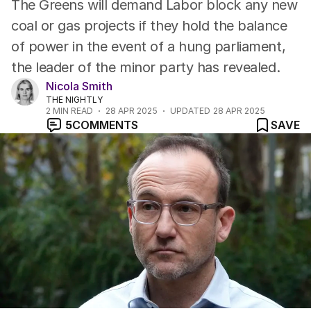
The Greens will demand Labor block any new
coal or gas projects if they hold the balance
of power in the event of a hung parliament,
the leader of the minor party has revealed.
Nicola Smith
THE NIGHTLY
2
MIN READ
28 APR 2025
UPDATED
28 APR 2025
5
COMMENTS
SAVE