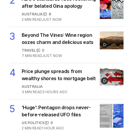
2
after belated Gina apology
AUSTRALIA
8
2
MIN READ
JUST NOW
3
Beyond The Vines: Wine region
oozes charm and delicious eats
TRAVEL
0
7
MIN READ
JUST NOW
4
Price plunge spreads from
wealthy shores to mortgage belt
AUSTRALIA
3
MIN READ
3 HOURS AGO
5
‘Huge’: Pentagon drops never-
before-released UFO files
US POLITICS
0
2
MIN READ
1 HOUR AGO