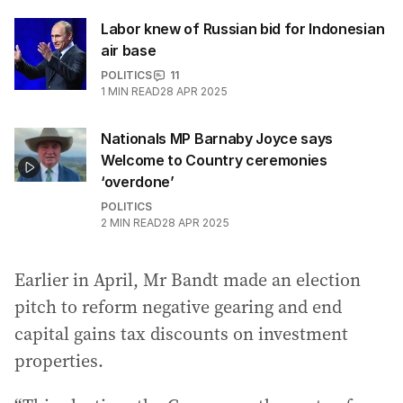
Labor knew of Russian bid for Indonesian
air base
POLITICS
11
1
MIN READ
28 APR 2025
Nationals MP Barnaby Joyce says
Welcome to Country ceremonies
‘overdone’
POLITICS
2
MIN READ
28 APR 2025
Earlier in April, Mr Bandt made an election
pitch to reform negative gearing and end
capital gains tax discounts on investment
properties.