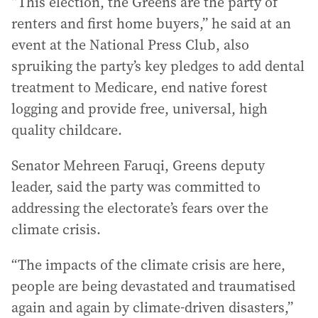
“This election, the Greens are the party of
renters and first home buyers,” he said at an
event at the National Press Club, also
spruiking the party’s key pledges to add dental
treatment to Medicare, end native forest
logging and provide free, universal, high
quality childcare.
Senator Mehreen Faruqi, Greens deputy
leader, said the party was committed to
addressing the electorate’s fears over the
climate crisis.
“The impacts of the climate crisis are here,
people are being devastated and traumatised
again and again by climate-driven disasters,”