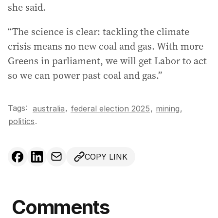
she said.
“The science is clear: tackling the climate
crisis means no new coal and gas. With more
Greens in parliament, we will get Labor to act
so we can power past coal and gas.”
Tags:
,
australia
federal election 2025
,
mining
,
politics
.
COPY LINK
Comments