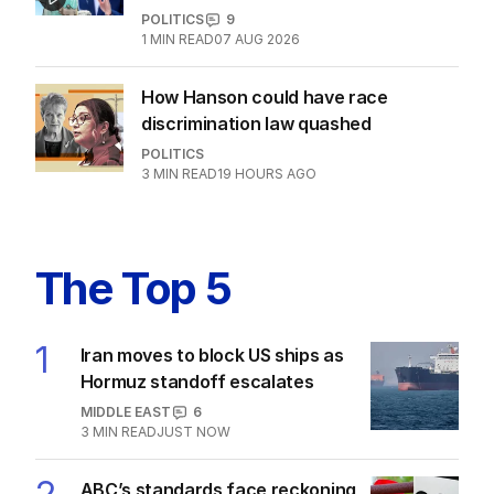
POLITICS
9
1
MIN READ
07 AUG 2026
How Hanson could have race
discrimination law quashed
POLITICS
3
MIN READ
19 HOURS AGO
The Top 5
1
Iran moves to block US ships as
Hormuz standoff escalates
MIDDLE EAST
6
3
MIN READ
JUST NOW
ABC’s standards face reckoning