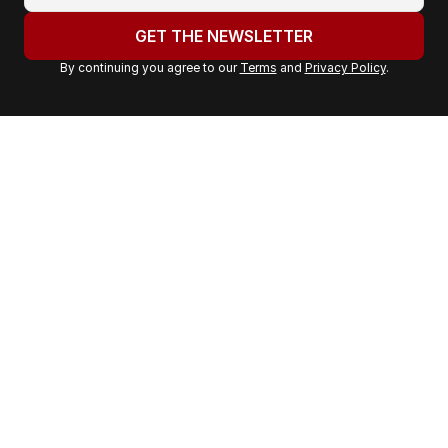
o
u
GET THE NEWSLETTER
r
By continuing you agree to our
Terms
and
Privacy Policy
.
e
m
a
i
l
a
d
d
r
e
s
s
: