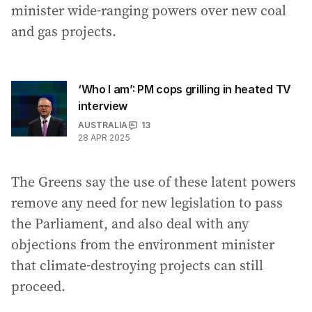
minister wide-ranging powers over new coal
and gas projects.
‘Who I am’: PM cops grilling in heated TV
interview
AUSTRALIA
13
28 APR 2025
The Greens say the use of these latent powers
remove any need for new legislation to pass
the Parliament, and also deal with any
objections from the environment minister
that climate-destroying projects can still
proceed.