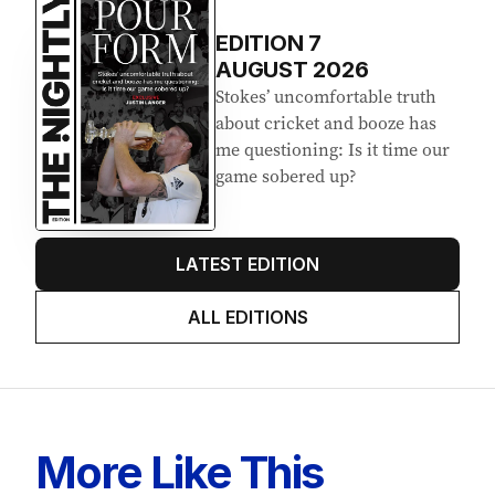
EDITION
7
AUGUST 2026
Stokes’ uncomfortable truth
about cricket and booze has
me questioning: Is it time our
game sobered up?
LATEST EDITION
ALL EDITIONS
More Like This