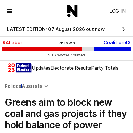
Menu
LOG IN
LATEST EDITION: 07 August 2026 out now
94
Labor
Coalition
43
76
to win
90.7%
votes counted
Updates
Electorate Results
Party Totals
Politics
Australia
All Politics
Greens aim to block new
Federal Election 2025
Australia
coal and gas projects if they
US Politics
hold balance of power
World