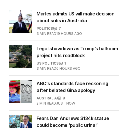
Marles admits US will make decision
about subs in Australia
POLITICS
7
3
MIN READ
19 HOURS AGO
Legal showdown as Trump’s ballroom
project hits roadblock
US POLITICS
1
3
MIN READ
6 HOURS AGO
ABC’s standards face reckoning
after belated Gina apology
AUSTRALIA
8
2
MIN READ
JUST NOW
Fears Dan Andrews $134k statue
could become ‘public urinal’