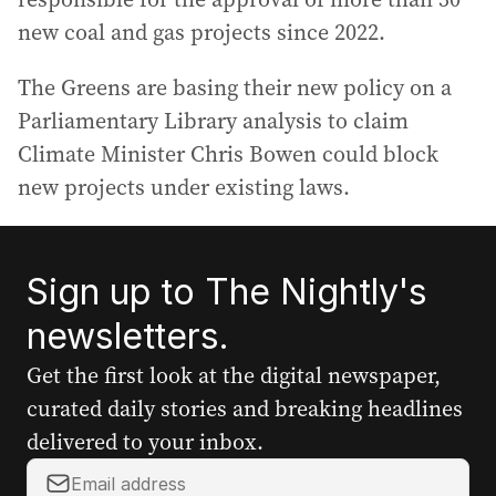
new coal and gas projects since 2022.
The Greens are basing their new policy on a
Parliamentary Library analysis to claim
Climate Minister Chris Bowen could block
new projects under existing laws.
Sign up to The Nightly's
newsletters.
Get the first look at the digital newspaper,
curated daily stories and breaking headlines
delivered to your inbox.
Y