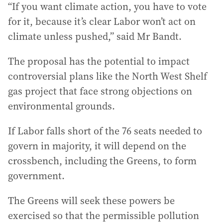
“If you want climate action, you have to vote
for it, because it’s clear Labor won’t act on
climate unless pushed,” said Mr Bandt.
The proposal has the potential to impact
controversial plans like the North West Shelf
gas project that face strong objections on
environmental grounds.
If Labor falls short of the 76 seats needed to
govern in majority, it will depend on the
crossbench, including the Greens, to form
government.
The Greens will seek these powers be
exercised so that the permissible pollution