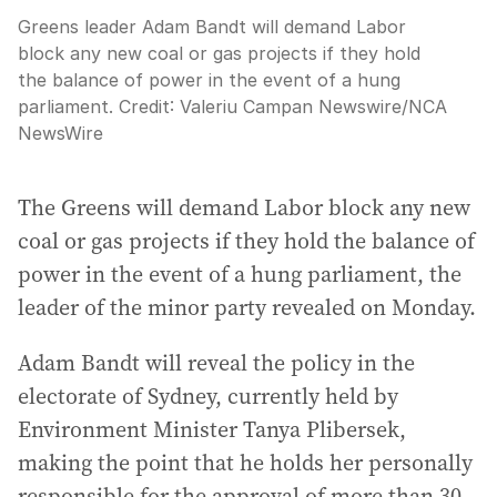
Greens leader Adam Bandt will demand Labor
block any new coal or gas projects if they hold
the balance of power in the event of a hung
parliament.
Credit:
Valeriu Campan Newswire
/
NCA
NewsWire
The Greens will demand Labor block any new
coal or gas projects if they hold the balance of
power in the event of a hung parliament, the
leader of the minor party revealed on Monday.
Adam Bandt will reveal the policy in the
electorate of Sydney, currently held by
Environment Minister Tanya Plibersek,
making the point that he holds her personally
responsible for the approval of more than 30