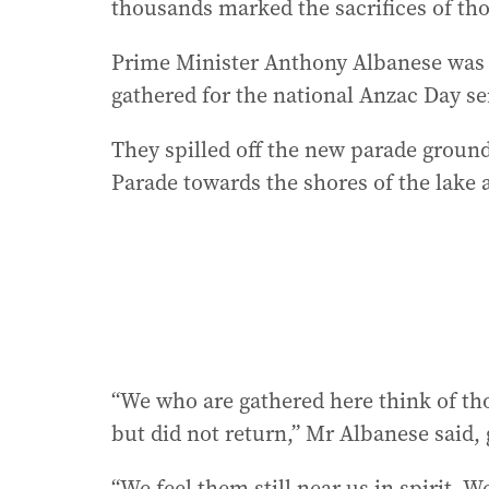
thousands marked the sacrifices of th
Prime Minister Anthony Albanese was 
gathered for the national Anzac Day se
They spilled off the new parade groun
Parade towards the shores of the lake
“We who are gathered here think of thos
but did not return,” Mr Albanese said,
“We feel them still near us in spirit. W