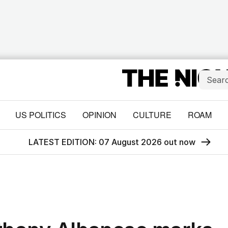
US POLITICS
OPINION
CULTURE
ROAM
LATEST EDITION: 07 August 2026 out now