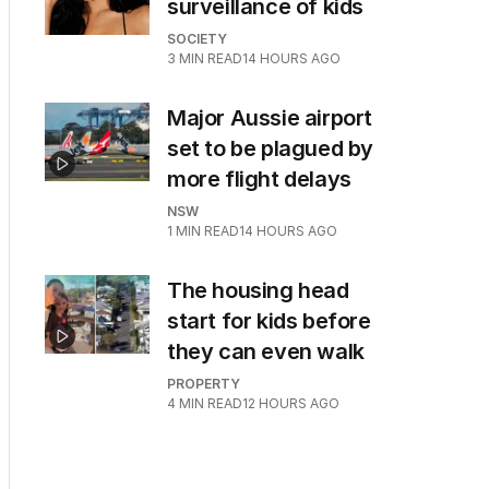
surveillance of kids
SOCIETY
3
MIN READ
14 HOURS AGO
Major Aussie airport
set to be plagued by
more flight delays
NSW
1
MIN READ
14 HOURS AGO
The housing head
start for kids before
they can even walk
PROPERTY
4
MIN READ
12 HOURS AGO