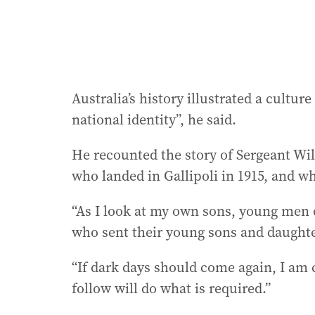
Australia’s history illustrated a cultur
national identity”, he said.
He recounted the story of Sergeant W
who landed in Gallipoli in 1915, and w
“As I look at my own sons, young men of 
who sent their young sons and daughter
“If dark days should come again, I am 
follow will do what is required.”