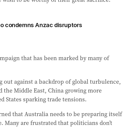
Albo condemns Anzac disruptors
campaign that has been marked by many of
ng out against a backdrop of global turbulence,
nd the Middle East, China growing more
ed States sparking trade tensions.
ned that Australia needs to be preparing itself
. Many are frustrated that politicians don’t