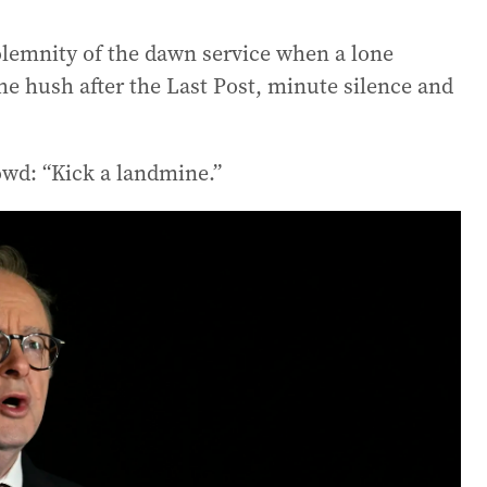
olemnity of the dawn service when a lone
the hush after the Last Post, minute silence and
owd: “Kick a landmine.”