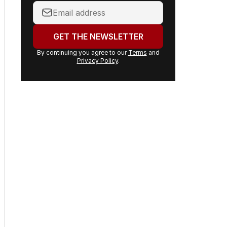
daily stories and breaking
headlines delivered to your
inbox.
Your
email
address:
GET THE NEWSLETTER
By continuing you agree to our
Terms
and
Privacy Policy
.