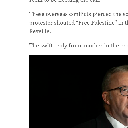
These overseas conflicts pierced the s
protester shouted “Free Palestine” in 
Reveille.
The swift reply from another in the cr