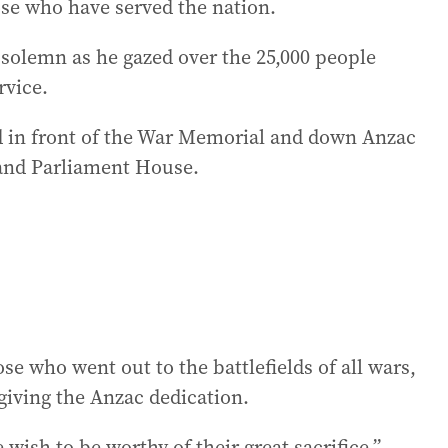
ose who have served the nation.
solemn as he gazed over the 25,000 people
rvice.
d in front of the War Memorial and down Anzac
 and Parliament House.
e who went out to the battlefields of all wars,
 giving the Anzac dedication.
e wish to be worthy of their great sacrifice.”