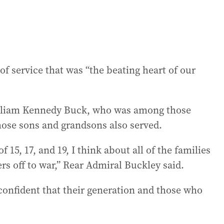
e of service that was “the beating heart of our
illiam Kennedy Buck, who was among those
hose sons and grandsons also served.
15, 17, and 19, I think about all of the families
s off to war,” Rear Admiral Buckley said.
confident that their generation and those who