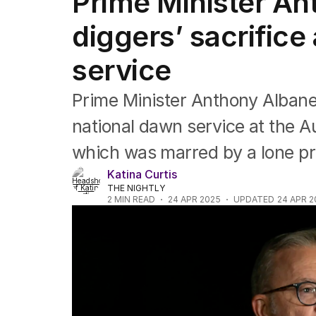
Prime Minister A
Federal Election 2025
Australia
diggers’ sacrific
US Politics
World
service
Prime Minister Anthony Alban
national dawn service at the A
which was marred by a lone pro
Katina Curtis
THE NIGHTLY
2
MIN READ
24 APR 2025
UPDATED
24 APR 2