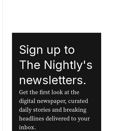
Sign up to
The Nightly's
newsletters.
Get the first look at the
digital newspaper, curated