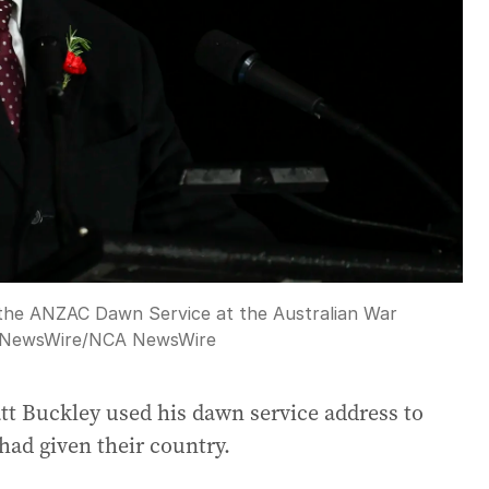
 the ANZAC Dawn Service at the Australian War
 NewsWire
/
NCA NewsWire
t Buckley used his dawn service address to
had given their country.