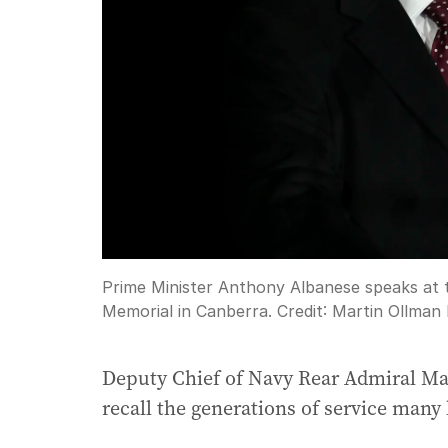
Prime Minister Anthony Albanese speaks at
Memorial in Canberra.
Credit:
Martin Ollman
Deputy Chief of Navy Rear Admiral Mat
recall the generations of service many 