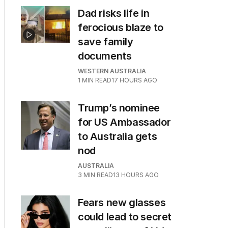
Dad risks life in
ferocious blaze to
save family
documents
WESTERN AUSTRALIA
1
MIN READ
17 HOURS AGO
Trump’s nominee
for US Ambassador
to Australia gets
nod
AUSTRALIA
3
MIN READ
13 HOURS AGO
Fears new glasses
could lead to secret