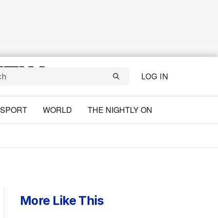
LOG IN
SPORT
WORLD
THE NIGHTLY ON
More Like This