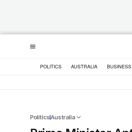
Menu
POLITICS
AUSTRALIA
BUSINESS
Politics
Australia
All Politics