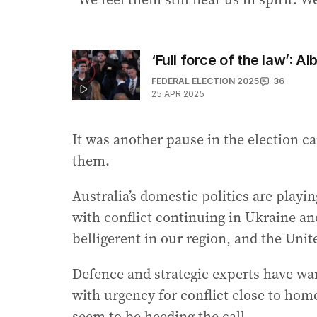
‘Full force of the law’: 
FEDERAL ELECTION 2025
36
25 APR 2025
It was another pause in the election 
them.
Australia’s domestic politics are playi
with conflict continuing in Ukraine a
belligerent in our region, and the Unit
Defence and strategic experts have war
with urgency for conflict close to home
seem to be heeding the call.