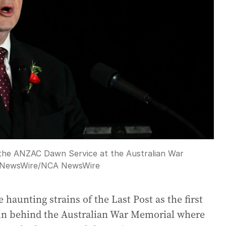
 the ANZAC Dawn Service at the Australian War
 NewsWire
/
NCA NewsWire
 haunting strains of the Last Post as the first
ain behind the Australian War Memorial where