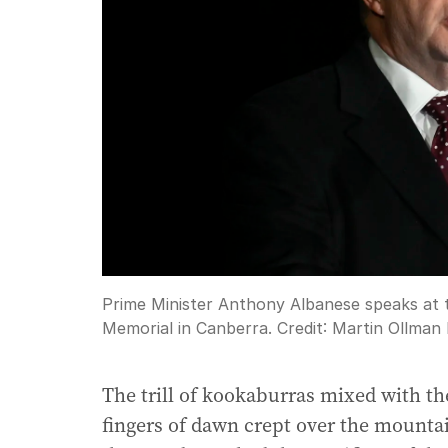
Prime Minister Anthony Albanese speaks at
Memorial in Canberra.
Credit:
Martin Ollman
The trill of kookaburras mixed with the
fingers of dawn crept over the mount