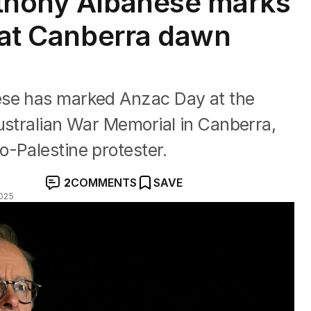
nthony Albanese marks
e at Canberra dawn
ese has marked Anzac Day at the
ustralian War Memorial in Canberra,
-Palestine protester.
2
COMMENTS
SAVE
025