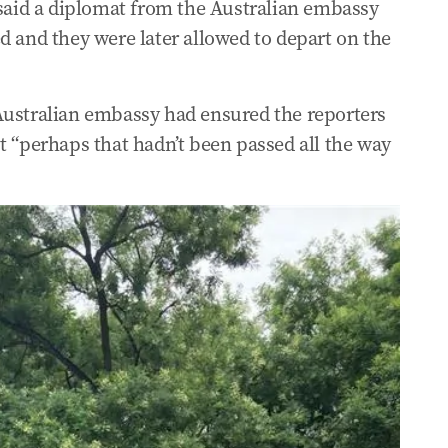
aid a diplomat from the Australian embassy
d and they were later allowed to depart on the
l of the People in Beijing after meeting
e TV journos
Australian embassy had ensured the reporters
t “perhaps that hadn’t been passed all the way
ssions on peace in the region
at Hall of the People
 Liberal leader Basil Zemplias
avy’s circumnavigation of Australia
s with China in Xi meeting