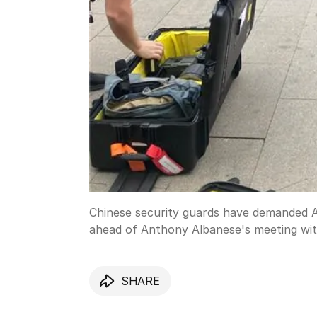
Chinese security guards have demanded Au
ahead of Anthony Albanese's meeting with
SHARE