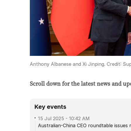
Anthony Albanese and Xi Jinping.
Credit:
Sup
Scroll down for the latest news and up
Key events
15 Jul 2025
-
10:42 AM
Australian-China CEO roundtable issues 