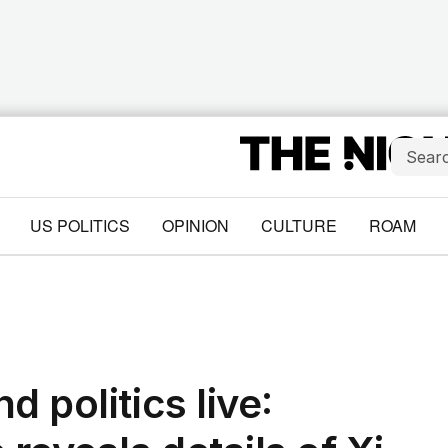
US POLITICS
OPINION
CULTURE
ROAM
 politics live: