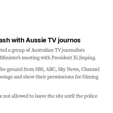
ation around Australia
 on Taiwan with Xi
ash with Aussie TV journos
President Xi Jinping as ‘very constructive’
ed a group of Australian TV journalists
Minister’s meeting with President Xi Jinping.
lunch with Xi
 the ground from SBS, ABC, Sky News, Channel
ootage and show their permissions for filming
santries during Beijing photo on Tuesday
pt how his meeting with Xi would go
 not allowed to leave the site until the police
pet reception for PM in Beijing