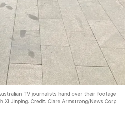
stralian TV journalists hand over their footage
 Xi Jinping.
Credit:
Clare Armstrong
/
News Corp