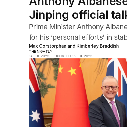
Anthony Albanese r
US Politics
World
Jinping official tal
Prime Minister Anthony Albane
for his ‘personal efforts’ in sta
Max Corstorphan and Kimberley Braddish
THE NIGHTLY
14 JUL 2025
UPDATED
15 JUL 2025