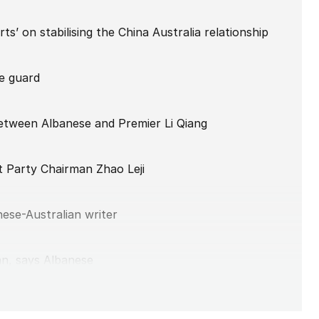
ts’ on stabilising the China Australia relationship
he guard
etween Albanese and Premier Li Qiang
 Party Chairman Zhao Leji
nese-Australian writer
an, says Albanese
ng talks