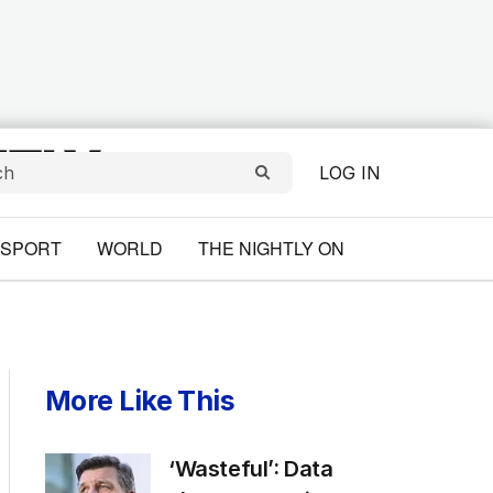
LOG IN
SPORT
WORLD
THE NIGHTLY ON
More Like This
‘Wasteful’: Data