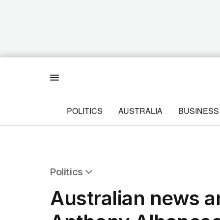
Menu
POLITICS
AUSTRALIA
BUSINESS
Politics
All Politics
Australian news and
Federal Election 2025
Australia