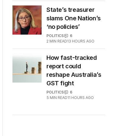
State’s treasurer
slams One Nation’s
‘no policies’
POLITICS
6
2
MIN READ
13 HOURS AGO
How fast-tracked
report could
reshape Australia’s
GST fight
POLITICS
6
5
MIN READ
11 HOURS AGO