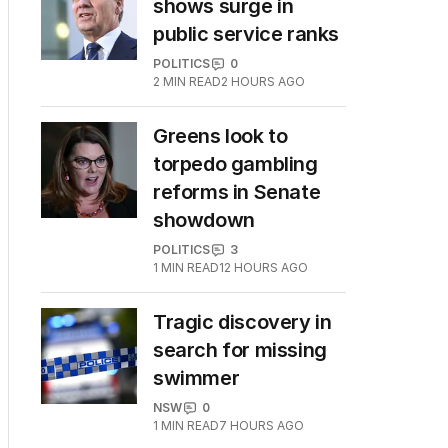
shows surge in
public service ranks
POLITICS
0
2
MIN READ
2 HOURS AGO
Greens look to
torpedo gambling
reforms in Senate
showdown
POLITICS
3
1
MIN READ
12 HOURS AGO
Tragic discovery in
search for missing
swimmer
NSW
0
1
MIN READ
7 HOURS AGO