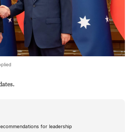
plied
dates.
recommendations for leadership