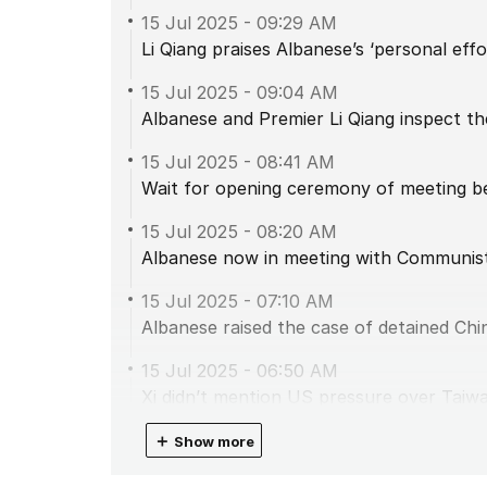
15 Jul 2025
-
09:29 AM
Li Qiang praises Albanese’s ‘personal effor
15 Jul 2025
-
09:04 AM
Albanese and Premier Li Qiang inspect t
15 Jul 2025
-
08:41 AM
Wait for opening ceremony of meeting b
15 Jul 2025
-
08:20 AM
Albanese now in meeting with Communist
15 Jul 2025
-
07:10 AM
Albanese raised the case of detained Chi
15 Jul 2025
-
06:50 AM
Xi didn’t mention US pressure over Taiw
15 Jul 2025
＋
-
06:40 AM
Show more
Port of Darwin not discussed during Beiji