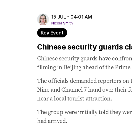
15 Jul 2025
-
06:37 AM
Albanese, Xi discuss Chinese circumnavig
15 JUL - 04:01 AM
Nicola Smith
15 Jul 2025
-
06:34 AM
Albanese ‘reaffirmed’ Australia’s position
Key Event
15 Jul 2025
-
06:30 AM
Chinese security guards cl
Albanese labels his official meeting with 
Chinese security guards have confront
15 Jul 2025
-
05:16 AM
filming in Beijing ahead of the Prime 
Albanese and fiancée invited to banquet 
The officials demanded reporters on
15 Jul 2025
-
04:47 AM
Nine and Channel 7 hand over their f
Xi, Albanese shake hands, exchange plea
near a local tourist attraction.
15 Jul 2025
-
04:24 AM
Albanese has been careful not to pre-em
The group were initially told they were
15 Jul 2025
-
04:24 AM
had arrived.
Chinese President smiling in warm red car