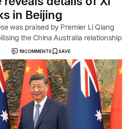
eveals details of Xi
ks in Beijing
se was praised by Premier Li Qiang
bilising the China Australia relationship
19
COMMENTS
SAVE