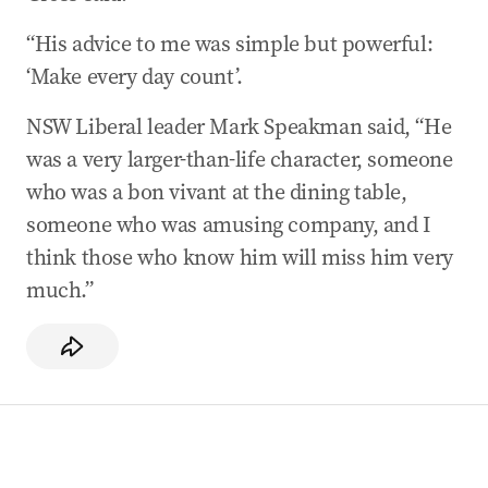
“His advice to me was simple but powerful:
‘Make every day count’.
NSW Liberal leader Mark Speakman said, “He
was a very larger-than-life character, someone
who was a bon vivant at the dining table,
someone who was amusing company, and I
think those who know him will miss him very
much.”