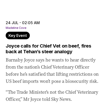
24 JUL - 02:05 AM
Madeline Cove
Key Event
Joyce calls for Chief Vet on beef, fires
back at Tehan’s steer analogy
Barnaby Joyce says he wants to hear directly
from the nation’s Chief Veterinary Officer
before he’s satisfied that lifting restrictions on
US beef imports won’t pose a biosecurity risk.
“The Trade Minister’s not the Chief Veterinary
Officer,” Mr Joyce told Sky News.