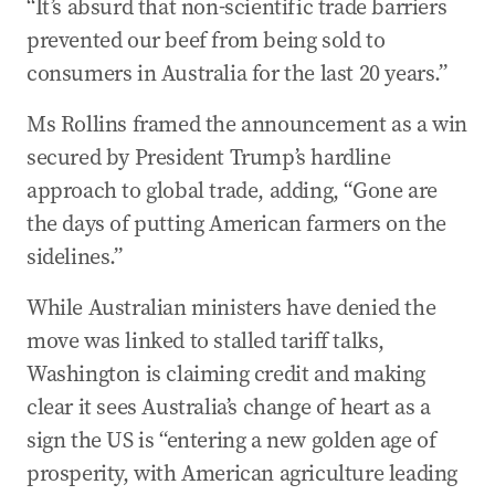
“It’s absurd that non-scientific trade barriers
prevented our beef from being sold to
consumers in Australia for the last 20 years.”
Ms Rollins framed the announcement as a win
secured by President Trump’s hardline
approach to global trade, adding, “Gone are
the days of putting American farmers on the
sidelines.”
While Australian ministers have denied the
move was linked to stalled tariff talks,
Washington is claiming credit and making
clear it sees Australia’s change of heart as a
sign the US is “entering a new golden age of
prosperity, with American agriculture leading