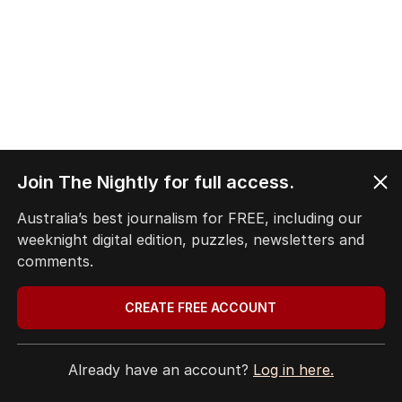
Join The Nightly for full access.
Australia’s best journalism for FREE, including our
weeknight digital edition, puzzles, newsletters and
comments.
CREATE FREE ACCOUNT
Already have an account?
Log in here.