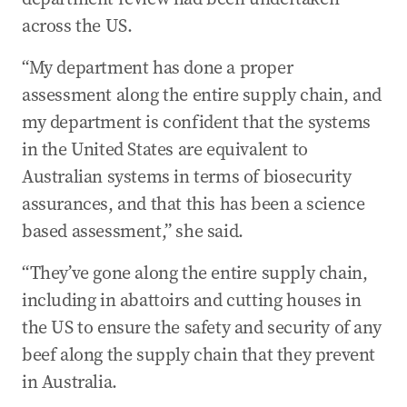
across the US.
“My department has done a proper
assessment along the entire supply chain, and
my department is confident that the systems
in the United States are equivalent to
Australian systems in terms of biosecurity
assurances, and that this has been a science
based assessment,” she said.
“They’ve gone along the entire supply chain,
including in abattoirs and cutting houses in
the US to ensure the safety and security of any
beef along the supply chain that they prevent
in Australia.