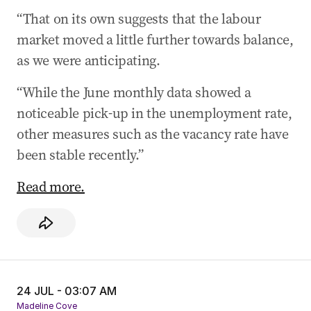
systems ‘equivalent’ with Australia
“That on its own suggests that the labour
23 Jul 2025
-
11:42 PM
market moved a little further towards balance,
Agriculture Minister open to give Opposition,
as we were anticipating.
industry briefings on US beef decision
“While the June monthly data showed a
23 Jul 2025
-
11:04 PM
Cattle Australia CEO: US beef imports will be
noticeable pick-up in the unemployment rate,
strictly limited
other measures such as the vacancy rate have
23 Jul 2025
-
09:32 PM
been stable recently.”
Rishworth: ‘Safety net can’t be eroded’ in new
Read more.
penalty rates law
23 Jul 2025
-
09:07 PM
PM allows US beef, clears way for Trump tariff
talks
24 JUL - 03:07 AM
Madeline Cove