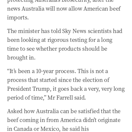
news Australia will now allow American beef
imports.
The minister has told Sky News scientists had
been looking at rigorous testing for a long
time to see whether products should be
brought in.
“It’s been a 10-year process. This is not a
process that started since the election of
President Trump, it goes back a very, very long
period of time,” Mr Farrell said.
Asked how Australia can be satisfied that the
beef coming in from America didn’t originate
in Canada or Mexico, he said his