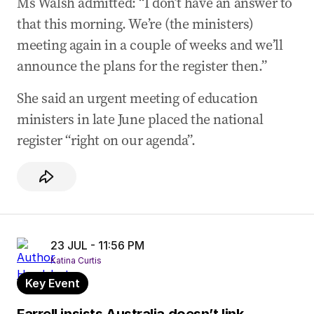
Ms Walsh admitted: “I don’t have an answer to
that this morning. We’re (the ministers)
meeting again in a couple of weeks and we’ll
announce the plans for the register then.”
She said an urgent meeting of education
ministers in late June placed the national
register “right on our agenda”.
23 JUL - 11:56 PM
Katina Curtis
Key Event