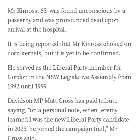
Mr Kinross, 65, was found unconscious by a
passerby and was pronounced dead upon
arrival at the hospital.
It is being reported that Mr Kinross choked on
corn kernels, but it is yet to be confirmed.
He served as the Liberal Party member for
Gordon in the NSW Legislative Assembly from
1992 until 1999.
Davidson MP Matt Cross has paid tribute
saying, “on a personal note, when Jeremy
learned I was the new Liberal Party candidate
in 2023, he joined the campaign trail,” Mr
Cross said.