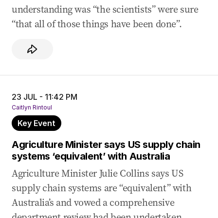
understanding was “the scientists” were sure
“that all of those things have been done”.
23 JUL - 11:42 PM
Caitlyn Rintoul
Key Event
Agriculture Minister says US supply chain
systems ‘equivalent’ with Australia
Agriculture Minister Julie Collins says US
supply chain systems are “equivalent” with
Australia’s and vowed a comprehensive
department review had been undertaken