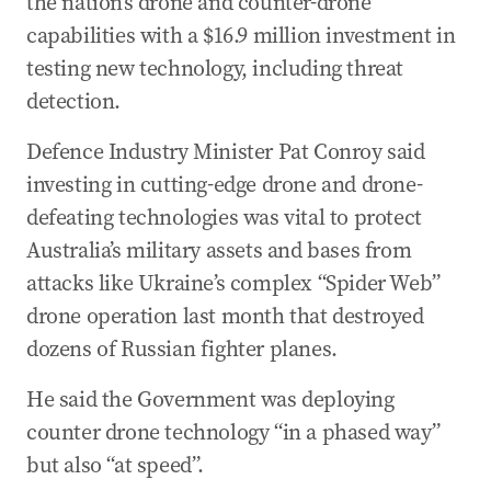
the nation’s drone and counter-drone
capabilities with a $16.9 million investment in
testing new technology, including threat
detection.
Defence Industry Minister Pat Conroy said
investing in cutting-edge drone and drone-
defeating technologies was vital to protect
Australia’s military assets and bases from
attacks like Ukraine’s complex “Spider Web”
drone operation last month that destroyed
dozens of Russian fighter planes.
He said the Government was deploying
counter drone technology “in a phased way”
but also “at speed”.