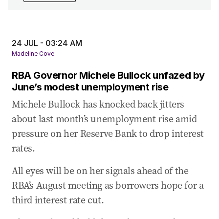
24 Jul 2025
-
04:57 AM
Treasurer Jim Chalmers says ‘big agenda to
deliver’ under 94-majority
24 JUL - 03:24 AM
24 Jul 2025
-
04:28 AM
Madeline Cove
Question time kicks off with a dispute about
RBA Governor Michele Bullock unfazed by
AUKUS and a Trump meeting
June’s modest unemployment rise
24 Jul 2025
-
04:16 AM
Michele Bullock has knocked back jitters
Leaders pay tribute to former federal minister
about last month’s unemployment rise amid
Peter Nixon
pressure on her Reserve Bank to drop interest
24 Jul 2025
-
03:51 AM
rates.
Littleproud calls for transparency to restore
trust in US beef decision
All eyes will be on her signals ahead of the
24 Jul 2025
-
03:43 AM
RBA’s August meeting as borrowers hope for a
Littleproud demands independent panel to
third interest rate cut.
review US beef import decision