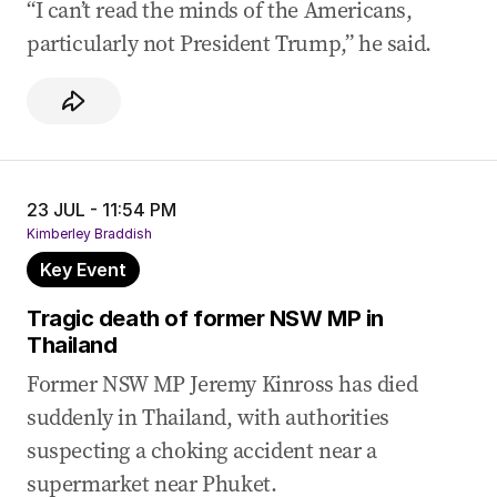
“I can’t read the minds of the Americans,
particularly not President Trump,” he said.
23 JUL - 11:54 PM
Kimberley Braddish
Key Event
Tragic death of former NSW MP in
Thailand
Former NSW MP Jeremy Kinross has died
suddenly in Thailand, with authorities
suspecting a choking accident near a
supermarket near Phuket.