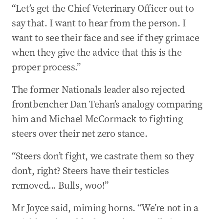
“Let’s get the Chief Veterinary Officer out to
say that. I want to hear from the person. I
want to see their face and see if they grimace
when they give the advice that this is the
proper process.”
The former Nationals leader also rejected
frontbencher Dan Tehan’s analogy comparing
him and Michael McCormack to fighting
steers over their net zero stance.
“Steers don’t fight, we castrate them so they
don’t, right? Steers have their testicles
removed... Bulls, woo!”
Mr Joyce said, miming horns. “We’re not in a