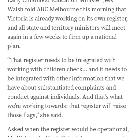
Early Childhood Education Minister Jess
Walsh told ABC Melbourne this morning that
Victoria is already working on its own register,
and all state and territory ministers will meet
again in a few weeks to firm up a national
plan.
“That register needs to be integrated with
working with children check… and it needs to
be integrated with other information that we
have about substantiated complaints and
conduct against individuals. And that’s what
we’re working towards; that register will raise
those flags,” she said.
Asked when the register would be operational,