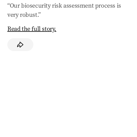
“Our biosecurity risk assessment process is
very robust.”
Read the full story.