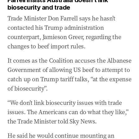
Farrell insists Australia doesn’t link
biosecurity and trade
Trade Minister Don Farrell says he hasn’t
contacted his Trump administration
counterpart, Jamieson Greer, regarding the
changes to beef import rules.
It comes as the Coalition accuses the Albanese
Government of allowing US beef to attempt to
catch up on Trump tariff talks, “at the expense
of biosecurity”.
“We don’t link biosecurity issues with trade
issues. The Americans can do what they like,”
the Trade Minister told Sky News.
He said he would continue mounting an