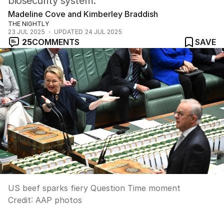
biosecurity system.
Madeline Cove and Kimberley Braddish
THE NIGHTLY
23 JUL 2025
UPDATED
24 JUL 2025
25
COMMENTS
SAVE
US beef sparks fiery Question Time moment
Credit:
AAP photos