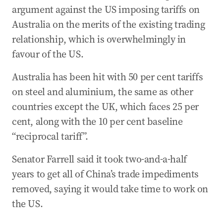
argument against the US imposing tariffs on
Australia on the merits of the existing trading
relationship, which is overwhelmingly in
favour of the US.
Australia has been hit with 50 per cent tariffs
on steel and aluminium, the same as other
countries except the UK, which faces 25 per
cent, along with the 10 per cent baseline
“reciprocal tariff”.
Senator Farrell said it took two-and-a-half
years to get all of China’s trade impediments
removed, saying it would take time to work on
the US.