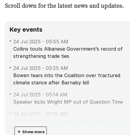
Scroll down for the latest news and updates.
Key events
24 Jul 2025
-
05:55 AM
Collins touts Albanese Government’s record of
strengthening trade ties
24 Jul 2025
-
05:25 AM
Bowen tears into the Coalition over fractured
climate stance after Barnaby bill
24 Jul 2025
-
05:14 AM
Speaker kicks Wright MP out of Question Time
24 Jul 2025
-
05:10 AM
Speaker has to intervene in fiery, ‘controversial’
agriculture debate
＋
Show more