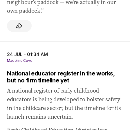
neighbour’s paddock — we’re actually in our
own paddock.”
24 JUL - 01:34 AM
Madeline Cove
National educator register in the works,
but no firm timeline yet
A national register of early childhood
educators is being developed to bolster safety
in the childcare sector, but the timeline for its
launch remains uncertain.