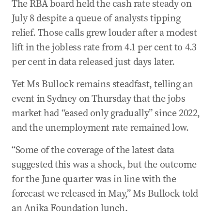
The RBA board held the cash rate steady on
24 Jul 2025
-
03:07 AM
July 8 despite a queue of analysts tipping
US hails ‘major trade breakthrough’ as Australia
lifts ban on American beef imports
relief. Those calls grew louder after a modest
lift in the jobless rate from 4.1 per cent to 4.3
24 Jul 2025
-
02:05 AM
Joyce calls for Chief Vet on beef, fires back at
per cent in data released just days later.
Tehan’s steer analogy
Yet Ms Bullock remains steadfast, telling an
23 Jul 2025
-
11:56 PM
event in Sydney on Thursday that the jobs
Farrell insists Australia doesn’t link biosecurity
market had “eased only gradually” since 2022,
and trade
and the unemployment rate remained low.
23 Jul 2025
-
11:54 PM
Tragic death of former NSW MP in Thailand
“Some of the coverage of the latest data
suggested this was a shock, but the outcome
23 Jul 2025
-
11:47 PM
Trade Minister says beef process took 10 years
for the June quarter was in line with the
forecast we released in May,” Ms Bullock told
23 Jul 2025
-
11:42 PM
an Anika Foundation lunch.
Agriculture Minister says US supply chain