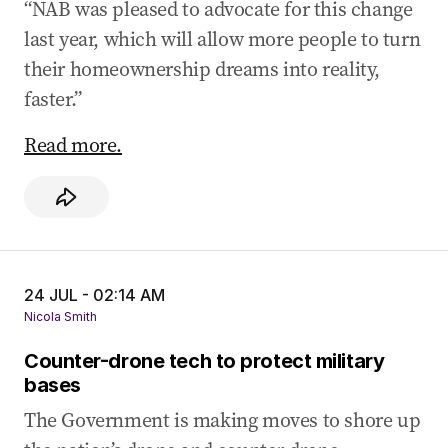
“NAB was pleased to advocate for this change
last year, which will allow more people to turn
their homeownership dreams into reality,
faster.”
Read more.
24 JUL - 02:14 AM
Nicola Smith
Counter-drone tech to protect military
bases
The Government is making moves to shore up