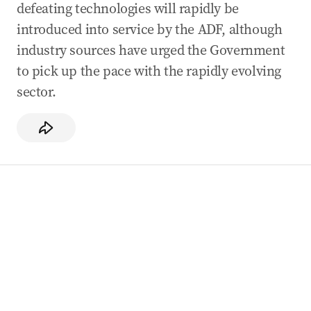
defeating technologies will rapidly be
introduced into service by the ADF, although
industry sources have urged the Government
to pick up the pace with the rapidly evolving
sector.