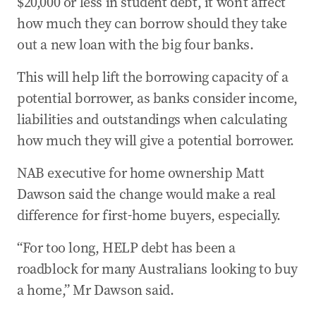
$20,000 or less in student debt, it won’t affect
how much they can borrow should they take
out a new loan with the big four banks.
This will help lift the borrowing capacity of a
potential borrower, as banks consider income,
liabilities and outstandings when calculating
how much they will give a potential borrower.
NAB executive for home ownership Matt
Dawson said the change would make a real
difference for first-home buyers, especially.
“For too long, HELP debt has been a
roadblock for many Australians looking to buy
a home,” Mr Dawson said.