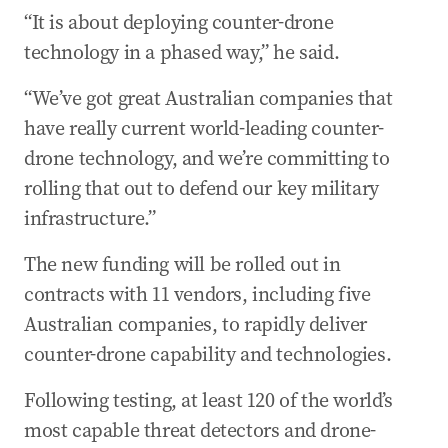
“It is about deploying counter-drone
technology in a phased way,” he said.
“We’ve got great Australian companies that
have really current world-leading counter-
drone technology, and we’re committing to
rolling that out to defend our key military
infrastructure.”
The new funding will be rolled out in
contracts with 11 vendors, including five
Australian companies, to rapidly deliver
counter-drone capability and technologies.
Following testing, at least 120 of the world’s
most capable threat detectors and drone-