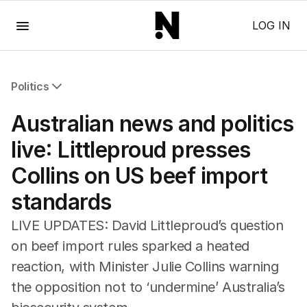
Menu
LOG IN
Politics
All Politics
Australian news and politics
Federal Election 2025
Australia
live: Littleproud presses
US Politics
Collins on US beef import
World
standards
LIVE UPDATES: David Littleproud’s question
on beef import rules sparked a heated
reaction, with Minister Julie Collins warning
the opposition not to ‘undermine’ Australia’s