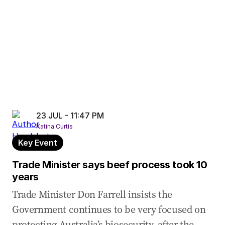
23 JUL - 11:47 PM
Katina Curtis
Key Event
Trade Minister says beef process took 10
years
Trade Minister Don Farrell insists the
Government continues to be very focused on
protecting Australia’s biosecurity, after the