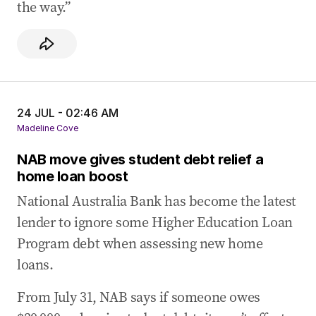
the way.”
24 JUL - 02:46 AM
Madeline Cove
NAB move gives student debt relief a
home loan boost
National Australia Bank has become the latest
lender to ignore some Higher Education Loan
Program debt when assessing new home
loans.
From July 31, NAB says if someone owes