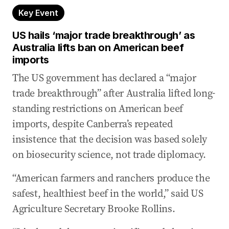
Key Event
US hails ‘major trade breakthrough’ as
Australia lifts ban on American beef
imports
The US government has declared a “major
trade breakthrough” after Australia lifted long-
standing restrictions on American beef
imports, despite Canberra’s repeated
insistence that the decision was based solely
on biosecurity science, not trade diplomacy.
“American farmers and ranchers produce the
safest, healthiest beef in the world,” said US
Agriculture Secretary Brooke Rollins.