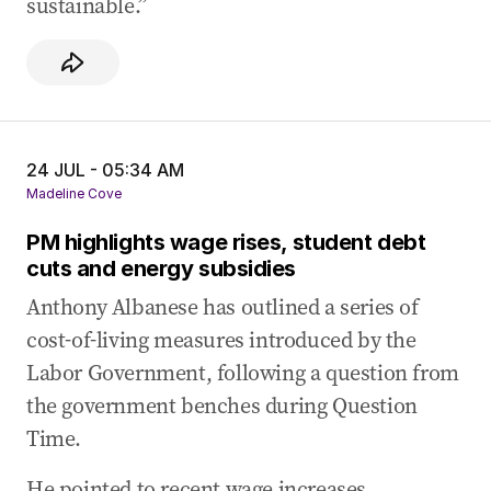
sustainable.”
24 JUL - 05:34 AM
Madeline Cove
PM highlights wage rises, student debt
cuts and energy subsidies
Anthony Albanese has outlined a series of
cost-of-living measures introduced by the
Labor Government, following a question from
the government benches during Question
Time.
He pointed to recent wage increases,