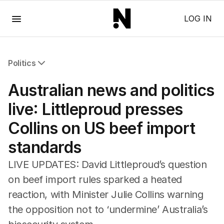
Menu
LOG IN
Politics
All Politics
Australian news and politics
Federal Election 2025
Australia
live: Littleproud presses
US Politics
Collins on US beef import
World
standards
LIVE UPDATES: David Littleproud’s question
on beef import rules sparked a heated
reaction, with Minister Julie Collins warning
the opposition not to ‘undermine’ Australia’s