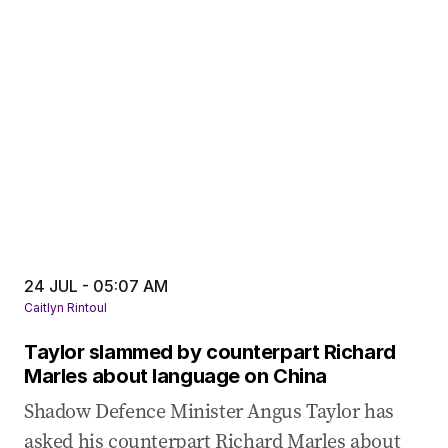
24 JUL - 05:07 AM
Caitlyn Rintoul
Taylor slammed by counterpart Richard
Marles about language on China
Shadow Defence Minister Angus Taylor has
asked his counterpart Richard Marles about