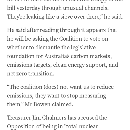
bill yesterday through unusual channels.
They’re leaking like a sieve over there,” he said.
He said after reading through it appears that
he will be asking the Coalition to vote on
whether to dismantle the legislative
foundation for Australia’s carbon markets,
emissions targets, clean energy support, and
net zero transition.
“The coalition (does) not want us to reduce
emissions, they want to stop measuring
them,” Mr Bowen claimed.
Treasurer Jim Chalmers has accused the
Opposition of being in “total nuclear