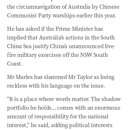
the circumnavigation of Australia by Chinese
Communist Party warships earlier this year.
He has asked if the Prime Minister has
implied that Australia’s actions in the South
China Sea justify China’s unannounced live-
fire military exercises off the NSW South
Coast.
Mr Marles has slammed Mr Taylor as being
reckless with his language on the issue.
“It is a place where words matter. The shadow
portfolio he holds… comes with an enormous
amount of responsibility for the national
interest,” he said, adding political interests