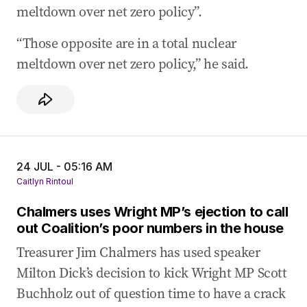
meltdown over net zero policy”.
“Those opposite are in a total nuclear
meltdown over net zero policy,” he said.
24 JUL - 05:16 AM
Caitlyn Rintoul
Chalmers uses Wright MP’s ejection to call
out Coalition’s poor numbers in the house
Treasurer Jim Chalmers has used speaker
Milton Dick’s decision to kick Wright MP Scott
Buchholz out of question time to have a crack