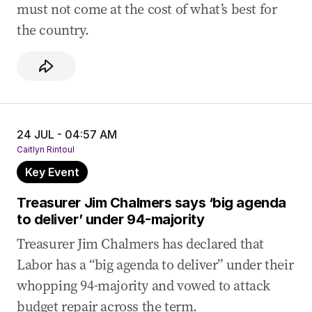
must not come at the cost of what’s best for
the country.
24 JUL - 04:57 AM
Caitlyn Rintoul
Key Event
Treasurer Jim Chalmers says ‘big agenda
to deliver’ under 94-majority
Treasurer Jim Chalmers has declared that
Labor has a “big agenda to deliver” under their
whopping 94-majority and vowed to attack
budget repair across the term.