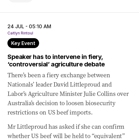
24 JUL - 05:10 AM
Caitlyn Rintoul
Key Event
Speaker has to intervene in fiery,
‘controversial’ agriculture debate
There’s been a fiery exchange between
Nationals’ leader David Littleproud and
Labor’s Agriculture Minister Julie Collins over
Australia’s decision to loosen biosecurity
restrictions on US beef imports.
Mr Littleproud has asked if she can confirm
whether US beef will be held to “equivalent”