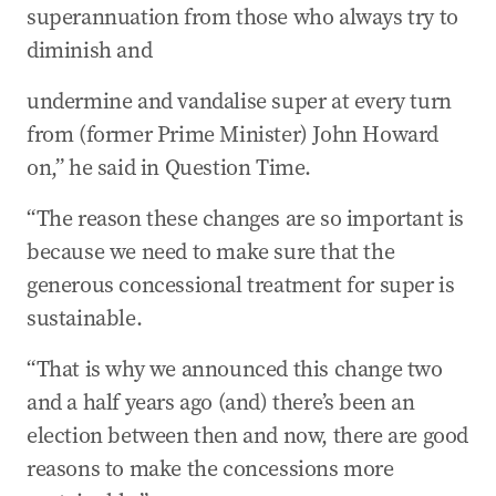
superannuation from those who always try to
diminish and
undermine and vandalise super at every turn
from (former Prime Minister) John Howard
on,” he said in Question Time.
“The reason these changes are so important is
because we need to make sure that the
generous concessional treatment for super is
sustainable.
“That is why we announced this change two
and a half years ago (and) there’s been an
election between then and now, there are good
reasons to make the concessions more