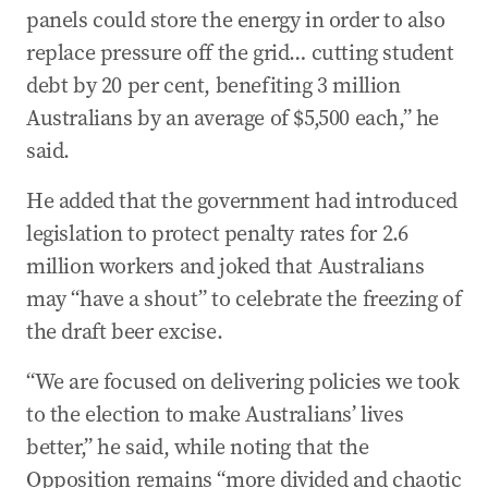
panels could store the energy in order to also
replace pressure off the grid… cutting student
debt by 20 per cent, benefiting 3 million
Australians by an average of $5,500 each,” he
said.
He added that the government had introduced
legislation to protect penalty rates for 2.6
million workers and joked that Australians
may “have a shout” to celebrate the freezing of
the draft beer excise.
“We are focused on delivering policies we took
to the election to make Australians’ lives
better,” he said, while noting that the
Opposition remains “more divided and chaotic