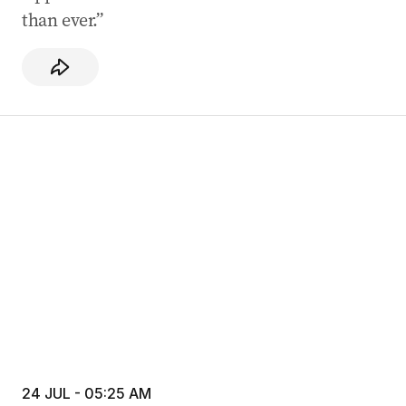
than ever.”
24 JUL - 05:25 AM