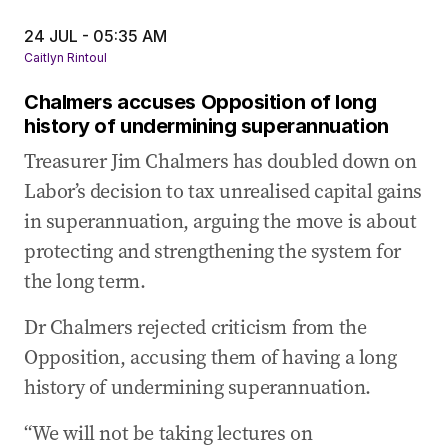
24 JUL - 05:35 AM
Caitlyn Rintoul
Chalmers accuses Opposition of long
history of undermining superannuation
Treasurer Jim Chalmers has doubled down on
Labor’s decision to tax unrealised capital gains
in superannuation, arguing the move is about
protecting and strengthening the system for
the long term.
Dr Chalmers rejected criticism from the
Opposition, accusing them of having a long
history of undermining superannuation.
“We will not be taking lectures on