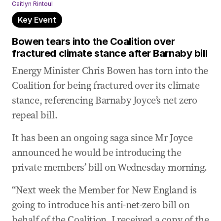
Caitlyn Rintoul
Key Event
Bowen tears into the Coalition over
fractured climate stance after Barnaby bill
Energy Minister Chris Bowen has torn into the
Coalition for being fractured over its climate
stance, referencing Barnaby Joyce’s net zero
repeal bill.
It has been an ongoing saga since Mr Joyce
announced he would be introducing the
private members’ bill on Wednesday morning.
“Next week the Member for New England is
going to introduce his anti-net-zero bill on
behalf of the Coalition. I received a copy of the