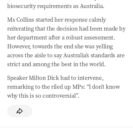
biosecurity requirements as Australia.
Ms Collins started her response calmly
reiterating that the decision had been made by
her department after a robust assessment.
However, towards the end she was yelling
across the aisle to say Australia’s standards are
strict and among the best in the world.
Speaker Milton Dick had to intervene,
remarking to the riled up MPs: “I don’t know
why this is so controversial”.