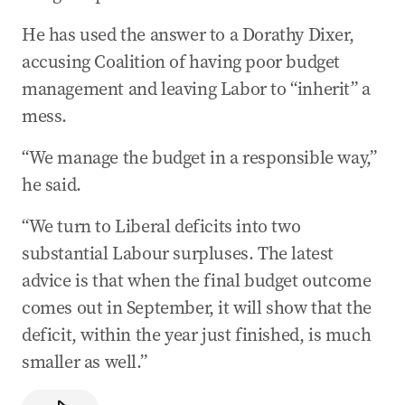
He has used the answer to a Dorathy Dixer,
accusing Coalition of having poor budget
management and leaving Labor to “inherit” a
mess.
“We manage the budget in a responsible way,”
he said.
“We turn to Liberal deficits into two
substantial Labour surpluses. The latest
advice is that when the final budget outcome
comes out in September, it will show that the
deficit, within the year just finished, is much
smaller as well.”