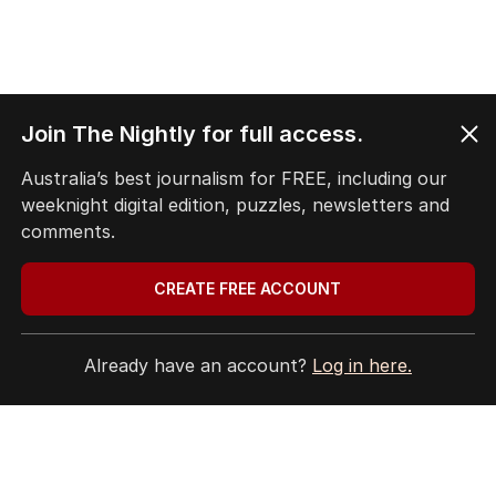
Join The Nightly for full access.
Australia’s best journalism for FREE, including our
weeknight digital edition, puzzles, newsletters and
comments.
CREATE FREE ACCOUNT
Already have an account?
Log in here.