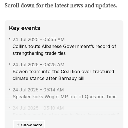
Scroll down for the latest news and updates.
Key events
24 Jul 2025
-
05:55 AM
Collins touts Albanese Government’s record of
strengthening trade ties
24 Jul 2025
-
05:25 AM
Bowen tears into the Coalition over fractured
climate stance after Barnaby bill
24 Jul 2025
-
05:14 AM
Speaker kicks Wright MP out of Question Time
24 Jul 2025
-
05:10 AM
Speaker has to intervene in fiery, ‘controversial’
agriculture debate
＋
Show more