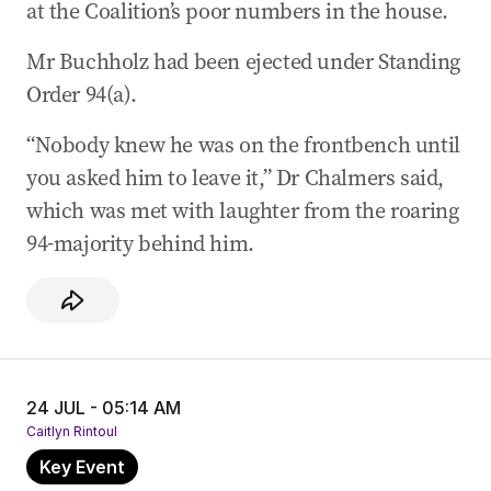
at the Coalition’s poor numbers in the house.
Mr Buchholz had been ejected under Standing
Order 94(a).
“Nobody knew he was on the frontbench until
you asked him to leave it,” Dr Chalmers said,
which was met with laughter from the roaring
94-majority behind him.
24 JUL - 05:14 AM
Caitlyn Rintoul
Key Event