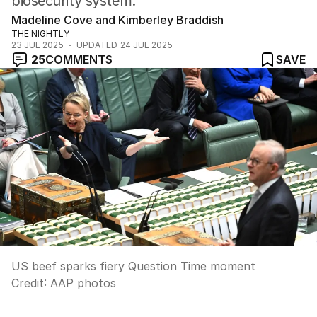
biosecurity system.
Madeline Cove and Kimberley Braddish
THE NIGHTLY
23 JUL 2025
UPDATED
24 JUL 2025
25
COMMENTS
SAVE
US beef sparks fiery Question Time moment
Credit:
AAP photos