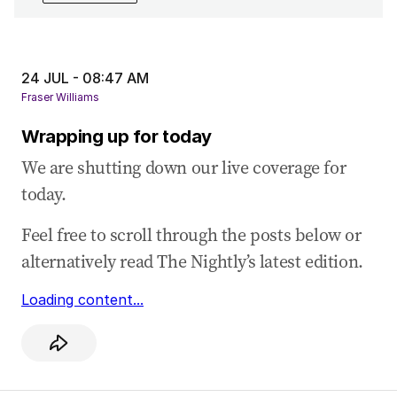
24 Jul 2025
-
04:57 AM
Treasurer Jim Chalmers says ‘big agenda to
deliver’ under 94-majority
24 JUL - 08:47 AM
24 Jul 2025
-
04:28 AM
Fraser Williams
Question time kicks off with a dispute about
Wrapping up for today
AUKUS and a Trump meeting
We are shutting down our live coverage for
24 Jul 2025
-
04:16 AM
today.
Leaders pay tribute to former federal minister
Peter Nixon
Feel free to scroll through the posts below or
24 Jul 2025
-
03:51 AM
alternatively read The Nightly’s latest edition.
Littleproud calls for transparency to restore
trust in US beef decision
Loading content...
24 Jul 2025
-
03:43 AM
Littleproud demands independent panel to
review US beef import decision