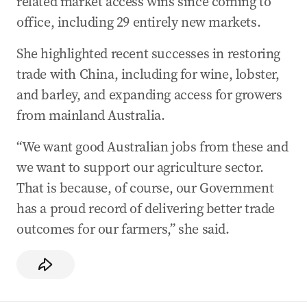
related market access wins since coming to
systems ‘equivalent’ with Australia
office, including 29 entirely new markets.
23 Jul 2025
-
11:42 PM
Agriculture Minister open to give Opposition,
She highlighted recent successes in restoring
industry briefings on US beef decision
trade with China, including for wine, lobster,
23 Jul 2025
-
11:04 PM
and barley, and expanding access for growers
Cattle Australia CEO: US beef imports will be
from mainland Australia.
strictly limited
“We want good Australian jobs from these and
23 Jul 2025
-
09:32 PM
we want to support our agriculture sector.
Rishworth: ‘Safety net can’t be eroded’ in new
penalty rates law
That is because, of course, our Government
has a proud record of delivering better trade
23 Jul 2025
-
09:07 PM
outcomes for our farmers,” she said.
PM allows US beef, clears way for Trump tariff
talks