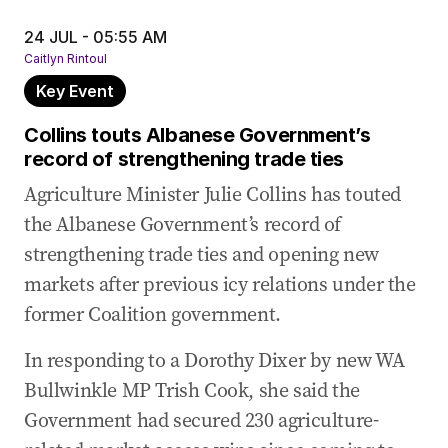
24 Jul 2025
-
03:07 AM
US hails ‘major trade breakthrough’ as Australia
24 JUL - 05:55 AM
lifts ban on American beef imports
Caitlyn Rintoul
Key Event
24 Jul 2025
-
02:05 AM
Joyce calls for Chief Vet on beef, fires back at
Collins touts Albanese Government’s
Tehan’s steer analogy
record of strengthening trade ties
23 Jul 2025
-
11:56 PM
Agriculture Minister Julie Collins has touted
Farrell insists Australia doesn’t link biosecurity
the Albanese Government’s record of
and trade
strengthening trade ties and opening new
23 Jul 2025
-
11:54 PM
markets after previous icy relations under the
Tragic death of former NSW MP in Thailand
former Coalition government.
23 Jul 2025
-
11:47 PM
In responding to a Dorothy Dixer by new WA
Trade Minister says beef process took 10 years
Bullwinkle MP Trish Cook, she said the
23 Jul 2025
-
11:42 PM
Government had secured 230 agriculture-
Agriculture Minister says US supply chain