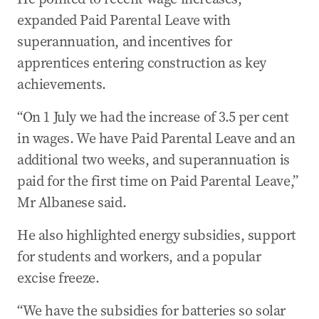
expanded Paid Parental Leave with
superannuation, and incentives for
apprentices entering construction as key
achievements.
“On 1 July we had the increase of 3.5 per cent
in wages. We have Paid Parental Leave and an
additional two weeks, and superannuation is
paid for the first time on Paid Parental Leave,”
Mr Albanese said.
He also highlighted energy subsidies, support
for students and workers, and a popular
excise freeze.
“We have the subsidies for batteries so solar