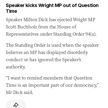
Speaker kicks Wright MP out of Question
Time
Speaker Milton Dick has ejected Wright MP
Scott Buchholz from the House of
Representatives under Standing Order 94(a).
The Standing Order is used when the speaker
believes an MP has displayed disorderly
conduct or has ignored the Speaker’s
authority.
“I want to remind members that Question
Time is an important part of our democracy,”
Mr Dick said.