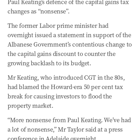
Paul Keating’s defence of the capital gains tax
changes as “nonsense”.
The former Labor prime minister had
overnight issued a statement in support of the
Albanese Government’s contentious change to
the capital gains discount to counter the
growing backlash to its budget.
Mr Keating, who introduced CGT in the 80s,
had blamed the Howard-era 50 per cent tax
break for causing investors to flood the
property market.
“More nonsense from Paul Keating. We’ve had
a lot of nonsense,” Mr Taylor said at a press
conference in Adelaide overnight.