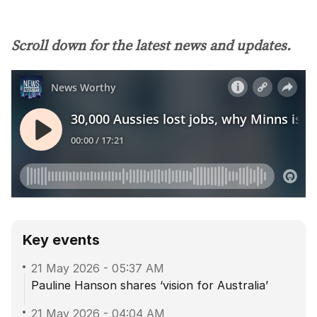
Scroll down for the latest news and updates.
Key events
21 May 2026
-
05:37 AM
Pauline Hanson shares ‘vision for Australia’
21 May 2026
-
04:04 AM