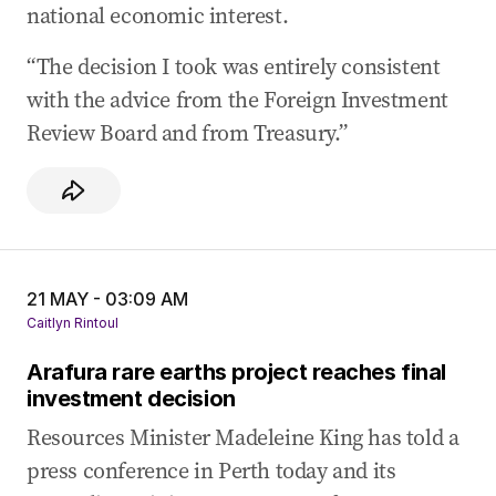
national economic interest.
“The decision I took was entirely consistent
with the advice from the Foreign Investment
Review Board and from Treasury.”
21 MAY - 03:09 AM
Caitlyn Rintoul
Arafura rare earths project reaches final
investment decision
Resources Minister Madeleine King has told a
press conference in Perth today and its