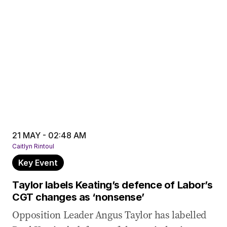
21 MAY - 02:48 AM
Caitlyn Rintoul
Key Event
Taylor labels Keating’s defence of Labor’s
CGT changes as ‘nonsense’
Opposition Leader Angus Taylor has labelled