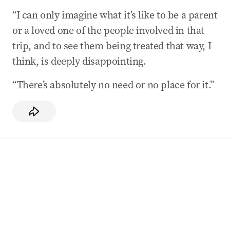
“I can only imagine what it’s like to be a parent
or a loved one of the people involved in that
trip, and to see them being treated that way, I
think, is deeply disappointing.
“There’s absolutely no need or no place for it.”