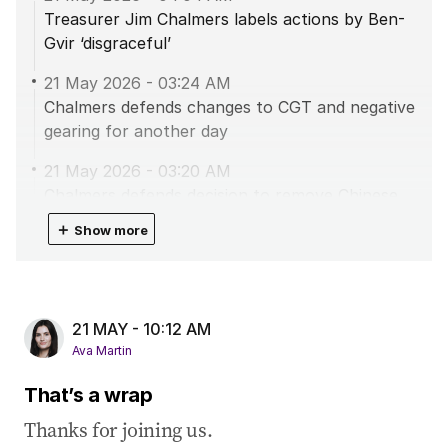
Treasurer Jim Chalmers labels actions by Ben-
Gvir ‘disgraceful’
21 May 2026
-
03:24 AM
Chalmers defends changes to CGT and negative
gearing for another day
21 May 2026
-
03:20 AM
Chalmers defends decision to remove Chinese
investors from mineral deposits
＋
Show more
21 May 2026
-
02:48 AM
Taylor labels Keating’s defence of Labor’s CGT
changes as ‘nonsense’
21 MAY - 10:12 AM
21 May 2026
-
01:59 AM
Ava Martin
Unemployment hits four year high
That’s a wrap
20 May 2026
-
11:52 PM
Thanks for joining us.
Trump’s choice for ambassador to Australia