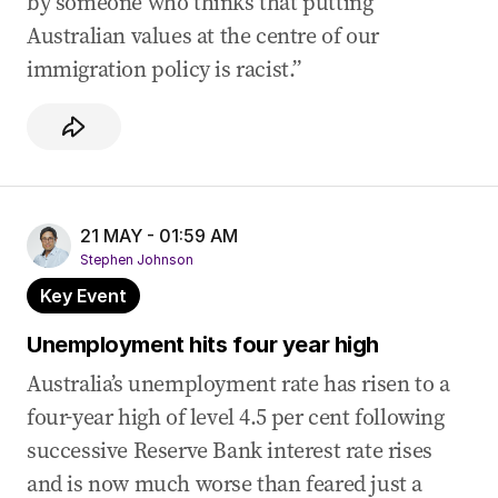
by someone who thinks that putting
Australian values at the centre of our
immigration policy is racist.”
21 MAY - 01:59 AM
Stephen Johnson
Key Event
Unemployment hits four year high
Australia’s unemployment rate has risen to a
four-year high of level 4.5 per cent following
successive Reserve Bank interest rate rises
and is now much worse than feared just a