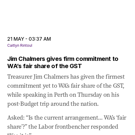
21 MAY - 03:37 AM
Caitlyn Rintoul
Jim Chalmers gives firm commitment to
WA’s fair share of the GST
Treasurer Jim Chalmers has given the firmest
commitment yet to WA’s fair share of the GST,
while speaking in Perth on Thursday on his
post-Budget trip around the nation.
Asked: “Is the current arrangement... WA’s ‘fair
share’?” the Labor frontbencher responded