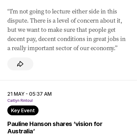
“I’m not going to lecture either side in this
dispute. There is a level of concern about it,
but we want to make sure that people get
decent pay, decent conditions in great jobs in
a really important sector of our economy.”
21 MAY - 05:37 AM
Caitlyn Rintoul
Key Event
Pauline Hanson shares ‘vision for
Australia’