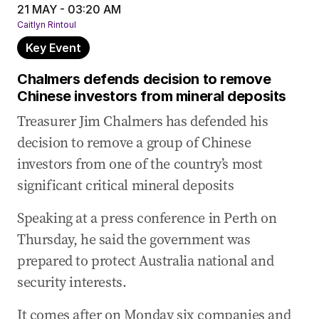
21 MAY - 03:20 AM
Caitlyn Rintoul
Key Event
Chalmers defends decision to remove
Chinese investors from mineral deposits
Treasurer Jim Chalmers has defended his
decision to remove a group of Chinese
investors from one of the country’s most
significant critical mineral deposits
Speaking at a press conference in Perth on
Thursday, he said the government was
prepared to protect Australia national and
security interests.
It comes after on Monday six companies and