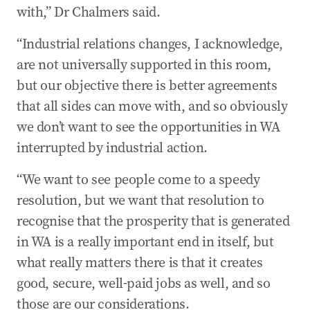
with,” Dr Chalmers said.
“Industrial relations changes, I acknowledge,
are not universally supported in this room,
but our objective there is better agreements
that all sides can move with, and so obviously
we don’t want to see the opportunities in WA
interrupted by industrial action.
“We want to see people come to a speedy
resolution, but we want that resolution to
recognise that the prosperity that is generated
in WA is a really important end in itself, but
what really matters there is that it creates
good, secure, well-paid jobs as well, and so
those are our considerations.