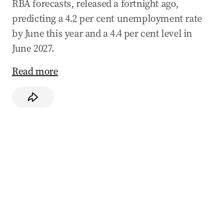
RBA forecasts, released a fortnight ago,
predicting a 4.2 per cent unemployment rate
by June this year and a 4.4 per cent level in
June 2027.
Read more