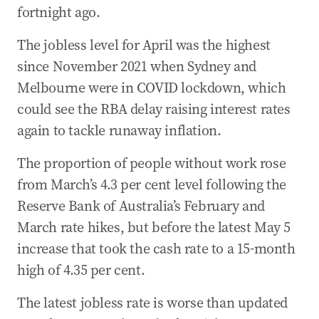
fortnight ago.
The jobless level for April was the highest
since November 2021 when Sydney and
Melbourne were in COVID lockdown, which
could see the RBA delay raising interest rates
again to tackle runaway inflation.
The proportion of people without work rose
from March’s 4.3 per cent level following the
Reserve Bank of Australia’s February and
March rate hikes, but before the latest May 5
increase that took the cash rate to a 15-month
high of 4.35 per cent.
The latest jobless rate is worse than updated