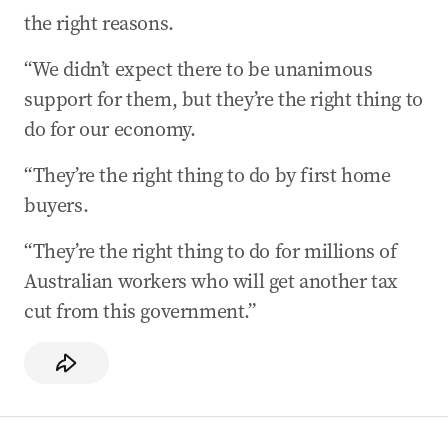
the right reasons.
“We didn’t expect there to be unanimous
support for them, but they’re the right thing to
do for our economy.
“They’re the right thing to do by first home
buyers.
“They’re the right thing to do for millions of
Australian workers who will get another tax
cut from this government.”