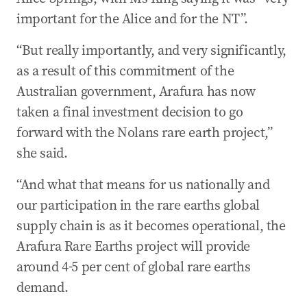
important for the Alice and for the NT”.
“But really importantly, and very significantly,
as a result of this commitment of the
Australian government, Arafura has now
taken a final investment decision to go
forward with the Nolans rare earth project,”
she said.
“And what that means for us nationally and
our participation in the rare earths global
supply chain is as it becomes operational, the
Arafura Rare Earths project will provide
around 4-5 per cent of global rare earths
demand.