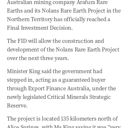
Australian mining company Arafura Rare
Earths and its Nolans Rare Earth Project in the
Northern Territory has officially reached a
Final Investment Decision.
The FID will allow the construction and
development of the Nolans Rare Earth Project
over the next three years.
Minister King said the government had
stepped in, acting as a guaranteed buyer
through Export Finance Australia, under the
newly legislated Critical Minerals Strategic
Reserve.
The project is located 135 kilometers north of
Alice Springs, with Ms King saying it was “very