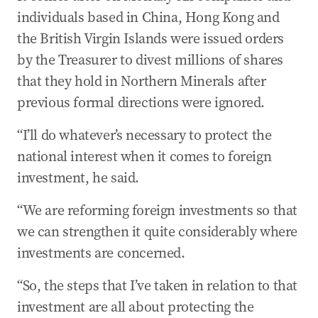
individuals based in China, Hong Kong and
the British Virgin Islands were issued orders
by the Treasurer to divest millions of shares
that they hold in Northern Minerals after
previous formal directions were ignored.
“I’ll do whatever’s necessary to protect the
national interest when it comes to foreign
investment, he said.
“We are reforming foreign investments so that
we can strengthen it quite considerably where
investments are concerned.
“So, the steps that I’ve taken in relation to that
investment are all about protecting the