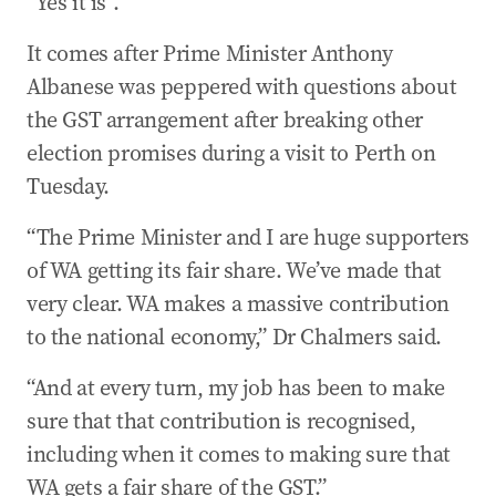
“Yes it is”.
It comes after Prime Minister Anthony
Albanese was peppered with questions about
the GST arrangement after breaking other
election promises during a visit to Perth on
Tuesday.
“The Prime Minister and I are huge supporters
of WA getting its fair share. We’ve made that
very clear. WA makes a massive contribution
to the national economy,” Dr Chalmers said.
“And at every turn, my job has been to make
sure that that contribution is recognised,
including when it comes to making sure that
WA gets a fair share of the GST.”