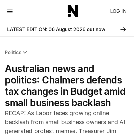
Menu
LOG IN
LATEST EDITION: 06 August 2026 out now
Politics
All Politics
Australian news and
Federal Election 2025
Australia
politics: Chalmers defends
US Politics
tax changes in Budget amid
World
small business backlash
RECAP: As Labor faces growing online
backlash from small business owners and AI-
generated protest memes, Treasurer Jim