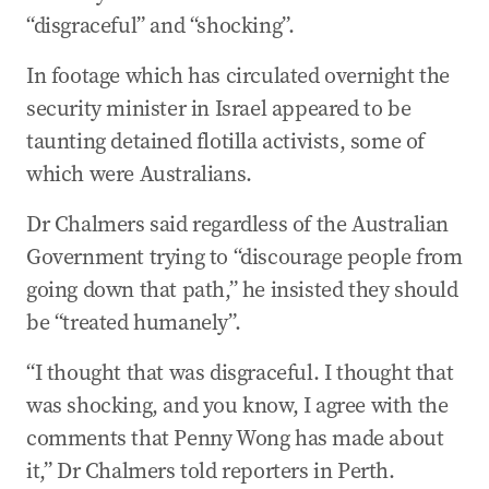
“disgraceful” and “shocking”.
In footage which has circulated overnight the
security minister in Israel appeared to be
taunting detained flotilla activists, some of
which were Australians.
Dr Chalmers said regardless of the Australian
Government trying to “discourage people from
going down that path,” he insisted they should
be “treated humanely”.
“I thought that was disgraceful. I thought that
was shocking, and you know, I agree with the
comments that Penny Wong has made about
it,” Dr Chalmers told reporters in Perth.