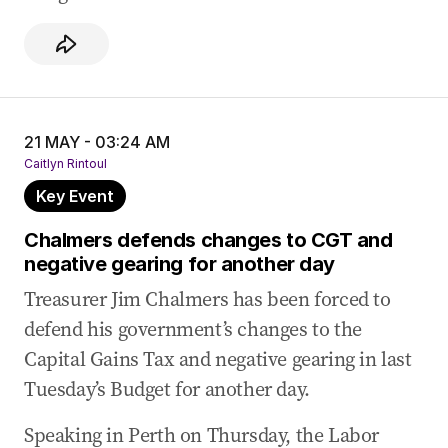
21 MAY - 03:24 AM
Caitlyn Rintoul
Key Event
Chalmers defends changes to CGT and
negative gearing for another day
Treasurer Jim Chalmers has been forced to
defend his government’s changes to the
Capital Gains Tax and negative gearing in last
Tuesday’s Budget for another day.
Speaking in Perth on Thursday, the Labor