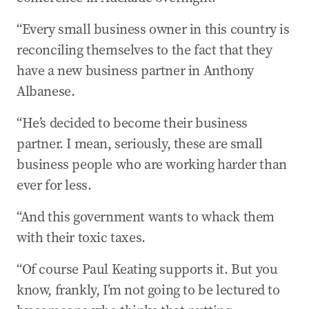
“Every small business owner in this country is
reconciling themselves to the fact that they
have a new business partner in Anthony
Albanese.
“He’s decided to become their business
partner. I mean, seriously, these are small
business people who are working harder than
ever for less.
“And this government wants to whack them
with their toxic taxes.
“Of course Paul Keating supports it. But you
know, frankly, I’m not going to be lectured to