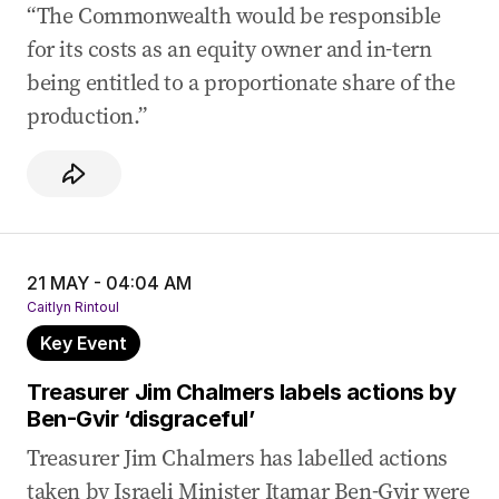
“The Commonwealth would be responsible
for its costs as an equity owner and in-tern
being entitled to a proportionate share of the
production.”
21 MAY - 04:04 AM
Caitlyn Rintoul
Key Event
Treasurer Jim Chalmers labels actions by
Ben-Gvir ‘disgraceful’
Treasurer Jim Chalmers has labelled actions
taken by Israeli Minister Itamar Ben-Gvir were