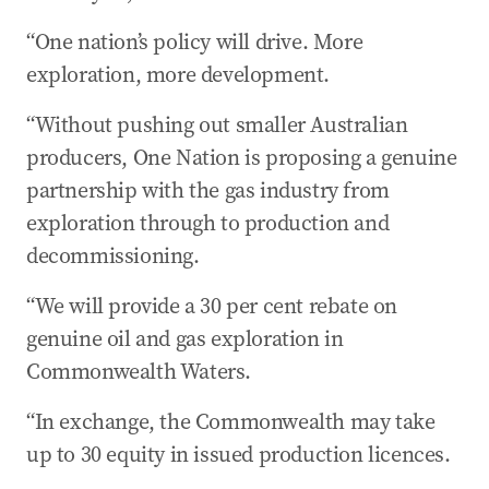
“One nation’s policy will drive. More
exploration, more development.
“Without pushing out smaller Australian
producers, One Nation is proposing a genuine
partnership with the gas industry from
exploration through to production and
decommissioning.
“We will provide a 30 per cent rebate on
genuine oil and gas exploration in
Commonwealth Waters.
“In exchange, the Commonwealth may take
up to 30 equity in issued production licences.