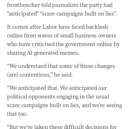
frontbencher told journalists the party had
“anticipated” “scare campaigns built on lies”.
It comes after Labor have faced backlash
online from waves of small business owners
who have criticised the government online by
sharing AI-generated memes.
“We understand that some of these changes
(are) contentious,” he said.
“We anticipated that. We anticipated our
political opponents engaging in the usual
scare campaigns built on lies, and we’re seeing
that too.
“But we’ve taken these difficult decisions for