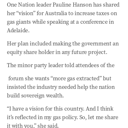
One Nation leader Pauline Hanson has shared
her “vision” for Australia to increase taxes on
gas giants while speaking at a conference in
Adelaide.
Her plan included making the government an
equity share holder in any future project.
The minor party leader told attendees of the ​​
​​ forum she wants “more gas extracted” but
insisted the industry needed help the nation
build sovereign wealth.
“I have a vision for this country. And I think
it’s reflected in my gas policy. So, let me share
it with you,” she said.