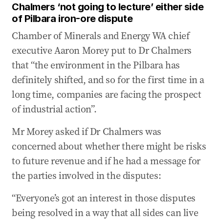
Chalmers ‘not going to lecture’ either side
of Pilbara iron-ore dispute
Chamber of Minerals and Energy WA chief
executive Aaron Morey put to Dr Chalmers
that “the environment in the Pilbara has
definitely shifted, and so for the first time in a
long time, companies are facing the prospect
of industrial action”.
Mr Morey asked if Dr Chalmers was
concerned about whether there might be risks
to future revenue and if he had a message for
the parties involved in the disputes:
“Everyone’s got an interest in those disputes
being resolved in a way that all sides can live