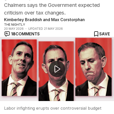
Chalmers says the Government expected
criticism over tax changes.
Kimberley Braddish and Max Corstorphan
THE NIGHTLY
20 MAY 2026
UPDATED
21 MAY 2026
18
COMMENTS
SAVE
Labor infighting erupts over controversial budget
Labor infighting erupts over controversial budget