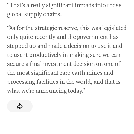
“That’s a really significant inroads into those
global supply chains.
“As for the strategic reserve, this was legislated
only quite recently and the government has
stepped up and made a decision to use it and
to use it productively in making sure we can
secure a final investment decision on one of
the most significant rare earth mines and
processing facilities in the world, and that is
what we’re announcing today.”