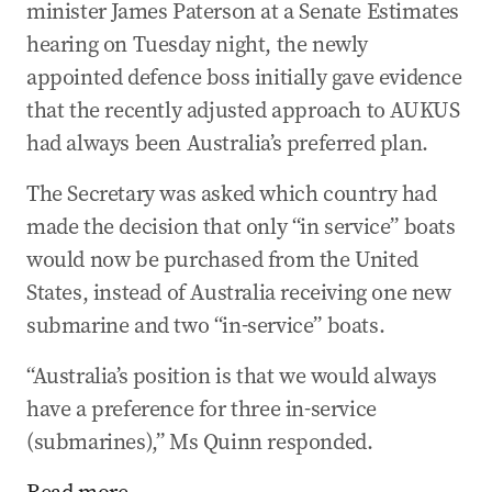
minister James Paterson at a Senate Estimates
hearing on Tuesday night, the newly
appointed defence boss initially gave evidence
that the recently adjusted approach to AUKUS
had always been Australia’s preferred plan.
The Secretary was asked which country had
made the decision that only “in service” boats
would now be purchased from the United
States, instead of Australia receiving one new
submarine and two “in-service” boats.
“Australia’s position is that we would always
have a preference for three in-service
(submarines),” Ms Quinn responded.