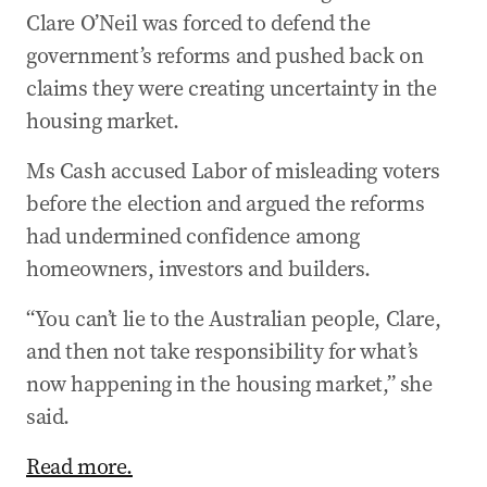
Clare O’Neil was forced to defend the
government’s reforms and pushed back on
claims they were creating uncertainty in the
housing market.
Ms Cash accused Labor of misleading voters
before the election and argued the reforms
had undermined confidence among
homeowners, investors and builders.
“You can’t lie to the Australian people, Clare,
and then not take responsibility for what’s
now happening in the housing market,” she
said.
Read more.