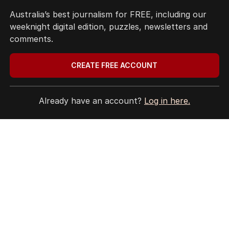
Australia’s best journalism for FREE, including our
weeknight digital edition, puzzles, newsletters and
comments.
CREATE FREE ACCOUNT
Already have an account?
Log in here.