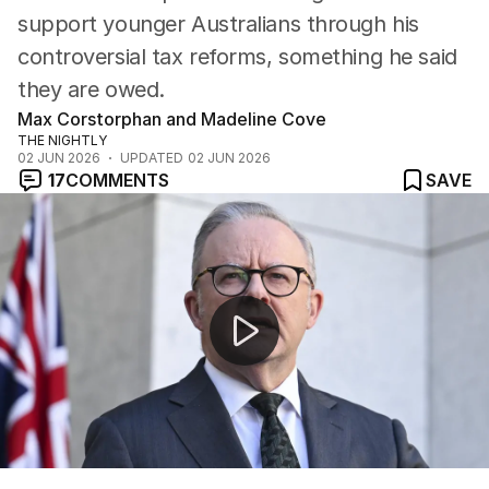
support younger Australians through his
controversial tax reforms, something he said
they are owed.
Max Corstorphan and Madeline Cove
THE NIGHTLY
02 JUN 2026
UPDATED
02 JUN 2026
17
COMMENTS
SAVE
Minimum wage increase; Corolla crash; delays in BRS co