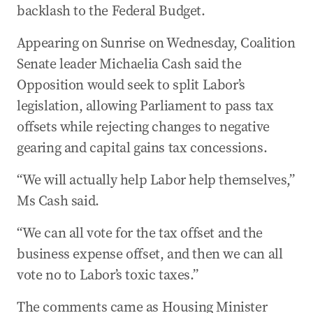
backlash to the Federal Budget.
Appearing on Sunrise on Wednesday, Coalition
Senate leader Michaelia Cash said the
Opposition would seek to split Labor’s
legislation, allowing Parliament to pass tax
offsets while rejecting changes to negative
gearing and capital gains tax concessions.
“We will actually help Labor help themselves,”
Ms Cash said.
“We can all vote for the tax offset and the
business expense offset, and then we can all
vote no to Labor’s toxic taxes.”
The comments came as Housing Minister