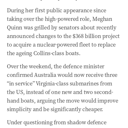
During her first public appearance since
taking over the high-powered role, Meghan
Quinn was grilled by senators about recently
announced changes to the $368 billion project
to acquire a nuclear-powered fleet to replace
the ageing Collins-class boats.
Over the weekend, the defence minister
confirmed Australia would now receive three
“in service” Virginia-class submarines from
the US, instead of one new and two second-
hand boats, arguing the move would improve
simplicity and be significantly cheaper.
Under questioning from shadow defence