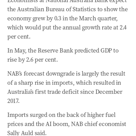
Economists at National Australia Bank expect
the Australian Bureau of Statistics to show the
economy grew by 0.3 in the March quarter,
which would put the annual growth rate at 2.4
per cent.
In May, the Reserve Bank predicted GDP to
rise by 2.6 per cent.
NAB’s forecast downgrade is largely the result
of a sharp rise in imports, which resulted in
Australia’s first trade deficit since December
2017.
Imports surged on the back of higher fuel
prices and the AI boom, NAB chief economist
Sally Auld said.