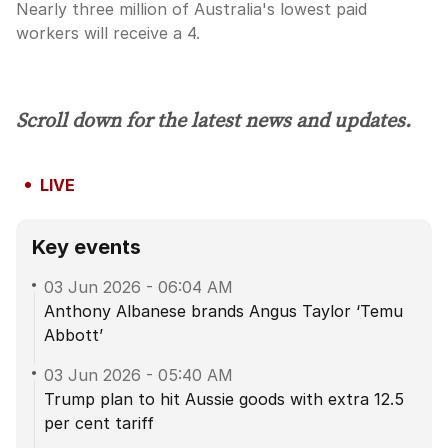
Nearly three million of Australia's lowest paid
workers will receive a 4.
Scroll down for the latest news and updates.
LIVE
Key events
03 Jun 2026
-
06:04 AM
Anthony Albanese brands Angus Taylor ‘Temu
Abbott’
03 Jun 2026
-
05:40 AM
Trump plan to hit Aussie goods with extra 12.5
per cent tariff