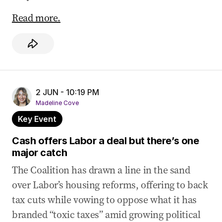
Read more.
2 JUN - 10:19 PM
Madeline Cove
Key Event
Cash offers Labor a deal but there’s one
major catch
The Coalition has drawn a line in the sand
over Labor’s housing reforms, offering to back
tax cuts while vowing to oppose what it has
branded “toxic taxes” amid growing political