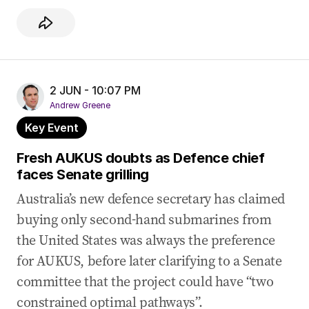
2 JUN - 10:07 PM
Andrew Greene
Key Event
Fresh AUKUS doubts as Defence chief
faces Senate grilling
Australia’s new defence secretary has claimed
buying only second-hand submarines from
the United States was always the preference
for AUKUS, before later clarifying to a Senate
committee that the project could have “two
constrained optimal pathways”.