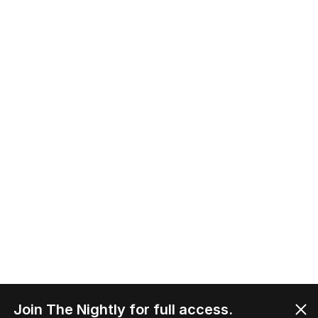
Join The Nightly for full access.