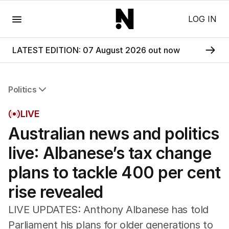
Menu
LOG IN
LATEST EDITION: 07 August 2026 out now
Politics
All Politics
LIVE
Federal Election 2025
Australian news and politics
Australia
US Politics
live: Albanese’s tax change
World
plans to tackle 400 per cent
rise revealed
LIVE UPDATES: Anthony Albanese has told
Parliament his plans for older generations to