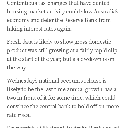
Contentious tax changes that have dented
Albanese hosts Solomon Islands leader in
Canberra
housing market activity could slow Australia’s
economy and deter the Reserve Bank from
02 Jun 2026
-
11:14 PM
Wong defends AUKUS submarine switch amid
hiking interest rates again.
growing scrutiny
Fresh data is likely to show gross domestic
02 Jun 2026
-
10:28 PM
product was still growing at a fairly rapid clip
Could housing tax changes slow the economy
at the start of the year, but a slowdown is on
even further?
the way.
02 Jun 2026
-
10:19 PM
Cash offers Labor a deal but there’s one major
Wednesday’s national accounts release is
catch
likely to be the last time annual growth has a
02 Jun 2026
-
10:07 PM
two in front of it for some time, which could
Fresh AUKUS doubts as Defence chief faces
convince the central bank to hold off on more
Senate grilling
rate rises.