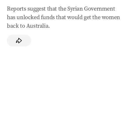
Reports suggest that the Syrian Government
has unlocked funds that would get the women
back to Australia.