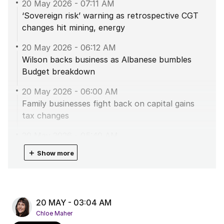
20 May 2026
-
07:11 AM
‘Sovereign risk’ warning as retrospective CGT
changes hit mining, energy
20 May 2026
-
06:12 AM
Wilson backs business as Albanese bumbles
Budget breakdown
20 May 2026
-
06:00 AM
Family businesses fight back on capital gains
tax changes
20 May 2026
-
05:40 AM
Albanese urges Aussies to get vaccinated as
＋
Show more
diphtheria outbreak spreads
20 May 2026
-
04:46 AM
Double-digit housing investor retreat to shred
20 MAY - 03:04 AM
the market
Chloe Maher
20 May 2026
-
03:54 AM