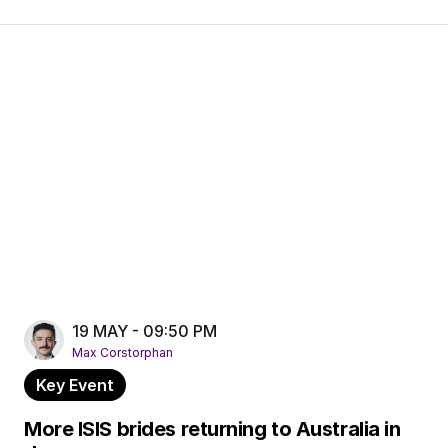
19 MAY - 09:50 PM
Max Corstorphan
Key Event
More ISIS brides returning to Australia in