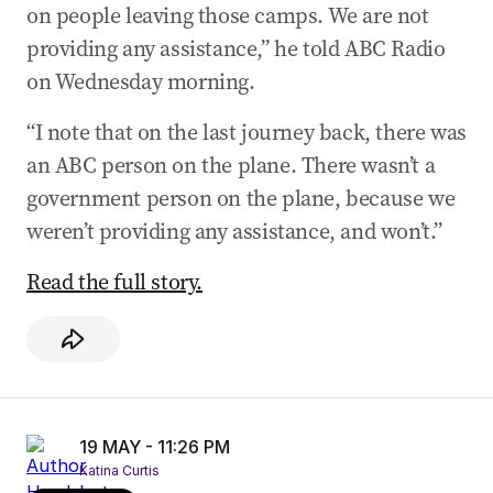
on people leaving those camps. We are not
providing any assistance,” he told ABC Radio
on Wednesday morning.
“I note that on the last journey back, there was
an ABC person on the plane. There wasn’t a
government person on the plane, because we
weren’t providing any assistance, and won’t.”
Read the full story.
19 MAY - 11:26 PM
Katina Curtis