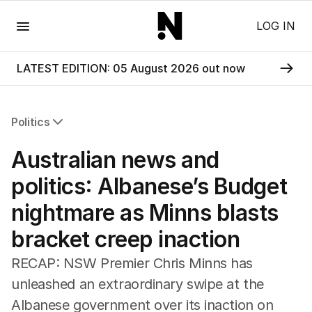
Menu
LOG IN
LATEST EDITION: 05 August 2026 out now
Politics
All Politics
Australian news and
Federal Election 2025
Australia
politics: Albanese’s Budget
US Politics
nightmare as Minns blasts
World
bracket creep inaction
RECAP: NSW Premier Chris Minns has
unleashed an extraordinary swipe at the
Albanese government over its inaction on