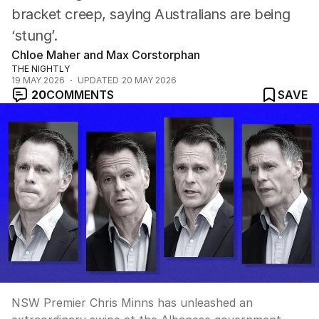
bracket creep, saying Australians are being
‘stung’.
Chloe Maher and Max Corstorphan
THE NIGHTLY
19 MAY 2026
UPDATED
20 MAY 2026
20
COMMENTS
SAVE
NSW Premier Chris Minns has unleashed an