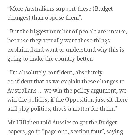
“More Australians support these (Budget
changes) than oppose them”.
“But the biggest number of people are unsure,
because they actually want these things
explained and want to understand why this is
going to make the country better.
“I’m absolutely confident, absolutely
confident that as we explain these changes to
Australians … we win the policy argument, we
win the politics, if the Opposition just sit there
and play politics, that’s a matter for them.”
Mr Hill then told Aussies to get the Budget
papers, go to “page one, section four”, saying