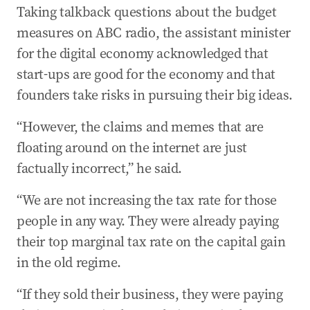
Taking talkback questions about the budget
measures on ABC radio, the assistant minister
for the digital economy acknowledged that
start-ups are good for the economy and that
founders take risks in pursuing their big ideas.
“However, the claims and memes that are
floating around on the internet are just
factually incorrect,” he said.
“We are not increasing the tax rate for those
people in any way. They were already paying
their top marginal tax rate on the capital gain
in the old regime.
“If they sold their business, they were paying