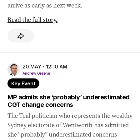
arrive as early as next week.
Read the full story.
20 MAY - 12:10 AM
Andrew Greene
Key Event
MP admits she ‘probably’ underestimated
CGT change concerns
The Teal politician who represents the wealthy
Sydney electorate of Wentworth has admitted
she “probably” underestimated concerns