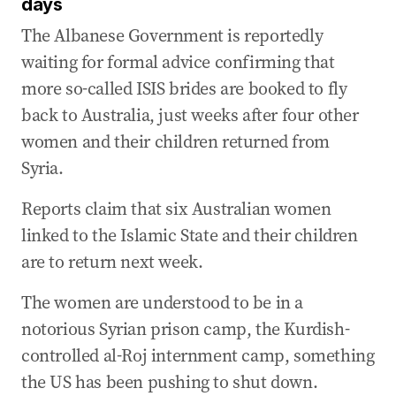
days
The Albanese Government is reportedly
waiting for formal advice confirming that
more so-called ISIS brides are booked to fly
back to Australia, just weeks after four other
women and their children returned from
Syria.
Reports claim that six Australian women
linked to the Islamic State and their children
are to return next week.
The women are understood to be in a
notorious Syrian prison camp, the Kurdish-
controlled al-Roj internment camp, something
the US has been pushing to shut down.