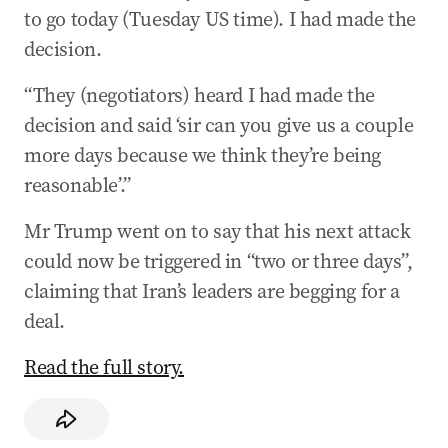
to go today (Tuesday US time). I had made the
decision.
“They (negotiators) heard I had made the
decision and said ‘sir can you give us a couple
more days because we think they’re being
reasonable’.”
Mr Trump went on to say that his next attack
could now be triggered in “two or three days”,
claiming that Iran’s leaders are begging for a
deal.
Read the full story.
​