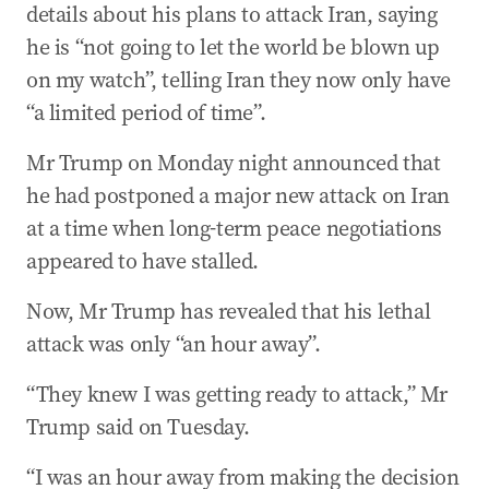
details about his plans to attack Iran, saying
he is “not going to let the world be blown up
on my watch”, telling Iran they now only have
“a limited period of time”.
Mr Trump on Monday night announced that
he had postponed a major new attack on Iran
at a time when long-term peace negotiations
appeared to have stalled.
Now, Mr Trump has revealed that his lethal
attack was only “an hour away”.
“They knew I was getting ready to attack,” Mr
Trump said on Tuesday.
“I was an hour away from making the decision