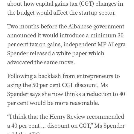
about how capital gains tax (CGT) changes in
the budget would affect the startup sector.
Two months before the Albanese government
announced it would introduce a minimum 30
per cent tax on gains, independent MP Allegra
Spender released a white paper which
advocated the same move.
Following a backlash from entrepreneurs to
axing the 50 per cent CGT discount, Ms
Spender says she now thinks a reduction to 40
per cent would be more reasonable.
“I think that the Henry Review recommended
a 40 per cent … discount on CGT,” Ms Spender