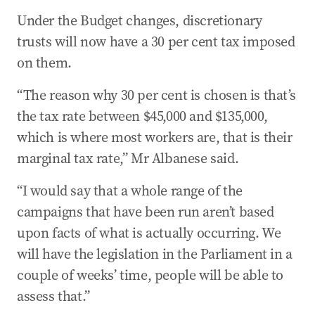
Under the Budget changes, discretionary
trusts will now have a 30 per cent tax imposed
on them.
“The reason why 30 per cent is chosen is that’s
the tax rate between $45,000 and $135,000,
which is where most workers are, that is their
marginal tax rate,” Mr Albanese said.
“I would say that a whole range of the
campaigns that have been run aren’t based
upon facts of what is actually occurring. We
will have the legislation in the Parliament in a
couple of weeks’ time, people will be able to
assess that.”