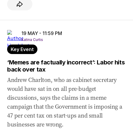
19 MAY - 11:59 PM
Katina Curtis
Key Event
‘Memes are factually incorrect’: Labor hits
back over tax
Andrew Charlton, who as cabinet secretary
would have sat in on all pre-budget
discussions, says the claims in a meme
campaign that the Government is imposing a
47 per cent tax on start-ups and small
businesses are wrong.