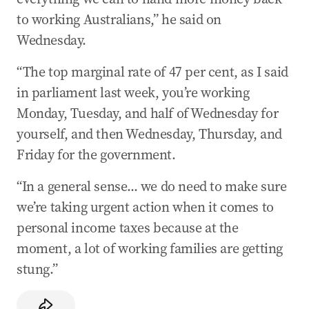
‘Memes are factually incorrect’: Labor hits back
to working Australians,” he said on
over tax
Wednesday.
19 May 2026
-
11:26 PM
“The top marginal rate of 47 per cent, as I said
Albanese grilled on Budget’s unintended
consequences
in parliament last week, you’re working
Monday, Tuesday, and half of Wednesday for
19 May 2026
-
10:55 PM
yourself, and then Wednesday, Thursday, and
Labor tells Aussies to read the Budget to
understand
Friday for the government.
19 May 2026
-
09:51 PM
“In a general sense... we do need to make sure
‘An hour away’: Inside Trump’s latest attack
we’re taking urgent action when it comes to
plan
personal income taxes because at the
19 May 2026
-
09:50 PM
moment, a lot of working families are getting
More ISIS brides returning to Australia in days
stung.”