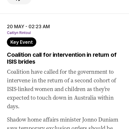
20 MAY - 02:23 AM
Caitlyn Rintoul
Key Event
Coalition call for intervention in return of
ISIS brides
Coalition have called for the government to
intervene in the return of a second cohort of
ISIS-linked women and children as they’re
expected to touch down in Australia within
days.
Shadow home affairs minister Jonno Duniam
says temporary exclusion orders should be