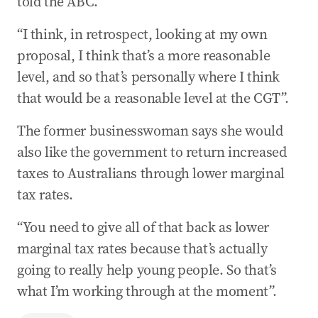
told the ABC.
“I think, in retrospect, looking at my own
proposal, I think that’s a more reasonable
level, and so that’s personally where I think
that would be a reasonable level at the CGT”.
The former businesswoman says she would
also like the government to return increased
taxes to Australians through lower marginal
tax rates.
“You need to give all of that back as lower
marginal tax rates because that’s actually
going to really help young people. So that’s
what I’m working through at the moment”.