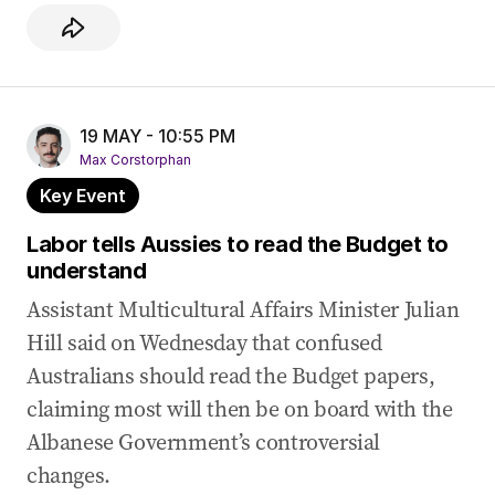
19 MAY - 10:55 PM
Max Corstorphan
Key Event
Labor tells Aussies to read the Budget to
understand
Assistant Multicultural Affairs Minister Julian
Hill said on Wednesday that confused
Australians should read the Budget papers,
claiming most will then be on board with the
Albanese Government’s controversial
changes.