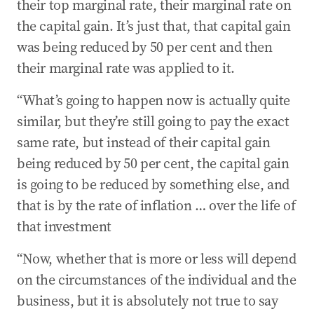
their top marginal rate, their marginal rate on
the capital gain. It’s just that, that capital gain
was being reduced by 50 per cent and then
their marginal rate was applied to it.
“What’s going to happen now is actually quite
similar, but they’re still going to pay the exact
same rate, but instead of their capital gain
being reduced by 50 per cent, the capital gain
is going to be reduced by something else, and
that is by the rate of inflation … over the life of
that investment
“Now, whether that is more or less will depend
on the circumstances of the individual and the
business, but it is absolutely not true to say