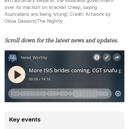
extraordinary swipe at the Albanese government
over its inaction on bracket creep, saying
Australians are being ‘stung’.
Credit:
Artwork by
Olivia Desianti
/
The Nightly
Scroll down for the latest news and updates.
Key events