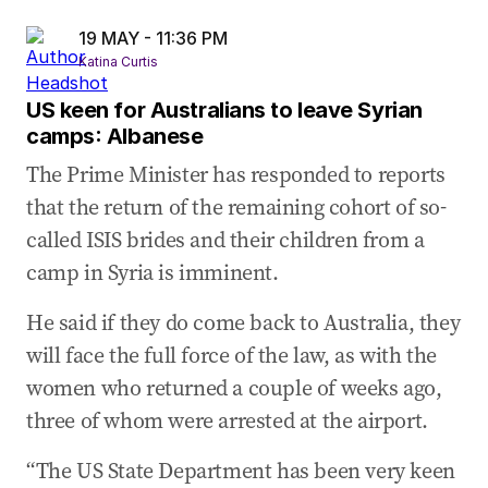
19 MAY - 11:36 PM
Katina Curtis
US keen for Australians to leave Syrian
camps: Albanese
The Prime Minister has responded to reports
that the return of the remaining cohort of so-
called ISIS brides and their children from a
camp in Syria is imminent.
He said if they do come back to Australia, they
will face the full force of the law, as with the
women who returned a couple of weeks ago,
three of whom were arrested at the airport.
“The US State Department has been very keen