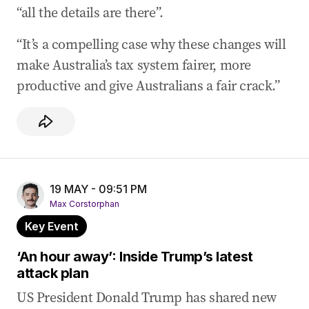
“all the details are there”.
“It’s a compelling case why these changes will
make Australia’s tax system fairer, more
productive and give Australians a fair crack.”
19 MAY - 09:51 PM
Max Corstorphan
Key Event
‘An hour away’: Inside Trump’s latest
attack plan
US President Donald Trump has shared new