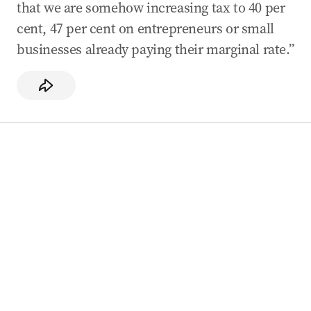
that we are somehow increasing tax to 40 per
cent, 47 per cent on entrepreneurs or small
businesses already paying their marginal rate.”