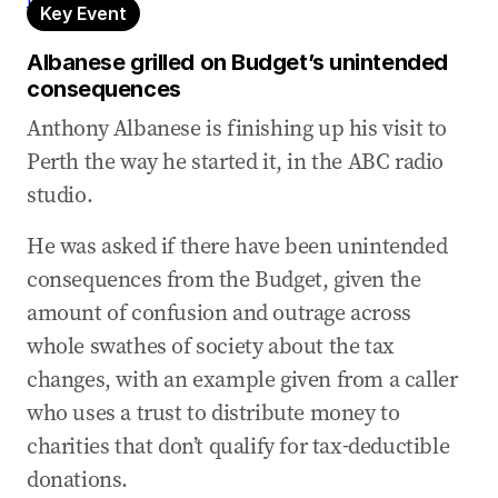
Key Event
Albanese grilled on Budget’s unintended
consequences
Anthony Albanese is finishing up his visit to
Perth the way he started it, in the ABC radio
studio.
He was asked if there have been unintended
consequences from the Budget, given the
amount of confusion and outrage across
whole swathes of society about the tax
changes, with an example given from a caller
who uses a trust to distribute money to
charities that don’t qualify for tax-deductible
donations.