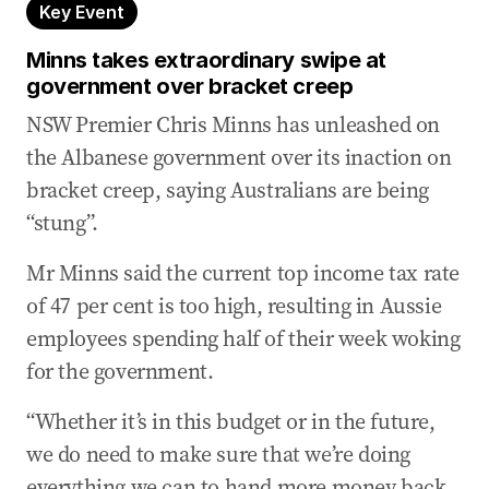
Key Event
Albanese told to call an election over broken
budget promises
Minns takes extraordinary swipe at
government over bracket creep
20 May 2026
-
03:26 AM
NSW Premier Chris Minns has unleashed on
Government ‘declared war on self-starters and
small businesses’: Wilson
the Albanese government over its inaction on
bracket creep, saying Australians are being
20 May 2026
-
03:04 AM
Minns takes extraordinary swipe at government
“stung”.
over bracket creep
Mr Minns said the current top income tax rate
20 May 2026
-
02:23 AM
of 47 per cent is too high, resulting in Aussie
Coalition call for intervention in return of ISIS
employees spending half of their week woking
brides
for the government.
20 May 2026
-
12:10 AM
MP admits she ‘probably’ underestimated CGT
“Whether it’s in this budget or in the future,
change concerns
we do need to make sure that we’re doing
19 May 2026
-
11:59 PM
everything we can to hand more money back