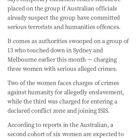
placed on the group if Australian officials
already suspect the group have committed
serious terrorists and humanities offences.
It comes as authorities swooped on a group of
13 who touched down in Sydney and
Melbourne earlier this month — charging
three women with serious alleged crimes.
Two of the women faces charges of crimes
against humanity for allegedly enslavement,
while the third was charged for entering a
declared conflict zone and joining ISIS.
According to reports in the Australian, a
second cohort of six women are expected to