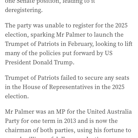
one Senate position, leading to it
deregistering.
The party was unable to register for the 2025
election, sparking Mr Palmer to launch the
Trumpet of Patriots in February, looking to lift
many of the policies put forward by US
President Donald Trump.
Trumpet of Patriots failed to secure any seats
in the House of Representatives in the 2025
election.
Mr Palmer was an MP for the United Australia
Party for one term in 2013 and is now the
chairman of both parties, using his fortune to