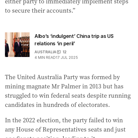
either party to immediately implement steps
to secure their accounts.”
Albo’s ‘indulgent’ China trip as US
relations ‘in peril’
AUSTRALIA
12
4
MIN READ
17 JUL 2025
The United Australia Party was formed by
mining magnate Mr Palmer in 2013 but has
struggled to win federal seats despite running
candidates in hundreds of electorates.
In the 2022 election, the party failed to win
any House of Representatives seats and just