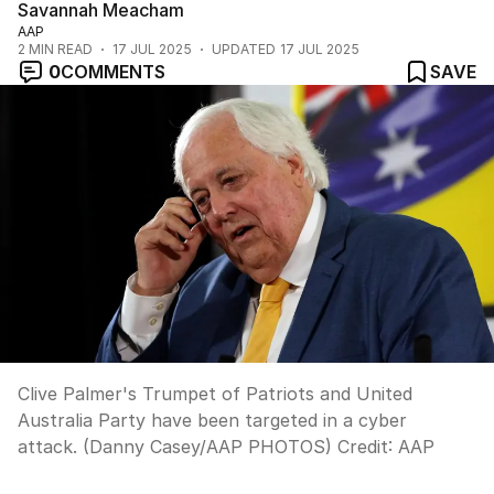
Savannah Meacham
AAP
2
MIN READ
17 JUL 2025
UPDATED
17 JUL 2025
0
COMMENTS
SAVE
Clive Palmer's Trumpet of Patriots and United
Australia Party have been targeted in a cyber
attack. (Danny Casey/AAP PHOTOS)
Credit:
AAP