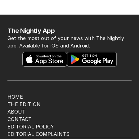
The Nightly App
Get the most out of your news with The Nightly
app. Available for iOS and Android.
HOME
THE EDITION
ABOUT
CONTACT
EDITORIAL POLICY
EDITORIAL COMPLAINTS