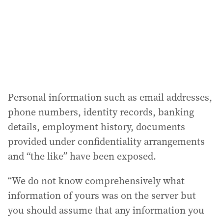
e
s
s
:
Personal information such as email addresses,
phone numbers, identity records, banking
details, employment history, documents
provided under confidentiality arrangements
and “the like” have been exposed.
“We do not know comprehensively what
information of yours was on the server but
you should assume that any information you