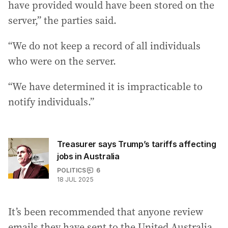
have provided would have been stored on the
server,” the parties said.
“We do not keep a record of all individuals
who were on the server.
“We have determined it is impracticable to
notify individuals.”
Treasurer says Trump’s tariffs affecting
jobs in Australia
POLITICS
6
18 JUL 2025
It’s been recommended that anyone review
emails they have sent to the United Australia