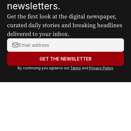
newsletters.
Get the first look at the digital newspaper,
curated daily stories and breaking headlines
delivered to your inbox.
Y
o
u
GET THE NEWSLETTER
r
By continuing you agree to our
Terms
and
Privacy Policy
.
e
m
a
i
l
a
d
d
r