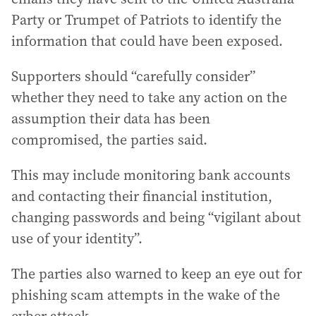
Party or Trumpet of Patriots to identify the
information that could have been exposed.
Supporters should “carefully consider”
whether they need to take any action on the
assumption their data has been
compromised, the parties said.
This may include monitoring bank accounts
and contacting their financial institution,
changing passwords and being “vigilant about
use of your identity”.
The parties also warned to keep an eye out for
phishing scam attempts in the wake of the