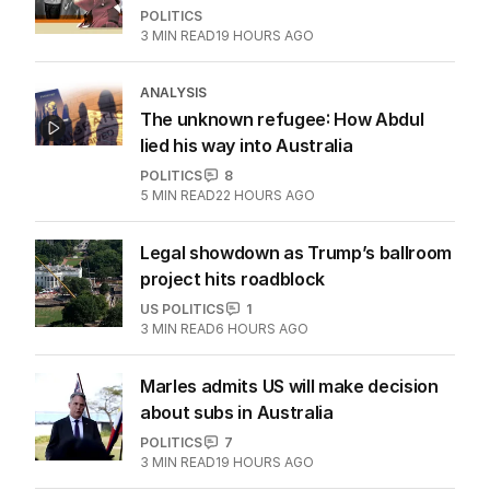
POLITICS
3
MIN READ
19 HOURS AGO
ANALYSIS
The unknown refugee: How Abdul
lied his way into Australia
POLITICS
8
5
MIN READ
22 HOURS AGO
Legal showdown as Trump’s ballroom
project hits roadblock
US POLITICS
1
3
MIN READ
6 HOURS AGO
Marles admits US will make decision
about subs in Australia
POLITICS
7
3
MIN READ
19 HOURS AGO