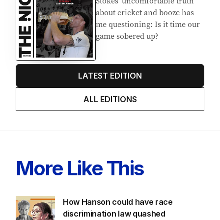
Stokes’ uncomfortable truth
about cricket and booze has
me questioning: Is it time our
game sobered up?
LATEST EDITION
ALL EDITIONS
More Like This
How Hanson could have race
discrimination law quashed