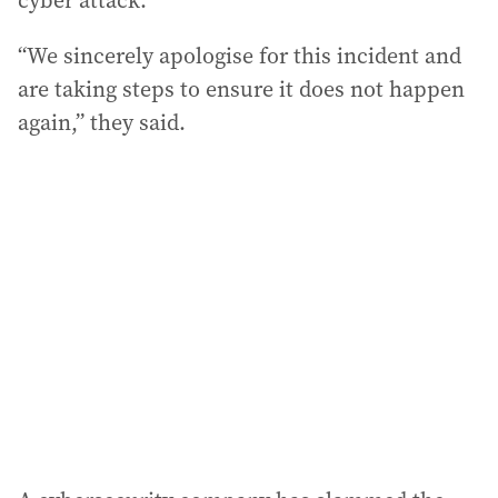
cyber attack.
“We sincerely apologise for this incident and
are taking steps to ensure it does not happen
again,” they said.