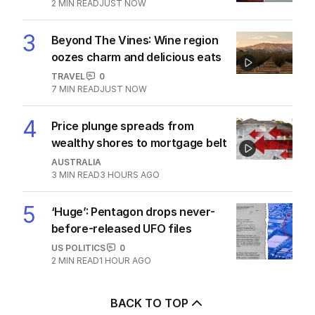
2
MIN READ
JUST NOW
3
Beyond The Vines: Wine region
oozes charm and delicious eats
TRAVEL
0
7
MIN READ
JUST NOW
4
Price plunge spreads from
wealthy shores to mortgage belt
AUSTRALIA
3
MIN READ
3 HOURS AGO
5
‘Huge’: Pentagon drops never-
before-released UFO files
US POLITICS
0
2
MIN READ
1 HOUR AGO
BACK TO TOP