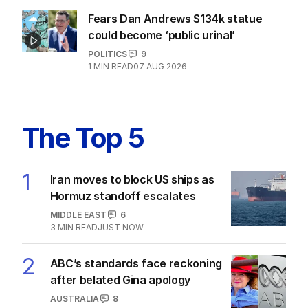
Fears Dan Andrews $134k statue
could become ‘public urinal’
POLITICS
9
1
MIN READ
07 AUG 2026
The Top 5
1
Iran moves to block US ships as
Hormuz standoff escalates
MIDDLE EAST
6
3
MIN READ
JUST NOW
2
ABC’s standards face reckoning
after belated Gina apology
AUSTRALIA
8