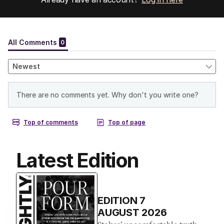
Latest Edition
EDITION
7
AUGUST 2026