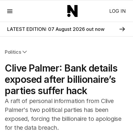
Menu
LOG IN
LATEST EDITION: 07 August 2026 out now
Politics
All Politics
Clive Palmer: Bank details
Federal Election 2025
Australia
exposed after billionaire’s
US Politics
parties suffer hack
World
A raft of personal information from Clive
Palmer's two political parties has been
exposed, forcing the billionaire to apologise
for the data breach.