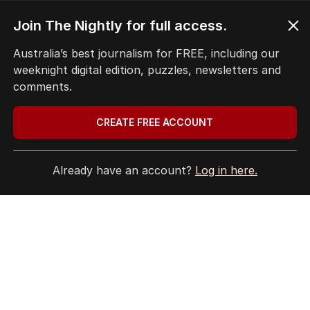
Privacy Policy
Terms of Use
Join The Nightly for full access.
Site Map
Australia’s best journalism for FREE, including our
weeknight digital edition, puzzles, newsletters and
© Seven West Media Limited
2026
comments.
CREATE FREE ACCOUNT
Already have an account?
Log in here.