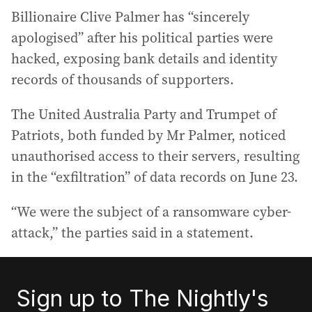
Billionaire Clive Palmer has “sincerely
apologised” after his political parties were
hacked, exposing bank details and identity
records of thousands of supporters.
The United Australia Party and Trumpet of
Patriots, both funded by Mr Palmer, noticed
unauthorised access to their servers, resulting
in the “exfiltration” of data records on June 23.
“We were the subject of a ransomware cyber-
attack,” the parties said in a statement.
Sign up to The Nightly's