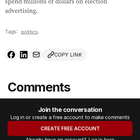
spend millions of dollars on election
advertising.
Tags:
.
politics
COPY LINK
Comments
Join the conversation
Log in or create a free account to make comments
CREATE FREE ACCOUNT
Already have an account?
Log in here