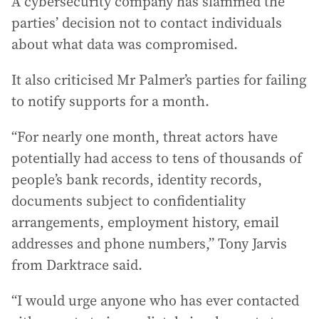
A cybersecurity company has slammed the
parties’ decision not to contact individuals
about what data was compromised.
It also criticised Mr Palmer’s parties for failing
to notify supports for a month.
“For nearly one month, threat actors have
potentially had access to tens of thousands of
people’s bank records, identity records,
documents subject to confidentiality
arrangements, employment history, email
addresses and phone numbers,” Tony Jarvis
from Darktrace said.
“I would urge anyone who has ever contacted