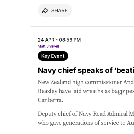
SHARE
24 APR - 08:56 PM
Matt Shrivell
Key Event
Navy chief speaks of ‘beati
New Zealand high commissioner And
Beazley have laid wreaths as bagpipe
Canberra.
Deputy chief of Navy Read Admiral Mat
who gave generations of service to Aus