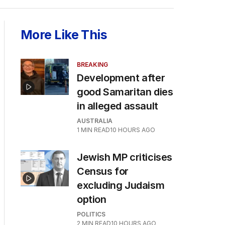
More Like This
BREAKING
Development after
good Samaritan dies
in alleged assault
AUSTRALIA
1
MIN READ
10 HOURS AGO
Jewish MP criticises
Census for
excluding Judaism
option
POLITICS
2
MIN READ
10 HOURS AGO