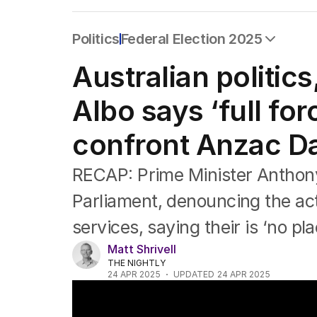
Politics
Federal Election 2025
All Politics
Australian politic
Federal Election 2025
Australia
Albo says ‘full for
US Politics
World
confront Anzac Da
RECAP: Prime Minister Anthon
Parliament, denouncing the act
services, saying their is ‘no pla
Matt Shrivell
THE NIGHTLY
24 APR 2025
UPDATED
24 APR 2025
Melbourne Dawn Service Marred by 'Disgu