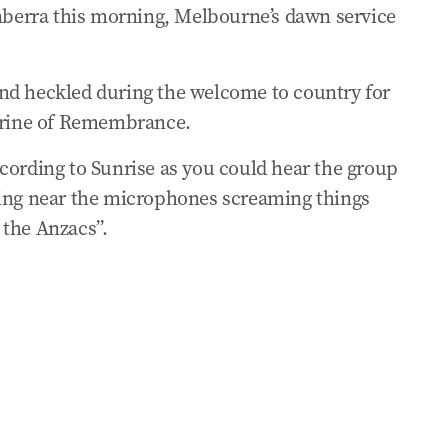
anberra this morning, Melbourne’s dawn service
urnalist about Welcome to Country
zac dawn service disrupted
nd heckled during the welcome to country for
Shrine of Remembrance.
ng of Anzac Welcome to Country
cording to Sunrise as you could hear the group
ding near the microphones screaming things
ervice protesters: ‘Beyond disrespectful’
r the Anzacs”.
hecklers during Welcome to Country
f thanks to veterans
vice in Canberra