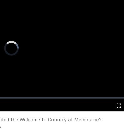
Video
Player
is
loading.
Fullscreen
rupted the Welcome to Country at Melbourne's
.