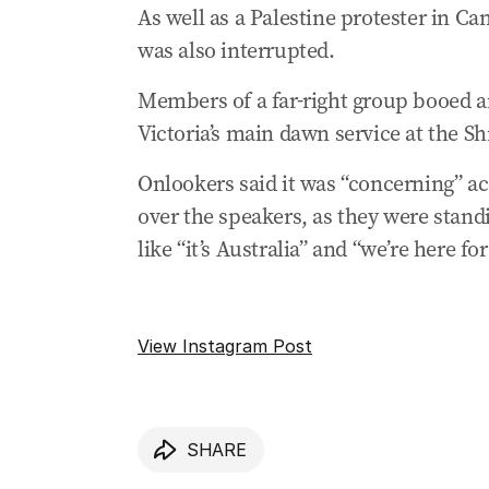
As well as a Palestine protester in C
Videos emerge of men confronting TV jo
was also interrupted.
25 Apr 2025
-
12:43 AM
Cook slams Perth heckler as another An
Members of a far-right group booed a
Victoria’s main dawn service at the 
25 Apr 2025
-
12:17 AM
Peter Dutton condemns neo-nazi heckli
Onlookers said it was “concerning” ac
24 Apr 2025
-
11:05 PM
over the speakers, as they were stan
Victorian Premier slams Melbourne dawn s
like “it’s Australia” and “we’re here fo
24 Apr 2025
-
10:55 PM
Melbourne service attendees drown out 
View Instagram Post
24 Apr 2025
-
10:19 PM
King Charles sends Anzac Day message o
24 Apr 2025
-
10:08 PM
Crowd of over 25,000 attended dawn ser
SHARE
24 Apr 2025
-
09:58 PM