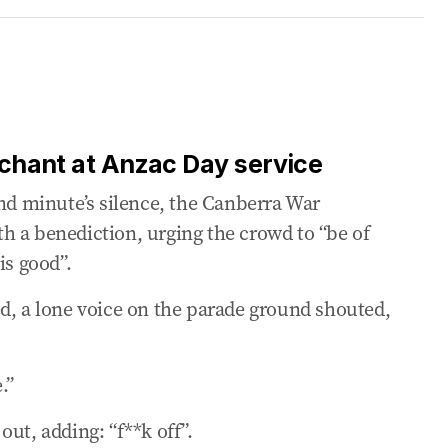
ashes dawn service protests
rs interrupt dawn service
ac Day service
s chant at Anzac Day service
and minute’s silence, the Canberra War
ional identity’
h a benediction, urging the crowd to “be of
is good”.
Cross recipient
d, a lone voice on the parade ground shouted,
ralia’s history
.”
ut, adding: “f**k off”.