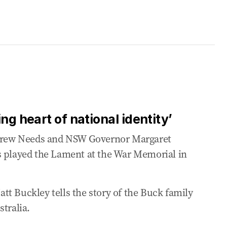
ng heart of national identity’
rew Needs and NSW Governor Margaret
s played the Lament at the War Memorial in
t Buckley tells the story of the Buck family
tralia.