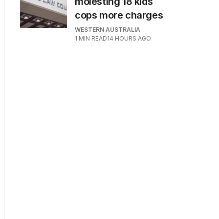
molesting 18 kids
cops more charges
WESTERN AUSTRALIA
1
MIN READ
14 HOURS AGO