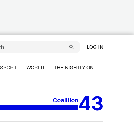
LOG IN
SPORT
WORLD
THE NIGHTLY ON
43
Coalition