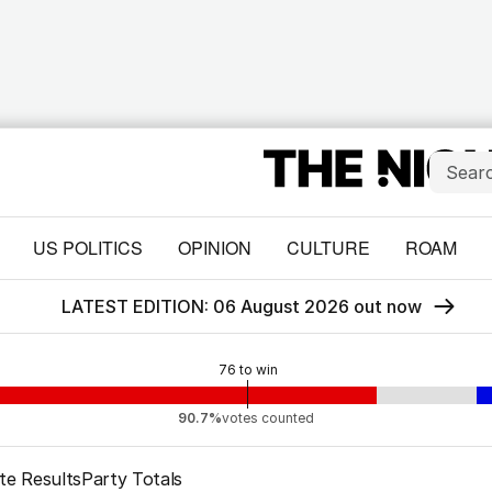
US POLITICS
OPINION
CULTURE
ROAM
LATEST EDITION: 06 August 2026 out now
76
to win
90.7%
votes counted
te Results
Party Totals