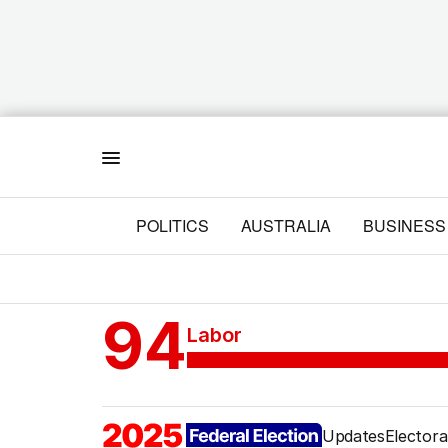
Menu
POLITICS
AUSTRALIA
BUSINESS
94
Labor
Updates
Electora