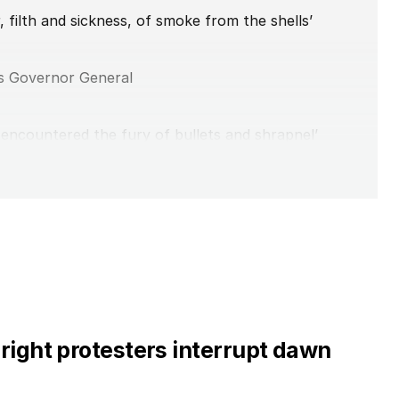
r, filth and sickness, of smoke from the shells’
s Governor General
encountered the fury of bullets and shrapnel’
iversary of Gallipoli landings
d neo-nazi?
ng’ Anzac Day disruption
right protesters interrupt dawn
 department