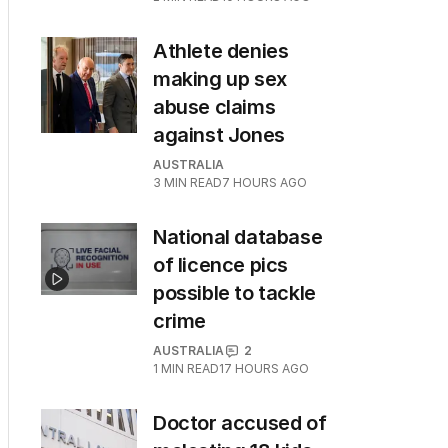
Athlete denies
making up sex
abuse claims
against Jones
AUSTRALIA
3
MIN READ
7 HOURS AGO
National database
of licence pics
possible to tackle
crime
AUSTRALIA
2
1
MIN READ
17 HOURS AGO
Doctor accused of