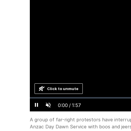
Click to unmute
Loaded
:
Progress
:
0%
0%
Current
0:00
/
Duration
1:57
Pause
Unmute
Time
A group of far-right protestors have inter
Anzac Day Dawn Service with boos and jeers