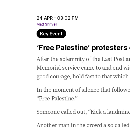
‘Disgusting’: Veterans Affairs Minister l
24 APR - 09:02 PM
24 Apr 2025
-
09:35 PM
Matt Shrivell
Chaos in Melbourne as far-right proteste
Key Event
24 Apr 2025
-
09:02 PM
‘Free Palestine’ protesters chant at Anz
‘Free Palestine’ protester
24 Apr 2025
-
08:56 PM
After the solemnity of the Last Post 
Navy chief speaks of ‘beating heart of nat
Memorial service came to and end wit
24 Apr 2025
-
08:49 PM
good courage, hold fast to that which 
Dutton speaks of courage from Victoria 
In the moment of silence that followe
24 Apr 2025
-
08:33 PM
“Free Palestine.”
Albanese says ANZAC is ‘immortal’ in Aust
Someone called out, “Kick a landmine
Another man in the crowd also called o