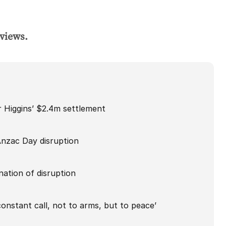
 views.
Higgins’ $2.4m settlement
Anzac Day disruption
ation of disruption
onstant call, not to arms, but to peace’