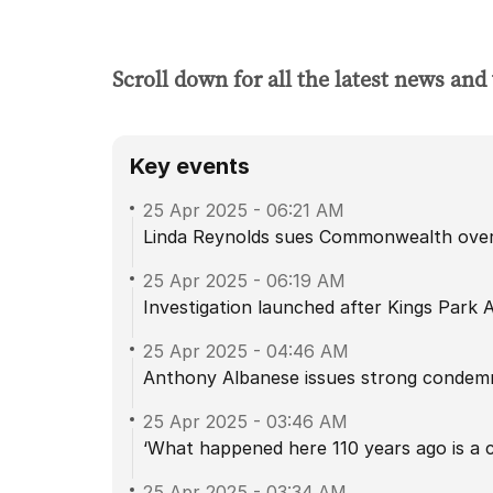
Scroll down for all the latest news and
Key events
25 Apr 2025
-
06:21 AM
Linda Reynolds sues Commonwealth over 
25 Apr 2025
-
06:19 AM
Investigation launched after Kings Park 
25 Apr 2025
-
04:46 AM
Anthony Albanese issues strong condemn
25 Apr 2025
-
03:46 AM
‘What happened here 110 years ago is a c
25 Apr 2025
-
03:34 AM