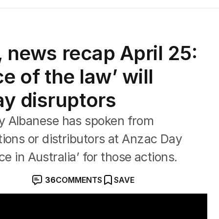
s, news recap April 25:
ce of the law’ will
y disruptors
y Albanese has spoken from
ions or distributors at Anzac Day
ce in Australia’ for those actions.
36
COMMENTS
SAVE
sting' Act