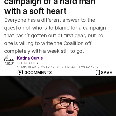
campaign of a hard man
with a soft heart
Everyone has a different answer to the
question of who is to blame for a campaign
that hasn’t gotten out of first gear, but no
one is willing to write the Coalition off
completely with a week still to go.
Katina Curtis
THE NIGHTLY
10
MIN READ
25 APR 2025
UPDATED
26 APR 2025
0
COMMENTS
SAVE