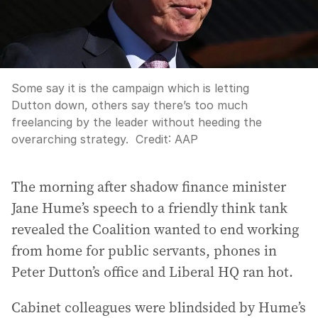
Some say it is the campaign which is letting
Dutton down, others say there’s too much
freelancing by the leader without heeding the
overarching strategy.
Credit:
AAP
The morning after shadow finance minister
Jane Hume’s speech to a friendly think tank
revealed the Coalition wanted to end working
from home for public servants, phones in
Peter Dutton’s office and Liberal HQ ran hot.
Cabinet colleagues were blindsided by Hume’s