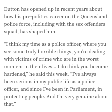
Dutton has opened up in recent years about
how his pre-politics career on the Queensland
police force, including with the sex offenders
squad, has shaped him.
“I think my time as a police officer, where you
see some truly horrible things, you’re dealing
with victims of crime who are in the worst
moment in their lives… I do think you become
hardened,” he said this week. “I’ve always
been serious in my public life as a police
officer, and since I’ve been in Parliament, in
protecting people. And I’m very genuine about
that.”