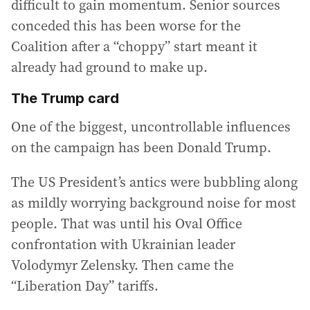
difficult to gain momentum. Senior sources
conceded this has been worse for the
Coalition after a “choppy” start meant it
already had ground to make up.
The Trump card
One of the biggest, uncontrollable influences
on the campaign has been Donald Trump.
The US President’s antics were bubbling along
as mildly worrying background noise for most
people. That was until his Oval Office
confrontation with Ukrainian leader
Volodymyr Zelensky. Then came the
“Liberation Day” tariffs.