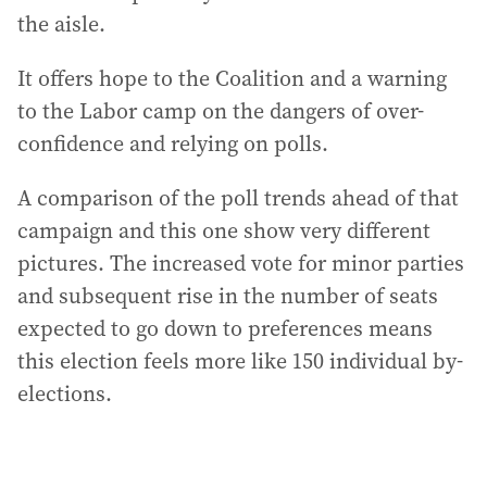
the aisle.
It offers hope to the Coalition and a warning
to the Labor camp on the dangers of over-
confidence and relying on polls.
A comparison of the poll trends ahead of that
campaign and this one show very different
pictures. The increased vote for minor parties
and subsequent rise in the number of seats
expected to go down to preferences means
this election feels more like 150 individual by-
elections.