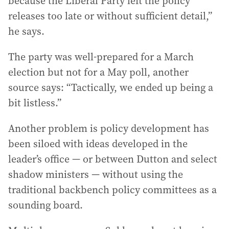
because the Liberal Party left the policy
releases too late or without sufficient detail,”
he says.
The party was well-prepared for a March
election but not for a May poll, another
source says: “Tactically, we ended up being a
bit listless.”
Another problem is policy development has
been siloed with ideas developed in the
leader’s office — or between Dutton and select
shadow ministers — without using the
traditional backbench policy committees as a
sounding board.