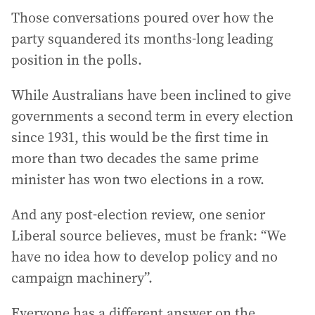
Those conversations poured over how the
party squandered its months-long leading
position in the polls.
While Australians have been inclined to give
governments a second term in every election
since 1931, this would be the first time in
more than two decades the same prime
minister has won two elections in a row.
And any post-election review, one senior
Liberal source believes, must be frank: “We
have no idea how to develop policy and no
campaign machinery”.
Everyone has a different answer on the