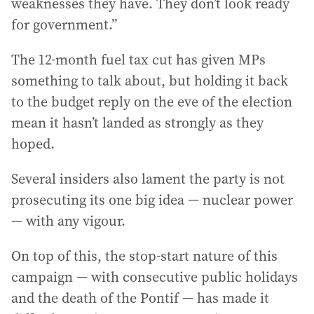
weaknesses they have. They don’t look ready
for government.”
The 12-month fuel tax cut has given MPs
something to talk about, but holding it back
to the budget reply on the eve of the election
mean it hasn’t landed as strongly as they
hoped.
Several insiders also lament the party is not
prosecuting its one big idea — nuclear power
— with any vigour.
On top of this, the stop-start nature of this
campaign — with consecutive public holidays
and the death of the Pontif — has made it