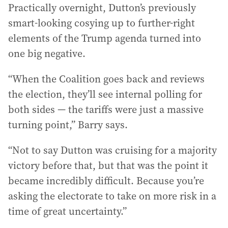
Practically overnight, Dutton’s previously
smart-looking cosying up to further-right
elements of the Trump agenda turned into
one big negative.
“When the Coalition goes back and reviews
the election, they’ll see internal polling for
both sides — the tariffs were just a massive
turning point,” Barry says.
“Not to say Dutton was cruising for a majority
victory before that, but that was the point it
became incredibly difficult. Because you’re
asking the electorate to take on more risk in a
time of great uncertainty.”