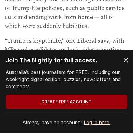
of Trump-lite policies, such as public service
cuts and ending work from home — all of
which were suddenly liabilities.
“Trump is kryptonite,” one Liberal says, with
MPs and candidates on both sides reporting
the figure was coming up unprompted when
speaking with voters.
Other Liberals are concerned conservatives
like Tony Abbott — who has been prominent
on the campaign trail this election — and his
former chief of staff turned Sky News host
Peta Credlin held too much sway with Dutton
and had convinced him the party needed to