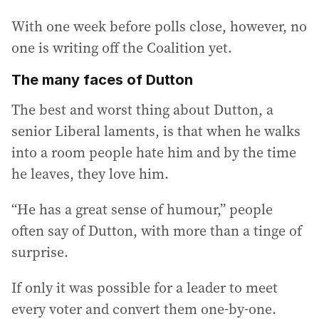
With one week before polls close, however, no
one is writing off the Coalition yet.
The many faces of Dutton
The best and worst thing about Dutton, a
senior Liberal laments, is that when he walks
into a room people hate him and by the time
he leaves, they love him.
“He has a great sense of humour,” people
often say of Dutton, with more than a tinge of
surprise.
If only it was possible for a leader to meet
every voter and convert them one-by-one.