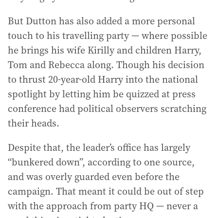
But Dutton has also added a more personal
touch to his travelling party — where possible
he brings his wife Kirilly and children Harry,
Tom and Rebecca along. Though his decision
to thrust 20-year-old Harry into the national
spotlight by letting him be quizzed at press
conference had political observers scratching
their heads.
Despite that, the leader’s office has largely
“bunkered down”, according to one source,
and was overly guarded even before the
campaign. That meant it could be out of step
with the approach from party HQ — never a