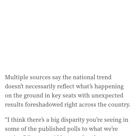
Multiple sources say the national trend
doesn’t necessarily reflect what’s happening
on the ground in key seats with unexpected
results foreshadowed right across the country.
“I think there’s a big disparity you’re seeing in
some of the published polls to what we’re