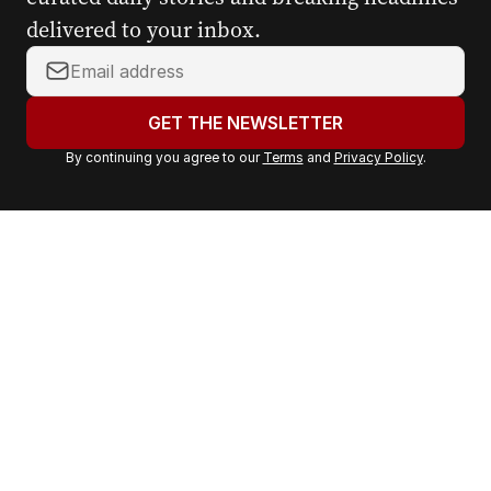
delivered to your inbox.
Y
o
u
GET THE NEWSLETTER
r
By continuing you agree to our
Terms
and
Privacy Policy
.
e
m
a
i
l
a
d
d
r
e
s
s
: