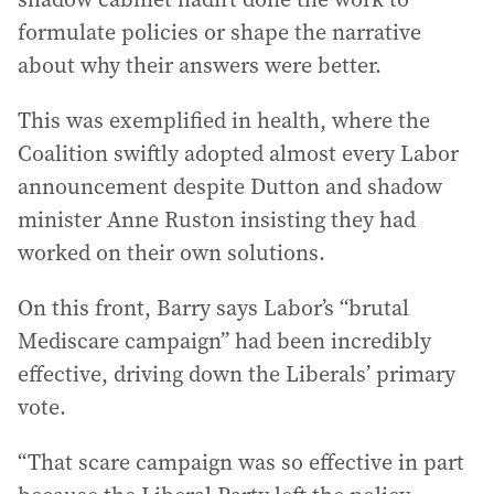
formulate policies or shape the narrative
about why their answers were better.
This was exemplified in health, where the
Coalition swiftly adopted almost every Labor
announcement despite Dutton and shadow
minister Anne Ruston insisting they had
worked on their own solutions.
On this front, Barry says Labor’s “brutal
Mediscare campaign” had been incredibly
effective, driving down the Liberals’ primary
vote.
“That scare campaign was so effective in part