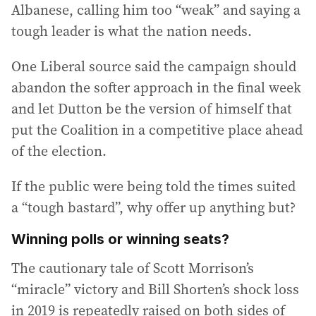
Albanese, calling him too “weak” and saying a
tough leader is what the nation needs.
One Liberal source said the campaign should
abandon the softer approach in the final week
and let Dutton be the version of himself that
put the Coalition in a competitive place ahead
of the election.
If the public were being told the times suited
a “tough bastard”, why offer up anything but?
Winning polls or winning seats?
The cautionary tale of Scott Morrison’s
“miracle” victory and Bill Shorten’s shock loss
in 2019 is repeatedly raised on both sides of