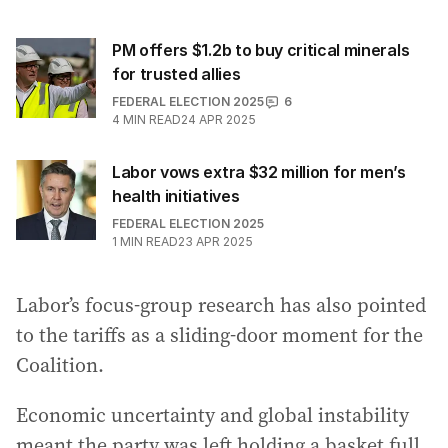
PM offers $1.2b to buy critical minerals
for trusted allies
FEDERAL ELECTION 2025
6
4
MIN READ
24 APR 2025
Labor vows extra $32 million for men’s
health initiatives
FEDERAL ELECTION 2025
1
MIN READ
23 APR 2025
Labor’s focus-group research has also pointed
to the tariffs as a sliding-door moment for the
Coalition.
Economic uncertainty and global instability
meant the party was left holding a basket full