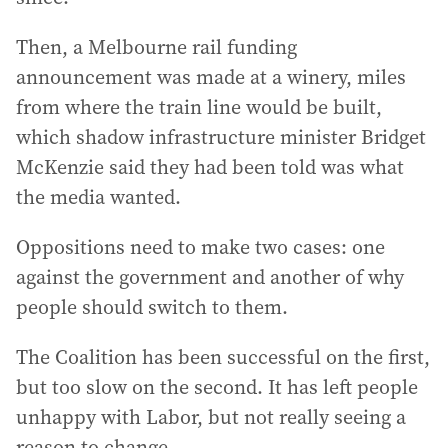
Then, a Melbourne rail funding
announcement was made at a winery, miles
from where the train line would be built,
which shadow infrastructure minister Bridget
McKenzie said they had been told was what
the media wanted.
Oppositions need to make two cases: one
against the government and another of why
people should switch to them.
The Coalition has been successful on the first,
but too slow on the second. It has left people
unhappy with Labor, but not really seeing a
reason to change.