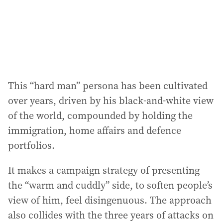
This “hard man” persona has been cultivated
over years, driven by his black-and-white view
of the world, compounded by holding the
immigration, home affairs and defence
portfolios.
It makes a campaign strategy of presenting
the “warm and cuddly” side, to soften people’s
view of him, feel disingenuous. The approach
also collides with the three years of attacks on