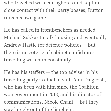
who travelled with consiglieres and kept in
close contact with their party bosses, Dutton
runs his own game.
He has called in frontbenchers as needed —
Michael Sukkar to talk housing and eventually
Andrew Hastie for defence policies — but
there is no coterie of cabinet confidantes
travelling with him constantly.
He has his staffers — the top adviser in his
travelling party is chief of staff Alex Dalgleish,
who has been with him since the Coalition
won government in 2013, and his director of
communications, Nicole Chant — but they
stay largely out of the limelight.