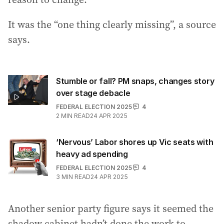
It was the “one thing clearly missing”, a source
says.
Stumble or fall? PM snaps, changes story
over stage debacle
FEDERAL ELECTION 2025
4
2
MIN READ
24 APR 2025
‘Nervous’ Labor shores up Vic seats with
heavy ad spending
FEDERAL ELECTION 2025
4
3
MIN READ
24 APR 2025
Another senior party figure says it seemed the
shadow cabinet hadn’t done the work to