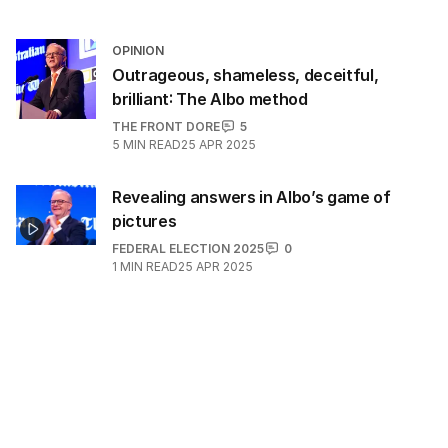
OPINION
Outrageous, shameless, deceitful,
brilliant: The Albo method
THE FRONT DORE
5
5
MIN READ
25 APR 2025
Revealing answers in Albo’s game of
pictures
FEDERAL ELECTION 2025
0
1
MIN READ
25 APR 2025