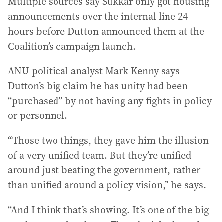
Multiple sources say Sukkar only got housing
announcements over the internal line 24
hours before Dutton announced them at the
Coalition’s campaign launch.
ANU political analyst Mark Kenny says
Dutton’s big claim he has unity had been
“purchased” by not having any fights in policy
or personnel.
“Those two things, they gave him the illusion
of a very unified team. But they’re unified
around just beating the government, rather
than unified around a policy vision,” he says.
“And I think that’s showing. It’s one of the big