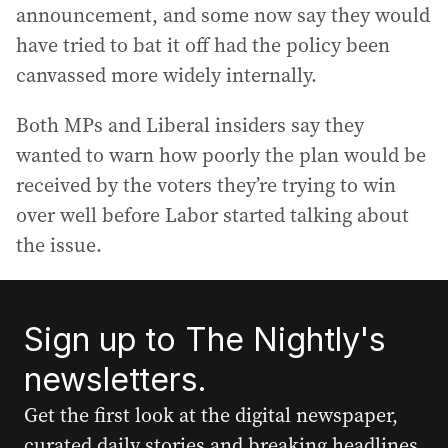
announcement, and some now say they would
have tried to bat it off had the policy been
canvassed more widely internally.
Both MPs and Liberal insiders say they
wanted to warn how poorly the plan would be
received by the voters they’re trying to win
over well before Labor started talking about
the issue.
Sign up to The Nightly's
newsletters.
Get the first look at the digital newspaper,
curated daily stories and breaking headlines