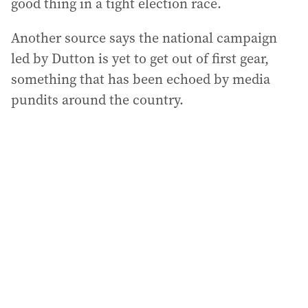
good thing in a tight election race.
Another source says the national campaign
led by Dutton is yet to get out of first gear,
something that has been echoed by media
pundits around the country.