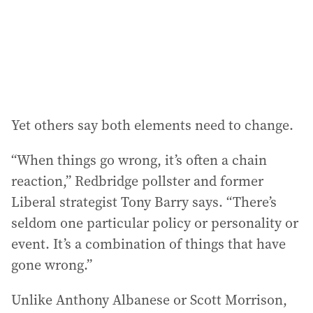
Yet others say both elements need to change.
“When things go wrong, it’s often a chain
reaction,” Redbridge pollster and former
Liberal strategist Tony Barry says. “There’s
seldom one particular policy or personality or
event. It’s a combination of things that have
gone wrong.”
Unlike Anthony Albanese or Scott Morrison,