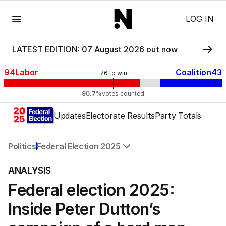
Menu
LOG IN
LATEST EDITION: 07 August 2026 out now
94
Labor
Coalition
43
76
to win
90.7%
votes counted
Updates
Electorate Results
Party Totals
Politics
Federal Election 2025
All Politics
ANALYSIS
Federal Election 2025
Federal election 2025:
Australia
US Politics
Inside Peter Dutton’s
World