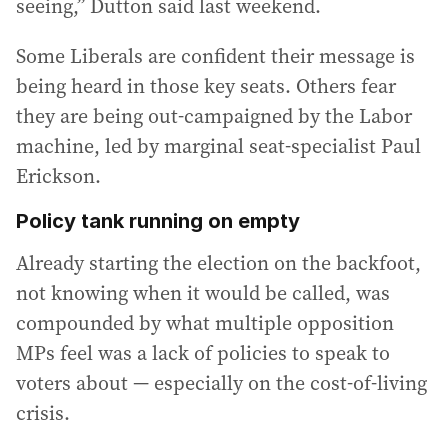
seeing,” Dutton said last weekend.
Some Liberals are confident their message is
being heard in those key seats. Others fear
they are being out-campaigned by the Labor
machine, led by marginal seat-specialist Paul
Erickson.
Policy tank running on empty
Already starting the election on the backfoot,
not knowing when it would be called, was
compounded by what multiple opposition
MPs feel was a lack of policies to speak to
voters about — especially on the cost-of-living
crisis.