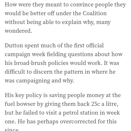
How were they meant to convince people they
would be better off under the Coalition
without being able to explain why, many
wondered.
Dutton spent much of the first official
campaign week fielding questions about how
his broad-brush policies would work. It was
difficult to discern the pattern in where he
was campaigning and why.
His key policy is saving people money at the
fuel bowser by giving them back 25c a litre,
but he failed to visit a petrol station in week
one. He has perhaps overcorrected for this
since.