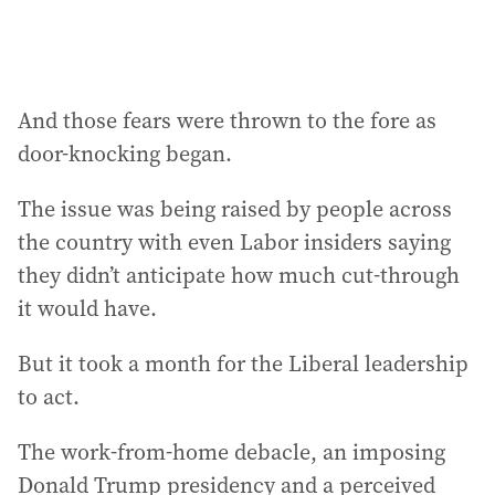
And those fears were thrown to the fore as
door-knocking began.
The issue was being raised by people across
the country with even Labor insiders saying
they didn’t anticipate how much cut-through
it would have.
But it took a month for the Liberal leadership
to act.
The work-from-home debacle, an imposing
Donald Trump presidency and a perceived