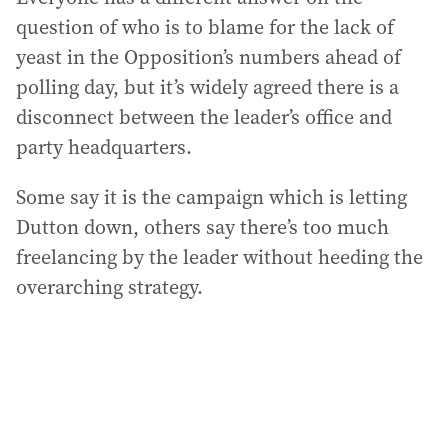
question of who is to blame for the lack of
yeast in the Opposition’s numbers ahead of
polling day, but it’s widely agreed there is a
disconnect between the leader’s office and
party headquarters.
Some say it is the campaign which is letting
Dutton down, others say there’s too much
freelancing by the leader without heeding the
overarching strategy.