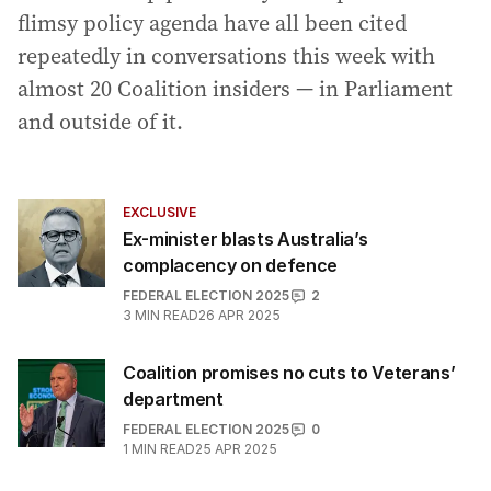
flimsy policy agenda have all been cited
repeatedly in conversations this week with
almost 20 Coalition insiders — in Parliament
and outside of it.
EXCLUSIVE
Ex-minister blasts Australia’s
complacency on defence
FEDERAL ELECTION 2025
2
3
MIN READ
26 APR 2025
Coalition promises no cuts to Veterans’
department
FEDERAL ELECTION 2025
0
1
MIN READ
25 APR 2025