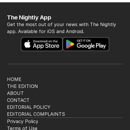
The Nightly App
Get the most out of your news with The Nightly
app. Available for iOS and Android.
HOME
THE EDITION
ABOUT
CONTACT
EDITORIAL POLICY
EDITORIAL COMPLAINTS
Privacy Policy
Terms of Use