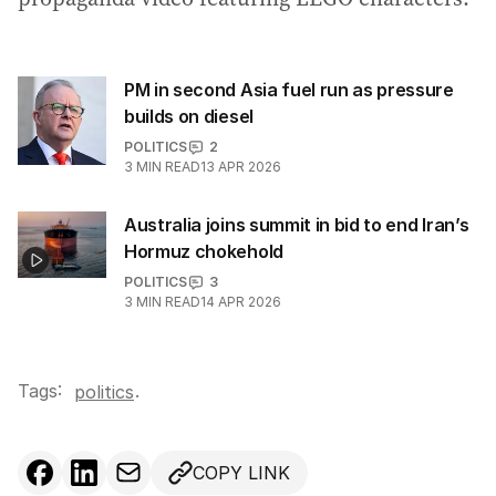
PM in second Asia fuel run as pressure
builds on diesel
POLITICS
2
3
MIN READ
13 APR 2026
Australia joins summit in bid to end Iran’s
Hormuz chokehold
POLITICS
3
3
MIN READ
14 APR 2026
Tags:
.
politics
COPY LINK