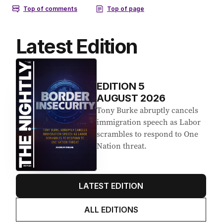
Latest Edition
EDITION
5
AUGUST 2026
Tony Burke abruptly cancels
immigration speech as Labor
scrambles to respond to One
Nation threat.
LATEST EDITION
ALL EDITIONS