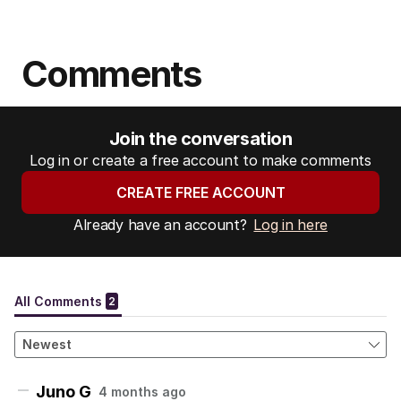
Comments
Join the conversation
Log in or create a free account to make comments
CREATE FREE ACCOUNT
Already have an account?
Log in here