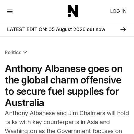
Menu
LOG IN
LATEST EDITION: 05 August 2026 out now
Politics
All Politics
Anthony Albanese goes on
Federal Election 2025
Australia
the global charm offensive
US Politics
to secure fuel supplies for
World
Australia
Anthony Albanese and Jim Chalmers will hold
talks with key counterparts in Asia and
Washington as the Government focuses on