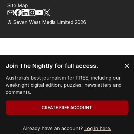
Site Map
© Seven West Media Limited
2026
Join The Nightly for full access.
Australia’s best journalism for FREE, including our
weeknight digital edition, puzzles, newsletters and
comments.
CREATE FREE ACCOUNT
Already have an account?
Log in here.