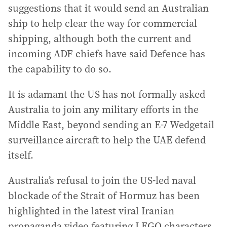
suggestions that it would send an Australian
ship to help clear the way for commercial
shipping, although both the current and
incoming ADF chiefs have said Defence has
the capability to do so.
It is adamant the US has not formally asked
Australia to join any military efforts in the
Middle East, beyond sending an E-7 Wedgetail
surveillance aircraft to help the UAE defend
itself.
Australia’s refusal to join the US-led naval
blockade of the Strait of Hormuz has been
highlighted in the latest viral Iranian
propaganda video featuring LEGO characters.