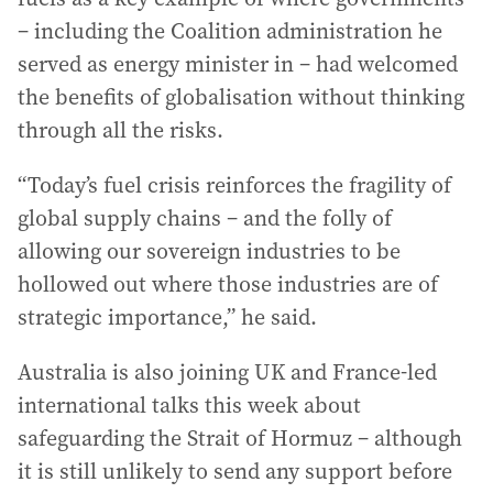
– including the Coalition administration he
served as energy minister in – had welcomed
the benefits of globalisation without thinking
through all the risks.
“Today’s fuel crisis reinforces the fragility of
global supply chains – and the folly of
allowing our sovereign industries to be
hollowed out where those industries are of
strategic importance,” he said.
Australia is also joining UK and France-led
international talks this week about
safeguarding the Strait of Hormuz – although
it is still unlikely to send any support before