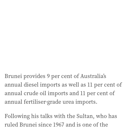
Brunei provides 9 per cent of Australia’s
annual diesel imports as well as 11 per cent of
annual crude oil imports and 11 per cent of
annual fertiliser-grade urea imports.
Following his talks with the Sultan, who has
ruled Brunei since 1967 and is one of the