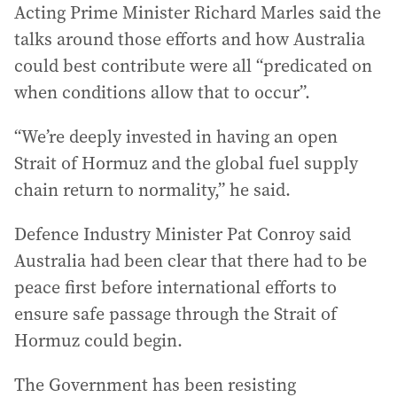
Acting Prime Minister Richard Marles said the
talks around those efforts and how Australia
could best contribute were all “predicated on
when conditions allow that to occur”.
“We’re deeply invested in having an open
Strait of Hormuz and the global fuel supply
chain return to normality,” he said.
Defence Industry Minister Pat Conroy said
Australia had been clear that there had to be
peace first before international efforts to
ensure safe passage through the Strait of
Hormuz could begin.
The Government has been resisting