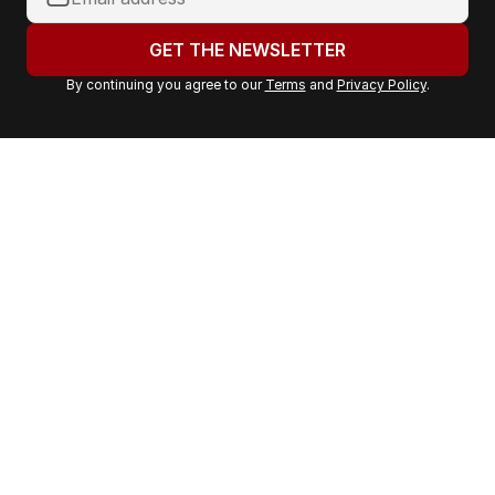
o
u
GET THE NEWSLETTER
r
By continuing you agree to our
Terms
and
Privacy Policy
.
e
m
a
i
l
a
d
d
r
e
s
s
: