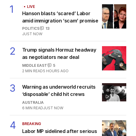
1
LIVE
Hanson blasts ‘scared’ Labor
amid immigration ‘scam’ promise
POLITICS
13
JUST NOW
2
Trump signals Hormuz headway
as negotiators near deal
MIDDLE EAST
5
2
MIN READ
5 HOURS AGO
3
Warning as underworld recruits
‘disposable’ child hit crews
AUSTRALIA
6
MIN READ
JUST NOW
4
BREAKING
Labor MP sidelined after serious