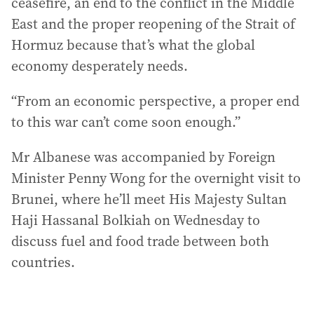
ceasefire, an end to the conflict in the Middle
East and the proper reopening of the Strait of
Hormuz because that’s what the global
economy desperately needs.
“From an economic perspective, a proper end
to this war can’t come soon enough.”
Mr Albanese was accompanied by Foreign
Minister Penny Wong for the overnight visit to
Brunei, where he’ll meet His Majesty Sultan
Haji Hassanal Bolkiah on Wednesday to
discuss fuel and food trade between both
countries.