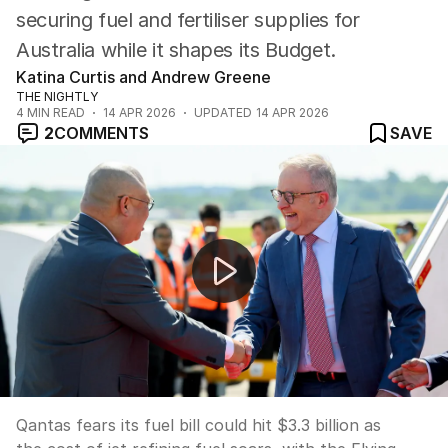
securing fuel and fertiliser supplies for
Australia while it shapes its Budget.
Katina Curtis and Andrew Greene
THE NIGHTLY
4
MIN READ
14 APR 2026
UPDATED
14 APR 2026
2
COMMENTS
SAVE
NEWS WORTHY: "Qantas axes select flight routes as war
Qantas fears its fuel bill could hit $3.3 billion as