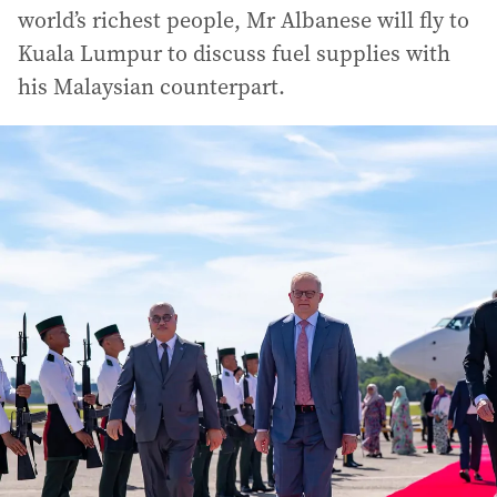
world’s richest people, Mr Albanese will fly to
Kuala Lumpur to discuss fuel supplies with
his Malaysian counterpart.