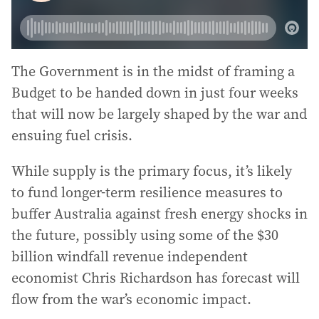
The Government is in the midst of framing a
Budget to be handed down in just four weeks
that will now be largely shaped by the war and
ensuing fuel crisis.
While supply is the primary focus, it’s likely
to fund longer-term resilience measures to
buffer Australia against fresh energy shocks in
the future, possibly using some of the $30
billion windfall revenue independent
economist Chris Richardson has forecast will
flow from the war’s economic impact.