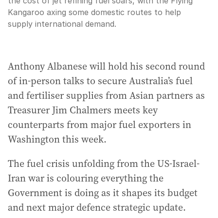
the cost of jet refining fuel soars, with the Flying
Kangaroo axing some domestic routes to help
supply international demand.
Anthony Albanese will hold his second round
of in-person talks to secure Australia’s fuel
and fertiliser supplies from Asian partners as
Treasurer Jim Chalmers meets key
counterparts from major fuel exporters in
Washington this week.
The fuel crisis unfolding from the US-Israel-
Iran war is colouring everything the
Government is doing as it shapes its budget
and next major defence strategic update.