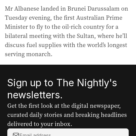
Mr Albanese landed in Brunei Darussalam on
Tuesday evening, the first Australian Prime
Minister to fly to the oil-rich country for a
bilateral meeting with the Sultan, where he’ll
discuss fuel supplies with the world’s longest
serving monarch.
Sign up to The Nightly's
newsletters.
Get the first look at the digital newspaper,
curated daily stories and breaking headlines
delivered to your inbox.
Y