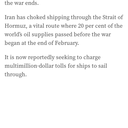
the war ends.
Iran has choked shipping through the Strait of
Hormuz, a vital route where 20 per cent of the
world’s oil supplies passed before the war
began at the end of February.
It is now reportedly seeking to charge
multimillion-dollar tolls for ships to sail
through.