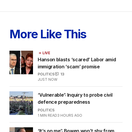
More Like This
LIVE
Hanson blasts ‘scared’ Labor amid
immigration ‘scam’ promise
POLITICS
13
JUST NOW
‘Vulnerable’: Inquiry to probe civil
defence preparedness
POLITICS
1
MIN READ
3 HOURS AGO
‘It’s on me’: Bowen won’t shy from