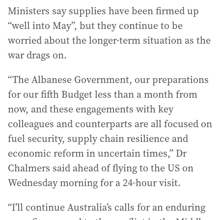
Ministers say supplies have been firmed up
“well into May”, but they continue to be
worried about the longer-term situation as the
war drags on.
“The Albanese Government, our preparations
for our fifth Budget less than a month from
now, and these engagements with key
colleagues and counterparts are all focused on
fuel security, supply chain resilience and
economic reform in uncertain times,” Dr
Chalmers said ahead of flying to the US on
Wednesday morning for a 24-hour visit.
“I’ll continue Australia’s calls for an enduring