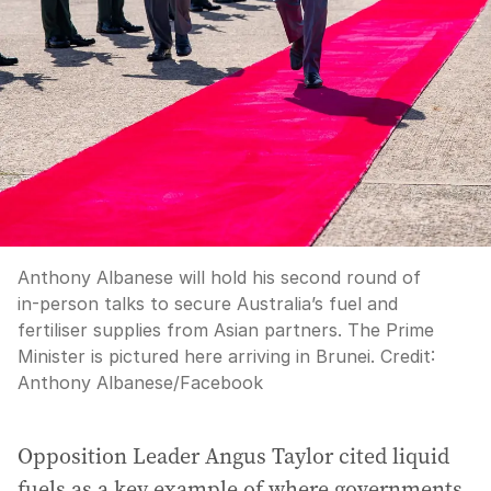
Anthony Albanese will hold his second round of
in-person talks to secure Australia’s fuel and
fertiliser supplies from Asian partners. The Prime
Minister is pictured here arriving in Brunei.
Credit:
Anthony Albanese
/
Facebook
Opposition Leader Angus Taylor cited liquid
fuels as a key example of where governments