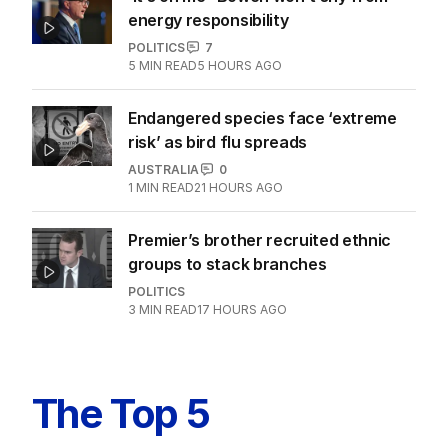
energy responsibility
POLITICS
7
5
MIN READ
5 HOURS AGO
Endangered species face ‘extreme
risk’ as bird flu spreads
AUSTRALIA
0
1
MIN READ
21 HOURS AGO
Premier’s brother recruited ethnic
groups to stack branches
POLITICS
3
MIN READ
17 HOURS AGO
The Top 5