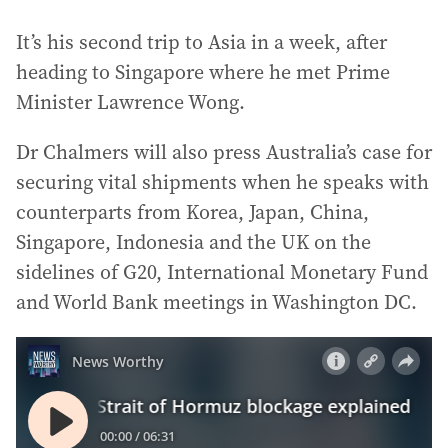
It’s his second trip to Asia in a week, after
heading to Singapore where he met Prime
Minister Lawrence Wong.
Dr Chalmers will also press Australia’s case for
securing vital shipments when he speaks with
counterparts from Korea, Japan, China,
Singapore, Indonesia and the UK on the
sidelines of G20, International Monetary Fund
and World Bank meetings in Washington DC.