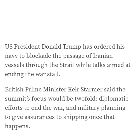
US President Donald Trump has ordered his
navy to blockade the passage of Iranian
vessels through the Strait while talks aimed at
ending the war stall.
British Prime Minister Keir Starmer said the
summit’s focus would be twofold: diplomatic
efforts to end the war, and military planning
to give assurances to shipping once that
happens.