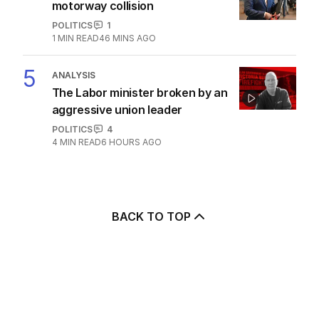
motorway collision
POLITICS
1
1
MIN READ
46 MINS AGO
5
ANALYSIS
The Labor minister broken by an
aggressive union leader
POLITICS
4
4
MIN READ
6 HOURS AGO
BACK TO TOP