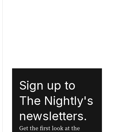
Sign up to
The Nightly's
newsletters.
Get the first look at the