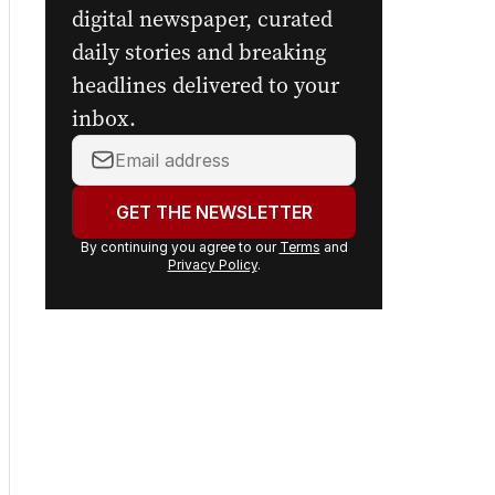
digital newspaper, curated
daily stories and breaking
headlines delivered to your
inbox.
Your
email
address:
GET THE NEWSLETTER
By continuing you agree to our
Terms
and
Privacy Policy
.