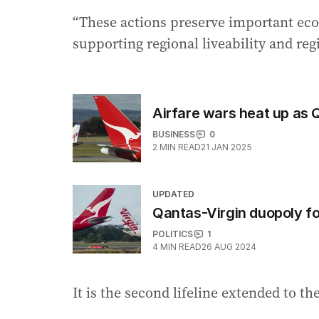
“These actions preserve important eco
supporting regional liveability and reg
Airfare wars heat up as 
BUSINESS
0
2
MIN READ
21 JAN 2025
UPDATED
Qantas-Virgin duopoly f
POLITICS
1
4
MIN READ
26 AUG 2024
It is the second lifeline extended to th