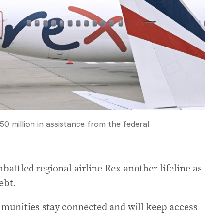
50 million in assistance from the federal
ttled regional airline Rex another lifeline as
ebt.
munities stay connected and will keep access