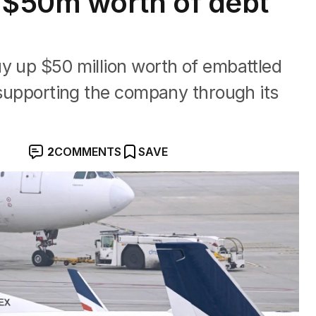
$50m worth of debt
y up $50 million worth of embattled
e supporting the company through its
2
COMMENTS
SAVE