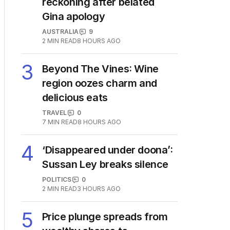
reckoning after belated
Gina apology
AUSTRALIA
9
2
MIN READ
8 HOURS AGO
3
Beyond The Vines: Wine
region oozes charm and
delicious eats
TRAVEL
0
7
MIN READ
8 HOURS AGO
4
‘Disappeared under doona’:
Sussan Ley breaks silence
POLITICS
0
2
MIN READ
3 HOURS AGO
5
Price plunge spreads from