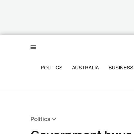
Menu
POLITICS
AUSTRALIA
BUSINESS
Politics
All Politics