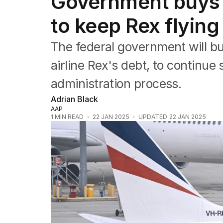
Government buys 
Federal Election 2025
Australia
to keep Rex flying
US Politics
World
The federal government will bu
airline Rex's debt, to continu
administration process.
Adrian Black
AAP
1
MIN READ
22 JAN 2025
UPDATED
22 JAN 2025