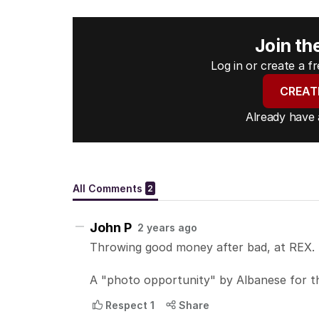
Join th
Log in or create a 
CREAT
Already have