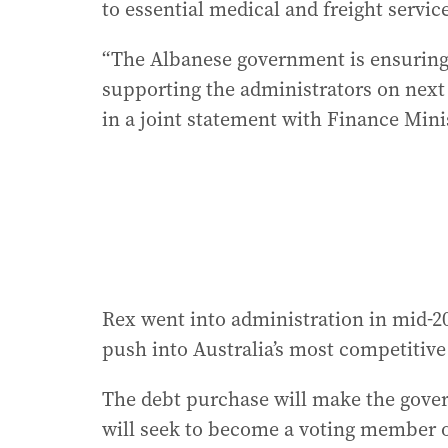
to essential medical and freight servic
“The Albanese government is ensuring R
supporting the administrators on next 
in a joint statement with Finance Mini
Rex went into administration in mid-20
push into Australia’s most competitiv
The debt purchase will make the gover
will seek to become a voting member 