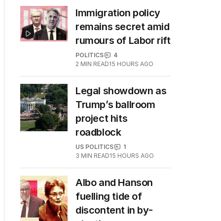
Immigration policy
remains secret amid
rumours of Labor rift
POLITICS
4
2
MIN READ
15 HOURS AGO
Legal showdown as
Trump’s ballroom
project hits
roadblock
US POLITICS
1
3
MIN READ
15 HOURS AGO
Albo and Hanson
fuelling tide of
discontent in by-