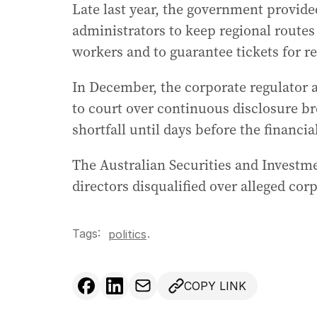
Late last year, the government provide
administrators to keep regional routes
workers and to guarantee tickets for re
In December, the corporate regulator 
to court over continuous disclosure bre
shortfall until days before the financia
The Australian Securities and Investm
directors disqualified over alleged cor
Tags:
.
politics
COPY LINK