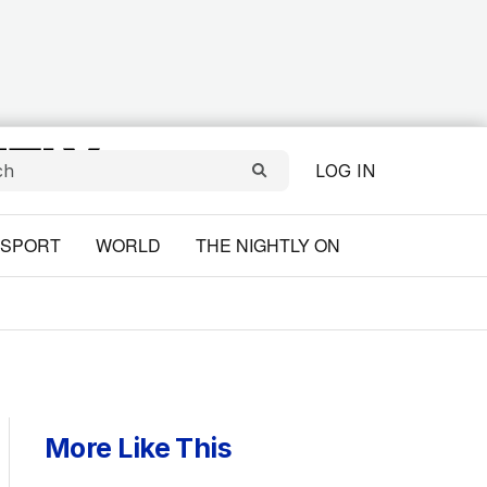
LOG IN
SPORT
WORLD
THE NIGHTLY ON
More Like This