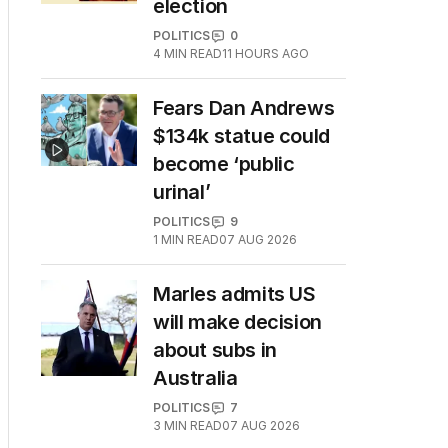
election
POLITICS
0
4
MIN READ
11 HOURS AGO
Fears Dan Andrews
$134k statue could
become ‘public
urinal’
POLITICS
9
1
MIN READ
07 AUG 2026
Marles admits US
will make decision
about subs in
Australia
POLITICS
7
3
MIN READ
07 AUG 2026