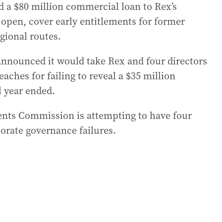
d a $80 million commercial loan to Rex’s
 open, cover early entitlements for former
gional routes.
announced it would take Rex and four directors
aches for failing to reveal a $35 million
l year ended.
ents Commission is attempting to have four
porate governance failures.