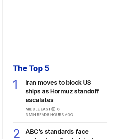
The Top 5
1
Iran moves to block US
ships as Hormuz standoff
escalates
MIDDLE EAST
6
3
MIN READ
8 HOURS AGO
2
ABC’s standards face