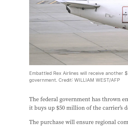
Embattled Rex Airlines will receive another $
government.
Credit:
WILLIAM WEST
/
AFP
The federal government has thrown emba
it buys up $50 million of the carrier’s d
The purchase will ensure regional com