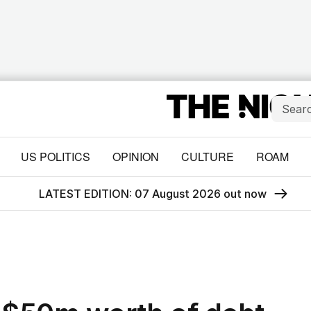
US POLITICS
OPINION
CULTURE
ROAM
LATEST EDITION: 07 August 2026 out now