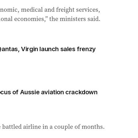
nomic, medical and freight services,
ional economies,” the ministers said.
Qantas, Virgin launch sales frenzy
ocus of Aussie aviation crackdown
e battled airline in a couple of months.