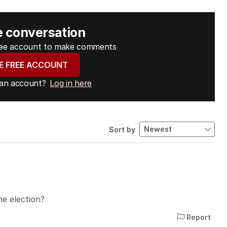
e conversation
free account to make comments
E FREE ACCOUNT
 an account?
Log in here