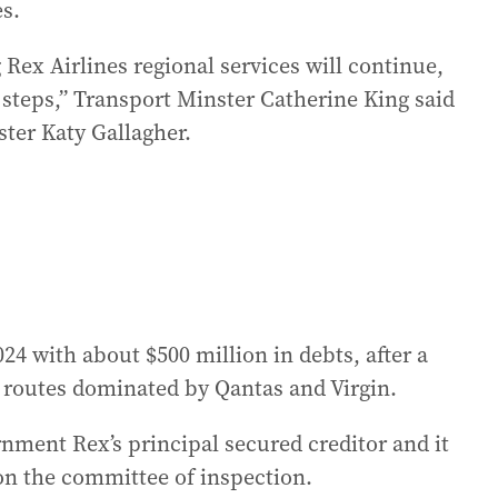
es.
ex Airlines regional services will continue,
steps,” Transport Minster Catherine King said
ster Katy Gallagher.
24 with about $500 million in debts, after a
e routes dominated by Qantas and Virgin.
nment Rex’s principal secured creditor and it
on the committee of inspection.