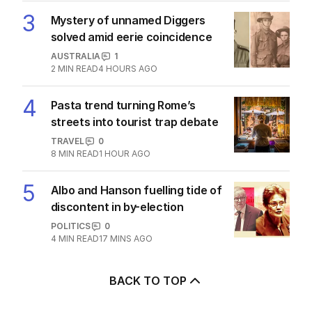
AUSTRALIA
4
2
MIN READ
1 HOUR AGO
3
Mystery of unnamed Diggers
solved amid eerie coincidence
AUSTRALIA
1
2
MIN READ
4 HOURS AGO
4
Pasta trend turning Rome’s
streets into tourist trap debate
TRAVEL
0
8
MIN READ
1 HOUR AGO
5
Albo and Hanson fuelling tide of
discontent in by-election
POLITICS
0
4
MIN READ
17 MINS AGO