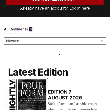
Already have an account?
Log in here
Latest Edition
EDITION
7