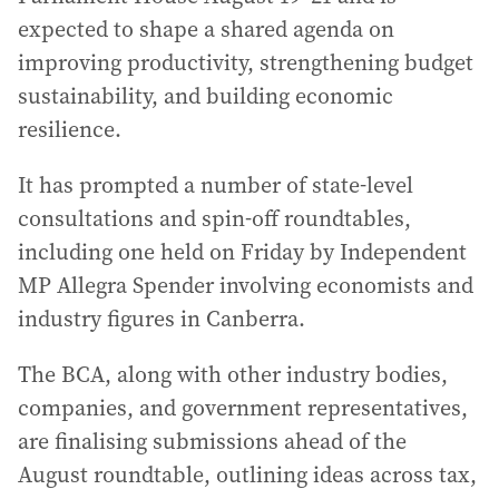
expected to shape a shared agenda on
improving productivity, strengthening budget
sustainability, and building economic
resilience.
It has prompted a number of state-level
consultations and spin-off roundtables,
including one held on Friday by Independent
MP Allegra Spender involving economists and
industry figures in Canberra.
The BCA, along with other industry bodies,
companies, and government representatives,
are finalising submissions ahead of the
August roundtable, outlining ideas across tax,