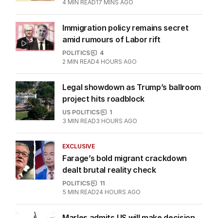
discontent in by-election
POLITICS
0
4
MIN READ
17 MINS AGO
Immigration policy remains secret
amid rumours of Labor rift
POLITICS
4
2
MIN READ
4 HOURS AGO
Legal showdown as Trump’s ballroom
project hits roadblock
US POLITICS
1
3
MIN READ
3 HOURS AGO
EXCLUSIVE
Farage’s bold migrant crackdown
dealt brutal reality check
POLITICS
11