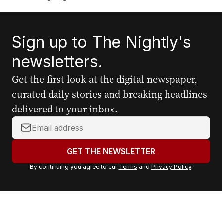
Sign up to The Nightly's
newsletters.
Get the first look at the digital newspaper,
curated daily stories and breaking headlines
delivered to your inbox.
Y
o
u
GET THE NEWSLETTER
r
By continuing you agree to our
Terms
and
Privacy Policy
.
e
m
a
i
l