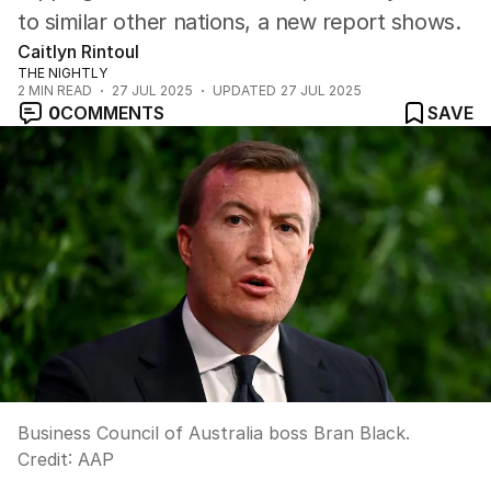
to similar other nations, a new report shows.
Caitlyn Rintoul
THE NIGHTLY
2
MIN READ
27 JUL 2025
UPDATED
27 JUL 2025
0
COMMENTS
SAVE
Business Council of Australia boss Bran Black.
Credit:
AAP