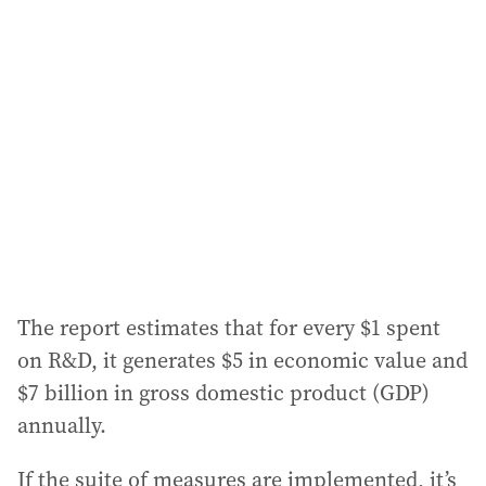
a
d
d
r
e
s
s
:
The report estimates that for every $1 spent
on R&D, it generates $5 in economic value and
$7 billion in gross domestic product (GDP)
annually.
If the suite of measures are implemented, it’s