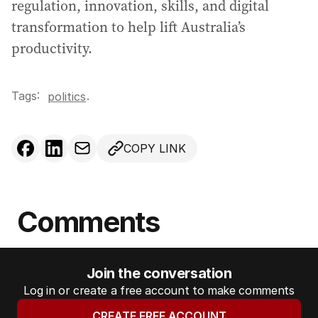
regulation, innovation, skills, and digital
transformation to help lift Australia’s
productivity.
Tags:
.
politics
COPY LINK
Comments
Join the conversation
Log in or create a free account to make comments
CREATE FREE ACCOUNT