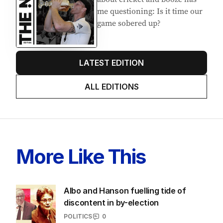
AUGUST 2026
Stokes’ uncomfortable truth
about cricket and booze has
me questioning: Is it time our
game sobered up?
LATEST EDITION
ALL EDITIONS
More Like This
Albo and Hanson fuelling tide of