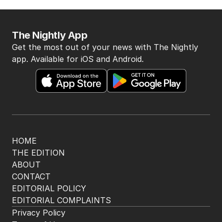
BACK TO TOP
The Nightly App
Get the most out of your news with The Nightly
app. Available for iOS and Android.
HOME
THE EDITION
ABOUT
CONTACT
EDITORIAL POLICY