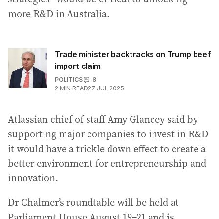
more R&D in Australia.
Trade minister backtracks on Trump beef
import claim
POLITICS
8
2
MIN READ
27 JUL 2025
Atlassian chief of staff Amy Glancey said by
supporting major companies to invest in R&D
it would have a trickle down effect to create a
better environment for entrepreneurship and
innovation.
Dr Chalmer’s roundtable will be held at
Parliament House August 19–21 and is