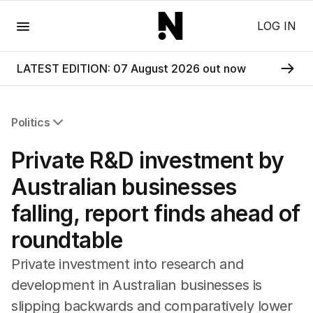
Menu
LOG IN
LATEST EDITION: 07 August 2026 out now
Politics
All Politics
Private R&D investment by
Federal Election 2025
Australia
Australian businesses
US Politics
falling, report finds ahead of
World
roundtable
Private investment into research and
development in Australian businesses is
slipping backwards and comparatively lower