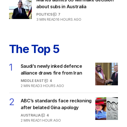
5
MIN READ
24 HOURS AGO
Marles admits US will make decision
about subs in Australia
POLITICS
7
3
MIN READ
16 HOURS AGO
The Top 5
1
Saudi’s newly inked defence
alliance draws fire from Iran
MIDDLE EAST
4
2
MIN READ
3 HOURS AGO
2
ABC’s standards face reckoning
after belated Gina apology