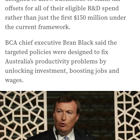
offsets for all of their eligible R&D spend
rather than just the first $150 million under
the current framework.
BCA chief executive Bran Black said the
targeted policies were designed to fix
Australia’s productivity problems by
unlocking investment, boosting jobs and
wages.