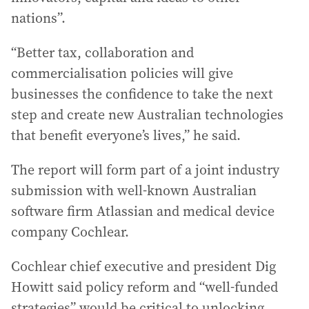
nations”.
“Better tax, collaboration and
commercialisation policies will give
businesses the confidence to take the next
step and create new Australian technologies
that benefit everyone’s lives,” he said.
The report will form part of a joint industry
submission with well-known Australian
software firm Atlassian and medical device
company Cochlear.
Cochlear chief executive and president Dig
Howitt said policy reform and “well-funded
strategies” would be critical to unlocking