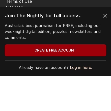
EDITORIAL COMPLAINTS
Privacy Policy
Join The Nightly for full access.
Terms of Use
Site Map
Australia’s best journalism for FREE, including our
weeknight digital edition, puzzles, newsletters and
© Seven West Media Limited
2026
comments.
CREATE FREE ACCOUNT
Already have an account?
Log in here.