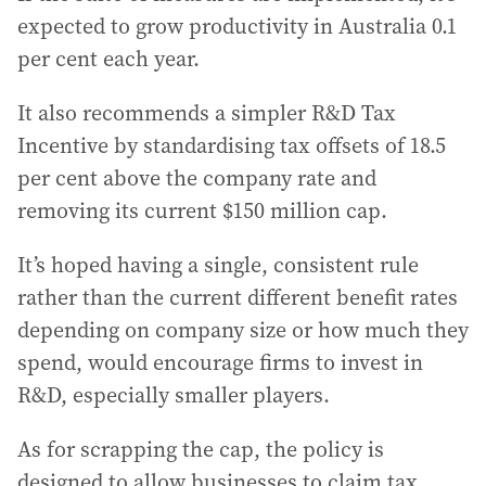
expected to grow productivity in Australia 0.1
per cent each year.
It also recommends a simpler R&D Tax
Incentive by standardising tax offsets of 18.5
per cent above the company rate and
removing its current $150 million cap.
It’s hoped having a single, consistent rule
rather than the current different benefit rates
depending on company size or how much they
spend, would encourage firms to invest in
R&D, especially smaller players.
As for scrapping the cap, the policy is
designed to allow businesses to claim tax