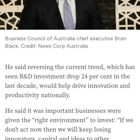
Business Council of Australia chief executive Bran
Black.
Credit:
News Corp Australia
He said reversing the current trend, which has
seen R&D investment drop 24 per cent in the
last decade, would help drive innovation and
productivity nationally.
He said it was important businesses were
given the “right environment” to invest: “If we
don’t act now then we will keep losing
innovators, capital and ideas to other