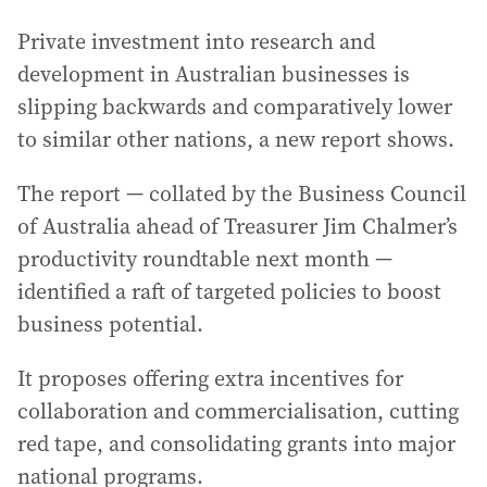
Private investment into research and
development in Australian businesses is
slipping backwards and comparatively lower
to similar other nations, a new report shows.
The report — collated by the Business Council
of Australia ahead of Treasurer Jim Chalmer’s
productivity roundtable next month —
identified a raft of targeted policies to boost
business potential.
It proposes offering extra incentives for
collaboration and commercialisation, cutting
red tape, and consolidating grants into major
national programs.