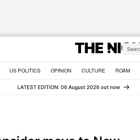
US POLITICS
OPINION
CULTURE
ROAM
LATEST EDITION: 06 August 2026 out now