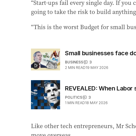
“Start-ups fail every single day. If yo
going to take the risk to build anything
“This is the worst Budget for small bus
Small businesses face d
BUSINESS
3
2
MIN READ
19 MAY 2026
REVEALED: When Labor se
POLITICS
3
1
MIN READ
18 MAY 2026
Like other tech entrepreneurs, Mr Sch
move overseas.