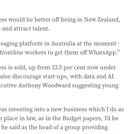
ess would be better off being in New Zealand,
e and attract talent.
ssaging platform in Australia at the moment -
 frontline workers to get them off WhatsApp.”
ess is sold, up from 23.5 per cent now under
lso discourage start-ups, with data and AI
xecutive Anthony Woodward suggesting young
 was investing into a new business which I do as
 place in law, as in the Budget papers, I’d be
 he said as the head of a group providing