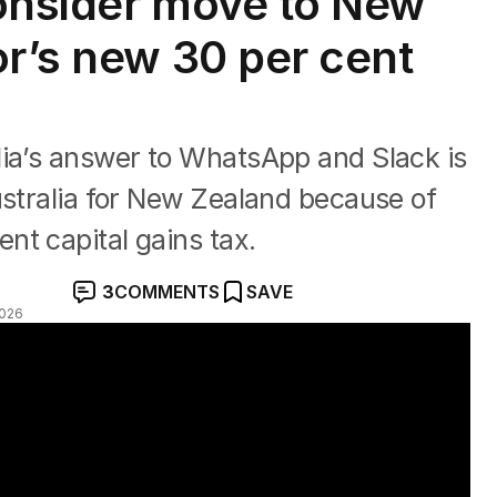
onsider move to New
or’s new 30 per cent
lia’s answer to WhatsApp and Slack is
ustralia for New Zealand because of
nt capital gains tax.
3
COMMENTS
SAVE
2026
changes