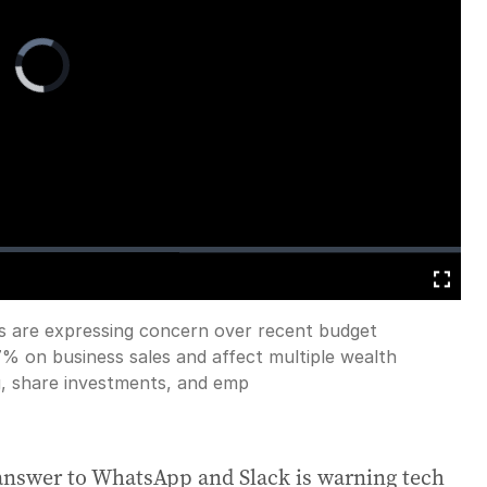
Video
Player
is
loading.
s are expressing concern over recent budget
Fullscreen
7% on business sales and affect multiple wealth
g, share investments, and emp
 answer to WhatsApp and Slack is warning tech