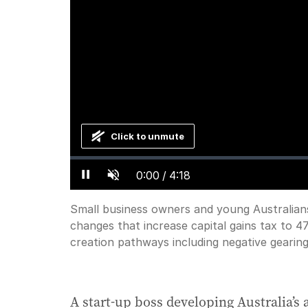
Click to unmute
Loaded
:
Progress
:
0%
0%
Current
0:00
/
Duration
4:18
Small business owners and young Australian
Pause
Unmute
changes that increase capital gains tax to 4
Time
creation pathways including negative gearin
A start-up boss developing Australia’s