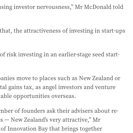
ausing investor nervousness,” Mr McDonald told
hat, the attractiveness of investing in start-ups
 risk investing in an earlier-stage seed start-
panies move to places such as New Zealand or
al gains tax, as angel investors and venture
table opportunities overseas.
mber of founders ask their advisers about re-
es — New Zealand’s very attractive,” Mr
f Innovation Bay that brings together