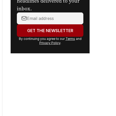
headlines delivered to your
inbox.
Your
email
address:
GET THE NEWSLETTER
By continuing you agree to our
Terms
and
Privacy Policy
.