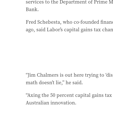
services to the Department of Prime 
Bank.
Fred Schebesta, who co-founded finan
ago, said Labor’s capital gains tax ch
“Jim Chalmers is out here trying to ‘di
math doesn’t lie,” he said.
“Axing the 50 percent capital gains tax
Australian innovation.