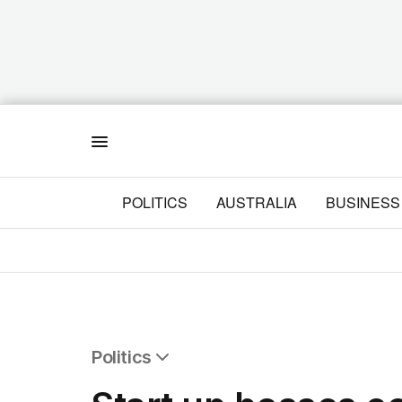
Menu
POLITICS
AUSTRALIA
BUSINESS
Politics
All Politics