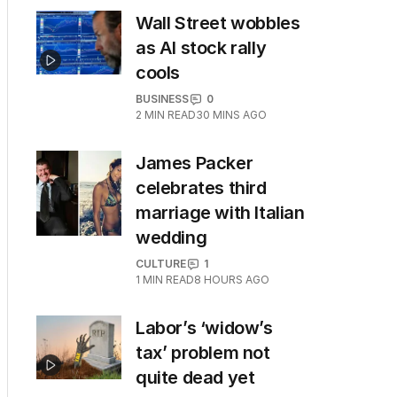
Wall Street wobbles
as AI stock rally
cools
BUSINESS
0
2
MIN READ
30 MINS AGO
James Packer
celebrates third
marriage with Italian
wedding
CULTURE
1
1
MIN READ
8 HOURS AGO
Labor’s ‘widow’s
tax’ problem not
quite dead yet