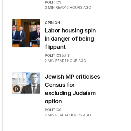
POLITICS
3
MIN READ
16 HOURS AGO
OPINION
Labor housing spin
in danger of being
flippant
POLITICS
8
2
MIN READ
1 HOUR AGO
Jewish MP criticises
Census for
excluding Judaism
option
POLITICS
2
MIN READ
14 HOURS AGO