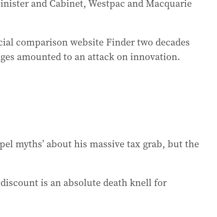
Minister and Cabinet, Westpac and Macquarie
cial comparison website Finder two decades
anges amounted to an attack on innovation.
spel myths’ about his massive tax grab, but the
 discount is an absolute death knell for