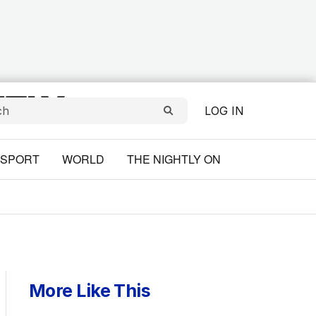
LOG IN
SPORT
WORLD
THE NIGHTLY ON
More Like This