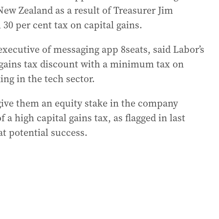
New Zealand as a result of Treasurer Jim
0 per cent tax on capital gains.
xecutive of messaging app 8seats, said Labor’s
l gains tax discount with a minimum tax on
ing in the tech sector.
d give them an equity stake in the company
 a high capital gains tax, as flagged in last
at potential success.