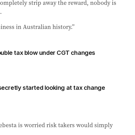
u completely strip away the reward, nobody is
.
iness in Australian history.”
ouble tax blow under CGT changes
cretly started looking at tax change
ebesta is worried risk takers would simply