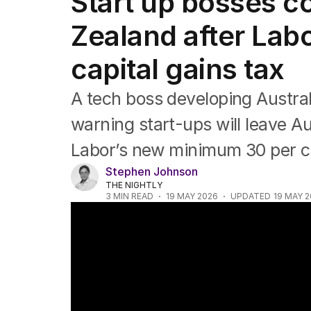
Start up bosses c
Federal Election 2025
Australia
Zealand after Lab
US Politics
World
capital gains tax
A tech boss developing Austra
warning start-ups will leave A
Labor’s new minimum 30 per ce
Stephen Johnson
THE NIGHTLY
3
MIN READ
19 MAY 2026
UPDATED
19 MAY 
Budget backlash over small business tax 