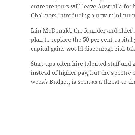
entrepreneurs will leave Australia for 
Chalmers introducing a new minimum 3
Iain McDonald, the founder and chief e
plan to replace the 50 per cent capita
capital gains would discourage risk tak
Start-ups often hire talented staff an
instead of higher pay, but the spectre of
week’s Budget, is seen as a threat to th