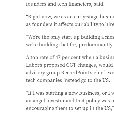
founders and tech financiers, said.
“Right now, we as an early-stage busin
as founders it affects our ability to hir
“We’re the only start-up building a me
we’re building that for, predominantly
A top rate of 47 per cent when a busin
Labor’s proposed CGT changes, would a
advisory group RecordPoint’s chief e
tech companies instead go to the US.
“If I was starting a new business, or I
an angel investor and that policy was in
encouraging them to set up in the US,”