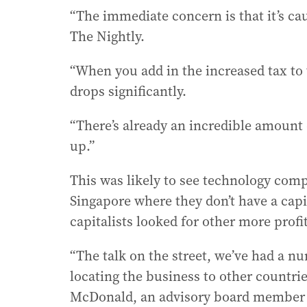
“The immediate concern is that it’s c
The Nightly.
“When you add in the increased tax to t
drops significantly.
“There’s already an incredible amount of
up.”
This was likely to see technology com
Singapore where they don’t have a capit
capitalists looked for other more profi
“The talk on the street, we’ve had a nu
locating the business to other countri
McDonald, an advisory board member o