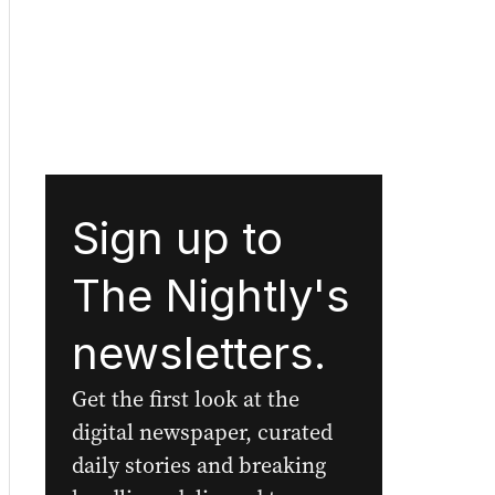
Sign up to
The Nightly's
newsletters.
Get the first look at the
digital newspaper, curated
daily stories and breaking