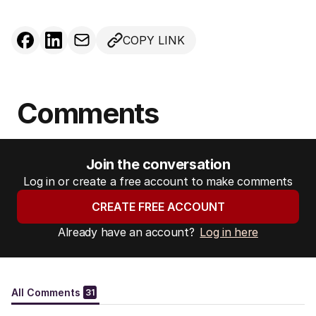
COPY LINK
Comments
Join the conversation
Log in or create a free account to make comments
CREATE FREE ACCOUNT
Already have an account?
Log in here