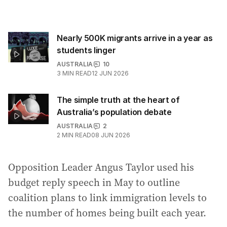
Nearly 500K migrants arrive in a year as
students linger
AUSTRALIA
10
3
MIN READ
12 JUN 2026
The simple truth at the heart of
Australia’s population debate
AUSTRALIA
2
2
MIN READ
08 JUN 2026
Opposition Leader Angus Taylor used his
budget reply speech in May to outline
coalition plans to link immigration levels to
the number of homes being built each year.