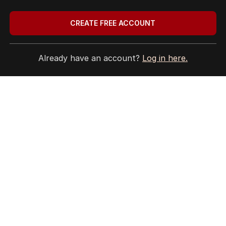
CREATE FREE ACCOUNT
Already have an account?
Log in here.