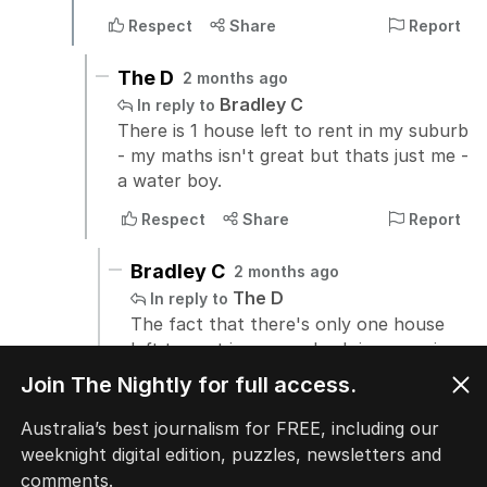
Join The Nightly for full access.
Australia’s best journalism for FREE, including our
weeknight digital edition, puzzles, newsletters and
comments.