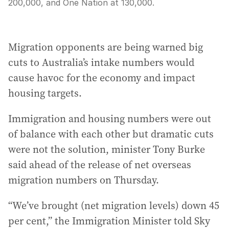
200,000, and One Nation at 130,000.
Migration opponents are being warned big
cuts to Australia’s intake numbers would
cause havoc for the economy and impact
housing targets.
Immigration and housing numbers were out
of balance with each other but dramatic cuts
were not the solution, minister Tony Burke
said ahead of the release of net overseas
migration numbers on Thursday.
“We’ve brought (net migration levels) down 45
per cent,” the Immigration Minister told Sky