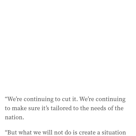
l
a
d
d
r
e
s
s
:
“We’re continuing to cut it. We’re continuing
to make sure it’s tailored to the needs of the
nation.
“But what we will not do is create a situation