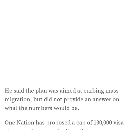
He said the plan was aimed at curbing mass
migration, but did not provide an answer on
what the numbers would be.
One Nation has proposed a cap of 130,000 visa