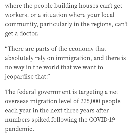
where the people building houses can’t get
workers, or a situation where your local
community, particularly in the regions, can’t
get a doctor.
“There are parts of the economy that
absolutely rely on immigration, and there is
no way in the world that we want to
jeopardise that.”
The federal government is targeting a net
overseas migration level of 225,000 people
each year in the next three years after
numbers spiked following the COVID-19
pandemic.