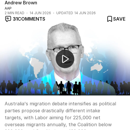
Andrew Brown
AAP
2
MIN READ
14 JUN 2026
UPDATED
14 JUN 2026
31
COMMENTS
SAVE
Australia's record immigration under the microscope
Australia's migration debate intensifies as political
parties propose drastically different intake
targets, with Labor aiming for 225,000 net
overseas migrants annually, the Coalition below