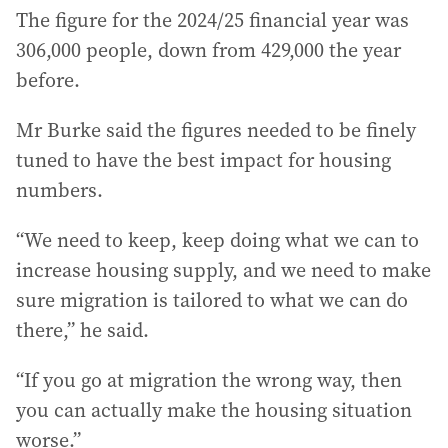
The figure for the 2024/25 financial year was
306,000 people, down from 429,000 the year
before.
Mr Burke said the figures needed to be finely
tuned to have the best impact for housing
numbers.
“We need to keep, keep doing what we can to
increase housing supply, and we need to make
sure migration is tailored to what we can do
there,” he said.
“If you go at migration the wrong way, then
you can actually make the housing situation
worse.”