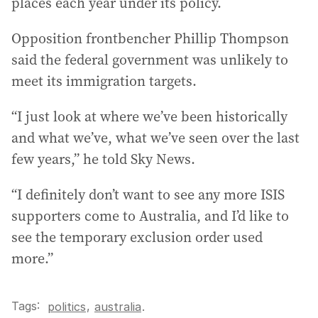
places each year under its policy.
Opposition frontbencher Phillip Thompson
said the federal government was unlikely to
meet its immigration targets.
“I just look at where we’ve been historically
and what we’ve, what we’ve seen over the last
few years,” he told Sky News.
“I definitely don’t want to see any more ISIS
supporters come to Australia, and I’d like to
see the temporary exclusion order used
more.”
Tags:
,
politics
australia
.