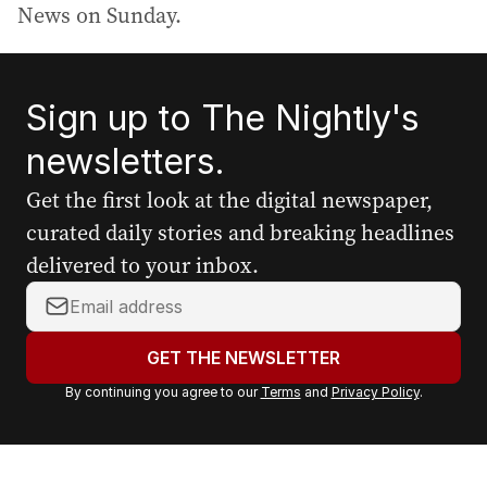
News on Sunday.
Sign up to The Nightly's
newsletters.
Get the first look at the digital newspaper,
curated daily stories and breaking headlines
delivered to your inbox.
Y
o
u
GET THE NEWSLETTER
r
By continuing you agree to our
Terms
and
Privacy Policy
.
e
m
a
i