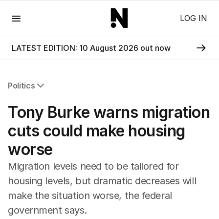
Menu
LOG IN
LATEST EDITION: 10 August 2026 out now
Politics
All Politics
Tony Burke warns migration
Federal Election 2025
Australia
cuts could make housing
US Politics
worse
World
Migration levels need to be tailored for
housing levels, but dramatic decreases will
make the situation worse, the federal
government says.