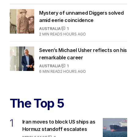
Mystery of unnamed Diggers solved
amid eerie coincidence
AUSTRALIA
1
2
MIN READ
5 HOURS AGO
Seven’s Michael Usher reflects on his
remarkable career
AUSTRALIA
1
6
MIN READ
2 HOURS AGO
The Top 5
1
Iran moves to block US ships as
Hormuz standoff escalates