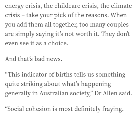
energy crisis, the childcare crisis, the climate
crisis – take your pick of the reasons. When
you add them all together, too many couples
are simply saying it’s not worth it. They don’t
even see it as a choice.
And that’s bad news.
“This indicator of births tells us something
quite striking about what’s happening
generally in Australian society,” Dr Allen said.
“Social cohesion is most definitely fraying.