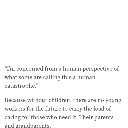
“I’m concerned from a human perspective of
what some are calling this a human
catastrophe.”
Because without children, there are no young
workers for the future to carry the load of
caring for those who need it. Their parents
and grandparents.