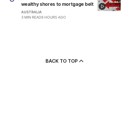
wealthy shores to mortgage belt
AUSTRALIA
3
MIN READ
9 HOURS AGO
BACK TO TOP