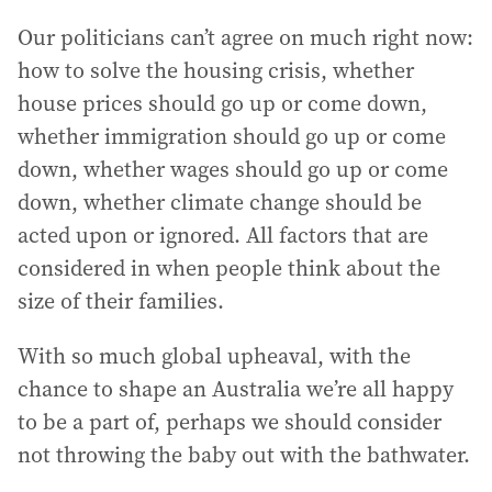
Our politicians can’t agree on much right now:
how to solve the housing crisis, whether
house prices should go up or come down,
whether immigration should go up or come
down, whether wages should go up or come
down, whether climate change should be
acted upon or ignored. All factors that are
considered in when people think about the
size of their families.
With so much global upheaval, with the
chance to shape an Australia we’re all happy
to be a part of, perhaps we should consider
not throwing the baby out with the bathwater.