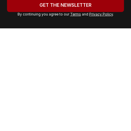
u
GET THE NEWSLETTER
r
By continuing you agree to our
Terms
and
Privacy Policy
.
e
m
a
i
l
a
d
d
r
e
s
s
: