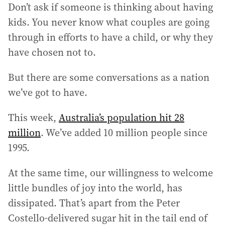
Don’t ask if someone is thinking about having
kids. You never know what couples are going
through in efforts to have a child, or why they
have chosen not to.
But there are some conversations as a nation
we’ve got to have.
This week,
Australia’s population hit 28
million
. We’ve added 10 million people since
1995.
At the same time, our willingness to welcome
little bundles of joy into the world, has
dissipated. That’s apart from the Peter
Costello-delivered sugar hit in the tail end of