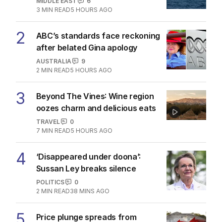
MIDDLE EAST
6
3
MIN READ
5 HOURS AGO
2
ABC’s standards face reckoning
after belated Gina apology
AUSTRALIA
9
2
MIN READ
5 HOURS AGO
3
Beyond The Vines: Wine region
oozes charm and delicious eats
TRAVEL
0
7
MIN READ
5 HOURS AGO
4
‘Disappeared under doona’:
Sussan Ley breaks silence
POLITICS
0
2
MIN READ
38 MINS AGO
5
Price plunge spreads from