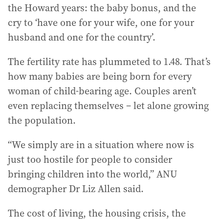
the Howard years: the baby bonus, and the
cry to ‘have one for your wife, one for your
husband and one for the country’.
The fertility rate has plummeted to 1.48. That’s
how many babies are being born for every
woman of child-bearing age. Couples aren’t
even replacing themselves – let alone growing
the population.
“We simply are in a situation where now is
just too hostile for people to consider
bringing children into the world,” ANU
demographer Dr Liz Allen said.
The cost of living, the housing crisis, the