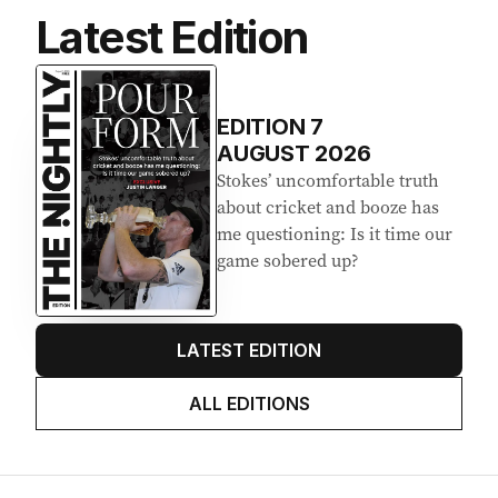
Latest Edition
EDITION
7
AUGUST 2026
Stokes’ uncomfortable truth
about cricket and booze has
me questioning: Is it time our
game sobered up?
LATEST EDITION
ALL EDITIONS