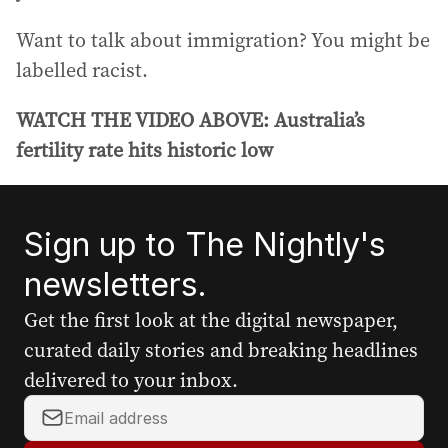
Want to talk about immigration? You might be
labelled racist.
WATCH THE VIDEO ABOVE: Australia’s
fertility rate hits historic low
Sign up to The Nightly's
newsletters.
Get the first look at the digital newspaper,
curated daily stories and breaking headlines
delivered to your inbox.
Y
o