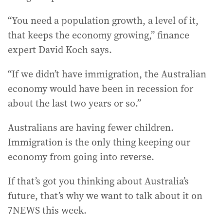
“You need a population growth, a level of it,
that keeps the economy growing,” finance
expert David Koch says.
“If we didn’t have immigration, the Australian
economy would have been in recession for
about the last two years or so.”
Australians are having fewer children.
Immigration is the only thing keeping our
economy from going into reverse.
If that’s got you thinking about Australia’s
future, that’s why we want to talk about it on
7NEWS this week.