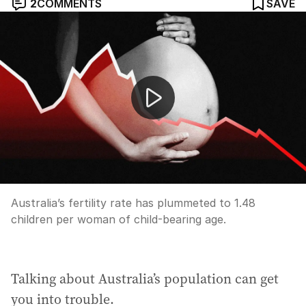
2
COMMENTS
SAVE
Australia’s fertility rate hits historic low
Australia’s fertility rate has plummeted to 1.48
children per woman of child-bearing age.
Talking about Australia’s population can get
you into trouble.