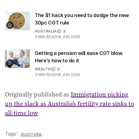
The $1 hack you need to dodge the new
30pc CGT rule
AUSTRALIA
3
3
MIN READ
08 JUN 2026
Getting a pension will ease CGT blow.
Here’s how to do it
WEALTH
0
3
MIN READ
08 JUN 2026
Originally published as
Immigration picking
up the slack as Australia’s fertility rate sinks to
all-time low
Tags:
.
australia