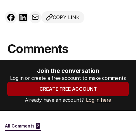
COPY LINK
Comments
Join the conversation
Log in or create a free account to make comments
CREATE FREE ACCOUNT
Already have an account?
Log in here