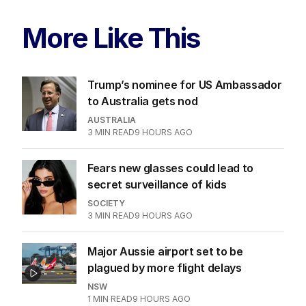
More Like This
Trump’s nominee for US Ambassador
to Australia gets nod
AUSTRALIA
3
MIN READ
9 HOURS AGO
Fears new glasses could lead to
secret surveillance of kids
SOCIETY
3
MIN READ
9 HOURS AGO
Major Aussie airport set to be
plagued by more flight delays
NSW
1
MIN READ
9 HOURS AGO