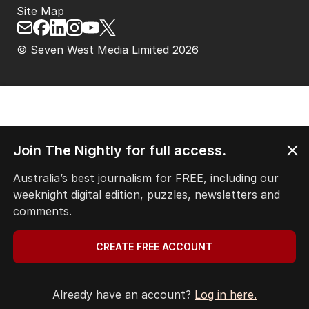
Site Map
© Seven West Media Limited
2026
Join The Nightly for full access.
Australia’s best journalism for FREE, including our
weeknight digital edition, puzzles, newsletters and
comments.
CREATE FREE ACCOUNT
Already have an account?
Log in here.