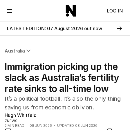
Menu
LOG IN
LATEST EDITION: 07 August 2026 out now
Australia
All Australia
Immigration picking up the
NSW
Victoria
slack as Australia’s fertility
Queensland
rate sinks to all-time low
South Australia
Western Australia
It’s a political football. It’s also the only thing
ACT
saving us from economic oblivion.
Tasmania
Hugh Whitfeld
Northern Territory
7NEWS
2
MIN READ
08 JUN 2026
UPDATED
08 JUN 2026