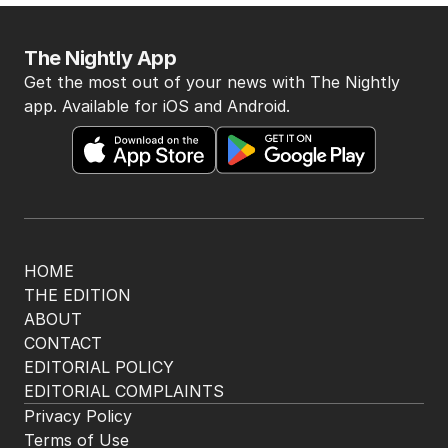
The Nightly App
Get the most out of your news with The Nightly
app. Available for iOS and Android.
HOME
THE EDITION
ABOUT
CONTACT
EDITORIAL POLICY
EDITORIAL COMPLAINTS
Privacy Policy
Terms of Use