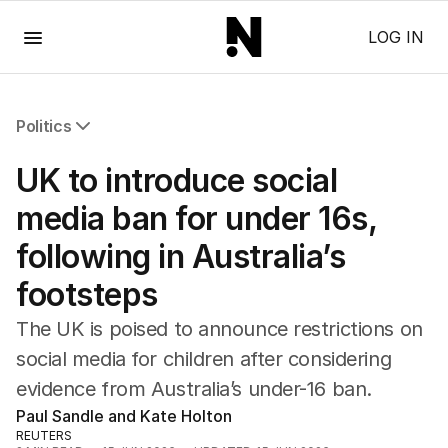
Menu
LOG IN
Politics
All Politics
UK to introduce social
Federal Election 2025
Australia
media ban for under 16s,
US Politics
following in Australia’s
World
footsteps
The UK is poised to announce restrictions on
social media for children after considering
evidence from Australia’s under-16 ban.
Paul Sandle and Kate Holton
REUTERS