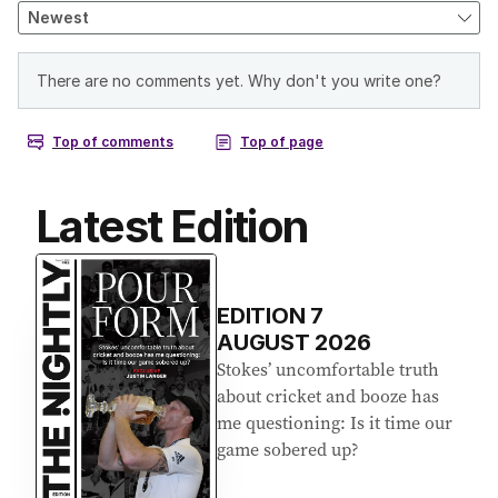
Latest Edition
EDITION
7
AUGUST 2026
Stokes’ uncomfortable truth
about cricket and booze has
me questioning: Is it time our
game sobered up?