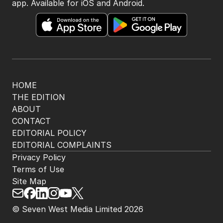
app. Available for iOS and Android.
HOME
THE EDITION
ABOUT
CONTACT
EDITORIAL POLICY
EDITORIAL COMPLAINTS
Privacy Policy
Terms of Use
Site Map
© Seven West Media Limited
2026