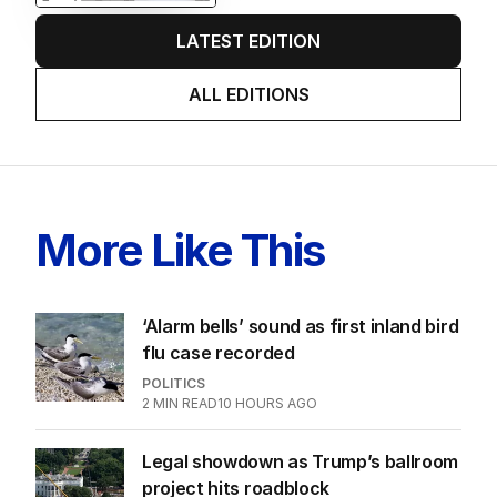
LATEST EDITION
ALL EDITIONS
More Like This
‘Alarm bells’ sound as first inland bird
flu case recorded
POLITICS
2
MIN READ
10 HOURS AGO
Legal showdown as Trump’s ballroom
project hits roadblock