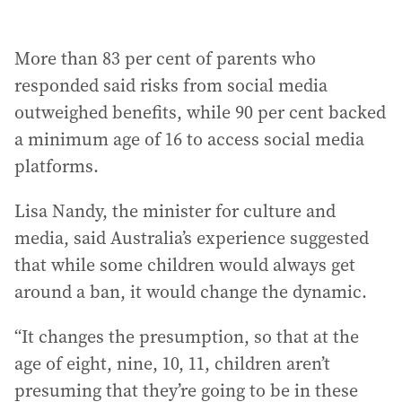
More than 83 per cent of parents who
responded said risks from social media
outweighed benefits, while 90 per cent backed
a minimum age of 16 to access social media
platforms.
Lisa Nandy, the minister for culture and
media, said Australia’s experience suggested
that while some children would always get
around a ban, it would change the dynamic.
“It changes the presumption, so that at the
age of eight, nine, 10, 11, children aren’t
presuming that they’re going to be in these