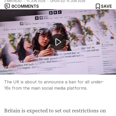
2
MIN READ
15 JUN 2026
UPDATED
15 JUN 2026
0
COMMENTS
SAVE
Peace deal reached between US and Iran
The UK is about to announce a ban for all under-
16s from the main social media platforms.
Britain is expected to set out restrictions on