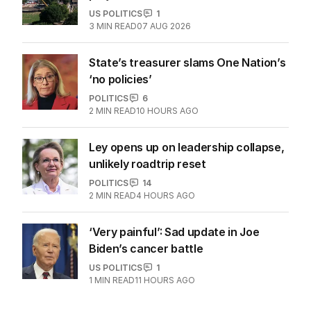
US POLITICS
1
3
MIN READ
07 AUG 2026
State’s treasurer slams One Nation’s
‘no policies’
POLITICS
6
2
MIN READ
10 HOURS AGO
Ley opens up on leadership collapse,
unlikely roadtrip reset
POLITICS
14
2
MIN READ
4 HOURS AGO
‘Very painful’: Sad update in Joe
Biden’s cancer battle
US POLITICS
1
1
MIN READ
11 HOURS AGO