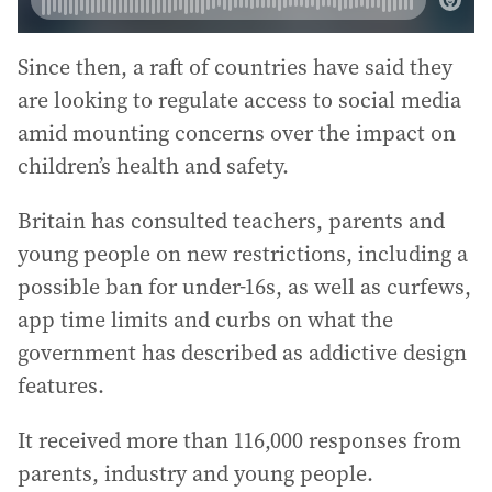
Since then, a raft of countries have said they
are looking to regulate access to social media
amid mounting concerns over the impact on
children’s health and safety.
Britain has consulted teachers, parents and
young people on new restrictions, including a
possible ban for under-16s, as well as curfews,
app time limits and curbs on what the
government has described as addictive design
features.
It received more than 116,000 responses from
parents, industry and young people.