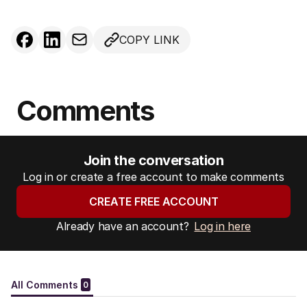
COPY LINK
Comments
Join the conversation
Log in or create a free account to make comments
CREATE FREE ACCOUNT
Already have an account?
Log in here