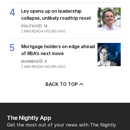
4
Ley opens up on leadership
collapse, unlikely roadtrip reset
POLITICS
14
2
MIN READ
4 HOURS AGO
5
Mortgage holders on edge ahead
of RBA’s next move
BUSINESS
0
2
MIN READ
6 HOURS AGO
BACK TO TOP
The Nightly App
Get the most out of your news with The Nightly