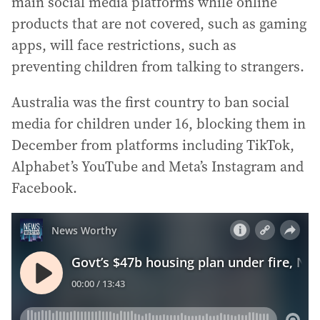
main social media platforms while online
products that are not covered, such as gaming
apps, will face restrictions, such as
preventing children from talking to strangers.
Australia was the first country to ban social
media for children under 16, blocking them in
December from platforms including TikTok,
Alphabet’s YouTube and Meta’s Instagram and
Facebook.