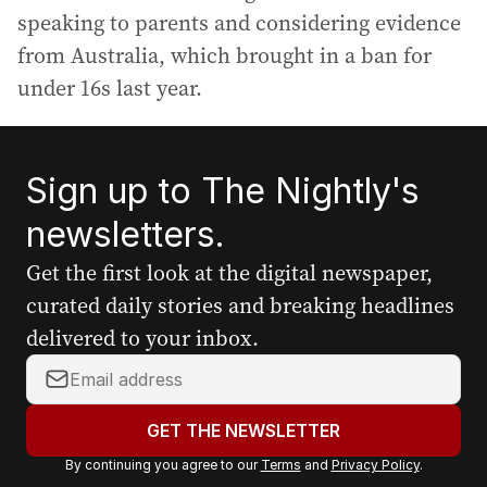
speaking to parents and considering evidence
from Australia, which brought in a ban for
under 16s last year.
Sign up to The Nightly's
newsletters.
Get the first look at the digital newspaper,
curated daily stories and breaking headlines
delivered to your inbox.
Y
o
u
GET THE NEWSLETTER
r
By continuing you agree to our
Terms
and
Privacy Policy
.
e