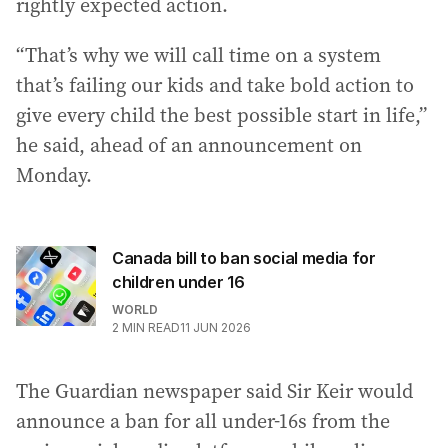
rightly expected action.
“That’s why we will call time on a system
that’s failing our kids and take bold action to
give every child the best possible start in life,”
he said, ahead of an announcement on
Monday.
Canada bill to ban social media for
children under 16
WORLD
2
MIN READ
11 JUN 2026
The Guardian newspaper said Sir Keir would
announce a ban for all under-16s from the