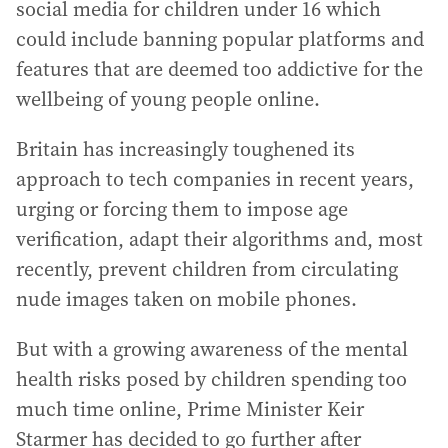
social media for children under 16 which
could include banning popular platforms and
features that are deemed too addictive for the
wellbeing of young people online.
Britain has increasingly toughened its
approach to tech companies in recent years,
urging or forcing them to impose age
verification, adapt their algorithms and, most
recently, prevent children from circulating
nude images taken on mobile phones.
But with a growing awareness of the mental
health risks posed by children spending too
much time online, Prime Minister Keir
Starmer has decided to go further after