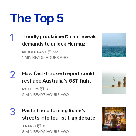
The Top 5
1
‘Loudly proclaimed’: Iran reveals
demands to unlock Hormuz
MIDDLE EAST
32
1
MIN READ
5 HOURS AGO
2
How fast-tracked report could
reshape Australia’s GST fight
POLITICS
6
5
MIN READ
7 HOURS AGO
3
Pasta trend turning Rome’s
streets into tourist trap debate
TRAVEL
0
8
MIN READ
5 HOURS AGO