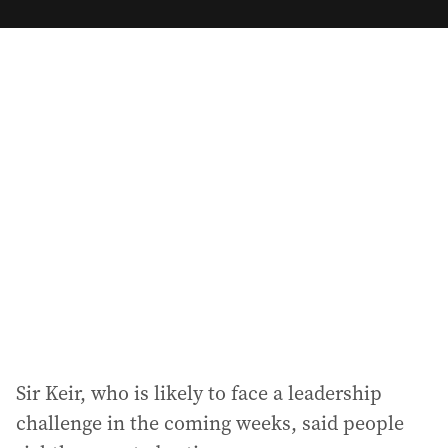
m
a
i
l
a
d
d
r
e
s
s
:
Sir Keir, who is likely to face a leadership
challenge in the coming weeks, said people