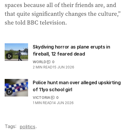
spaces because all of their friends are, and
that quite significantly changes the culture,”
she told BBC television.
Skydiving horror as plane erupts in
fireball, 12 feared dead
WORLD
0
2
MIN READ
15 JUN 2026
Police hunt man over alleged upskirting
of 11yo school girl
VICTORIA
0
1
MIN READ
14 JUN 2026
Tags:
.
politics