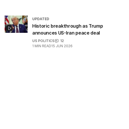
UPDATED
Historic breakthrough as Trump
announces US-Iran peace deal
US POLITICS
12
1
MIN READ
15 JUN 2026