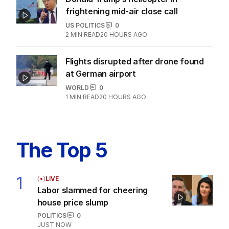
frightening mid-air close call
US POLITICS
0
2
MIN READ
20 HOURS AGO
Flights disrupted after drone found
at German airport
WORLD
0
1
MIN READ
20 HOURS AGO
The Top 5
1
LIVE
Labor slammed for cheering
house price slump
POLITICS
0
JUST NOW