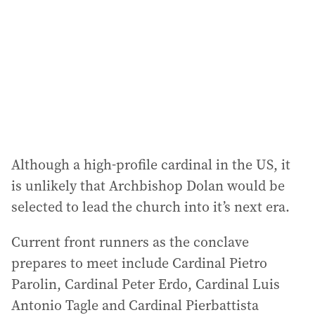
Although a high-profile cardinal in the US, it
is unlikely that Archbishop Dolan would be
selected to lead the church into it’s next era.
Current front runners as the conclave
prepares to meet include Cardinal Pietro
Parolin, Cardinal Peter Erdo, Cardinal Luis
Antonio Tagle and Cardinal Pierbattista