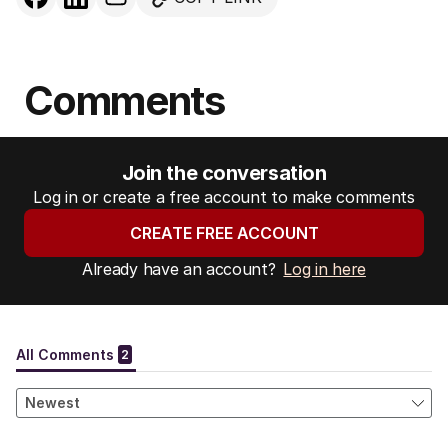
Comments
Join the conversation
Log in or create a free account to make comments
CREATE FREE ACCOUNT
Already have an account?
Log in here