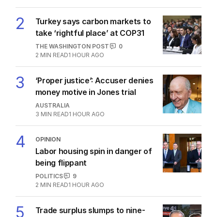
2
Turkey says carbon markets to
take ‘rightful place’ at COP31
THE WASHINGTON POST
0
2
MIN READ
1 HOUR AGO
3
‘Proper justice’: Accuser denies
money motive in Jones trial
AUSTRALIA
3
MIN READ
1 HOUR AGO
4
OPINION
Labor housing spin in danger of
being flippant
POLITICS
9
2
MIN READ
1 HOUR AGO
5
Trade surplus slumps to nine-