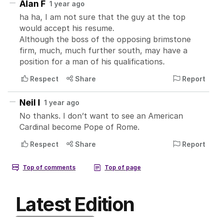
Latest Edition