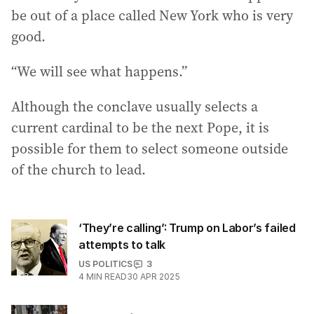
be out of a place called New York who is very
good.
“We will see what happens.”
Although the conclave usually selects a
current cardinal to be the next Pope, it is
possible for them to select someone outside
of the church to lead.
‘They’re calling’: Trump on Labor’s failed
attempts to talk
US POLITICS
3
4
MIN READ
30 APR 2025