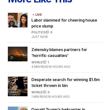
LIVE
Labor slammed for cheering house
price slump
POLITICS
0
JUST NOW
Zelensky blames partners for
‘horrific casualties’
WORLD
1
4
MIN READ
19 HOURS AGO
Desperate search for winning $1.6m
ticket thrown in bin
WORLD
0
1
MIN READ
18 HOURS AGO
Donald Trump’s helicopter in