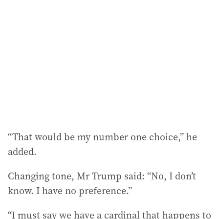
d
d
r
e
s
s
:
“That would be my number one choice,” he
added.
Changing tone, Mr Trump said: “No, I don’t
know. I have no preference.”
“I must say we have a cardinal that happens to