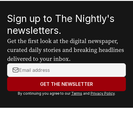
Sign up to The Nightly's
newsletters.
Get the first look at the digital newspaper,
curated daily stories and breaking headlines
delivered to your inbox.
Y
o
u
GET THE NEWSLETTER
r
By continuing you agree to our
Terms
and
Privacy Policy
.
e
m
a
i
l
a