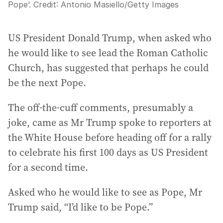
Pope’.
Credit:
Antonio Masiello
/
Getty Images
US President Donald Trump, when asked who
he would like to see lead the Roman Catholic
Church, has suggested that perhaps he could
be the next Pope.
The off-the-cuff comments, presumably a
joke, came as Mr Trump spoke to reporters at
the White House before heading off for a rally
to celebrate his first 100 days as US President
for a second time.
Asked who he would like to see as Pope, Mr
Trump said, “I’d like to be Pope.”