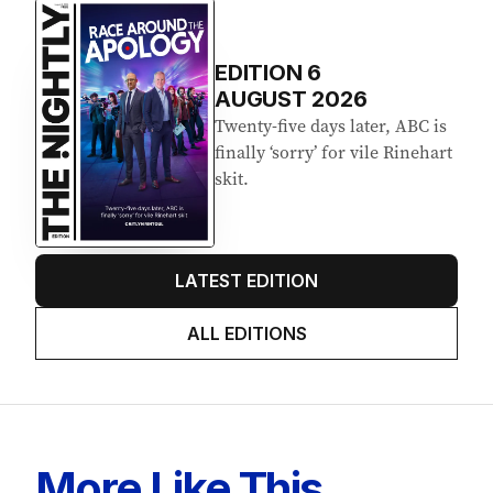
EDITION
6
AUGUST 2026
Twenty-five days later, ABC is
finally ‘sorry’ for vile Rinehart
skit.
LATEST EDITION
ALL EDITIONS
More Like This