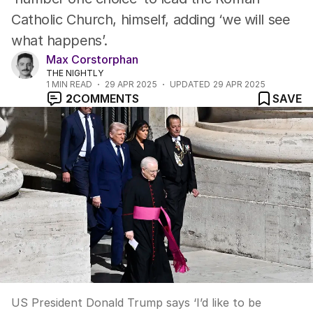
Catholic Church, himself, adding ‘we will see
what happens’.
Max Corstorphan
THE NIGHTLY
1
MIN READ
29 APR 2025
UPDATED
29 APR 2025
2
COMMENTS
SAVE
US President Donald Trump says ‘I’d like to be