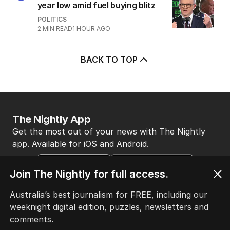
year low amid fuel buying blitz
POLITICS
2
MIN READ
1 HOUR AGO
BACK TO TOP
The Nightly App
Get the most out of your news with The Nightly
app. Available for iOS and Android.
Join The Nightly for full access.
Australia’s best journalism for FREE, including our
weeknight digital edition, puzzles, newsletters and
comments.
HOME