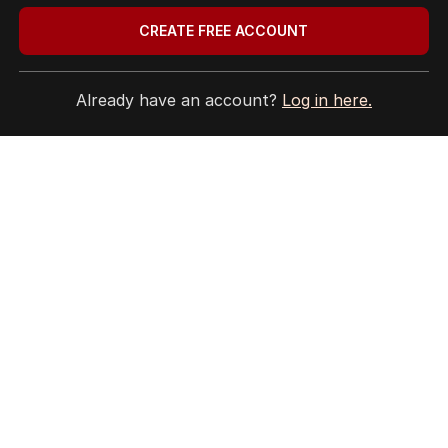
THE EDITION
CREATE FREE ACCOUNT
ABOUT
CONTACT
EDITORIAL POLICY
Already have an account?
Log in here.
EDITORIAL COMPLAINTS
Privacy Policy
Terms of Use
Site Map
© Seven West Media Limited
2026