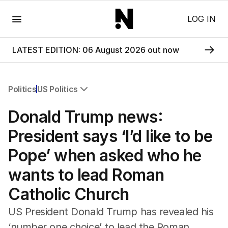
Menu
LOG IN
LATEST EDITION: 06 August 2026 out now
Politics
US Politics
All Politics
Donald Trump news:
Federal Election 2025
Australia
President says ‘I’d like to be
US Politics
Pope’ when asked who he
World
wants to lead Roman
Catholic Church
US President Donald Trump has revealed his
‘number one choice’ to lead the Roman