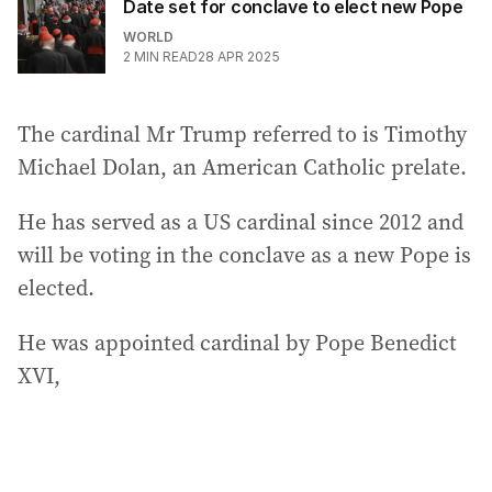
Date set for conclave to elect new Pope
WORLD
2
MIN READ
28 APR 2025
The cardinal Mr Trump referred to is Timothy
Michael Dolan, an American Catholic prelate.
He has served as a US cardinal since 2012 and
will be voting in the conclave as a new Pope is
elected.
He was appointed cardinal by Pope Benedict
XVI,