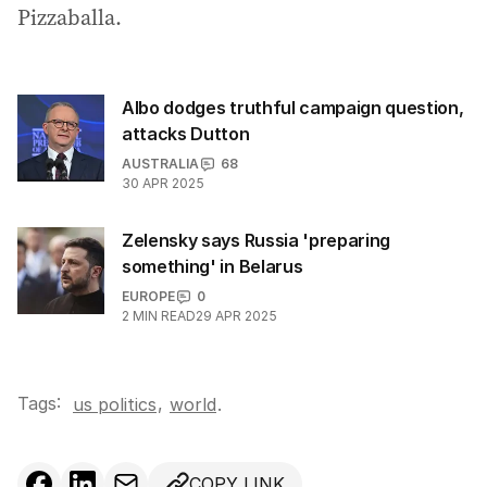
Pizzaballa.
Albo dodges truthful campaign question,
attacks Dutton
AUSTRALIA
68
30 APR 2025
Zelensky says Russia 'preparing
something' in Belarus
EUROPE
0
2
MIN READ
29 APR 2025
Tags:
,
us politics
world
.
COPY LINK