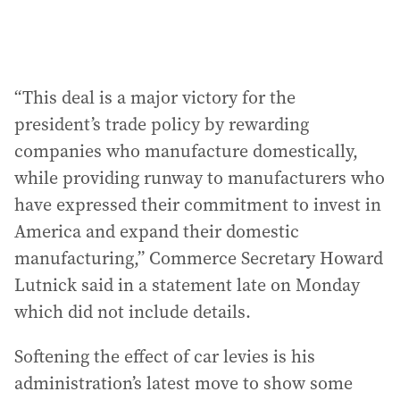
“This deal is a major victory for the
president’s trade policy by rewarding
companies who manufacture domestically,
while providing runway to manufacturers who
have expressed their commitment to invest in
America and expand their domestic
manufacturing,” Commerce Secretary Howard
Lutnick said in a statement late on Monday
which did not include details.
Softening the effect of car levies is his
administration’s latest move to show some