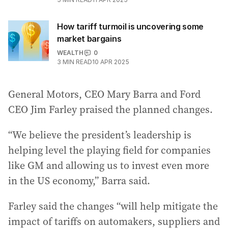
How tariff turmoil is uncovering some
market bargains
WEALTH
0
3
MIN READ
10 APR 2025
General Motors, CEO Mary Barra and Ford
CEO Jim Farley praised the planned changes.
“We believe the president’s leadership is
helping level the playing field for companies
like GM and allowing us to invest even more
in the US economy,” Barra said.
Farley said the changes “will help mitigate the
impact of tariffs on automakers, suppliers and