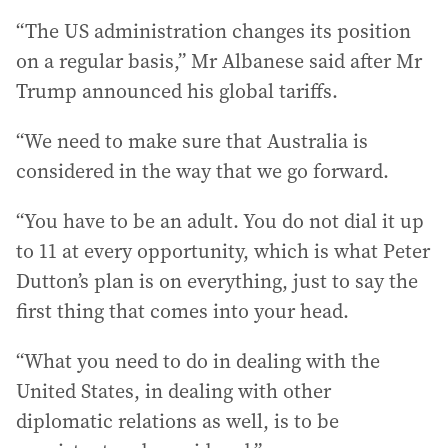
“The US administration changes its position
on a regular basis,” Mr Albanese said after Mr
Trump announced his global tariffs.
“We need to make sure that Australia is
considered in the way that we go forward.
“You have to be an adult. You do not dial it up
to 11 at every opportunity, which is what Peter
Dutton’s plan is on everything, just to say the
first thing that comes into your head.
“What you need to do in dealing with the
United States, in dealing with other
diplomatic relations as well, is to be