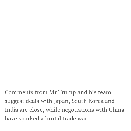
Comments from Mr Trump and his team
suggest deals with Japan, South Korea and
India are close, while negotiations with China
have sparked a brutal trade war.