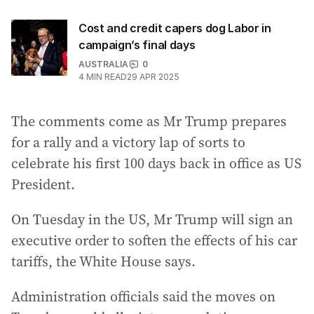
Cost and credit capers dog Labor in
campaign’s final days
AUSTRALIA
0
4
MIN READ
29 APR 2025
The comments come as Mr Trump prepares
for a rally and a victory lap of sorts to
celebrate his first 100 days back in office as US
President.
On Tuesday in the US, Mr Trump will sign an
executive order to soften the effects of his car
tariffs, the White House says.
Administration officials said the moves on