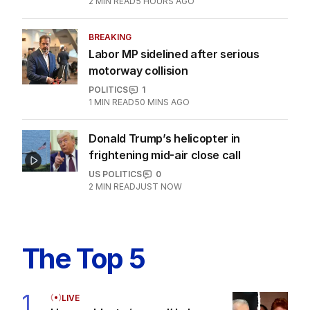
2
MIN READ
5 HOURS AGO
BREAKING
Labor MP sidelined after serious
motorway collision
POLITICS
1
1
MIN READ
50 MINS AGO
Donald Trump’s helicopter in
frightening mid-air close call
US POLITICS
0
2
MIN READ
JUST NOW
The Top 5
1
LIVE