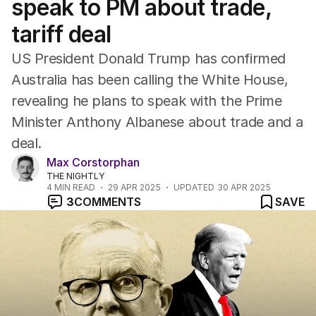
speak to PM about trade,
tariff deal
US President Donald Trump has confirmed
Australia has been calling the White House,
revealing he plans to speak with the Prime
Minister Anthony Albanese about trade and a
deal.
Max Corstorphan
THE NIGHTLY
4
MIN READ
29 APR 2025
UPDATED
30 APR 2025
3
COMMENTS
SAVE