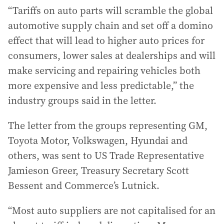
“Tariffs on auto parts will scramble the global
automotive supply chain and set off a domino
effect that will lead to higher auto prices for
consumers, lower sales at dealerships and will
make servicing and repairing vehicles both
more expensive and less predictable,” the
industry groups said in the letter.
The letter from the groups representing GM,
Toyota Motor, Volkswagen, Hyundai and
others, was sent to US Trade Representative
Jamieson Greer, Treasury Secretary Scott
Bessent and Commerce’s Lutnick.
“Most auto suppliers are not capitalised for an