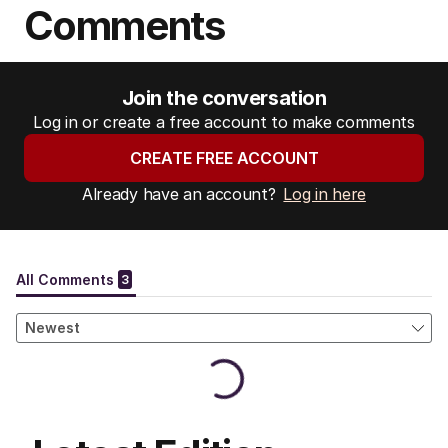
Comments
Join the conversation
Log in or create a free account to make comments
CREATE FREE ACCOUNT
Already have an account?
Log in here