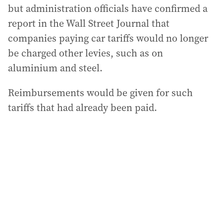
but administration officials have confirmed a
report in the Wall Street Journal that
companies paying car tariffs would no longer
be charged other levies, such as on
aluminium and steel.
Reimbursements would be given for such
tariffs that had already been paid.