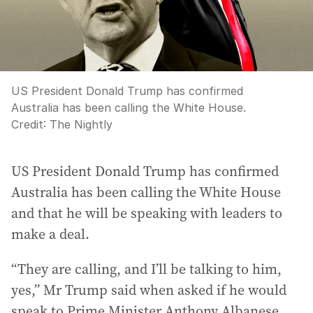
US President Donald Trump has confirmed
Australia has been calling the White House.
Credit:
The Nightly
US President Donald Trump has confirmed
Australia has been calling the White House
and that he will be speaking with leaders to
make a deal.
“They are calling, and I’ll be talking to him,
yes,” Mr Trump said when asked if he would
speak to Prime Minister Anthony Albanese