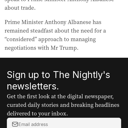
about trade.
Prime Minister Anthony Albanese has
remained steadfast about the need for a
“considered” approach to managing
negotiations with Mr Trump.
Sign up to The Nightly's
newsletters.
Get the first look at the digital newspaper,
curated daily stories and breaking headlines
delivered to your inbox.
Y