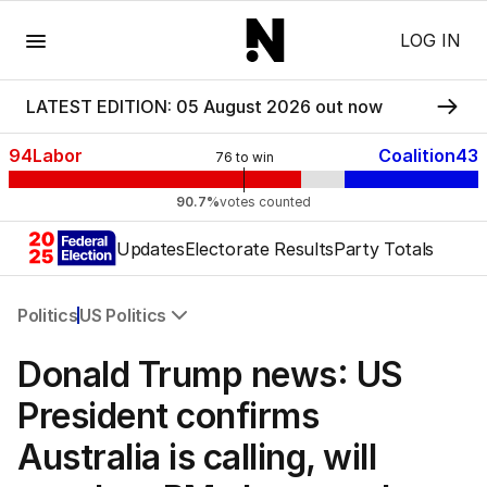
Menu
LOG IN
LATEST EDITION: 05 August 2026 out now
94
Labor
Coalition
43
76
to win
90.7%
votes counted
Updates
Electorate Results
Party Totals
Politics
US Politics
All Politics
Donald Trump news: US
Federal Election 2025
Australia
President confirms
US Politics
Australia is calling, will
World