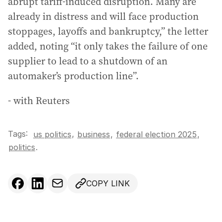
abrupt tariff-induced disruption. Many are
already in distress and will face production
stoppages, layoffs and bankruptcy,” the letter
added, noting “it only takes the failure of one
supplier to lead to a shutdown of an
automaker’s production line”.
- with Reuters
Tags:
,
us politics
business
,
federal election 2025
,
politics
.
COPY LINK