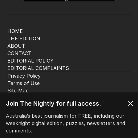
HOME
THE EDITION
ABOUT
CONTACT
EDITORIAL POLICY
EDITORIAL COMPLAINTS
Privacy Policy
Terms of Use
Site Map
Join The Nightly for full access.
© Seven West Media Limited
2026
Australia’s best journalism for FREE, including our
weeknight digital edition, puzzles, newsletters and
comments.