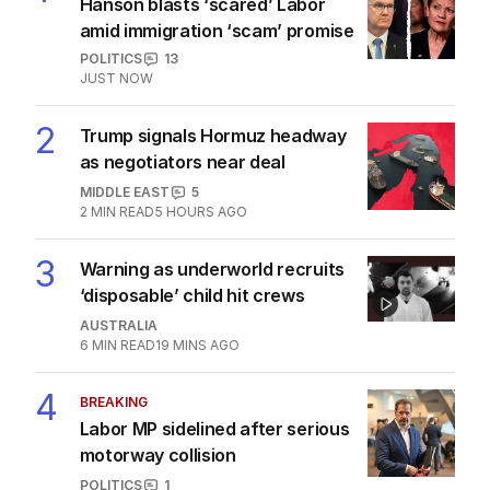
Hanson blasts ‘scared’ Labor
amid immigration ‘scam’ promise
POLITICS
13
JUST NOW
2
Trump signals Hormuz headway
as negotiators near deal
MIDDLE EAST
5
2
MIN READ
5 HOURS AGO
3
Warning as underworld recruits
‘disposable’ child hit crews
AUSTRALIA
6
MIN READ
19 MINS AGO
4
BREAKING
Labor MP sidelined after serious
motorway collision
POLITICS
1