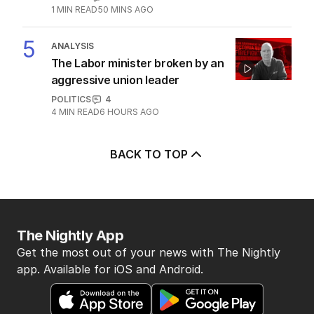
1
MIN READ
50 MINS AGO
5
ANALYSIS
The Labor minister broken by an
aggressive union leader
POLITICS
4
4
MIN READ
6 HOURS AGO
BACK TO TOP
The Nightly App
Get the most out of your news with The Nightly
app. Available for iOS and Android.