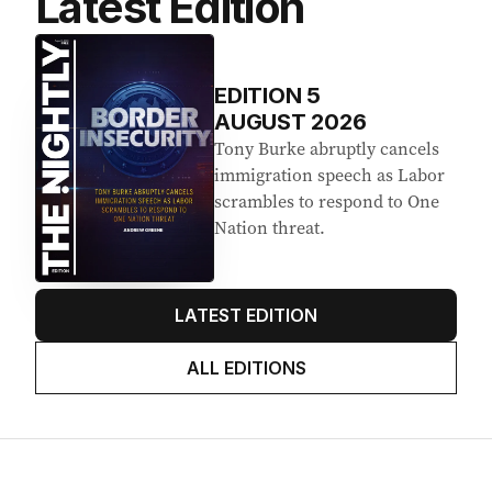
Latest Edition
EDITION
5
AUGUST 2026
Tony Burke abruptly cancels
immigration speech as Labor
scrambles to respond to One
Nation threat.
LATEST EDITION
ALL EDITIONS