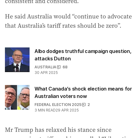
consistent and considered.”
He said Australia would “continue to advocate
that Australia’s tariff rates should be zero”.
Albo dodges truthful campaign question,
attacks Dutton
AUSTRALIA
68
30 APR 2025
What Canada’s shock election means for
Australian voters now
FEDERAL ELECTION 2025
2
3
MIN READ
29 APR 2025
Mr Trump has relaxed his stance since