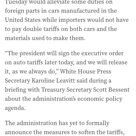
Tuesday would alleviate some duties on
foreign parts in cars manufactured in the
United States while importers would not have
to pay double tariffs on both cars and the
materials used to make them.
“The president will sign the executive order
on auto tariffs later today, and we will release
it, as we always do,” White House Press
Secretary Karoline Leavitt said during a
briefing with Treasury Secretary Scott Bessent
about the administration’s economic policy
agenda.
The administration has yet to formally
announce the measures to soften the tariffs,