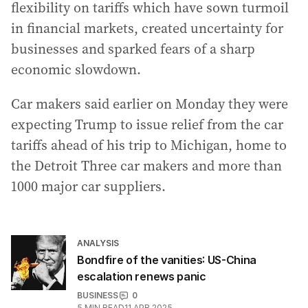
flexibility on tariffs which have sown turmoil
in financial markets, created uncertainty for
businesses and sparked fears of a sharp
economic slowdown.
Car makers said earlier on Monday they were
expecting Trump to issue relief from the car
tariffs ahead of his trip to Michigan, home to
the Detroit Three car makers and more than
1000 major car suppliers.
ANALYSIS
Bondfire of the vanities: US-China
escalation renews panic
BUSINESS
0
5
MIN READ
11 APR 2025