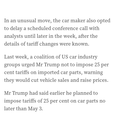
In an unusual move, the car maker also opted
to delay a scheduled conference call with
analysts until later in the week, after the
details of tariff changes were known.
Last week, a coalition of US car industry
groups urged Mr Trump not to impose 25 per
cent tariffs on imported car parts, warning
they would cut vehicle sales and raise prices.
Mr Trump had said earlier he planned to
impose tariffs of 25 per cent on car parts no
later than May 3.