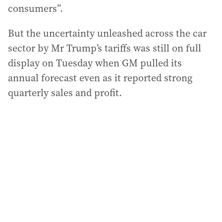
consumers”.
But the uncertainty unleashed across the car
sector by Mr Trump’s tariffs was still on full
display on Tuesday when GM pulled its
annual forecast even as it reported strong
quarterly sales and profit.