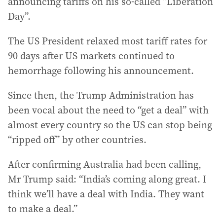
announcing tariffs on his so-called “Liberation
Day”.
The US President relaxed most tariff rates for
90 days after US markets continued to
hemorrhage following his announcement.
Since then, the Trump Administration has
been vocal about the need to “get a deal” with
almost every country so the US can stop being
“ripped off” by other countries.
After confirming Australia had been calling,
Mr Trump said: “India’s coming along great. I
think we’ll have a deal with India. They want
to make a deal.”