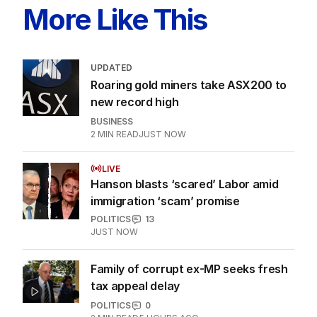
More Like This
UPDATED
Roaring gold miners take ASX200 to
new record high
BUSINESS
2
MIN READ
JUST NOW
LIVE
Hanson blasts ‘scared’ Labor amid
immigration ‘scam’ promise
POLITICS
13
JUST NOW
Family of corrupt ex-MP seeks fresh
tax appeal delay
POLITICS
0