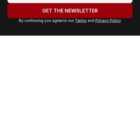
o
u
GET THE NEWSLETTER
r
By continuing you agree to our
Terms
and
Privacy Policy
.
e
m
a
i
l
a
d
d
r
e
s
s
: