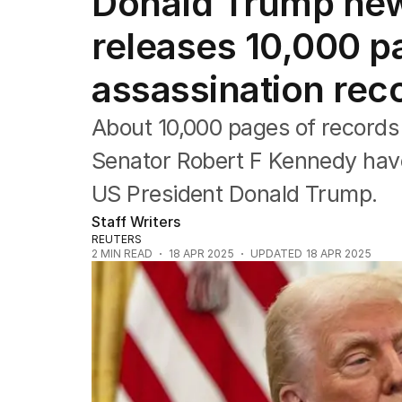
Donald Trump new
Federal Election 2025
Australia
releases 10,000 p
US Politics
World
assassination rec
About 10,000 pages of records 
Senator Robert F Kennedy have
US President Donald Trump.
Staff Writers
REUTERS
2
MIN READ
18 APR 2025
UPDATED
18 APR 2025