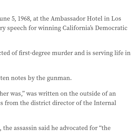
une 5, 1968, at the Ambassador Hotel in Los
ry speech for winning California’s Democratic
ted of first-degree murder and is serving life in
itten notes by the gunman.
her was,” was written on the outside of an
from the district director of the Internal
 the assassin said he advocated for “the