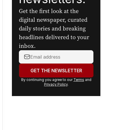
The Nightly's
newsletters.
Get the first look at the
digital newspaper, curated
daily stories and breaking
headlines delivered to your
inbox.
Your
email
address:
GET THE NEWSLETTER
By continuing you agree to our
Terms
and
Privacy Policy
.