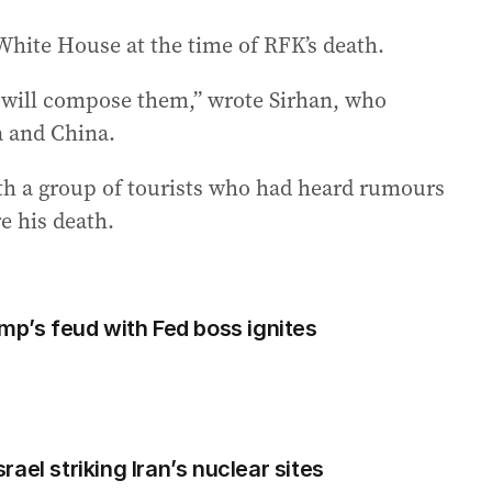
hite House at the time of RFK’s death.
n will compose them,” wrote Sirhan, who
 and China.
th a group of tourists who had heard rumours
e his death.
mp’s feud with Fed boss ignites
ael striking Iran’s nuclear sites