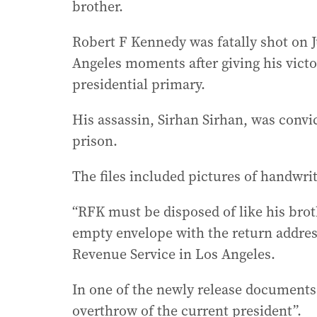
brother.
Robert F Kennedy was fatally shot on J
Angeles moments after giving his victo
presidential primary.
His assassin, Sirhan Sirhan, was convic
prison.
The files included pictures of handwr
“RFK must be disposed of like his brot
empty envelope with the return address 
Revenue Service in Los Angeles.
In one of the newly release documents,
overthrow of the current president”.