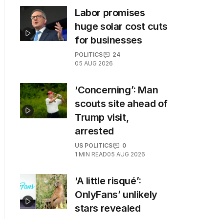
Labor promises
huge solar cost cuts
for businesses
POLITICS
24
05 AUG 2026
‘Concerning’: Man
scouts site ahead of
Trump visit,
arrested
US POLITICS
0
1
MIN READ
05 AUG 2026
‘A little risqué’:
OnlyFans’ unlikely
stars revealed