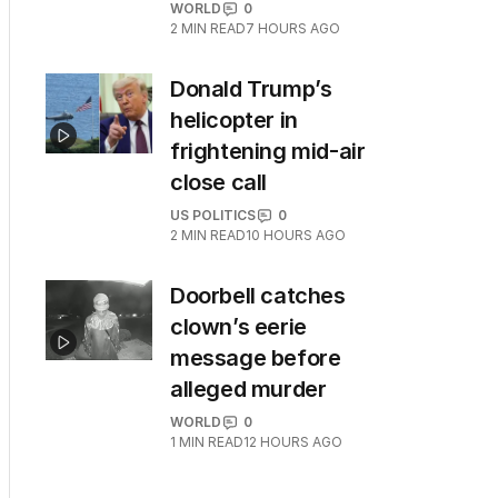
WORLD
0
2
MIN READ
7 HOURS AGO
Donald Trump’s
helicopter in
frightening mid-air
close call
US POLITICS
0
2
MIN READ
10 HOURS AGO
Doorbell catches
clown’s eerie
message before
alleged murder
WORLD
0
1
MIN READ
12 HOURS AGO