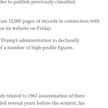
er to publish previously classified
han 10,000 pages of records in connection with
on its website on Friday.
y Trump’s administration to declassify
f a number of high-profile figures.
s related to 1963 assassination of then-
ed several years before the senator, his