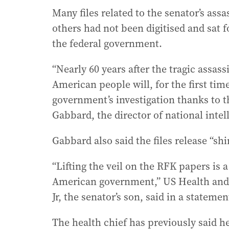
Many files related to the senator’s ass
others had not been digitised and sat f
the federal government.
“Nearly 60 years after the tragic assas
American people will, for the first tim
government’s investigation thanks to t
Gabbard, the director of national intel
Gabbard also said the files release “shi
“Lifting the veil on the RFK papers is 
American government,” US Health and
Jr, the senator’s son, said in a statemen
The health chief has previously said he