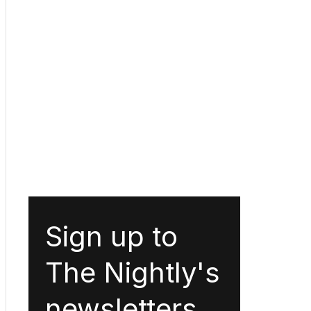
Sign up to