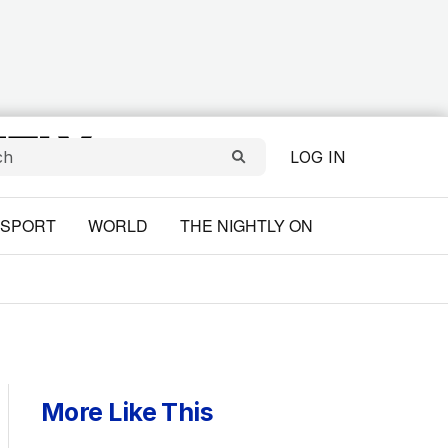
LOG IN
SPORT
WORLD
THE NIGHTLY ON
More Like This