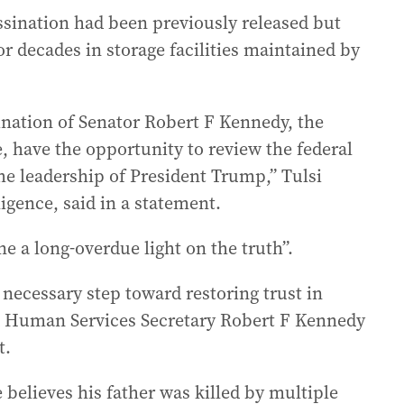
assination had been previously released but
or decades in storage facilities maintained by
sination of Senator Robert F Kennedy, the
e, have the opportunity to review the federal
he leadership of President Trump,” Tulsi
ligence, said in a statement.
ne a long-overdue light on the truth”.
a necessary step toward restoring trust in
 Human Services Secretary Robert F Kennedy
t.
 believes his father was killed by multiple