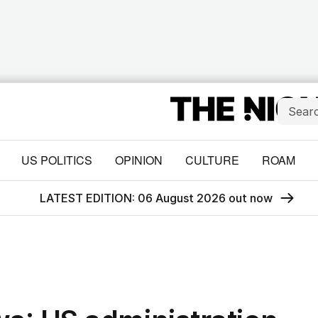
US POLITICS
OPINION
CULTURE
ROAM
LATEST EDITION: 06 August 2026 out now