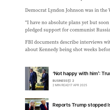
Democrat Lyndon Johnson was in the W
“I have no absolute plans yet but soo
pledged support for communist Russia
FBI documents describe interviews wi
about Kennedy being shot weeks befor
‘Not happy with him’: Tru
BUSINESS
2
2
MIN READ
17 APR 2025
Reports Trump stopped Isr