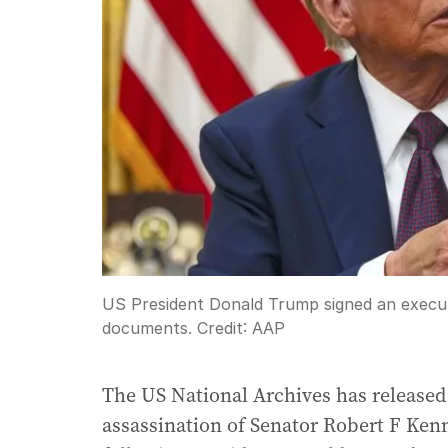
US President Donald Trump signed an executi
documents.
Credit:
AAP
The US National Archives has released 
assassination of Senator Robert F Kenn