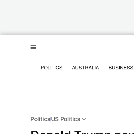
Menu
POLITICS
AUSTRALIA
BUSINESS
Politics
US Politics
All Politics