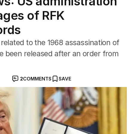
s: US administration
ages of RFK
ords
related to the 1968 assassination of
 been released after an order from
2
COMMENTS
SAVE