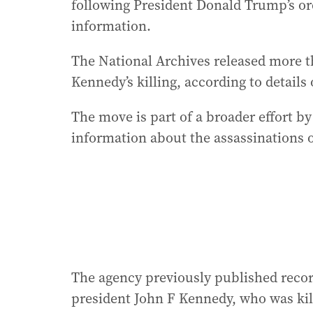
following President Donald Trump’s ord
information.
The National Archives released more t
Kennedy’s killing, according to details 
The move is part of a broader effort b
information about the assassinations o
The agency previously published record
president John F Kennedy, who was kill