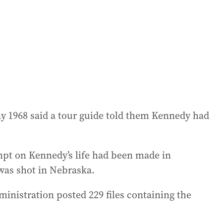
ay 1968 said a tour guide told them Kennedy had
mpt on Kennedy’s life had been made in
was shot in Nebraska.
inistration posted 229 files containing the