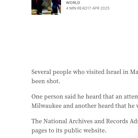
WORLD
4
MIN READ
17 APR 2025
Several people who visited Israel in M
been shot.
One person said he heard that an atte
Milwaukee and another heard that he 
The National Archives and Records Adm
pages to its public website.