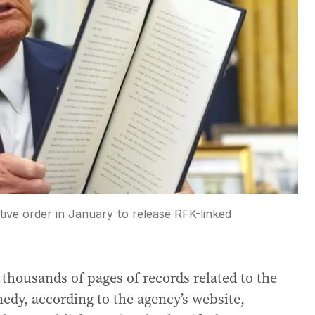
ve order in January to release RFK-linked
thousands of pages of records related to the
edy, according to the agency’s website,