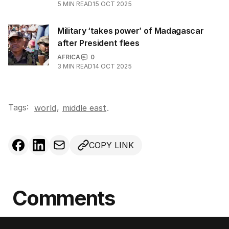
5
MIN READ
15 OCT 2025
Military ‘takes power’ of Madagascar
after President flees
AFRICA
0
3
MIN READ
14 OCT 2025
Tags:
,
world
middle east
.
COPY LINK
Comments