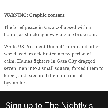
WARNING: Graphic content
The brief peace in Gaza collapsed within
hours, as shocking new violence broke out.
While US President Donald Trump and other
world leaders celebrated a new period of
calm, Hamas fighters in Gaza City dragged
seven men into a small square, forced them to
kneel, and executed them in front of
bystanders.
Sign up to The Nightly's