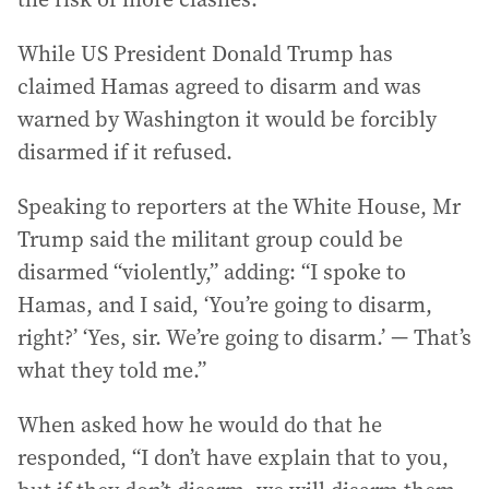
While US President Donald Trump has
claimed Hamas agreed to disarm and was
warned by Washington it would be forcibly
disarmed if it refused.
Speaking to reporters at the White House, Mr
Trump said the militant group could be
disarmed “violently,” adding: “I spoke to
Hamas, and I said, ‘You’re going to disarm,
right?’ ‘Yes, sir. We’re going to disarm.’ — That’s
what they told me.”
When asked how he would do that he
responded, “I don’t have explain that to you,