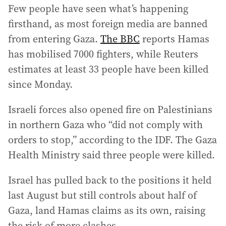
Few people have seen what’s happening
firsthand, as most foreign media are banned
from entering Gaza.
The BBC
reports Hamas
has mobilised 7000 fighters, while Reuters
estimates at least 33 people have been killed
since Monday.
Israeli forces also opened fire on Palestinians
in northern Gaza who “did not comply with
orders to stop,” according to the IDF. The Gaza
Health Ministry said three people were killed.
Israel has pulled back to the positions it held
last August but still controls about half of
Gaza, land Hamas claims as its own, raising
the risk of more clashes.