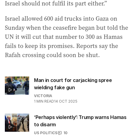
Israel should not fulfil its part either.”
Israel allowed 600 aid trucks into Gaza on
Sunday when the ceasefire began but told the
UN it will cut that number to 300 as Hamas
fails to keep its promises. Reports say the
Rafah crossing could soon be shut.
Man in court for carjacking spree
wielding fake gun
VICTORIA
1
MIN READ
14 OCT 2025
‘Perhaps violently’: Trump warns Hamas
to disarm
US POLITICS
10