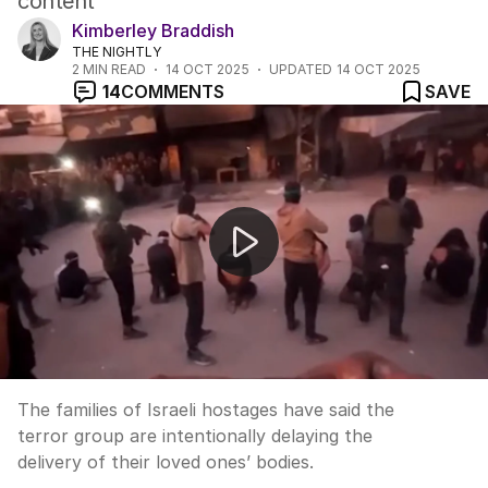
content
Kimberley Braddish
THE NIGHTLY
2
MIN READ
14 OCT 2025
UPDATED
14 OCT 2025
14
COMMENTS
SAVE
Hostages’ families accuse Hamas of withholding bodies
The families of Israeli hostages have said the
terror group are intentionally delaying the
delivery of their loved ones’ bodies.