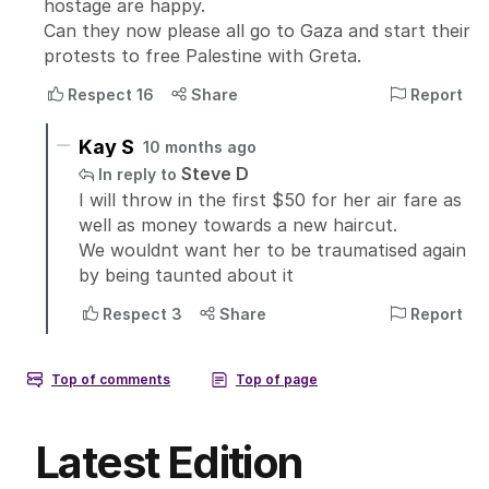
Latest Edition