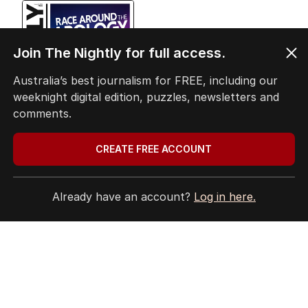
EDITION
6
Join The Nightly for full access.
AUGUST 2026
Twenty-five days later, ABC is
Australia’s best journalism for FREE, including our
finally ‘sorry’ for vile Rinehart
weeknight digital edition, puzzles, newsletters and
skit.
comments.
CREATE FREE ACCOUNT
LATEST EDITION
Already have an account?
Log in here.
ALL EDITIONS
More Like This