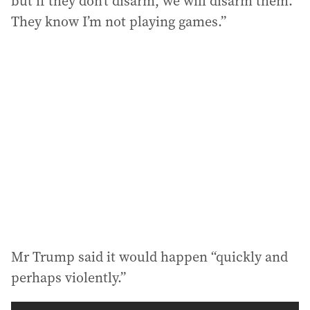
but if they don’t disarm, we will disarm them.
They know I’m not playing games.”
Mr Trump said it would happen “quickly and
perhaps violently.”