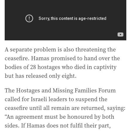
A separate problem is also threatening the
ceasefire. Hamas promised to hand over the
bodies of 28 hostages who died in captivity
but has released only eight.
The Hostages and Missing Families Forum
called for Israeli leaders to suspend the
ceasefire until all remain are returned, saying:
“An agreement must be honoured by both
sides. If Hamas does not fulfil their part,