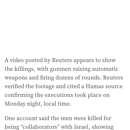
e
s
s
:
A video posted by Reuters appears to show
the killings, with gunmen raising automatic
weapons and firing dozens of rounds. Reuters
verified the footage and cited a Hamas source
confirming the executions took place on
Monday night, local time.
One account said the men were killed for
being “collaborators” with Israel, showing