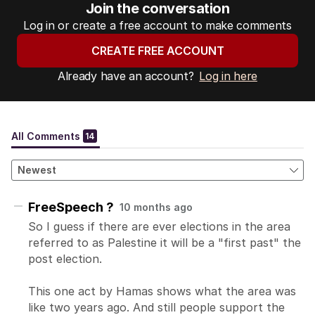
Join the conversation
Log in or create a free account to make comments
CREATE FREE ACCOUNT
Already have an account?
Log in here