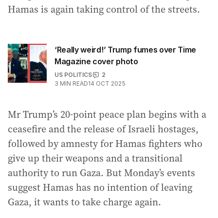
Hamas is again taking control of the streets.
‘Really weird!’ Trump fumes over Time
Magazine cover photo
US POLITICS
2
3
MIN READ
14 OCT 2025
Mr Trump’s 20-point peace plan begins with a
ceasefire and the release of Israeli hostages,
followed by amnesty for Hamas fighters who
give up their weapons and a transitional
authority to run Gaza. But Monday’s events
suggest Hamas has no intention of leaving
Gaza, it wants to take charge again.