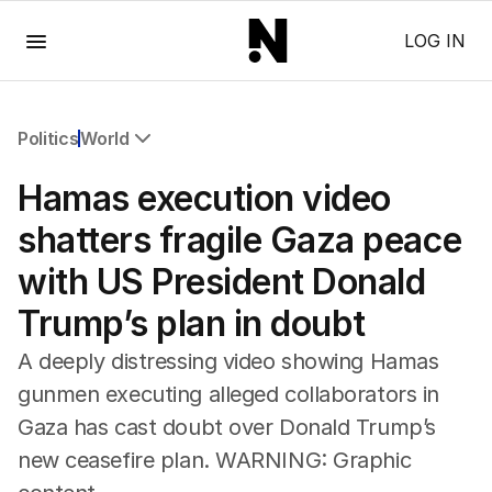
Menu
LOG IN
Politics
World
All Politics
Hamas execution video
Federal Election 2025
Australia
shatters fragile Gaza peace
US Politics
with US President Donald
World
Trump’s plan in doubt
A deeply distressing video showing Hamas
gunmen executing alleged collaborators in
Gaza has cast doubt over Donald Trump’s
new ceasefire plan. WARNING: Graphic