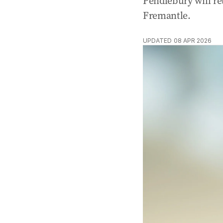
Pendlebury will re
Fremantle.
UPDATED
08 APR 2026