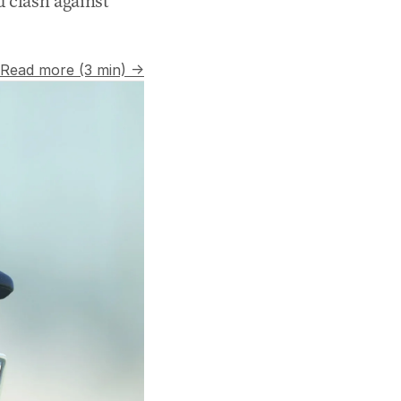
d clash against
Read more (3 min) →