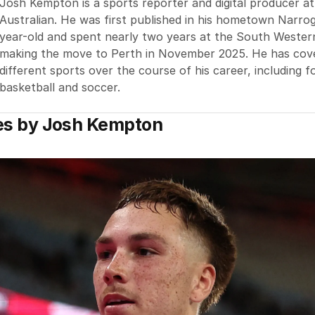
Josh Kempton is a sports reporter and digital producer a
Australian. He was first published in his hometown Narrog
year-old and spent nearly two years at the South Wester
making the move to Perth in November 2025. He has cov
different sports over the course of his career, including fo
basketball and soccer.
es by
Josh Kempton