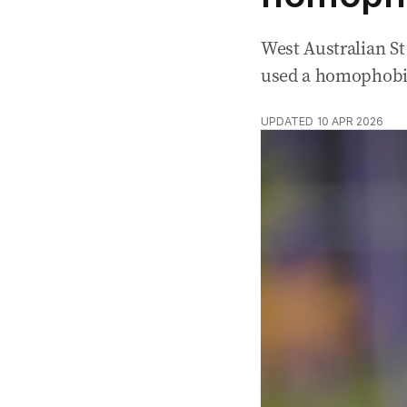
West Australian St
used a homophobic 
UPDATED
10 APR 2026