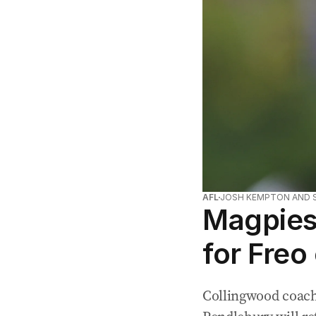
AFL
JOSH KEMPTON AND 
Magpies 
for Freo
Collingwood coach