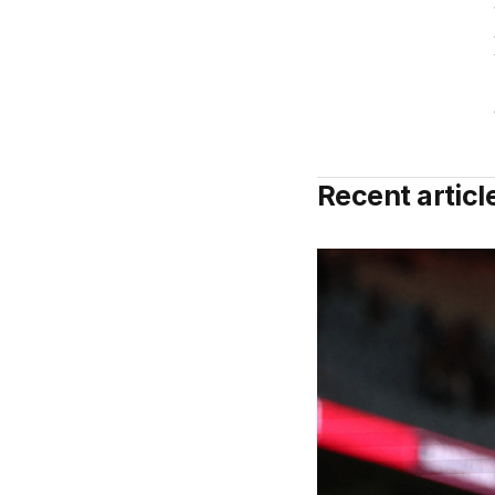
Recent articl