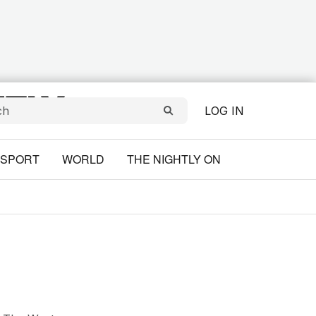
LOG IN
SPORT
WORLD
THE NIGHTLY ON