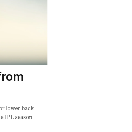
from
or lower back
he IPL season