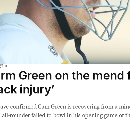
0
irm Green on the mend 
ack injury’
 have confirmed Cam Green is recovering from a min
A all-rounder failed to bowl in his opening game of t