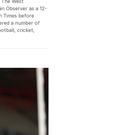
t The West
in Observer as a 12-
n Times before
ered a number of
otball, cricket,