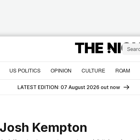
US POLITICS
OPINION
CULTURE
ROAM
LATEST EDITION: 07 August 2026 out now
Josh Kempton