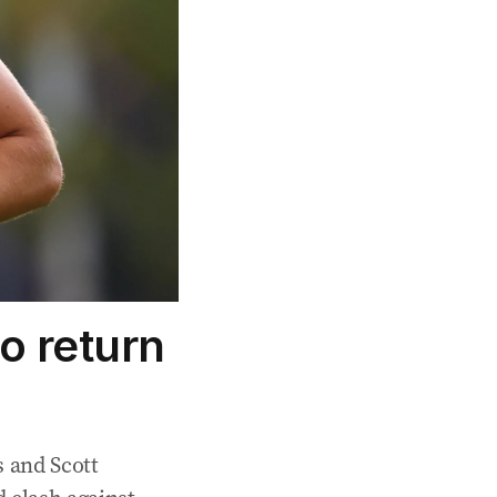
o return
 and Scott