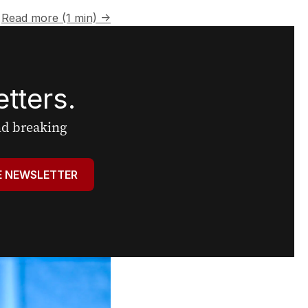
Read more (1 min) →
tters.
and breaking
E NEWSLETTER