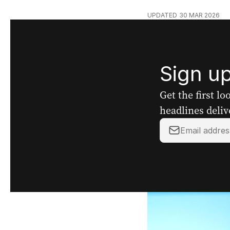
UPDATED
30 MAR 2026
Sign up
Get the first l
headlines deliv
Your
email
address: