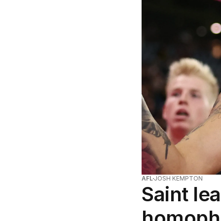
AFL
JOSH KEMPTON
Saint le
homopho