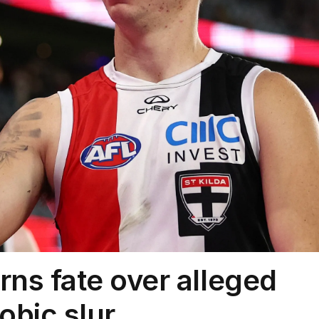
arns fate over alleged
bic slur