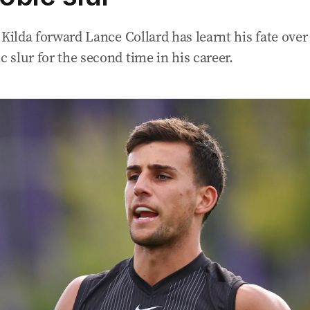
 Kilda forward Lance Collard has learnt his fate ove
slur for the second time in his career.