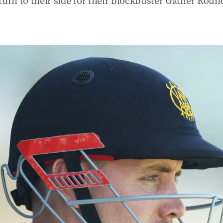
turn to their side for their blockbuster Gather Roun