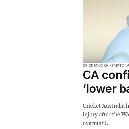
CRICKET
JOSH KEMPTON
CA conf
‘lower b
Cricket Australia
injury after the W
overnight.