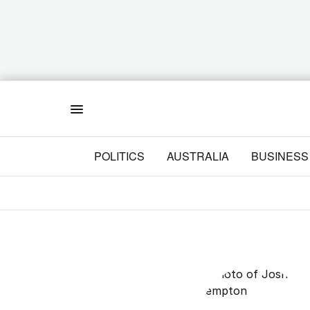
Menu
POLITICS
AUSTRALIA
BUSINESS