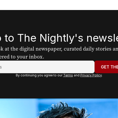
 to The Nightly's newsle
ook at the digital newspaper, curated daily stories 
ered to your inbox.
GET TH
By continuing you agree to our
Terms
and
Privacy Policy
.