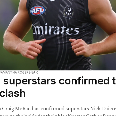
SAMANTHA ROGERS
0
superstars confirmed t
 clash
 Craig McRae has confirmed superstars Nick Daicos