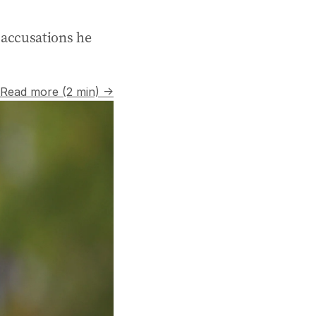
r accusations he
Read more (2 min) →