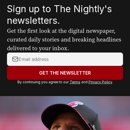
Sign up to The Nightly's
newsletters.
Get the first look at the digital newspaper,
curated daily stories and breaking headlines
delivered to your inbox.
Your
email
address:
GET THE NEWSLETTER
By continuing you agree to our
Terms
and
Privacy Policy
.