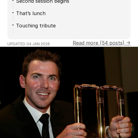
Second session begins
That’s lunch
Touching tribute
Read more (54 posts) →
UPDATED
04 JAN 2026