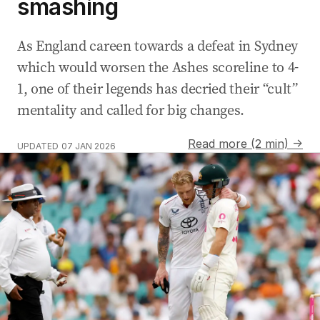
smashing
As England careen towards a defeat in Sydney
which would worsen the Ashes scoreline to 4-
1, one of their legends has decried their “cult”
mentality and called for big changes.
Read more (2 min) →
UPDATED
07 JAN 2026