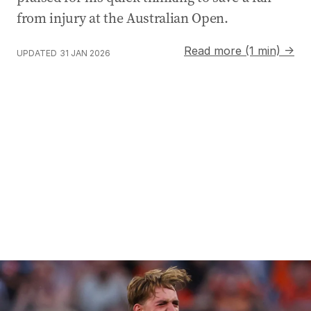
from injury at the Australian Open.
Read more (1 min) →
UPDATED
31 JAN 2026
Scorchers claim sixth BBL title over Sixers