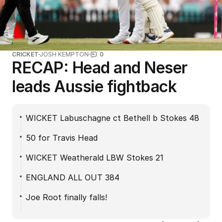
CRICKET
JOSH KEMPTON
0
RECAP: Head and Neser
leads Aussie fightback
WICKET Labuschagne ct Bethell b Stokes 48
50 for Travis Head
WICKET Weatherald LBW Stokes 21
ENGLAND ALL OUT 384
Joe Root finally falls!