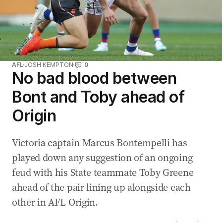
AFL
JOSH KEMPTON
0
No bad blood between
Bont and Toby ahead of
Origin
Victoria captain Marcus Bontempelli has
played down any suggestion of an ongoing
feud with his State teammate Toby Greene
ahead of the pair lining up alongside each
other in AFL Origin.