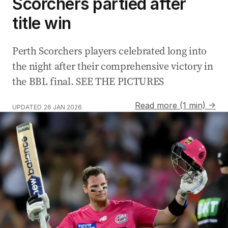
Scorchers partied after
title win
Perth Scorchers players celebrated long into
the night after their comprehensive victory in
the BBL final. SEE THE PICTURES
Read more (1 min) →
UPDATED
26 JAN 2026