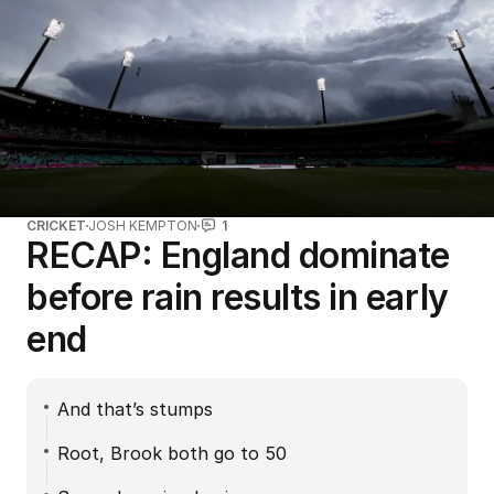
CRICKET
JOSH KEMPTON
1
RECAP: England dominate
before rain results in early
end
And that’s stumps
Root, Brook both go to 50