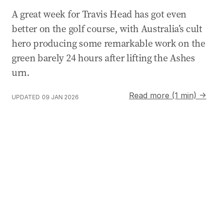
A great week for Travis Head has got even
better on the golf course, with Australia’s cult
hero producing some remarkable work on the
green barely 24 hours after lifting the Ashes
urn.
Read more (1 min) →
UPDATED
09 JAN 2026