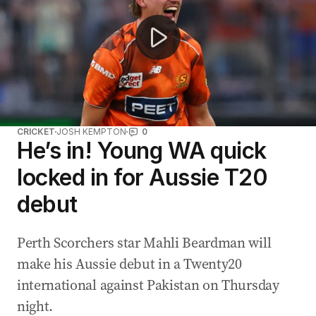
CRICKET
JOSH KEMPTON
0
He’s in! Young WA quick
locked in for Aussie T20
debut
Perth Scorchers star Mahli Beardman will
make his Aussie debut in a Twenty20
international against Pakistan on Thursday
night.