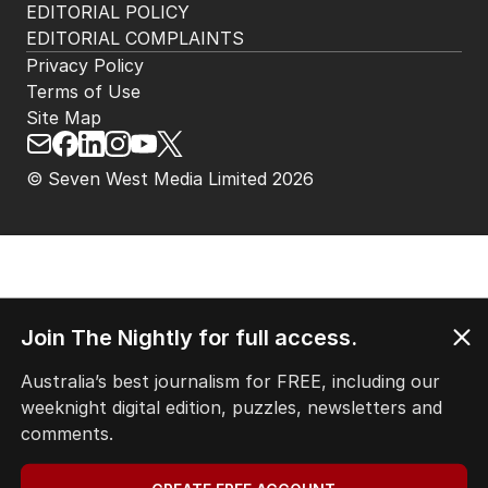
EDITORIAL POLICY
EDITORIAL COMPLAINTS
Privacy Policy
Terms of Use
Site Map
© Seven West Media Limited
2026
Join The Nightly for full access.
Australia’s best journalism for FREE, including our
weeknight digital edition, puzzles, newsletters and
comments.