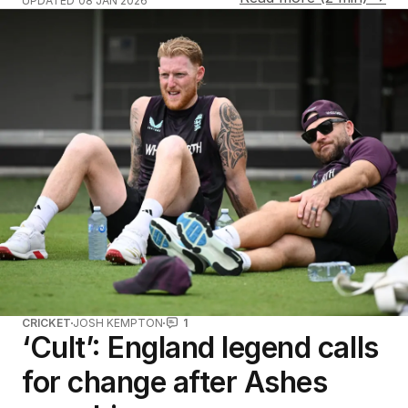
UPDATED
08 JAN 2026
CRICKET
JOSH KEMPTON
1
‘Cult’: England legend calls
for change after Ashes