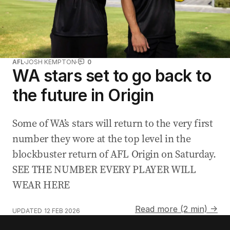
AFL
JOSH KEMPTON
0
WA stars set to go back to
the future in Origin
Some of WA’s stars will return to the very first
number they wore at the top level in the
blockbuster return of AFL Origin on Saturday.
SEE THE NUMBER EVERY PLAYER WILL
WEAR HERE
Read more (2 min) →
UPDATED
12 FEB 2026