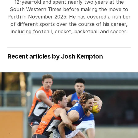
12-year-old and spent nearly two years at the
South Western Times before making the move to
Perth in November 2025. He has covered a number
of different sports over the course of his career,
including football, cricket, basketball and soccer.
Recent articles by
Josh Kempton