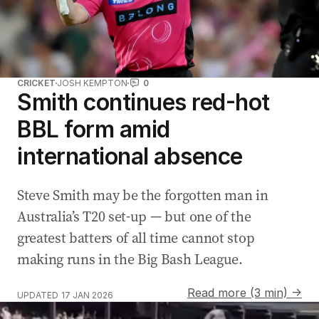
CRICKET
JOSH KEMPTON
0
Smith continues red-hot
BBL form amid
international absence
Steve Smith may be the forgotten man in
Australia’s T20 set-up — but one of the
greatest batters of all time cannot stop
making runs in the Big Bash League.
Read more (3 min) →
UPDATED
17 JAN 2026