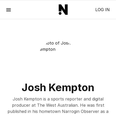
Menu
LOG IN
Josh Kempton
Josh Kempton is a sports reporter and digital
producer at The West Australian. He was first
published in his hometown Narrogin Observer as a