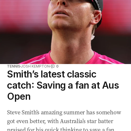
TENNIS
JOSH KEMPTON
0
Smith’s latest classic
catch: Saving a fan at Aus
Open
Steve Smith’s amazing summer has somehow
got even better, with Australia’s star batter
praised for his quick thinking to save a fan