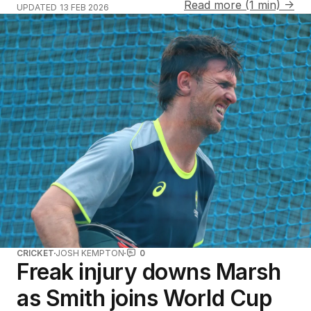
Read more (1 min) →
UPDATED
13 FEB 2026
CRICKET
JOSH KEMPTON
0
Freak injury downs Marsh
as Smith joins World Cup