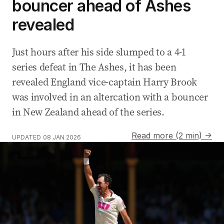
bouncer ahead of Ashes
revealed
Just hours after his side slumped to a 4-1
series defeat in The Ashes, it has been
revealed England vice-captain Harry Brook
was involved in an altercation with a bouncer
in New Zealand ahead of the series.
Read more (2 min) →
UPDATED
08 JAN 2026