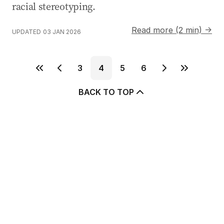
racial stereotyping.
Read more (2 min) →
UPDATED
03 JAN 2026
3
4
5
6
BACK TO TOP