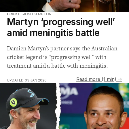
CRICKET
JOSH KEMPTON
Martyn ‘progressing well’
amid meningitis battle
Damien Martyn’s partner says the Australian
cricket legend is “progressing well” with
treatment amid a battle with meningitis.
Read more (1 min) →
UPDATED
03 JAN 2026