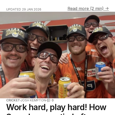
Read more (2 min) →
UPDATED
29 JAN 2026
CRICKET
JOSH KEMPTON
0
Work hard, play hard! How