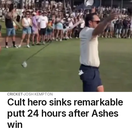
CRICKET
JOSH KEMPTON
Cult hero sinks remarkable
putt 24 hours after Ashes
win