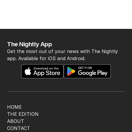
The Nightly App
Get the most out of your news with The Nightly
app. Available for iOS and Android.
HOME
THE EDITION
ABOUT
CONTACT