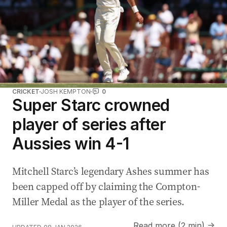
CRICKET
JOSH KEMPTON
0
Super Starc crowned
player of series after
Aussies win 4-1
Mitchell Starc’s legendary Ashes summer has
been capped off by claiming the Compton-
Miller Medal as the player of the series.
Read more (2 min) →