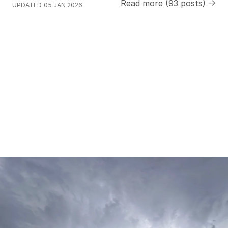
Read more (93 posts) →
UPDATED
05 JAN 2026