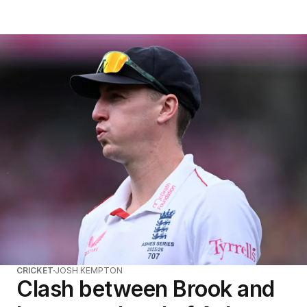
CRICKET
JOSH KEMPTON
Clash between Brook and