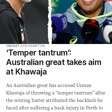
CRICKET
JOSH KEMPTON
‘Temper tantrum’:
Australian great takes aim
at Khawaja
An Australian great has accused Usman
Khawaja of throwing a “temper tantrum” after
the retiring batter attributed the backlash he
faced after suffering a back injury in Perth to