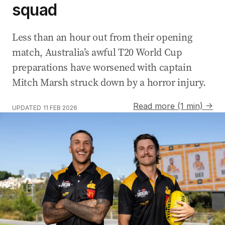
squad
Less than an hour out from their opening
match, Australia’s awful T20 World Cup
preparations have worsened with captain
Mitch Marsh struck down by a horror injury.
Read more (1 min) →
UPDATED
11 FEB 2026