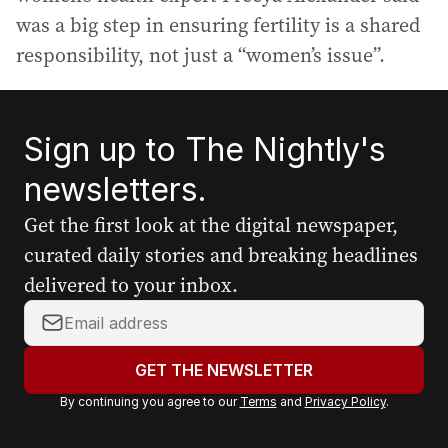
was a big step in ensuring fertility is a shared
responsibility, not just a “women’s issue”.
Sign up to The Nightly's
newsletters.
Get the first look at the digital newspaper,
curated daily stories and breaking headlines
delivered to your inbox.
Y
o
u
GET THE NEWSLETTER
r
By continuing you agree to our
Terms
and
Privacy Policy
.
e
m