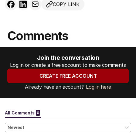
COPY LINK
Comments
Join the conversation
Log in or create a free account to make comments
CREATE FREE ACCOUNT
Already have an account?
Log in here