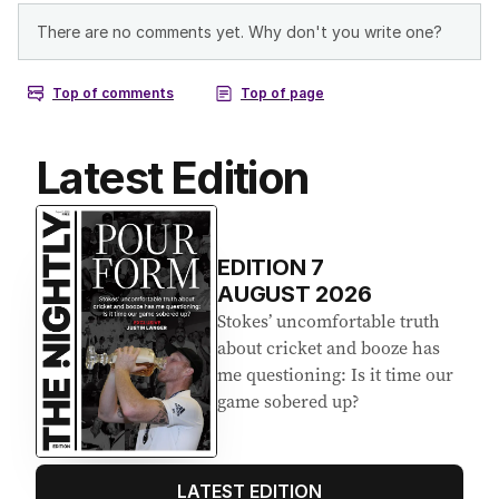
Latest Edition
EDITION
7
AUGUST 2026
Stokes’ uncomfortable truth
about cricket and booze has
me questioning: Is it time our
game sobered up?
LATEST EDITION