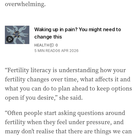
overwhelming.
Waking up in pain? You might need to
change this
HEALTH
0
5
MIN READ
06 APR 2026
“Fertility literacy is understanding how your
fertility changes over time, what affects it and
what you can do to plan ahead to keep options
open if you desire,” she said.
“Often people start asking questions around
fertility when they feel under pressure, and
many don’t realise that there are things we can