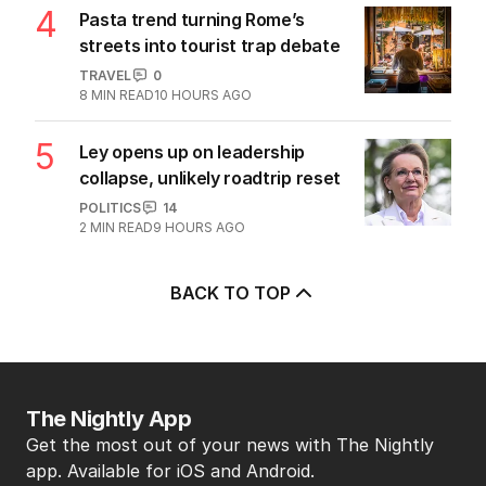
4
Pasta trend turning Rome’s
streets into tourist trap debate
TRAVEL
0
8
MIN READ
10 HOURS AGO
5
Ley opens up on leadership
collapse, unlikely roadtrip reset
POLITICS
14
2
MIN READ
9 HOURS AGO
BACK TO TOP
The Nightly App
Get the most out of your news with The Nightly
app. Available for iOS and Android.