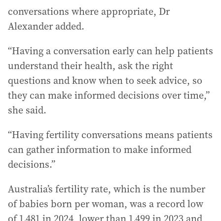
conversations where appropriate, Dr
Alexander added.
“Having a conversation early can help patients
understand their health, ask the right
questions and know when to seek advice, so
they can make informed decisions over time,”
she said.
“Having fertility conversations means patients
can gather information to make informed
decisions.”
Australia’s fertility rate, which is the number
of babies born per woman, was a record low
of 1.481 in 2024, lower than 1.499 in 2023 and