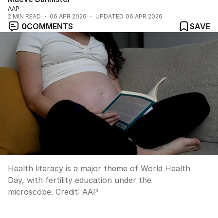
AAP
2
MIN READ
06 APR 2026
UPDATED
06 APR 2026
0
COMMENTS
SAVE
Health literacy is a major theme of World Health
Day, with fertility education under the
microscope.
Credit:
AAP