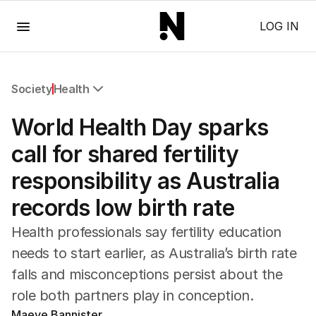
Menu
LOG IN
Society
Health
All Society
World Health Day sparks
Health
Education
call for shared fertility
Climate Change
responsibility as Australia
Science
Technology
records low birth rate
Health professionals say fertility education
needs to start earlier, as Australia’s birth rate
falls and misconceptions persist about the
role both partners play in conception.
Maeve Bannister