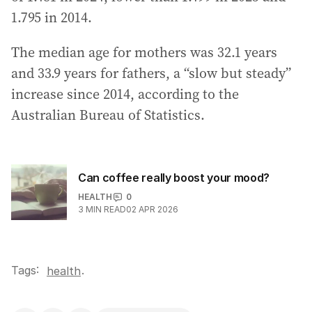
1.795 in 2014.
The median age for mothers was 32.1 years
and 33.9 years for fathers, a “slow but steady”
increase since 2014, according to the
Australian Bureau of Statistics.
Can coffee really boost your mood?
HEALTH
0
3
MIN READ
02 APR 2026
Tags:
.
health