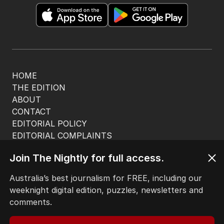
HOME
THE EDITION
ABOUT
CONTACT
EDITORIAL POLICY
EDITORIAL COMPLAINTS
Privacy Policy
Join The Nightly for full access.
Terms of Use
Site Map
Australia’s best journalism for FREE, including our
weeknight digital edition, puzzles, newsletters and
© Seven West Media Limited
2026
comments.