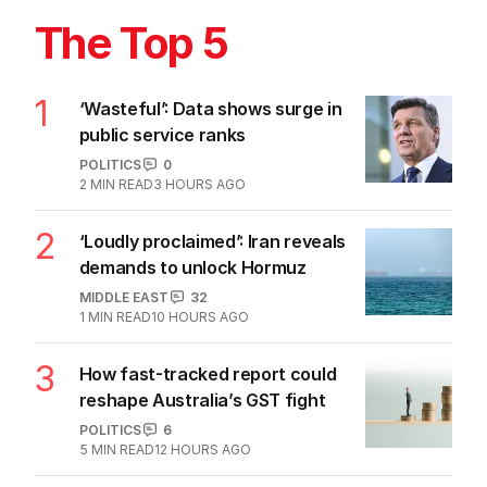
The Top 5
1
‘Wasteful’: Data shows surge in
public service ranks
POLITICS
0
2
MIN READ
3 HOURS AGO
2
‘Loudly proclaimed’: Iran reveals
demands to unlock Hormuz
MIDDLE EAST
32
1
MIN READ
10 HOURS AGO
3
How fast-tracked report could
reshape Australia’s GST fight
POLITICS
6
5
MIN READ
12 HOURS AGO