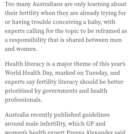
Too many Australians are only learning about
their fertility when they are already trying for
or having trouble conceiving a baby, with
experts calling for the topic to be reframed as
a responsibility that is shared between men
and women.
Health literacy is a major theme of this year’s
World Health Day, marked on Tuesday, and
experts say fertility literacy should be better
prioritised by governments and health
professionals.
Australia recently published guidelines
around male infertility, which GP and
women’s health expert Preeya Alexander said