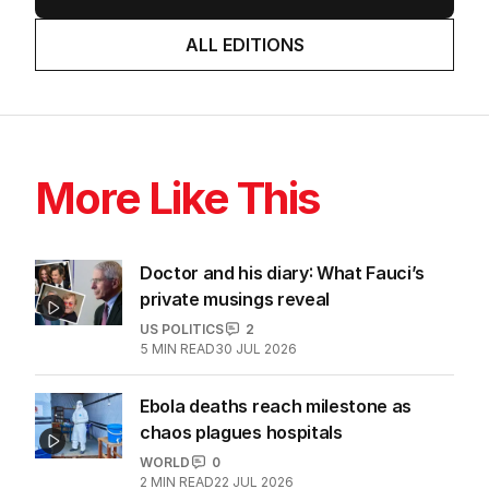
ALL EDITIONS
More Like This
Doctor and his diary: What Fauci’s
private musings reveal
US POLITICS
2
5
MIN READ
30 JUL 2026
Ebola deaths reach milestone as
chaos plagues hospitals
WORLD
0
2
MIN READ
22 JUL 2026