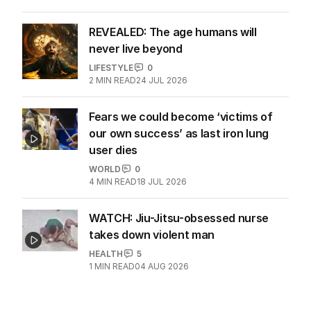
REVEALED: The age humans will
never live beyond
LIFESTYLE
0
2
MIN READ
24 JUL 2026
Fears we could become ‘victims of
our own success’ as last iron lung
user dies
WORLD
0
4
MIN READ
18 JUL 2026
WATCH: Jiu-Jitsu-obsessed nurse
takes down violent man
HEALTH
5
1
MIN READ
04 AUG 2026