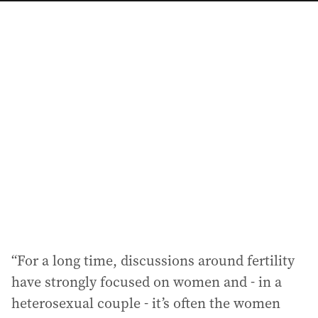
a
i
l
a
d
d
r
e
s
s
:
“For a long time, discussions around fertility
have strongly focused on women and - in a
heterosexual couple - it’s often the women