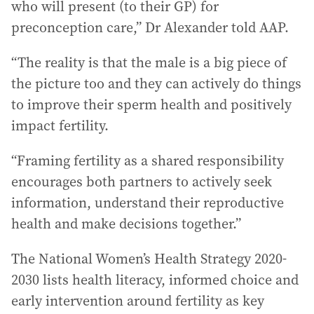
who will present (to their GP) for
preconception care,” Dr Alexander told AAP.
“The reality is that the male is a big piece of
the picture too and they can actively do things
to improve their sperm health and positively
impact fertility.
“Framing fertility as a shared responsibility
encourages both partners to actively seek
information, understand their reproductive
health and make decisions together.”
The National Women’s Health Strategy 2020-
2030 lists health literacy, informed choice and
early intervention around fertility as key