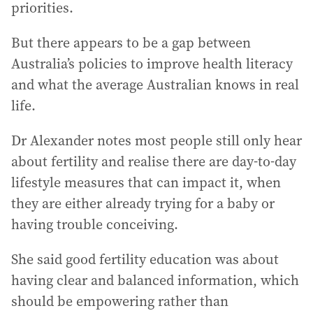
priorities.
But there appears to be a gap between
Australia’s policies to improve health literacy
and what the average Australian knows in real
life.
Dr Alexander notes most people still only hear
about fertility and realise there are day-to-day
lifestyle measures that can impact it, when
they are either already trying for a baby or
having trouble conceiving.
She said good fertility education was about
having clear and balanced information, which
should be empowering rather than