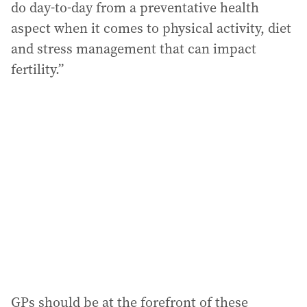
do day-to-day from a preventative health
aspect when it comes to physical activity, diet
and stress management that can impact
fertility.”
GPs should be at the forefront of these