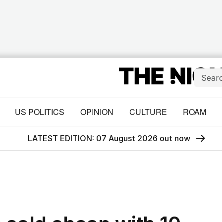
US POLITICS
OPINION
CULTURE
ROAM
LATEST EDITION: 07 August 2026 out now