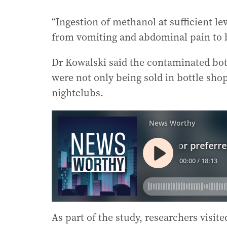
“Ingestion of methanol at sufficient l
from vomiting and abdominal pain to 
Dr Kowalski said the contaminated bottl
were not only being sold in bottle sho
nightclubs.
As part of the study, researchers visite