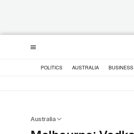
Menu
POLITICS
AUSTRALIA
BUSINESS
Australia
All Australia