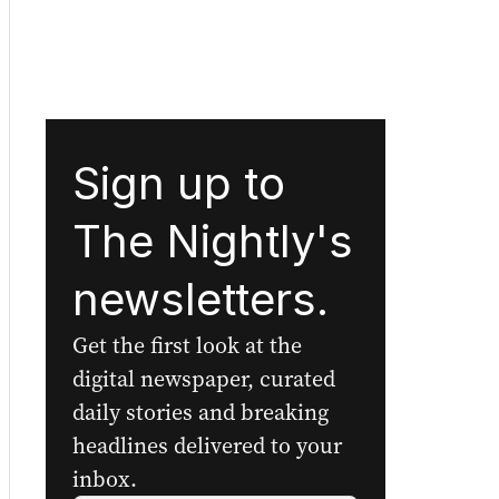
Sign up to
The Nightly's
newsletters.
Get the first look at the
digital newspaper, curated
daily stories and breaking
headlines delivered to your
inbox.