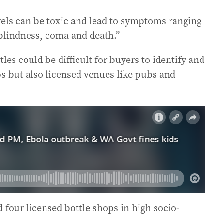
evels can be toxic and lead to symptoms ranging
blindness, coma and death.”
es could be difficult for buyers to identify and
ps but also licensed venues like pubs and
d four licensed bottle shops in high socio-