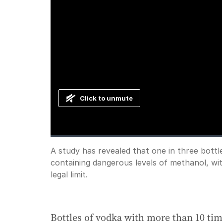
Click to unmute
Loaded
:
Progress
:
0%
0%
Current
0:00
/
Duration
1:19
A study has revealed that one in three bottle
Pause
Unmute
containing dangerous levels of methanol, wi
Time
legal limit.
Bottles of vodka with more than 10 time