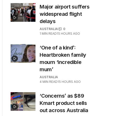
Major airport suffers
widespread flight
delays
AUSTRALIA
0
1
MIN READ
15 HOURS AGO
‘One of a kind’:
Heartbroken family
mourn ‘incredible
mum’
AUSTRALIA
4
MIN READ
15 HOURS AGO
‘Concerns’ as $89
Kmart product sells
out across Australia