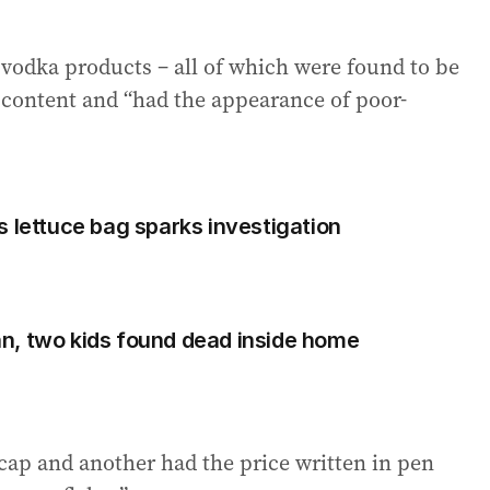
 vodka products – all of which were found to be
 content and “had the appearance of poor-
s lettuce bag sparks investigation
n, two kids found dead inside home
cap and another had the price written in pen