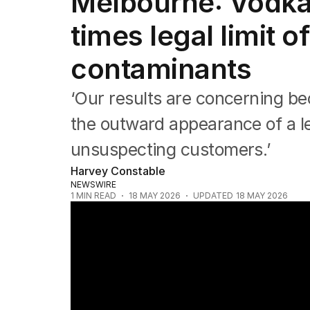
Melbourne: Vodka 
NSW
Victoria
times legal limit o
Queensland
South Australia
contaminants
Western Australia
ACT
‘Our results are concerning be
Tasmania
Northern Territory
the outward appearance of a le
unsuspecting customers.’
Harvey Constable
NEWSWIRE
1
MIN READ
18 MAY 2026
UPDATED
18 MAY 2026
Toxic illicit alcohol found in Melbourne bo