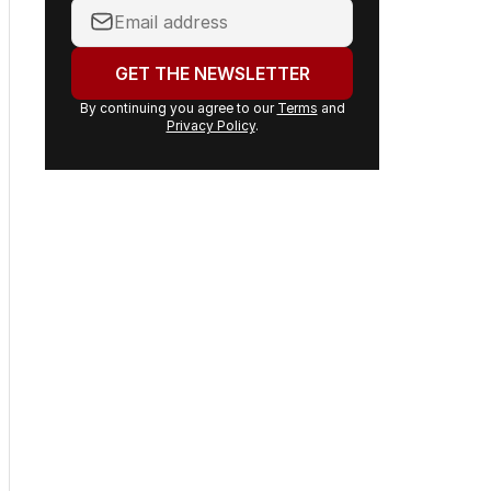
Your
email
address:
GET THE NEWSLETTER
By continuing you agree to our
Terms
and
Privacy Policy
.