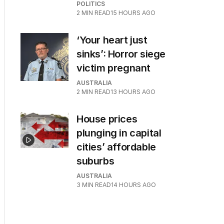
POLITICS
2
MIN READ
15 HOURS AGO
‘Your heart just
sinks’: Horror siege
victim pregnant
AUSTRALIA
2
MIN READ
13 HOURS AGO
House prices
plunging in capital
cities’ affordable
suburbs
AUSTRALIA
3
MIN READ
14 HOURS AGO