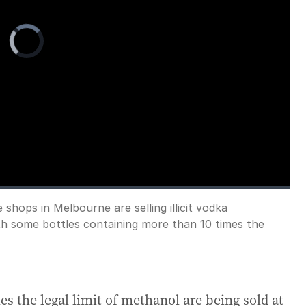
Video
Player
is
loading.
 shops in Melbourne are selling illicit vodka
Fullscreen
th some bottles containing more than 10 times the
s the legal limit of methanol are being sold at