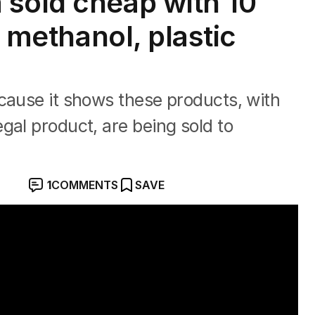
sold cheap with 10
f methanol, plastic
cause it shows these products, with
gal product, are being sold to
1
COMMENTS
SAVE
ttle shops