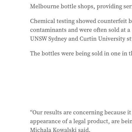
Melbourne bottle shops, providing ser
Chemical testing showed counterfeit b
contaminants and were often sold at a
UNSW Sydney and Curtin University st
The bottles were being sold in one in 
“Our results are concerning because i
appearance of a legal product, are bei
Michala Kowalski said.