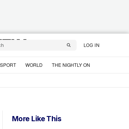
LOG IN
SPORT
WORLD
THE NIGHTLY ON
More Like This