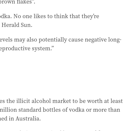
brown flakes”.
odka. No one likes to think that they’re
e Herald Sun.
 levels may also potentially cause negative long-
reproductive system.”
s the illicit alcohol market to be worth at least
million standard bottles of vodka or more than
med in Australia.