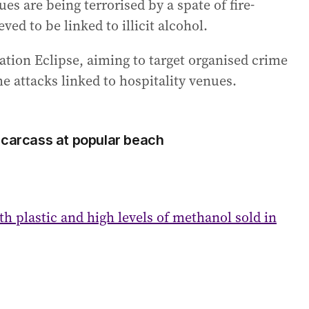
 are being terrorised by a spate of fire-
ed to be linked to illicit alcohol.
ation Eclipse, aiming to target organised crime
he attacks linked to hospitality venues.
 carcass at popular beach
h plastic and high levels of methanol sold in