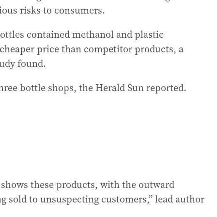
ious risks to consumers.
ottles contained methanol and plastic
 cheaper price than competitor products, a
udy found.
three bottle shops, the Herald Sun reported.
t shows these products, with the outward
ng sold to unsuspecting customers,” lead author