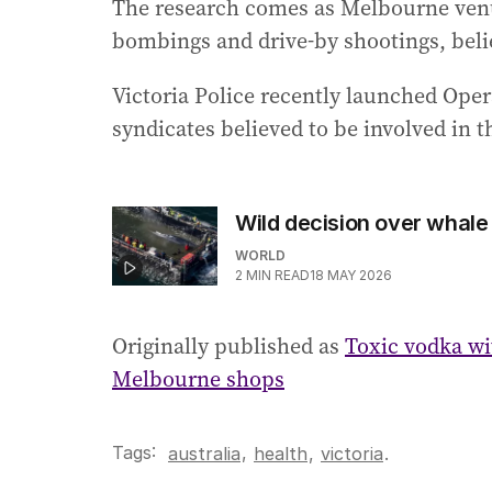
The research comes as Melbourne venues
bombings and drive-by shootings, believ
Victoria Police recently launched Oper
syndicates believed to be involved in t
Wild decision over whale
WORLD
2
MIN READ
18 MAY 2026
Originally published as
Toxic vodka wit
Melbourne shops
Tags:
,
australia
health
,
victoria
.