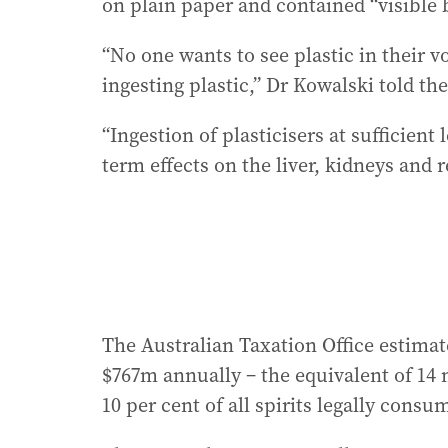
on plain paper and contained “visible 
“No one wants to see plastic in their v
ingesting plastic,” Dr Kowalski told th
“Ingestion of plasticisers at sufficient
term effects on the liver, kidneys and 
The Australian Taxation Office estimate
$767m annually – the equivalent of 14 
10 per cent of all spirits legally consu