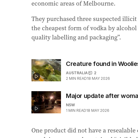
economic areas of Melbourne.
They purchased three suspected illicit
the cheapest form of vodka by alcohol
quality labelling and packaging”.
Creature found in Woolie
AUSTRALIA
2
2
MIN READ
18 MAY 2026
Major update after woma
NSW
1
MIN READ
18 MAY 2026
One product did not have a resealable 