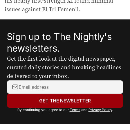
his nearly first-strength XI found minimal
issues against El Tri Femenil.
Sign up to The Nightly's
newsletters.
Get the first look at the digital newspaper,
curated daily stories and breaking headlines
delivered to your inbox.
Y
o
u
GET THE NEWSLETTER
r
By continuing you agree to our
Terms
and
Privacy Policy
.
e
m
a