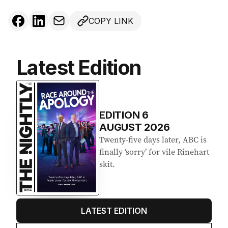
COPY LINK
Latest Edition
EDITION
6
AUGUST 2026
Twenty-five days later, ABC is
finally ‘sorry’ for vile Rinehart
skit.
LATEST EDITION