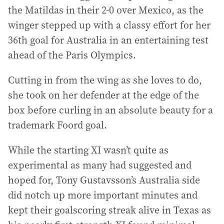
the Matildas in their 2-0 over Mexico, as the
winger stepped up with a classy effort for her
36th goal for Australia in an entertaining test
ahead of the Paris Olympics.
Cutting in from the wing as she loves to do,
she took on her defender at the edge of the
box before curling in an absolute beauty for a
trademark Foord goal.
While the starting XI wasn’t quite as
experimental as many had suggested and
hoped for, Tony Gustavsson’s Australia side
did notch up more important minutes and
kept their goalscoring streak alive in Texas as