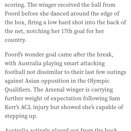
scoring. The winger received the ball from
Foord before she danced around the edge of
the box, firing a low hard shot into the back of
the net, notching her 17th goal for her
country.
Foord’s wonder goal came after the break,
with Australia playing smart attacking
football not dissimilar to their last few outings
against Asian opposition in the Olympic
Qualifiers. The Arsenal winger is carrying
further weight of expectation following Sam
Kerr’s ACL injury but showed she’s capable of
stepping up.
Australia actively played out from the back