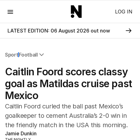
Menu
LOG IN
LATEST EDITION: 06 August 2026 out now
Sport
Football
All Sport
Caitlin Foord scores classy
Commonwealth Games
AFL
goal as Matildas cruise past
NRL
Mexico
Cricket
Tennis
Caitlin Foord curled the ball past Mexico’s
Football
goalkeeper to cement Australia’s 2-0 win in
Horse Racing
the friendly match in the USA this morning.
Formula One
Rugby Union
Jamie Dunkin
Other
THE NIGHTLY