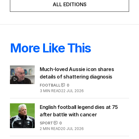
ALL EDITIONS
More Like This
Much-loved Aussie icon shares
details of shattering diagnosis
FOOTBALL
0
3
MIN READ
22 JUL 2026
English football legend dies at 75
after battle with cancer
SPORT
0
2
MIN READ
20 JUL 2026