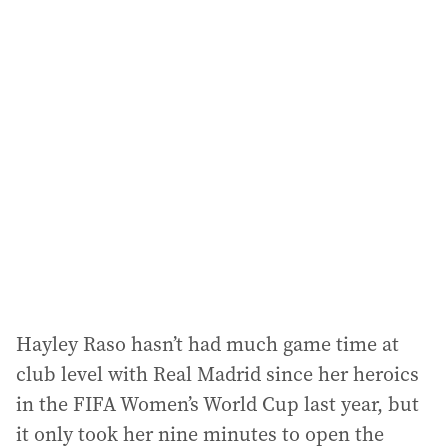
i
l
a
d
d
r
e
s
s
:
Hayley Raso hasn’t had much game time at
club level with Real Madrid since her heroics
in the FIFA Women’s World Cup last year, but
it only took her nine minutes to open the