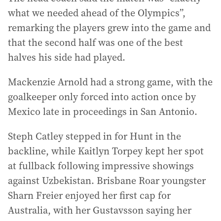
what we needed ahead of the Olympics”,
remarking the players grew into the game and
that the second half was one of the best
halves his side had played.
Mackenzie Arnold had a strong game, with the
goalkeeper only forced into action once by
Mexico late in proceedings in San Antonio.
Steph Catley stepped in for Hunt in the
backline, while Kaitlyn Torpey kept her spot
at fullback following impressive showings
against Uzbekistan. Brisbane Roar youngster
Sharn Freier enjoyed her first cap for
Australia, with her Gustavsson saying her