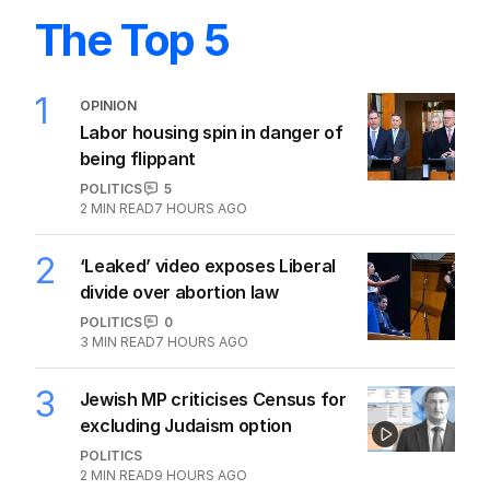
The Top 5
1
OPINION
Labor housing spin in danger of
being flippant
POLITICS
5
2
MIN READ
7 HOURS AGO
2
‘Leaked’ video exposes Liberal
divide over abortion law
POLITICS
0
3
MIN READ
7 HOURS AGO
3
Jewish MP criticises Census for
excluding Judaism option
POLITICS
2
MIN READ
9 HOURS AGO