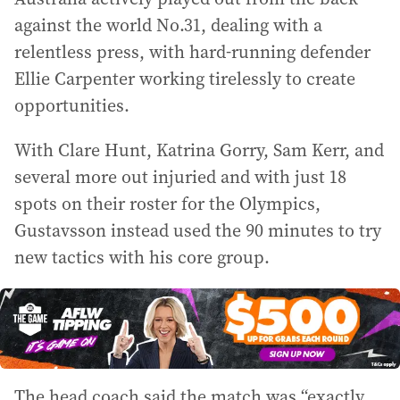
against the world No.31, dealing with a
relentless press, with hard-running defender
Ellie Carpenter working tirelessly to create
opportunities.
With Clare Hunt, Katrina Gorry, Sam Kerr, and
several more out injuried and with just 18
spots on their roster for the Olympics,
Gustavsson instead used the 90 minutes to try
new tactics with his core group.
The head coach said the match was “exactly