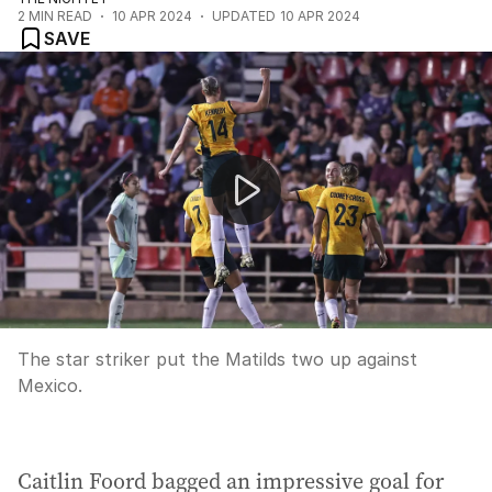
2
MIN READ
10 APR 2024
UPDATED
10 APR 2024
SAVE
Caitlin Foord scores a stunner for the Matildas
The star striker put the Matilds two up against
Mexico.
Caitlin Foord bagged an impressive goal for