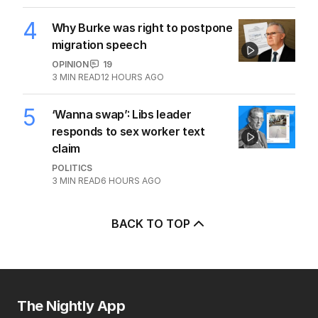
4
Why Burke was right to postpone
migration speech
OPINION
19
3
MIN READ
12 HOURS AGO
5
‘Wanna swap’: Libs leader
responds to sex worker text
claim
POLITICS
3
MIN READ
6 HOURS AGO
BACK TO TOP
The Nightly App