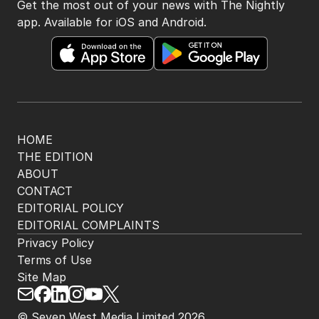
Get the most out of your news with The Nightly
app. Available for iOS and Android.
HOME
THE EDITION
ABOUT
CONTACT
EDITORIAL POLICY
EDITORIAL COMPLAINTS
Privacy Policy
Terms of Use
Site Map
© Seven West Media Limited
2026