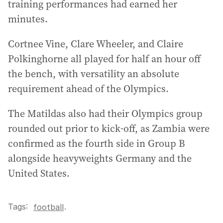
training performances had earned her
minutes.
Cortnee Vine, Clare Wheeler, and Claire
Polkinghorne all played for half an hour off
the bench, with versatility an absolute
requirement ahead of the Olympics.
The Matildas also had their Olympics group
rounded out prior to kick-off, as Zambia were
confirmed as the fourth side in Group B
alongside heavyweights Germany and the
United States.
Tags:
.
football