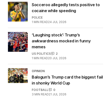
Socceroo allegedly tests positive to
cocaine while speeding
POLICE
1
MIN READ
24 JUL 2026
‘Laughing stock’: Trump’s
awkwardness mocked in funny
memes
US POLITICS
2
1
MIN READ
20 JUL 2026
OPINION
Balogun’s Trump card the biggest fail
in shonky World Cup
FOOTBALL
0
3
MIN READ
21 JUL 2026