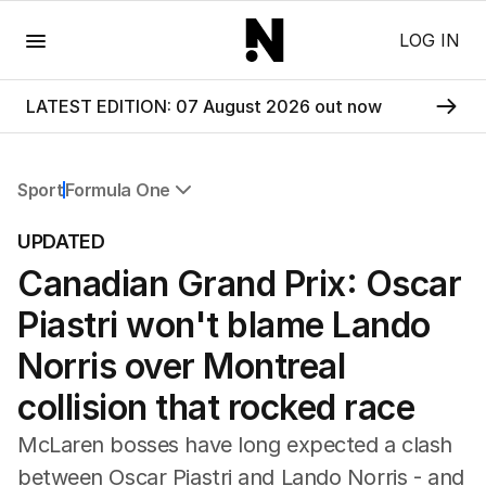
Menu
LOG IN
LATEST EDITION: 07 August 2026 out now
Sport
Formula One
All Sport
UPDATED
Commonwealth Games
Canadian Grand Prix: Oscar
AFL
NRL
Piastri won't blame Lando
Cricket
Tennis
Norris over Montreal
Football
collision that rocked race
Horse Racing
Formula One
McLaren bosses have long expected a clash
Rugby Union
between Oscar Piastri and Lando Norris - and
Other