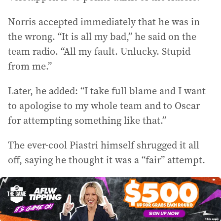
Norris accepted immediately that he was in
the wrong. “It is all my bad,” he said on the
team radio. “All my fault. Unlucky. Stupid
from me.”
Later, he added: “I take full blame and I want
to apologise to my whole team and to Oscar
for attempting something like that.”
The ever-cool Piastri himself shrugged it all
off, saying he thought it was a “fair” attempt.