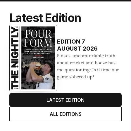
Latest Edition
EDITION
7
AUGUST 2026
Stokes’ uncomfortable truth
about cricket and booze has
me questioning: Is it time our
game sobered up?
LATEST EDITION
ALL EDITIONS