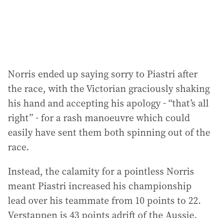
s
:
Norris ended up saying sorry to Piastri after
the race, with the Victorian graciously shaking
his hand and accepting his apology - “that’s all
right” - for a rash manoeuvre which could
easily have sent them both spinning out of the
race.
Instead, the calamity for a pointless Norris
meant Piastri increased his championship
lead over his teammate from 10 points to 22.
Verstappen is 43 points adrift of the Aussie.