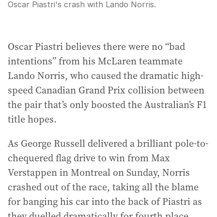
Oscar Piastri's crash with Lando Norris.
Oscar Piastri believes there were no “bad
intentions” from his McLaren teammate
Lando Norris, who caused the dramatic high-
speed Canadian Grand Prix collision between
the pair that’s only boosted the Australian’s F1
title hopes.
As George Russell delivered a brilliant pole-to-
chequered flag drive to win from Max
Verstappen in Montreal on Sunday, Norris
crashed out of the race, taking all the blame
for banging his car into the back of Piastri as
they duelled dramatically for fourth place