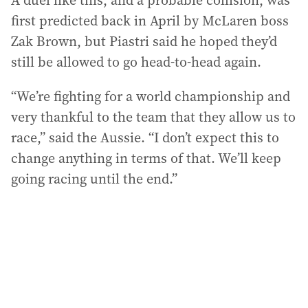
A duel like this, and a probable collision, was
first predicted back in April by McLaren boss
Zak Brown, but Piastri said he hoped they’d
still be allowed to go head-to-head again.
“We’re fighting for a world championship and
very thankful to the team that they allow us to
race,” said the Aussie. “I don’t expect this to
change anything in terms of that. We’ll keep
going racing until the end.”