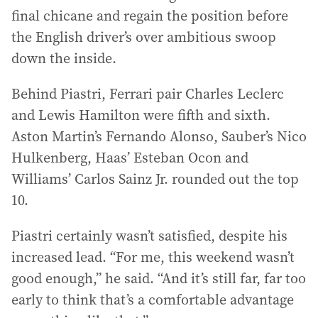
final chicane and regain the position before
the English driver’s over ambitious swoop
down the inside.
Behind Piastri, Ferrari pair Charles Leclerc
and Lewis Hamilton were fifth and sixth.
Aston Martin’s Fernando Alonso, Sauber’s Nico
Hulkenberg, Haas’ Esteban Ocon and
Williams’ Carlos Sainz Jr. rounded out the top
10.
Piastri certainly wasn’t satisfied, despite his
increased lead. “For me, this weekend wasn’t
good enough,” he said. “And it’s still far, far too
early to think that’s a comfortable advantage