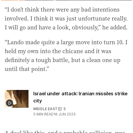
“I don’t think there were any bad intentions
involved. I think it was just unfortunate really.
I will go and have a look, obviously,” he added.
“Lando made quite a large move into turn 10. I
held my own into the chicane and it was
definitely a tough battle, but a clean one up
until that point.”
Israel under attack: Iranian missiles strike
city
MIDDLE EAST
5
5
MIN READ
16 JUN 2025