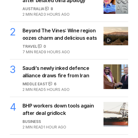
after belated Gina apology
AUSTRALIA
8
2
MIN READ
3 HOURS AGO
2
Beyond The Vines: Wine region
oozes charm and delicious eats
TRAVEL
0
7
MIN READ
9 HOURS AGO
3
Saudi’s newly inked defence
alliance draws fire from Iran
MIDDLE EAST
6
2
MIN READ
5 HOURS AGO
4
BHP workers down tools again
after deal gridlock
BUSINESS
2
MIN READ
1 HOUR AGO