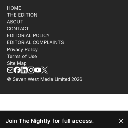
HOME
THE EDITION
ABOUT
CONTACT
EDITORIAL POLICY
EDITORIAL COMPLAINTS
Privacy Policy
Terms of Use
Site Map
© Seven West Media Limited
2026
Join The Nightly for full access.