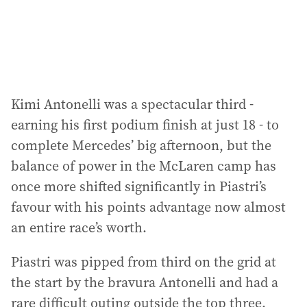
Kimi Antonelli was a spectacular third -
earning his first podium finish at just 18 - to
complete Mercedes’ big afternoon, but the
balance of power in the McLaren camp has
once more shifted significantly in Piastri’s
favour with his points advantage now almost
an entire race’s worth.
Piastri was pipped from third on the grid at
the start by the bravura Antonelli and had a
rare difficult outing outside the top three.