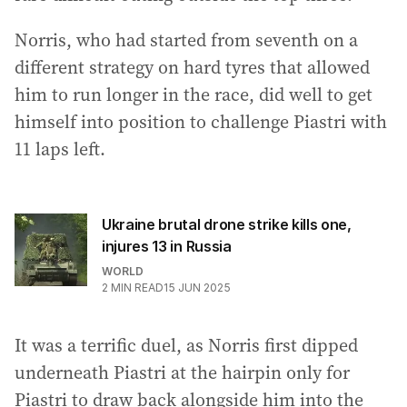
Norris, who had started from seventh on a
different strategy on hard tyres that allowed
him to run longer in the race, did well to get
himself into position to challenge Piastri with
11 laps left.
Ukraine brutal drone strike kills one,
injures 13 in Russia
WORLD
2
MIN READ
15 JUN 2025
It was a terrific duel, as Norris first dipped
underneath Piastri at the hairpin only for
Piastri to draw back alongside him into the