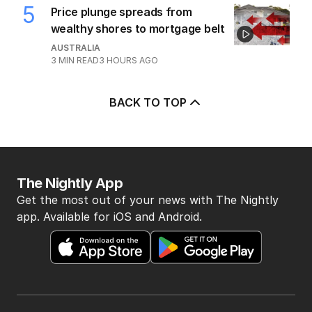
5
Price plunge spreads from
wealthy shores to mortgage belt
AUSTRALIA
3
MIN READ
3 HOURS AGO
BACK TO TOP
The Nightly App
Get the most out of your news with The Nightly
app. Available for iOS and Android.