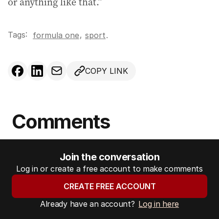
or anything like that.”
Tags:
,
formula one
sport
.
COPY LINK
Comments
Join the conversation
Log in or create a free account to make comments
CREATE FREE ACCOUNT
Already have an account?
Log in here