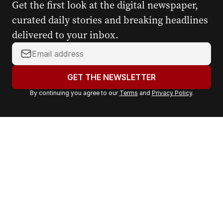
Get the first look at the digital newspaper,
curated daily stories and breaking headlines
delivered to your inbox.
Y
o
u
GET THE NEWSLETTER
r
By continuing you agree to our
Terms
and
Privacy Policy
.
e
m
a
i
l
a
d
d
r
e
s