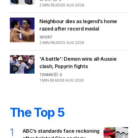
2
MIN READ
06 AUG 2026
Neighbour dies as legend’s home
razed after record medal
SPORT
2
MIN READ
05 AUG 2026
'A battle': Demon wins all-Aussie
clash, Popyrin fights
TENNIS
0
1
MIN READ
06 AUG 2026
The Top 5
1
ABC’s standards face reckoning