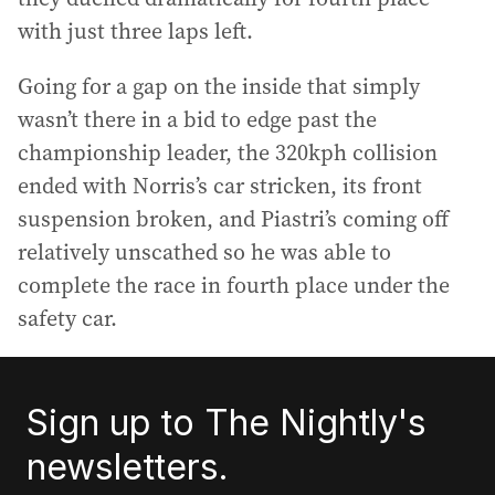
with just three laps left.
Going for a gap on the inside that simply
wasn’t there in a bid to edge past the
championship leader, the 320kph collision
ended with Norris’s car stricken, its front
suspension broken, and Piastri’s coming off
relatively unscathed so he was able to
complete the race in fourth place under the
safety car.
Sign up to The Nightly's
newsletters.