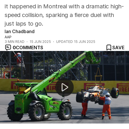
it happened in Montreal with a dramatic high-
speed collision, sparking a fierce duel with
just laps to go.
Ian Chadband
AAP
3
MIN READ
15 JUN 2025
UPDATED
15 JUN 2025
0
COMMENTS
SAVE
Oscar Piastri's crash with Lando Norris