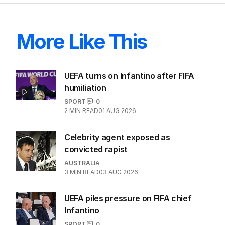
More Like This
UEFA turns on Infantino after FIFA
humiliation
SPORT
0
2
MIN READ
01 AUG 2026
Celebrity agent exposed as
convicted rapist
AUSTRALIA
3
MIN READ
03 AUG 2026
UEFA piles pressure on FIFA chief
Infantino
SPORT
0