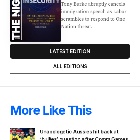
Tony Burke abruptly cancels
immigration speech as Labor
scrambles to respond to One
Nation threat.
LATEST EDITION
ALL EDITIONS
More Like This
Unapologetic Aussies hit back at
‘bullies’ question after Comm Games