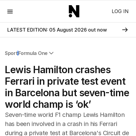
Menu
LOG IN
LATEST EDITION: 05 August 2026 out now
Sport
Formula One
All Sport
Lewis Hamilton crashes
Commonwealth Games
AFL
Ferrari in private test event
NRL
in Barcelona but seven-time
Cricket
Tennis
world champ is ‘ok’
Football
Horse Racing
Seven-time world F1 champ Lewis Hamilton
Formula One
has been involved in a crash in his Ferrari
Rugby Union
during a private test at Barcelona's Circuit de
Other