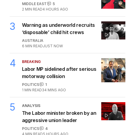
MIDDLE EAST
5
2
MIN READ
4 HOURS AGO
3
Warning as underworld recruits
‘disposable’ child hit crews
AUSTRALIA
6
MIN READ
JUST NOW
4
BREAKING
Labor MP sidelined after serious
motorway collision
POLITICS
1
1
MIN READ
34 MINS AGO
5
ANALYSIS
The Labor minister broken by an
aggressive union leader
POLITICS
4
4
MIN READ
5 HOURS AGO