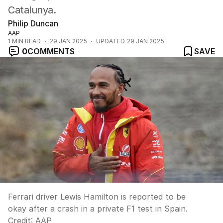
Catalunya.
Philip Duncan
AAP
1
MIN READ
29 JAN 2025
UPDATED
29 JAN 2025
0
COMMENTS
SAVE
Ferrari driver Lewis Hamilton is reported to be
okay after a crash in a private F1 test in Spain.
Credit:
AAP