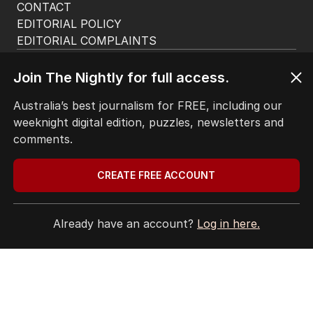
CONTACT
EDITORIAL POLICY
EDITORIAL COMPLAINTS
Privacy Policy
Terms of Use
Join The Nightly for full access.
Site Map
Australia’s best journalism for FREE, including our
weeknight digital edition, puzzles, newsletters and
© Seven West Media Limited
2026
comments.
CREATE FREE ACCOUNT
Already have an account?
Log in here.