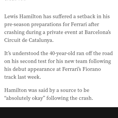
Lewis Hamilton has suffered a setback in his
pre-season preparations for Ferrari after
crashing during a private event at Barcelona’s
Circuit de Catalunya.
It’s understood the 40-year-old ran off the road
on his second test for his new team following
his debut appearance at Ferrari’s Fiorano
track last week.
Hamilton was said by a source to be
“absolutely okay” following the crash.