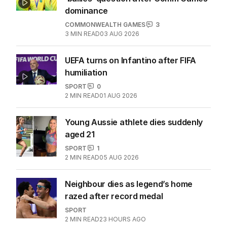
dominance
COMMONWEALTH GAMES
3
3
MIN READ
03 AUG 2026
UEFA turns on Infantino after FIFA
humiliation
SPORT
0
2
MIN READ
01 AUG 2026
Young Aussie athlete dies suddenly
aged 21
SPORT
1
2
MIN READ
05 AUG 2026
Neighbour dies as legend’s home
razed after record medal
SPORT
2
MIN READ
23 HOURS AGO