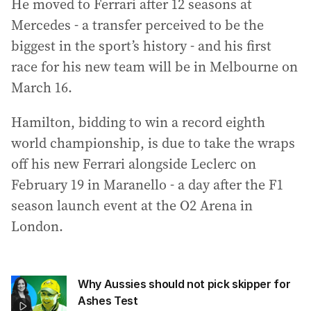
He moved to Ferrari after 12 seasons at
Mercedes - a transfer perceived to be the
biggest in the sport’s history - and his first
race for his new team will be in Melbourne on
March 16.
Hamilton, bidding to win a record eighth
world championship, is due to take the wraps
off his new Ferrari alongside Leclerc on
February 19 in Maranello - a day after the F1
season launch event at the O2 Arena in
London.
Why Aussies should not pick skipper for
Ashes Test