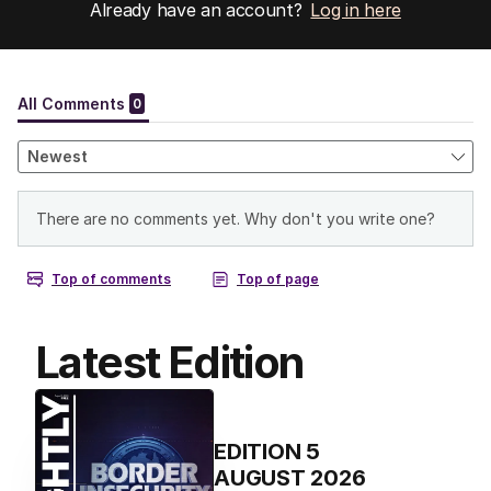
Already have an account?
Log in here
Latest Edition
EDITION
5
AUGUST 2026