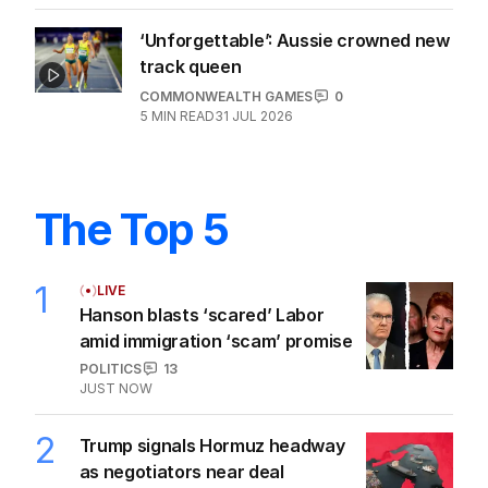
‘Unforgettable’: Aussie crowned new
track queen
COMMONWEALTH GAMES
0
5
MIN READ
31 JUL 2026
The Top 5
1
LIVE
Hanson blasts ‘scared’ Labor
amid immigration ‘scam’ promise
POLITICS
13
JUST NOW
2
Trump signals Hormuz headway
as negotiators near deal