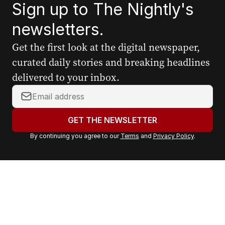
Sign up to The Nightly's
newsletters.
Get the first look at the digital newspaper,
curated daily stories and breaking headlines
delivered to your inbox.
Y
o
u
GET THE NEWSLETTER
r
By continuing you agree to our
Terms
and
Privacy Policy
.
e
m
a
i
l
a
d
d