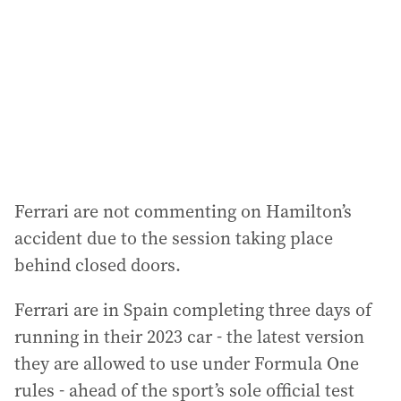
r
e
s
s
:
Ferrari are not commenting on Hamilton’s
accident due to the session taking place
behind closed doors.
Ferrari are in Spain completing three days of
running in their 2023 car - the latest version
they are allowed to use under Formula One
rules - ahead of the sport’s sole official test