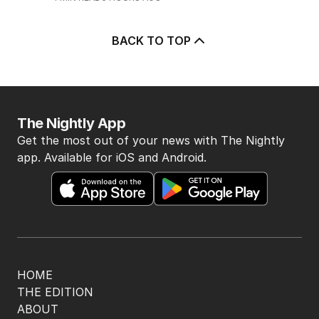
BACK TO TOP
The Nightly App
Get the most out of your news with The Nightly
app. Available for iOS and Android.
HOME
THE EDITION
ABOUT