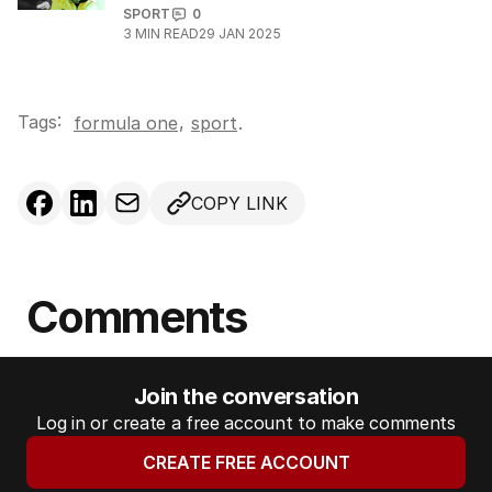
SPORT
0
3
MIN READ
29 JAN 2025
Tags:
,
formula one
sport
.
COPY LINK
Comments
Join the conversation
Log in or create a free account to make comments
CREATE FREE ACCOUNT