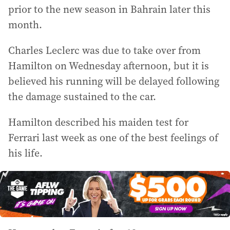
prior to the new season in Bahrain later this
month.
Charles Leclerc was due to take over from
Hamilton on Wednesday afternoon, but it is
believed his running will be delayed following
the damage sustained to the car.
Hamilton described his maiden test for
Ferrari last week as one of the best feelings of
his life.