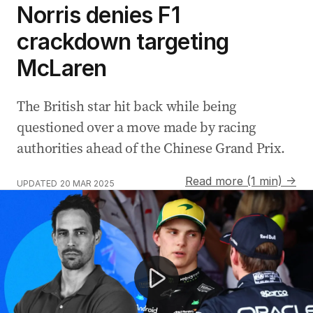
Norris denies F1
crackdown targeting
McLaren
The British star hit back while being
questioned over a move made by racing
authorities ahead of the Chinese Grand Prix.
Read more (1 min) →
UPDATED
20 MAR 2025
F1 star Lando Norris and McLaren chief Zak Brown rev