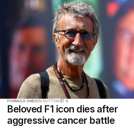
FORMULA ONE
BEN SUTTON
0
Beloved F1 icon dies after
aggressive cancer battle