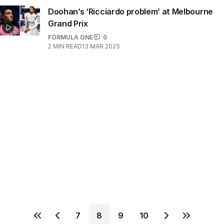
Doohan’s ‘Ricciardo problem’ at Melbourne
Grand Prix
FORMULA ONE
0
2
MIN READ
13 MAR 2025
7
8
9
10