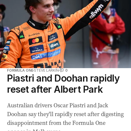
FORMULA ONE
STEVE LARKIN
0
Piastri and Doohan rapidly
reset after Albert Park
Australian drivers Oscar Piastri and Jack
Doohan say they'll rapidly reset after digesting
disappointment from the Formula One