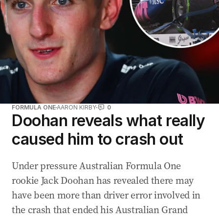
FORMULA ONE
AARON KIRBY
0
Doohan reveals what really
caused him to crash out
Under pressure Australian Formula One
rookie Jack Doohan has revealed there may
have been more than driver error involved in
the crash that ended his Australian Grand