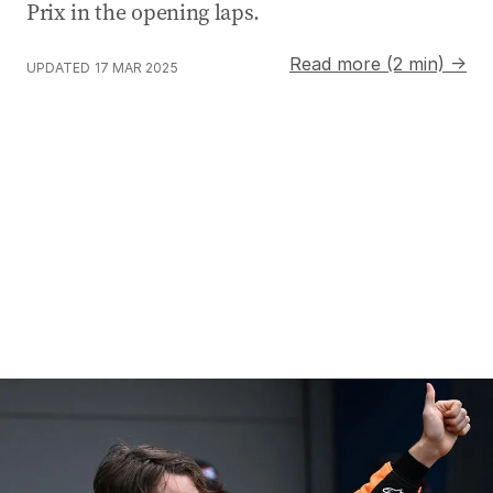
Prix in the opening laps.
Read more (2 min) →
UPDATED
17 MAR 2025