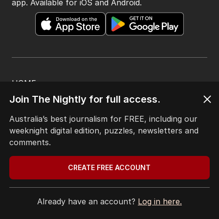
app. Available for iOS and Android.
HOME
THE EDITION
Join The Nightly for full access.
ABOUT
CONTACT
Australia’s best journalism for FREE, including our
EDITORIAL POLICY
weeknight digital edition, puzzles, newsletters and
EDITORIAL COMPLAINTS
comments.
Privacy Policy
Terms of Use
CREATE FREE ACCOUNT
Site Map
Already have an account?
Log in here.
© Seven West Media Limited
2026