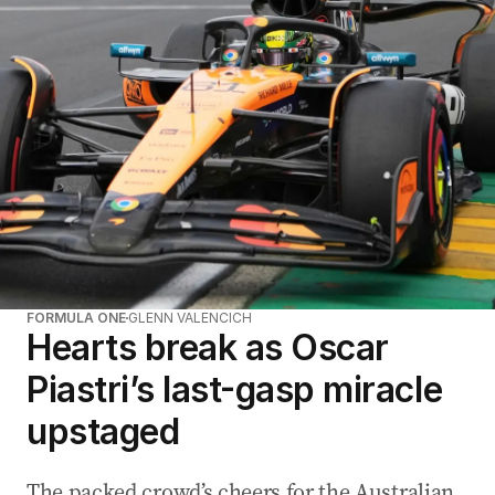
FORMULA ONE
GLENN VALENCICH
Hearts break as Oscar
Piastri’s last-gasp miracle
upstaged
The packed crowd’s cheers for the Australian