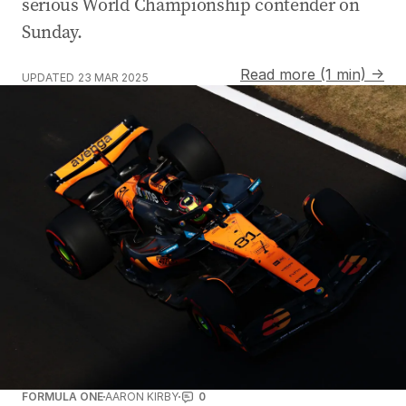
serious World Championship contender on
Sunday.
Read more (1 min) →
UPDATED
23 MAR 2025
FORMULA ONE
AARON KIRBY
0