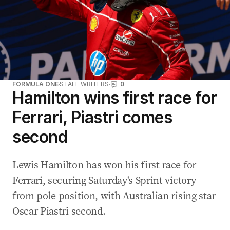
FORMULA ONE
STAFF WRITERS
0
Hamilton wins first race for
Ferrari, Piastri comes
second
Lewis Hamilton has won his first race for
Ferrari, securing Saturday's Sprint victory
from pole position, with Australian rising star
Oscar Piastri second.