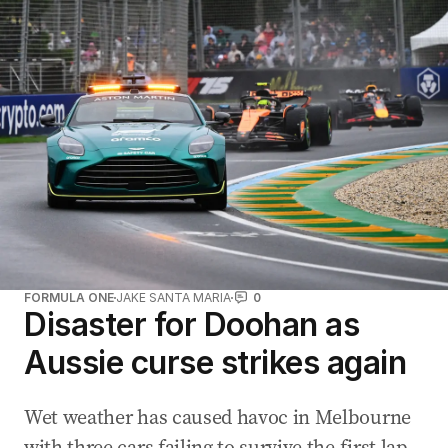
FORMULA ONE
JAKE SANTA MARIA
0
Disaster for Doohan as
Aussie curse strikes again
Wet weather has caused havoc in Melbourne
with three cars failing to survive the first lap