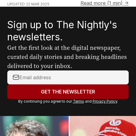
Read more (1 min) →
UPDATED
22 MAR 2025
Sign up to The Nightly's
newsletters.
Get the first look at the digital newspaper,
curated daily stories and breaking headlines
delivered to your inbox.
Y
o
u
GET THE NEWSLETTER
r
By continuing you agree to our
Terms
and
Privacy Policy
.
e
m
a
i
l