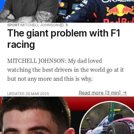
SPORT
MITCHELL JOHNSON
3
The giant problem with F1
racing
MITCHELL JOHNSON: My dad loved
watching the best drivers in the world go at it
but not any more and this is why.
Read more (3 min) →
UPDATED
20 MAR 2025