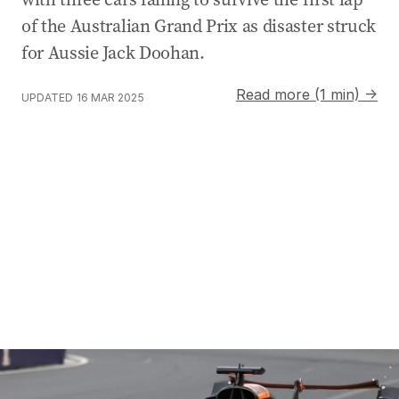
of the Australian Grand Prix as disaster struck
for Aussie Jack Doohan.
Read more (1 min) →
UPDATED
16 MAR 2025