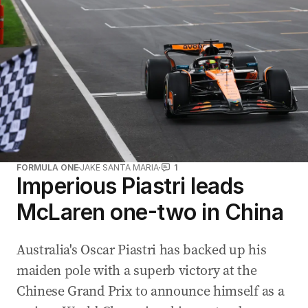
FORMULA ONE
JAKE SANTA MARIA
1
Imperious Piastri leads
McLaren one-two in China
Australia's Oscar Piastri has backed up his
maiden pole with a superb victory at the
Chinese Grand Prix to announce himself as a