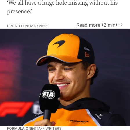
‘We all have a huge hole missing without his
presence.’
Read more (2 min) →
UPDATED
20 MAR 2025
FORMULA ONE
STAFF WRITERS