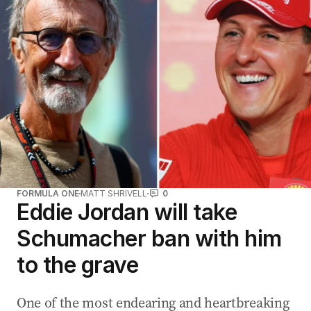
a
d
d
r
e
s
s
:
FORMULA ONE
MATT SHRIVELL
0
Eddie Jordan will take
Schumacher ban with him
to the grave
One of the most endearing and heartbreaking