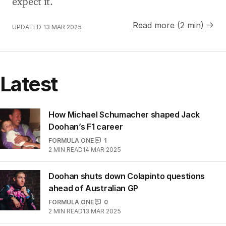
expect it.
Read more (2 min) →
UPDATED
13 MAR 2025
Latest
How Michael Schumacher shaped Jack
Doohan’s F1 career
FORMULA ONE
1
2
MIN READ
14 MAR 2025
Doohan shuts down Colapinto questions
ahead of Australian GP
FORMULA ONE
0
2
MIN READ
13 MAR 2025