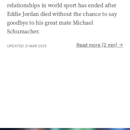
relationships in world sport has ended after
Eddie Jordan died without the chance to say
goodbye to his great mate Michael
Schumacher.
Read more (2 min) →
UPDATED
21 MAR 2025