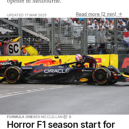
opener in Melbourne.
Read more (2 min) →
UPDATED
17 MAR 2025
FORMULA ONE
BEN MCCLELLAN
0
Horror F1 season start for