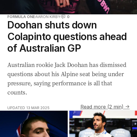
FORMULA ONE
AARON KIRBY
0
Doohan shuts down
Colapinto questions ahead
of Australian GP
Australian rookie Jack Doohan has dismissed
questions about his Alpine seat being under
pressure, saying performance is all that
counts.
Read more (2 min) →
UPDATED
13 MAR 2025
F1 star Lando Norris and McLaren chief Zak Brown rev