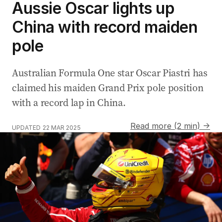
Aussie Oscar lights up
China with record maiden
pole
Australian Formula One star Oscar Piastri has
claimed his maiden Grand Prix pole position
with a record lap in China.
Read more (2 min) →
UPDATED
22 MAR 2025