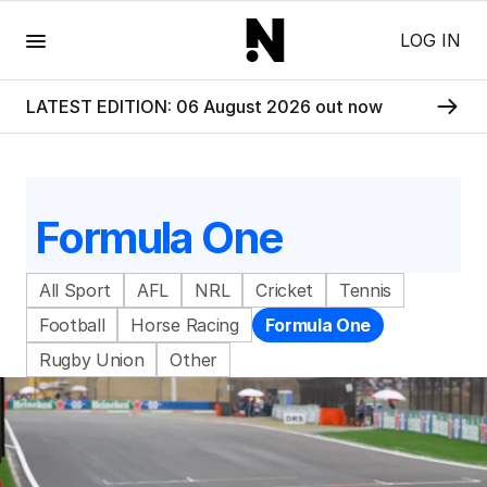
Menu
LOG IN
LATEST EDITION: 06 August 2026 out now
Formula One
All Sport
AFL
NRL
Cricket
Tennis
Football
Horse Racing
Formula One
Rugby Union
Other