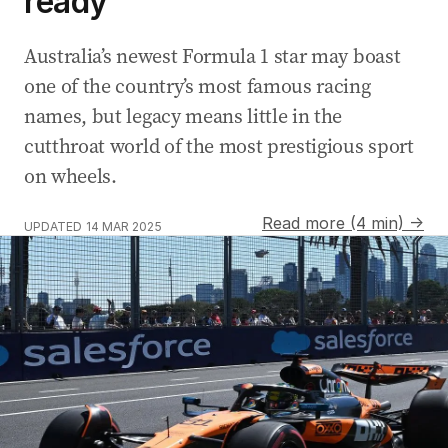
ready
Australia’s newest Formula 1 star may boast
one of the country’s most famous racing
names, but legacy means little in the
cutthroat world of the most prestigious sport
on wheels.
Read more (4 min) →
UPDATED
14 MAR 2025