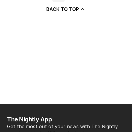
BACK TO TOP
The Nightly App
Get the most out of your news with The Nightly