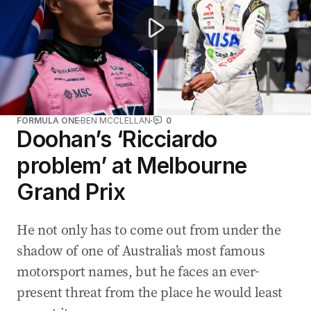
FORMULA ONE
BEN MCCLELLAN
0
Doohan’s ‘Ricciardo
problem’ at Melbourne
Grand Prix
He not only has to come out from under the
shadow of one of Australia’s most famous
motorsport names, but he faces an ever-
present threat from the place he would least