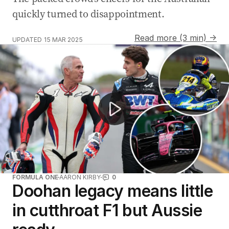
quickly turned to disappointment.
Read more (3 min) →
UPDATED
15 MAR 2025
Jack Le Brocq crashes out in first lap of Melbourne Su
FORMULA ONE
AARON KIRBY
0
Doohan legacy means little
in cutthroat F1 but Aussie