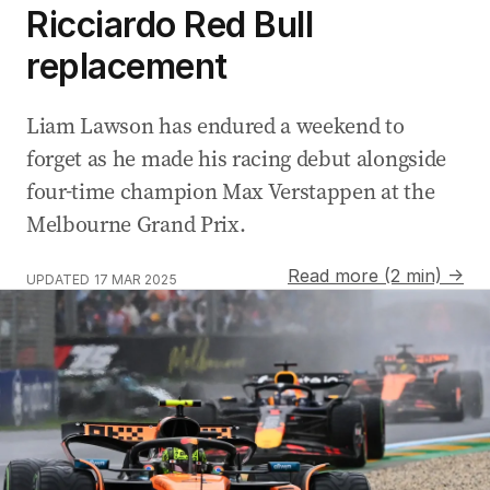
Ricciardo Red Bull
replacement
Liam Lawson has endured a weekend to
forget as he made his racing debut alongside
four-time champion Max Verstappen at the
Melbourne Grand Prix.
Read more (2 min) →
UPDATED
17 MAR 2025