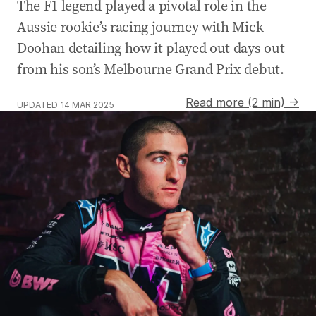
The F1 legend played a pivotal role in the
Aussie rookie’s racing journey with Mick
Doohan detailing how it played out days out
from his son’s Melbourne Grand Prix debut.
Read more (2 min) →
UPDATED
14 MAR 2025