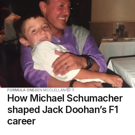
FORMULA ONE
BEN MCCLELLAN
1
How Michael Schumacher
shaped Jack Doohan’s F1
career