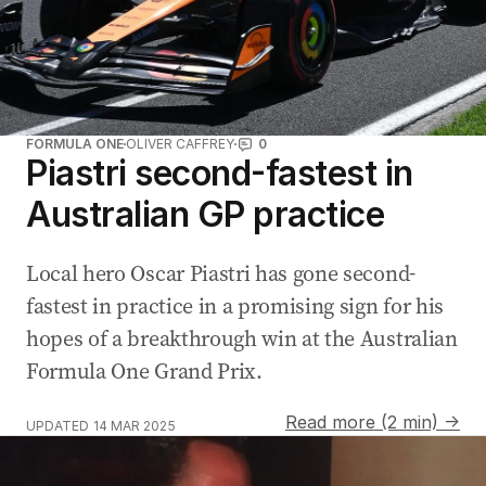
FORMULA ONE
OLIVER CAFFREY
0
Piastri second-fastest in
Australian GP practice
Local hero Oscar Piastri has gone second-
fastest in practice in a promising sign for his
hopes of a breakthrough win at the Australian
Formula One Grand Prix.
Read more (2 min) →
UPDATED
14 MAR 2025