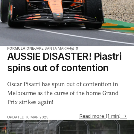
FORMULA ONE
JAKE SANTA MARIA
0
AUSSIE DISASTER! Piastri
spins out of contention
Oscar Pisatri has spun out of contention in
Melbourne as the curse of the home Grand
Prix strikes again!
Read more (1 min) →
UPDATED
16 MAR 2025