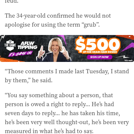
feud.
The 34-year-old confirmed he would not
apologise for using the term “grub”.
“Those comments I made last Tuesday, I stand
by them,” he said.
“You say something about a person, that
person is owed a right to reply… He’s had
seven days to reply… he has taken his time,
he’s been very well thought-out, he’s been very
measured in what he’s had to say.