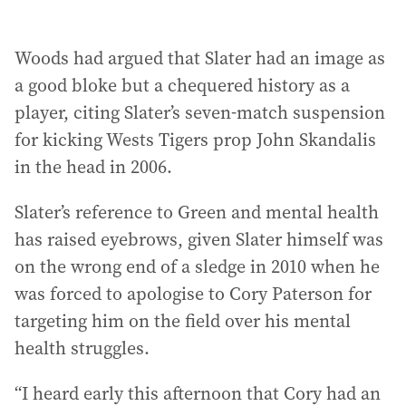
Woods had argued that Slater had an image as
a good bloke but a chequered history as a
player, citing Slater’s seven-match suspension
for kicking Wests Tigers prop John Skandalis
in the head in 2006.
Slater’s reference to Green and mental health
has raised eyebrows, given Slater himself was
on the wrong end of a sledge in 2010 when he
was forced to apologise to Cory Paterson for
targeting him on the field over his mental
health struggles.
“I heard early this afternoon that Cory had an