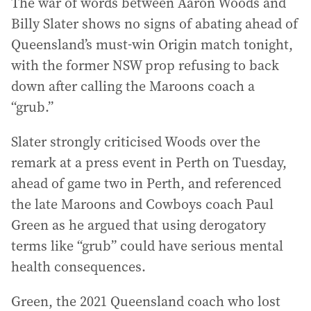
The war of words between Aaron Woods and
Billy Slater shows no signs of abating ahead of
Queensland’s must-win Origin match tonight,
with the former NSW prop refusing to back
down after calling the Maroons coach a
“grub.”
Slater strongly criticised Woods over the
remark at a press event in Perth on Tuesday,
ahead of game two in Perth, and referenced
the late Maroons and Cowboys coach Paul
Green as he argued that using derogatory
terms like “grub” could have serious mental
health consequences.
Green, the 2021 Queensland coach who lost