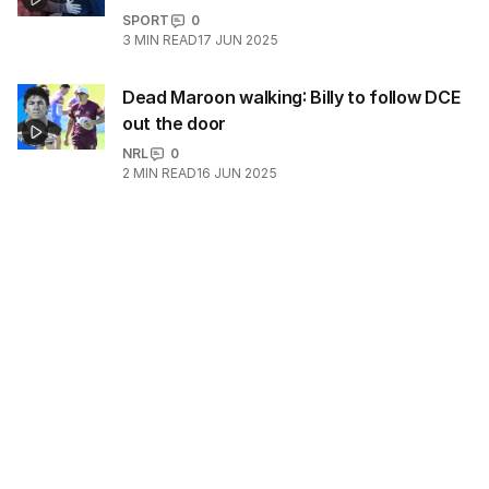
SPORT
0
3
MIN READ
17 JUN 2025
Dead Maroon walking: Billy to follow DCE
out the door
NRL
0
2
MIN READ
16 JUN 2025