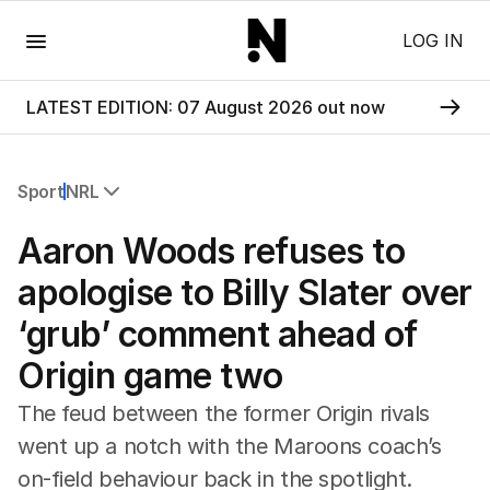
Menu
LOG IN
LATEST EDITION: 07 August 2026 out now
Sport
NRL
All Sport
Aaron Woods refuses to
Commonwealth Games
AFL
apologise to Billy Slater over
NRL
‘grub’ comment ahead of
Cricket
Tennis
Origin game two
Football
Horse Racing
The feud between the former Origin rivals
Formula One
went up a notch with the Maroons coach’s
Rugby Union
on-field behaviour back in the spotlight.
Other