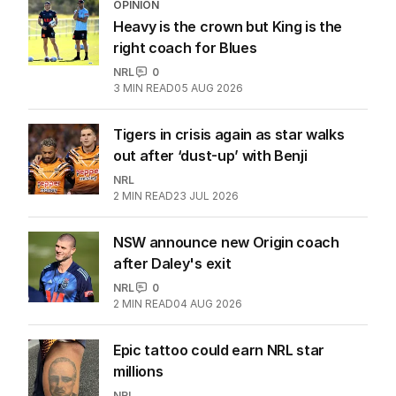
EDITION
7
AUGUST 2026
Stokes’ uncomfortable truth
about cricket and booze has
me questioning: Is it time our
game sobered up?
LATEST EDITION
ALL EDITIONS
More Like This