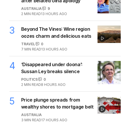
NRL
2
MIN READ
17 JUL 2026
‘Betrayal’: Reality star breaks silence
on Todd Carney split
NRL
2
MIN READ
21 JUL 2026
The Top 5
1
Iran moves to block US ships as
Hormuz standoff escalates
MIDDLE EAST
6
3
MIN READ
13 HOURS AGO
2
ABC’s standards face reckoning