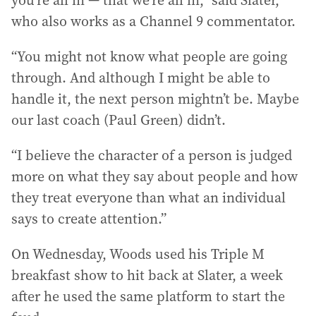
you’re all in — that we’re all in,” said Slater,
who also works as a Channel 9 commentator.
“You might not know what people are going
through. And although I might be able to
handle it, the next person mightn’t be. Maybe
our last coach (Paul Green) didn’t.
“I believe the character of a person is judged
more on what they say about people and how
they treat everyone than what an individual
says to create attention.”
On Wednesday, Woods used his Triple M
breakfast show to hit back at Slater, a week
after he used the same platform to start the