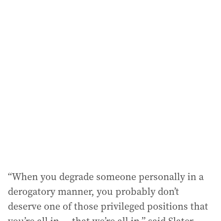
i
l
a
d
d
r
e
s
s
:
“When you degrade someone personally in a
derogatory manner, you probably don’t
deserve one of those privileged positions that