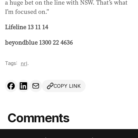
a huge bet on the line with NSW. That’s what
I’m focused on.”
Lifeline 13 11 14
beyondblue 1300 22 4636
Tags:
.
nrl
COPY LINK
Comments