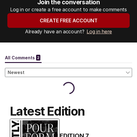
Join the conversation
Log in or create a free account to make comments
CREATE FREE ACCOUNT
Already have an account?
Log in here