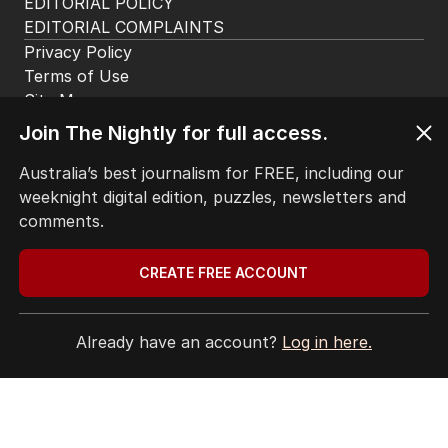
BACK TO TOP
Join The Nightly for full access.
The Nightly App
Get the most out of your news with The Nightly
Australia’s best journalism for FREE, including our
app. Available for iOS and Android.
weeknight digital edition, puzzles, newsletters and
comments.
CREATE FREE ACCOUNT
Already have an account?
Log in here.
HOME
THE EDITION
ABOUT
CONTACT