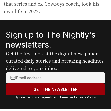
that series and ex-Cowboys coach, took his
own life in 2022.
Sign up to The Nightly's
newsletters.
Get the first look at the digital newspaper,
curated daily stories and breaking headlines
delivered to your inbox.
Y
o
u
GET THE NEWSLETTER
r
By continuing you agree to our
Terms
and
Privacy Policy
.
e
m
a