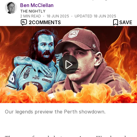
Ben McClellan
THE NIGHTLY
2
MIN READ
18 JUN 2025
UPDATED
18 JUN 2025
2
COMMENTS
SAVE
Qld must win tonight to stay alive in State of Origin
Our legends preview the Perth showdown.