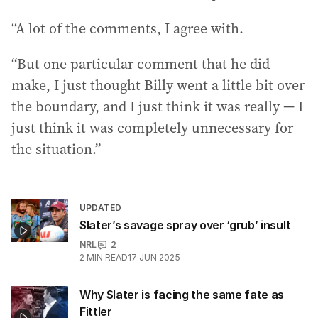
“A lot of the comments, I agree with.
“But one particular comment that he did
make, I just thought Billy went a little bit over
the boundary, and I just think it was really — I
just think it was completely unnecessary for
the situation.”
UPDATED
Slater’s savage spray over ‘grub’ insult
NRL
2
2
MIN READ
17 JUN 2025
Why Slater is facing the same fate as
Fittler