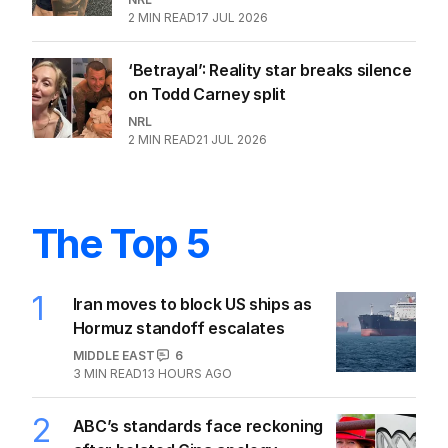
OPINION
Heavy is the crown but King is the
right coach for Blues
NRL
0
3
MIN READ
05 AUG 2026
Tigers in crisis again as star walks
out after ‘dust-up’ with Benji
NRL
2
MIN READ
23 JUL 2026
NSW announce new Origin coach
after Daley's exit
NRL
0
2
MIN READ
04 AUG 2026
Epic tattoo could earn NRL star
millions