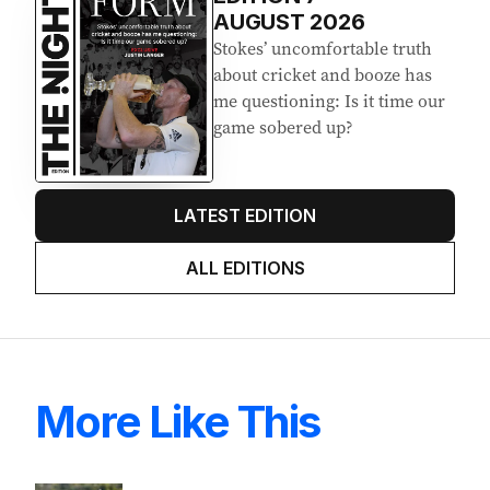
Latest Edition