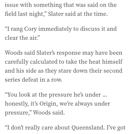
issue with something that was said on the
field last night,” Slater said at the time.
“I rang Cory immediately to discuss it and
clear the air.”
Woods said Slater’s response may have been
carefully calculated to take the heat himself
and his side as they stare down their second
series defeat in a row.
“You look at the pressure he’s under …
honestly, it’s Origin, we’re always under
pressure,” Woods said.
“I don’t really care about Queensland. I’ve got