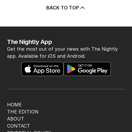
after belated Gina apology
AUSTRALIA
9
2
MIN READ
13 HOURS AGO
3
Beyond The Vines: Wine region
oozes charm and delicious eats
TRAVEL
0
7
MIN READ
13 HOURS AGO
4
‘Disappeared under doona’:
Sussan Ley breaks silence
POLITICS
0
2
MIN READ
8 HOURS AGO
5
Price plunge spreads from
wealthy shores to mortgage belt
AUSTRALIA
3
MIN READ
17 HOURS AGO