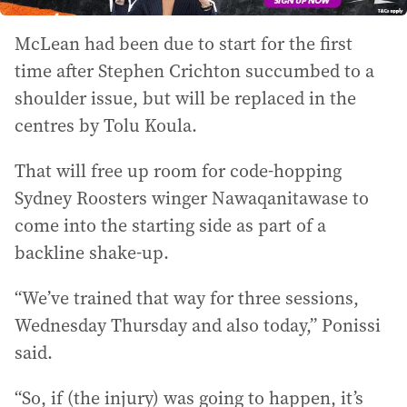
McLean had been due to start for the first
time after Stephen Crichton succumbed to a
shoulder issue, but will be replaced in the
centres by Tolu Koula.
That will free up room for code-hopping
Sydney Roosters winger Nawaqanitawase to
come into the starting side as part of a
backline shake-up.
“We’ve trained that way for three sessions,
Wednesday Thursday and also today,” Ponissi
said.
“So, if (the injury) was going to happen, it’s