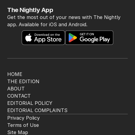
The Nightly App
Get the most out of your news with The Nightly
app. Available for iOS and Android.
HOME
THE EDITION
ABOUT
CONTACT
EDITORIAL POLICY
EDITORIAL COMPLAINTS
Privacy Policy
Terms of Use
Site Map