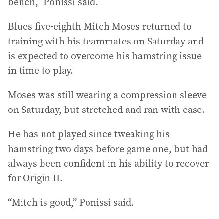
bench,” Ponissi said.
Blues five-eighth Mitch Moses returned to
training with his teammates on Saturday and
is expected to overcome his hamstring issue
in time to play.
Moses was still wearing a compression sleeve
on Saturday, but stretched and ran with ease.
He has not played since tweaking his
hamstring two days before game one, but had
always been confident in his ability to recover
for Origin II.
“Mitch is good,” Ponissi said.