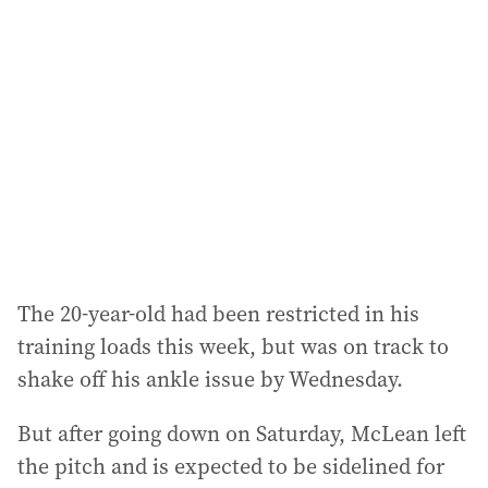
a
d
d
r
e
s
s
:
The 20-year-old had been restricted in his
training loads this week, but was on track to
shake off his ankle issue by Wednesday.
But after going down on Saturday, McLean left
the pitch and is expected to be sidelined for