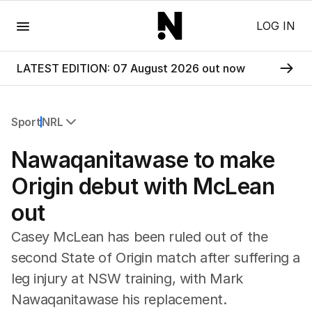
Menu
LOG IN
LATEST EDITION: 07 August 2026 out now
Sport
NRL
All Sport
Nawaqanitawase to make
Commonwealth Games
AFL
Origin debut with McLean
NRL
out
Cricket
Tennis
Casey McLean has been ruled out of the
Football
second State of Origin match after suffering a
Horse Racing
leg injury at NSW training, with Mark
Formula One
Rugby Union
Nawaqanitawase his replacement.
Other