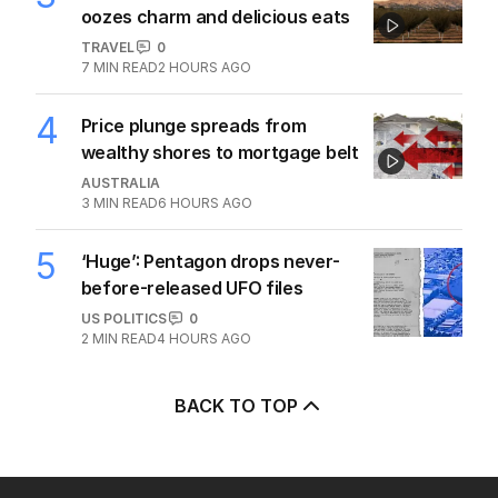
oozes charm and delicious eats
TRAVEL
0
7
MIN READ
2 HOURS AGO
4
Price plunge spreads from
wealthy shores to mortgage belt
AUSTRALIA
3
MIN READ
6 HOURS AGO
5
‘Huge’: Pentagon drops never-
before-released UFO files
US POLITICS
0
2
MIN READ
4 HOURS AGO
BACK TO TOP