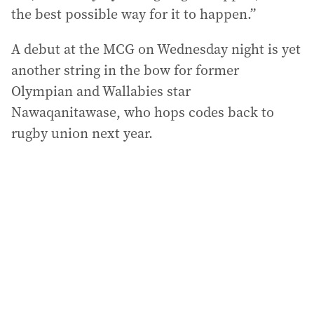
the best possible way for it to happen.”
A debut at the MCG on Wednesday night is yet
another string in the bow for former
Olympian and Wallabies star
Nawaqanitawase, who hops codes back to
rugby union next year.