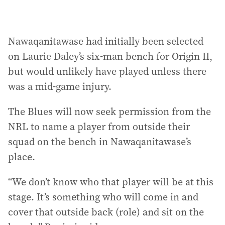
Nawaqanitawase had initially been selected
on Laurie Daley’s six-man bench for Origin II,
but would unlikely have played unless there
was a mid-game injury.
The Blues will now seek permission from the
NRL to name a player from outside their
squad on the bench in Nawaqanitawase’s
place.
“We don’t know who that player will be at this
stage. It’s something who will come in and
cover that outside back (role) and sit on the