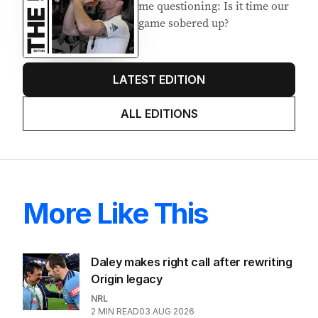
me questioning: Is it time our
game sobered up?
LATEST EDITION
ALL EDITIONS
More Like This
Daley makes right call after rewriting
Origin legacy
NRL
2
MIN READ
03 AUG 2026