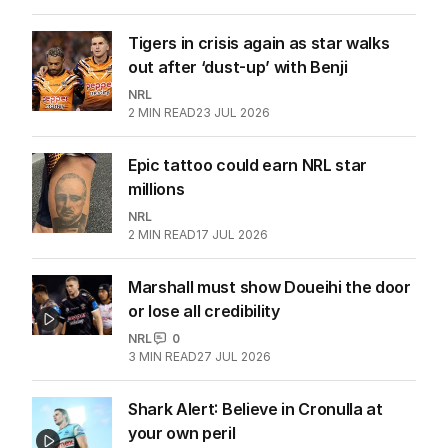
Tigers in crisis again as star walks
out after ‘dust-up’ with Benji
NRL
2
MIN READ
23 JUL 2026
Epic tattoo could earn NRL star
millions
NRL
2
MIN READ
17 JUL 2026
Marshall must show Doueihi the door
or lose all credibility
NRL
0
3
MIN READ
27 JUL 2026
Shark Alert: Believe in Cronulla at
your own peril