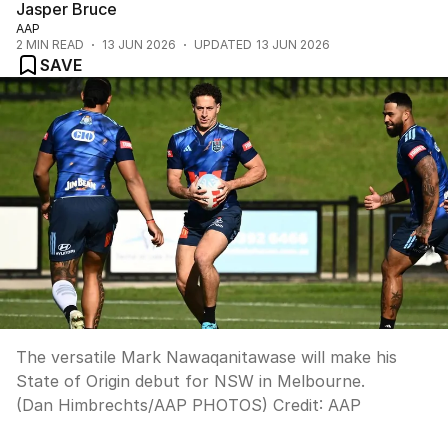
Jasper Bruce
AAP
2
MIN READ
13 JUN 2026
UPDATED
13 JUN 2026
SAVE
The versatile Mark Nawaqanitawase will make his
State of Origin debut for NSW in Melbourne.
(Dan Himbrechts/AAP PHOTOS)
Credit:
AAP