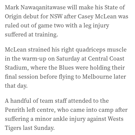
Mark Nawaqanitawase will make his State of
Origin debut for NSW after Casey McLean was
ruled out of game two with a leg injury
suffered at training.
McLean strained his right quadriceps muscle
in the warm-up on Saturday at Central Coast
Stadium, where the Blues were holding their
final session before flying to Melbourne later
that day.
A handful of team staff attended to the
Penrith left centre, who came into camp after
suffering a minor ankle injury against Wests
Tigers last Sunday.