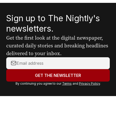
Sign up to The Nightly's
newsletters.
Get the first look at the digital newspaper,
curated daily stories and breaking headlines
delivered to your inbox.
Y
o
u
GET THE NEWSLETTER
r
By continuing you agree to our
Terms
and
Privacy Policy
.
e
m
a
i
l