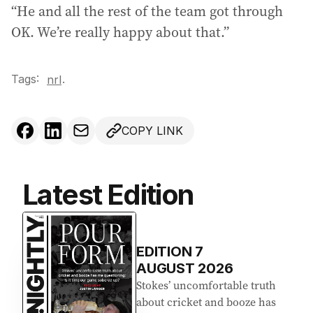
“He and all the rest of the team got through
OK. We’re really happy about that.”
Tags:
.
nrl
COPY LINK
Latest Edition
EDITION
7
AUGUST 2026
Stokes’ uncomfortable truth
about cricket and booze has