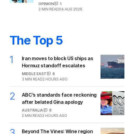
OPINION
1
3
MIN READ
04 AUG 2026
The Top 5
1
Iran moves to block US ships as
Hormuz standoff escalates
MIDDLE EAST
6
3
MIN READ
2 HOURS AGO
2
ABC’s standards face reckoning
after belated Gina apology
AUSTRALIA
9
2
MIN READ
2 HOURS AGO
3
Beyond The Vines: Wine region