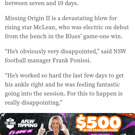
between seven and 10 days.
Missing Origin II is a devastating blow for
rising star McLean, who was electric on debut
from the bench in the Blues’ game-one win.
“He’s obviously very disappointed,” said NSW
football manager Frank Ponissi.
“He’s worked so hard the last few days to get
his ankle right and he was feeling fantastic
going into the session. For this to happen is
really disappointing.”