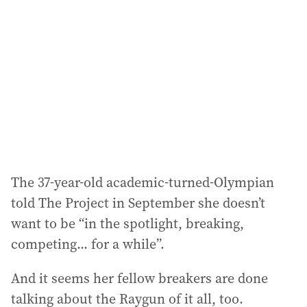
d
d
r
e
s
s
:
The 37-year-old academic-turned-Olympian
told The Project in September she doesn’t
want to be “in the spotlight, breaking,
competing... for a while”.
And it seems her fellow breakers are done
talking about the Raygun of it all, too.