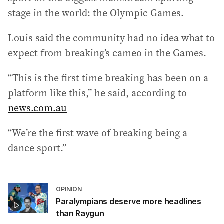
stage in the world: the Olympic Games.
Louis said the community had no idea what to
expect from breaking’s cameo in the Games.
“This is the first time breaking has been on a
platform like this,” he said, according to
news.com.au
“We’re the first wave of breaking being a
dance sport.”
OPINION
Paralympians deserve more headlines
than Raygun