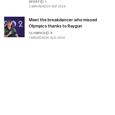
SPORT
1
3
MIN READ
05 SEP 2024
Meet the breakdancer who missed
Olympics thanks to Raygun
OLYMPICS
8
1
MIN READ
16 AUG 2024