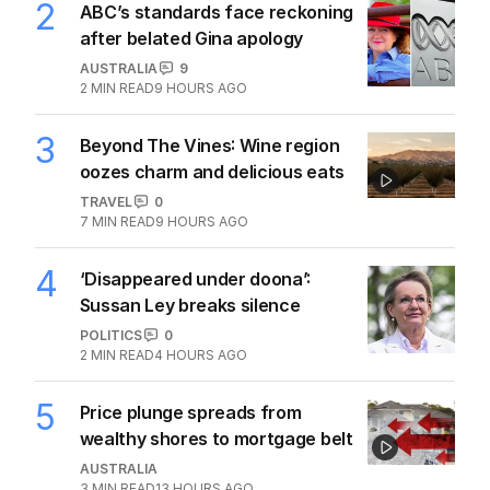
1
Iran moves to block US ships as
Hormuz standoff escalates
MIDDLE EAST
6
3
MIN READ
9 HOURS AGO
2
ABC’s standards face reckoning
after belated Gina apology
AUSTRALIA
9
2
MIN READ
9 HOURS AGO
3
Beyond The Vines: Wine region
oozes charm and delicious eats
TRAVEL
0
7
MIN READ
9 HOURS AGO
4
‘Disappeared under doona’:
Sussan Ley breaks silence