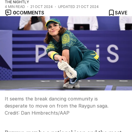
THE NIGHTLY
4
MIN READ
21 OCT 2024
UPDATED
21 OCT 2024
0
COMMENTS
SAVE
It seems the break dancing community is
desperate to move on from the Raygun saga.
Credit:
Dan Himbrechts
/
AAP