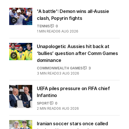
More Like This
'A battle': Demon wins all-Aussie
clash, Popyrin fights
TENNIS
0
1
MIN READ
06 AUG 2026
Unapologetic Aussies hit back at
‘bullies’ question after Comm Games
dominance
COMMONWEALTH GAMES
3
3
MIN READ
03 AUG 2026