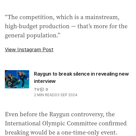
“The competition, which is a mainstream,
high-budget production — that’s more for the
general population.”
View Instagram Post
Raygun to break silence in revealing new
interview
TV
0
2
MIN READ
03 SEP 2024
Even before the Raygun controversy, the
International Olympic Committee confirmed
breaking would be a one-time-only event.