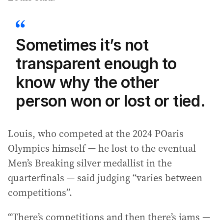
Sometimes it’s not
transparent enough to
know why the other
person won or lost or tied.
Louis, who competed at the 2024 POaris
Olympics himself — he lost to the eventual
Men’s Breaking silver medallist in the
quarterfinals — said judging “varies between
competitions”.
“There’s competitions and then there’s jams —