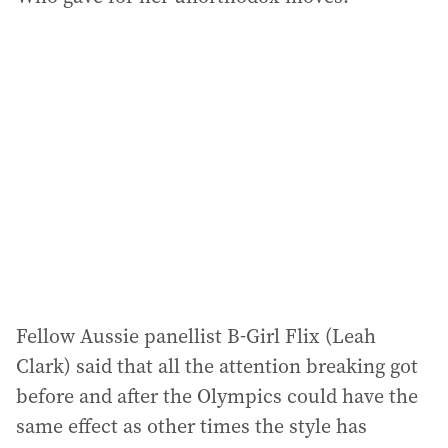
Fellow Aussie panellist B-Girl Flix (Leah
Clark) said that all the attention breaking got
before and after the Olympics could have the
same effect as other times the style has