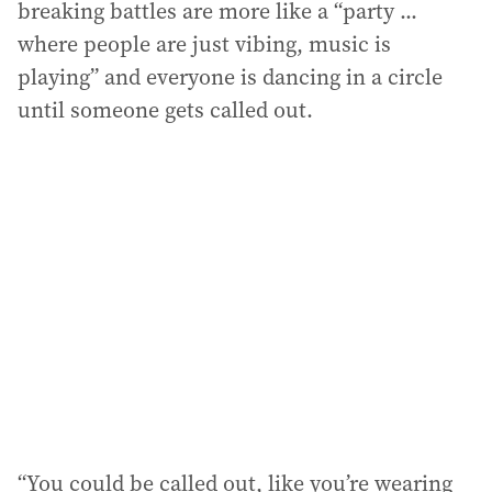
breaking battles are more like a “party ...
where people are just vibing, music is
playing” and everyone is dancing in a circle
until someone gets called out.
“You could be called out, like you’re wearing