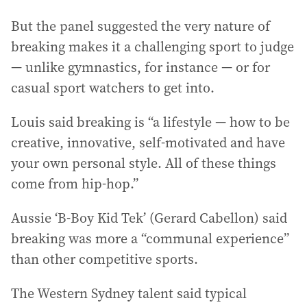
But the panel suggested the very nature of
breaking makes it a challenging sport to judge
— unlike gymnastics, for instance — or for
casual sport watchers to get into.
Louis said breaking is “a lifestyle — how to be
creative, innovative, self-motivated and have
your own personal style. All of these things
come from hip-hop.”
Aussie ‘B-Boy Kid Tek’ (Gerard Cabellon) said
breaking was more a “communal experience”
than other competitive sports.
The Western Sydney talent said typical