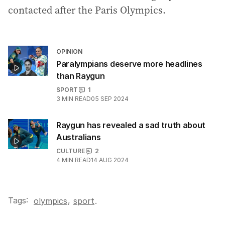
contacted after the Paris Olympics.
OPINION
Paralympians deserve more headlines
than Raygun
SPORT
1
3
MIN READ
05 SEP 2024
Raygun has revealed a sad truth about
Australians
CULTURE
2
4
MIN READ
14 AUG 2024
Tags:
,
olympics
sport
.