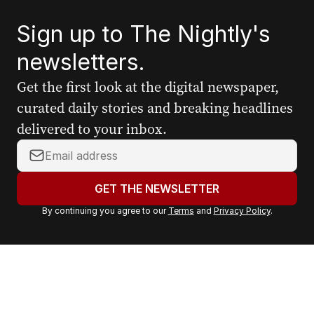
Sign up to The Nightly's
newsletters.
Get the first look at the digital newspaper,
curated daily stories and breaking headlines
delivered to your inbox.
Y
o
u
GET THE NEWSLETTER
r
By continuing you agree to our
Terms
and
Privacy Policy
.
e
m
a
i
l
a