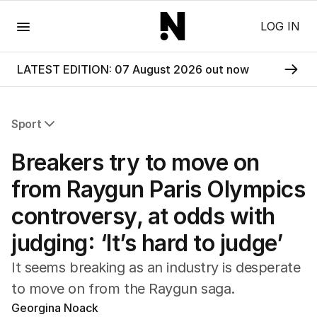
Menu
LOG IN
LATEST EDITION: 07 August 2026 out now
Sport
All Sport
Breakers try to move on
Commonwealth Games
AFL
from Raygun Paris Olympics
NRL
controversy, at odds with
Cricket
Tennis
judging: ‘It’s hard to judge’
Football
Horse Racing
It seems breaking as an industry is desperate
Formula One
to move on from the Raygun saga.
Rugby Union
Georgina Noack
Other