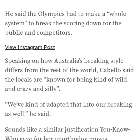
He said the Olympics had to make a “whole
system” to break the scoring down for the
public and competitors.
View Instagram Post
Speaking on how Australia’s breaking style
differs from the rest of the world, Cabello said
the locals are “known for being kind of wild
and crazy and silly”.
“We’ve kind of adapted that into our breaking
as well,” he said.
Sounds like a similar justification You-Know-
Who gave for her unorthodox moves.