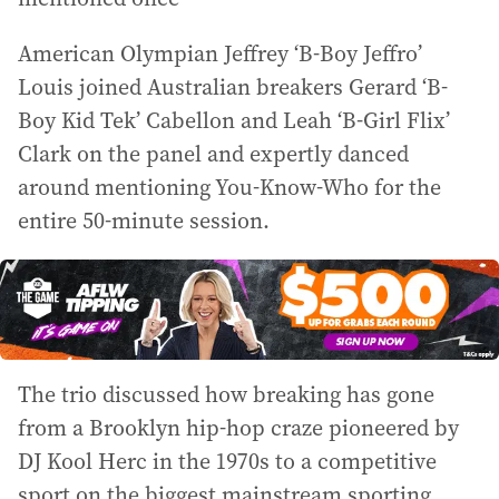
American Olympian Jeffrey ‘B-Boy Jeffro’
Louis joined Australian breakers Gerard ‘B-
Boy Kid Tek’ Cabellon and Leah ‘B-Girl Flix’
Clark on the panel and expertly danced
around mentioning You-Know-Who for the
entire 50-minute session.
The trio discussed how breaking has gone
from a Brooklyn hip-hop craze pioneered by
DJ Kool Herc in the 1970s to a competitive
sport on the biggest mainstream sporting