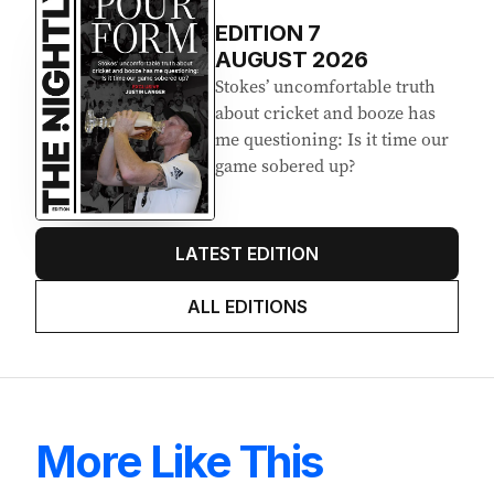
Latest Edition
EDITION
7
AUGUST 2026
Stokes’ uncomfortable truth
about cricket and booze has
me questioning: Is it time our
game sobered up?
LATEST EDITION
ALL EDITIONS