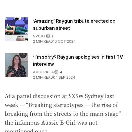
‘Amazing’ Raygun tribute erected on
suburban street
SPORT
1
2
MIN READ
16 OCT 2024
‘I’m sorry’: Raygun apologises in first TV
interview
AUSTRALIA
4
2
MIN READ
04 SEP 2024
At a panel discussion at SXSW Sydney last
week — “Breaking stereotypes — the rise of
breaking from the streets to the main stage” —
the infamous Aussie B-Girl was not
mentioned once