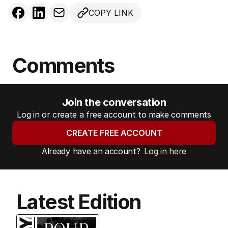
COPY LINK
Comments
Join the conversation
Log in or create a free account to make comments
CREATE FREE ACCOUNT
Already have an account?
Log in here