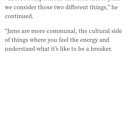
we consider those two different things,” he
continued.
“Jams are more communal, the cultural side
of things where you feel the energy and
understand what it’s like to be a breaker.