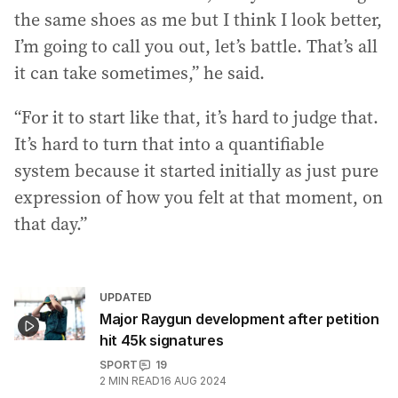
the same shoes as me but I think I look better,
I’m going to call you out, let’s battle. That’s all
it can take sometimes,” he said.
“For it to start like that, it’s hard to judge that.
It’s hard to turn that into a quantifiable
system because it started initially as just pure
expression of how you felt at that moment, on
that day.”
UPDATED
Major Raygun development after petition
hit 45k signatures
SPORT
19
2
MIN READ
16 AUG 2024