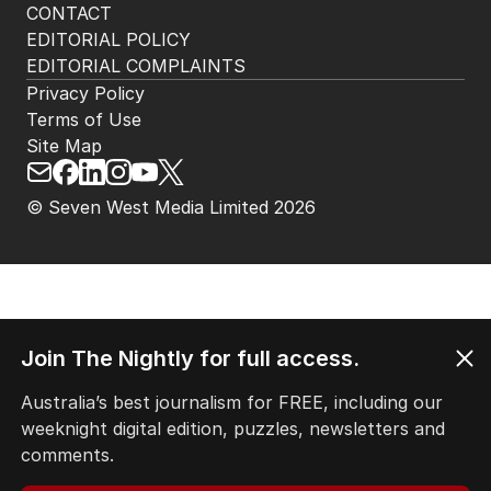
HOME
THE EDITION
ABOUT
CONTACT
EDITORIAL POLICY
EDITORIAL COMPLAINTS
Privacy Policy
Terms of Use
Site Map
Join The Nightly for full access.
© Seven West Media Limited
2026
Australia’s best journalism for FREE, including our
weeknight digital edition, puzzles, newsletters and
comments.