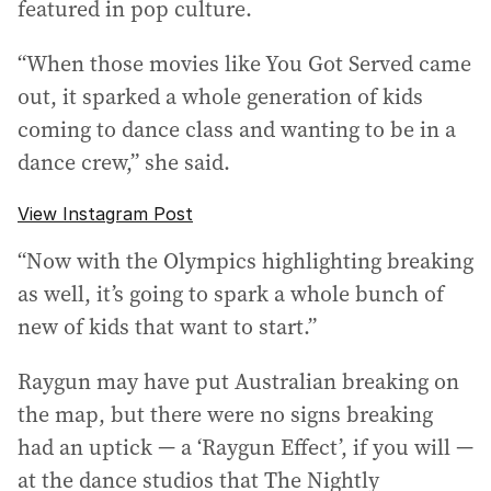
featured in pop culture.
“When those movies like You Got Served came
out, it sparked a whole generation of kids
coming to dance class and wanting to be in a
dance crew,” she said.
View Instagram Post
“Now with the Olympics highlighting breaking
as well, it’s going to spark a whole bunch of
new of kids that want to start.”
Raygun may have put Australian breaking on
the map, but there were no signs breaking
had an uptick — a ‘Raygun Effect’, if you will —
at the dance studios that The Nightly