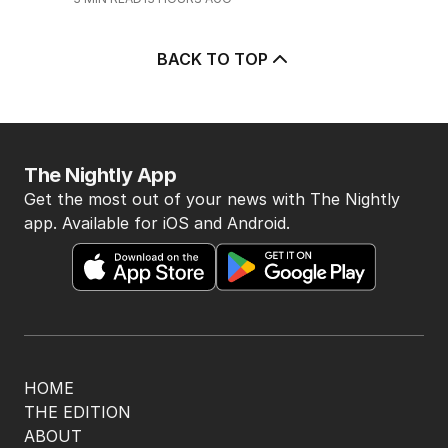
POLITICS
0
2
MIN READ
4 HOURS AGO
5
Price plunge spreads from
wealthy shores to mortgage belt
AUSTRALIA
3
MIN READ
13 HOURS AGO
BACK TO TOP
The Nightly App
Get the most out of your news with The Nightly
app. Available for iOS and Android.