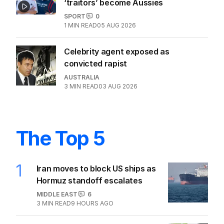
UEFA piles pressure on FIFA chief
Infantino
SPORT
0
2
MIN READ
06 AUG 2026
Iranian soccer stars once called
‘traitors’ become Aussies
SPORT
0
1
MIN READ
05 AUG 2026
Celebrity agent exposed as
convicted rapist
AUSTRALIA
3
MIN READ
03 AUG 2026
The Top 5