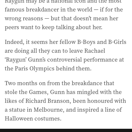
Raygun may be a national icon and the most
famous breakdancer in the world — if for the
wrong reasons — but that doesn’t mean her
peers want to keep talking about her.
Indeed, it seems her fellow B-Boys and B-Girls
are doing all they can to leave Rachael
‘Raygun’ Gunn’s controversial performance at
the Paris Olympics behind them.
Two months on from the breakdance that
stole the Games, Gunn has mingled with the
likes of Richard Branson, been honoured with
a statue in Melbourne, and inspired a line of
Halloween costumes.