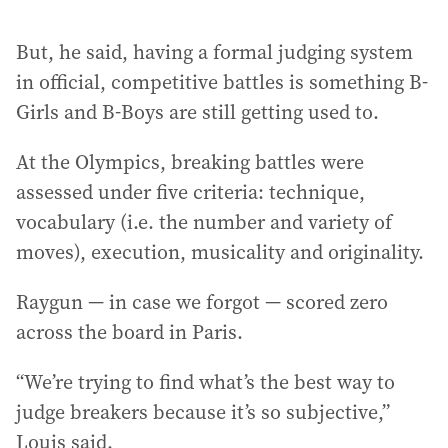
But, he said, having a formal judging system
in official, competitive battles is something B-
Girls and B-Boys are still getting used to.
At the Olympics, breaking battles were
assessed under five criteria: technique,
vocabulary (i.e. the number and variety of
moves), execution, musicality and originality.
Raygun — in case we forgot — scored zero
across the board in Paris.
“We’re trying to find what’s the best way to
judge breakers because it’s so subjective,”
Louis said.